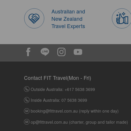
Australian and
New Zealand
Travel Experts
Contact FIT Travel(Mon - Fri)
Outside Australia: +617 5638 3699
Inside Australia: 07 5638 3699
booking@fittravel.com.au
(reply within one day)
op@fittravel.com.au
(charter, group and tailor made)