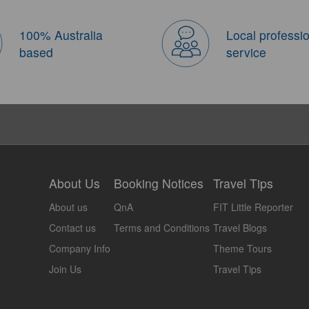
100% Australia
Local professi
based
service
About Us
Booking Notices
Travel Tips
About us
QnA
FIT Little Reporter
Contact us
Terms and Conditions
Travel Blogs
Company Info
Theme Tours
Join Us
Travel Tips