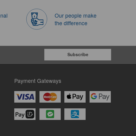
onal
Our people make
the difference
Subscribe
Payment Gateways