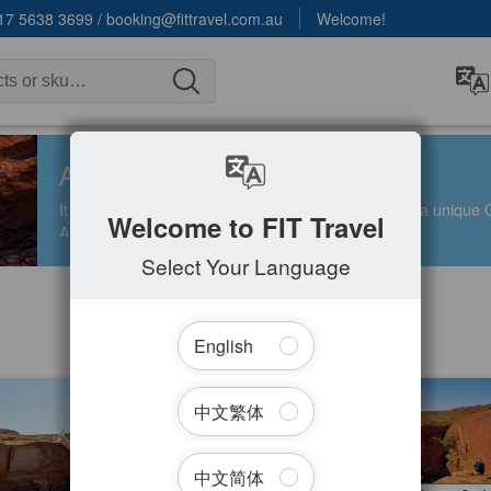
17 5638 3699
/
booking@fittravel.com.au
Welcome!
ALICE SPRINGS
It is a remote town in the heart of Australia, offering a uniqu
Welcome to FIT Travel
Aboriginal art, and nearby natural attractions.
Select Your Language
English
Filter Tours
t Kings Canyon Resort + Dual
3 Day Uluru Red Centre Safari an
中文繁体
nture | Departing Ayers Rock –
Camping Adventure(Camping /
lice Springs
Glamping) Ayers Rock toward Alic
ed
1.2k booked
Spring
427.00
$
878.00
AYQ08069
AY
$
1,499.00
$
995.00
AUD
中文简体