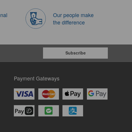
onal
Our people make
the difference
Subscribe
Payment Gateways