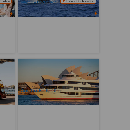
rmation
Instant Confirmation
May 18 – November 3 (Wednesday –
Sunday)
our
Captain Cook Asia Sunset Dinner Cruise
776 booked
$
79.00
D04106
SYD04469
$
86.00
AUD
Wed, Thu, Fri, Sat, Sun