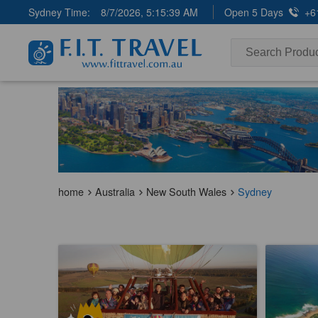
Sydney Time:
8/7/2026, 5:15:39 AM
Open 5 Days
+6
home
Australia
New South Wales
Sydney
Early Bird Special | Camden Valley Hot
Wollongon
Air Balloon Flight | 1 hour
City Trans
1.9k booked
1k booke
$
281.00
$
37
SYD04220
$
299.00
AUD
AUD