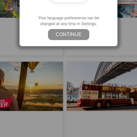
Instant Confi
Daily
Your language prefererence can be
changed at any time in Settings.
CONTINUE
 Special | Hunter Valley Hot Air
Big Bus Sydney Hop-on Hop-off T
light | Gourmet Champagne
ed
1.5k booked
1.00
$
71.00
SYD04225
SY
$
299.00
$
73.00
AUD
Daily