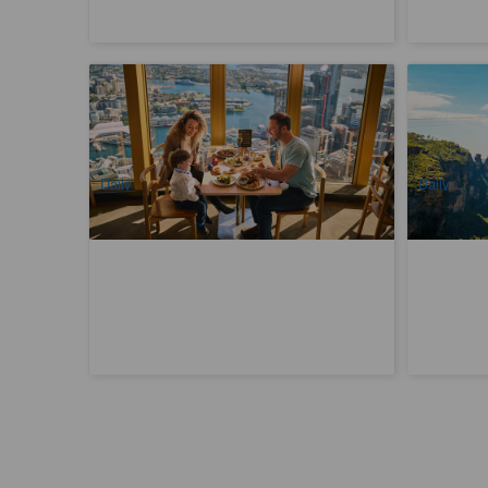
SkyFeast Buffet at Sydney Tower | 360°
Blue Moun
Dining Experience
three-in-o
1.2k booked
3.1k book
$
98.00
$
60
SYD04123
$
99.00
AUD
AUD
Daily
Daily