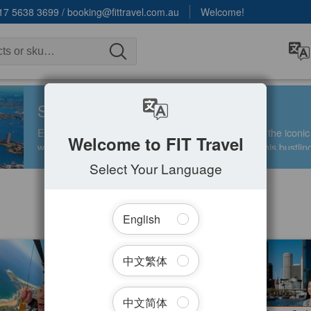
17 5638 3699
/
booking@fittravel.com.au
Welcome!
SYDNEY
Experience the dynamic energy of Sydney, home to the icon
Welcome to FIT Travel
world-class dining, shopping, and entertainment in this bustlin
Select Your Language
English
Filter Tours
g Skydive 14000ft (Sydney
Taronga Zoo Admission | Included
中文繁体
fer Available )
Sydney Harbour Ferry Express
d
998 booked
1.00
$
75.00
SYD04230
SY
$
399.00
$
79.00
AUD
中文简体