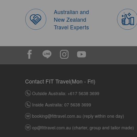
Australian and
New Zealand
Travel Experts
Contact FIT Travel(Mon - Fri)
Outside Australia: +617 5638 3699
Inside Australia: 07 5638 3699
booking@fittravel.com.au
(reply within one day)
op@fittravel.com.au
(charter, group and tailor made)