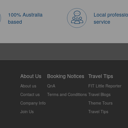
100% Australia
Local professi
based
service
About Us
Booking Notices
Travel Tips
About us
QnA
FIT Little Reporter
Contact us
Terms and Conditions
Travel Blogs
Company Info
Theme Tours
Join Us
Travel Tips