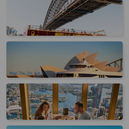
Big Bus Sydney Hop-on Hop-off Tour
1.5k booked
$
71.00
SYD04106
$
73.00
AUD
Daily
Captain Cook Asia Sunset Dinner Cruise
776 booked
$
79.00
SYD04469
$
86.00
AUD
Wed, Thu, Fri, Sat, Sun
SkyFeast Buffet at Sydney Tower | 360° Dining Experience
1.2k booked
$
138.00
SYD04123
$
140.00
AUD
Daily