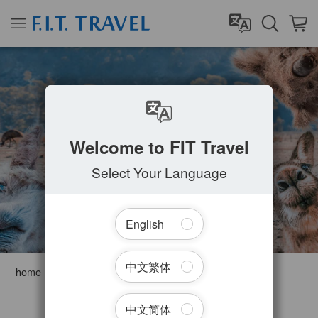
AUSTRALIA
Welcome to FIT Travel
Select Your Language
English
中文繁体
home
Australia
Filter Tours
中文简体