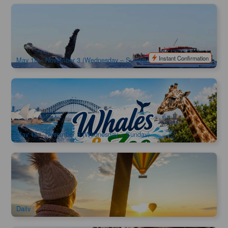
Captain Cook | Sydney Whale Watching Cruise | Departure
from Circular Quay
1.4k booked
$
90.00
SYD04059
$
95.00
AUD
Instant Confirmation
May 18 – November 3 (Wednesday – Sunday)
Captain Cook | Sydney Whale Watching Cruise & Taronga
Zoo Combo | Departure from Circular Quay
1.2k booked
$
129.00
SYD04274
$
135.00
AUD
May 18 – November 3 (Wednesday – Sunday)
Early Bird Special | Hunter Valley Hot Air Balloon Flight |
Gourmet Champagne Breakfast
2.1k booked
$
310.00
SYD04225
$
329.00
AUD
Daily