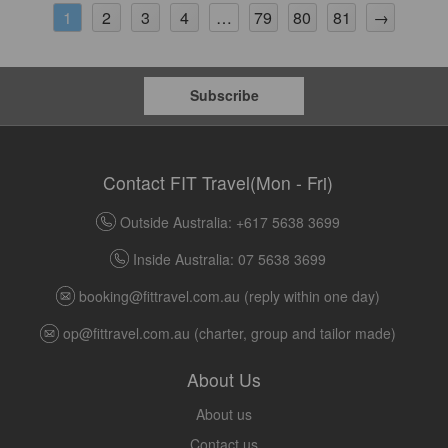
2
3
4
79
80
81
→
1
…
Subscribe
Contact FIT Travel(Mon - Fri)
Outside Australia: +617 5638 3699
Inside Australia: 07 5638 3699
booking@fittravel.com.au
(reply within one day)
op@fittravel.com.au
(charter, group and tailor made)
About Us
About us
Contact us