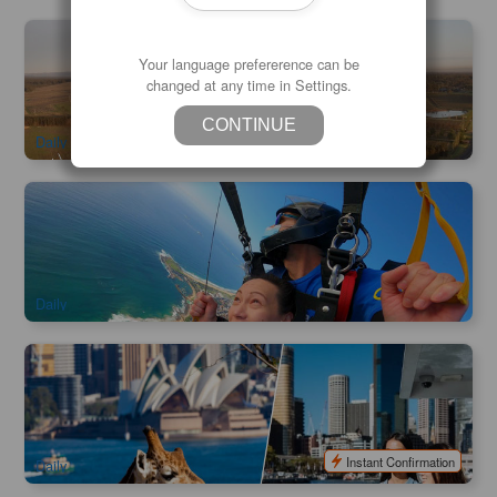
Early Bird Special | Camden Valley Hot Air Balloon Flight | 1
hour
Your language prefererence can be
changed at any time in Settings.
1.9k booked
$
310.00
SYD04220
$
329.00
AUD
CONTINUE
Daily
Wollongong Skydive 14000ft (Sydney City Transfer
Available )
1k booked
$
371.00
SYD04230
$
399.00
AUD
Daily
Taronga Zoo Admission | Included Sydney Harbour Ferry
Express
998 booked
$
75.00
SYD04149
$
79.00
AUD
Instant Confirmation
Daily