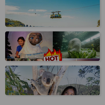
Blue Mountain Scenic World Cable Car | three-in-one ticket
3.1k booked
$
60.00
SYD04005
$
66.00
AUD
Daily
Sydney Attractions Combo Ticket | Sydney Wildlife Zoo,
Madame Tussauds, Sealife Aquarium, Sydney Tower Eye
6.6k booked
$
64.00
SYD04800
$
65.00
AUD
Daily
Blue Mountain | Sydney Zoo Admission Ticket
998 booked
$
38.00
SYD04189
$
60.00
AUD
Daily