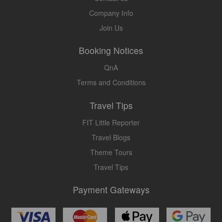
Company Info
Join Us
Booking Notices
QnA
Terms and Conditions
Travel Tips
FIT Little Reporter
Travel Blogs
Theme Tours
Travel Tips
Payment Gateways