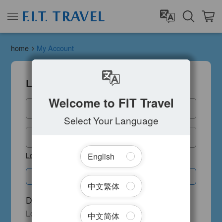
home
My Account
Login
A Rand
Welcome to FIT Travel
Please 
Email
Select Your Language
Cod
Password
Lost your password?
English
Submit
中文繁体
Don't have an account?
Login to receive our membership benefits
中文简体