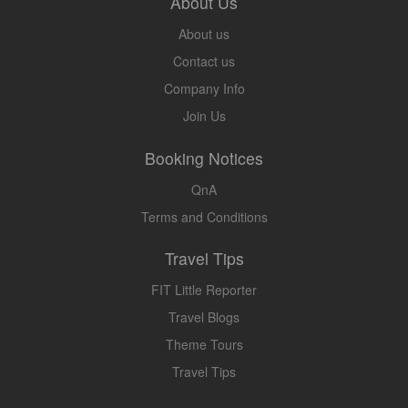
About Us
About us
Contact us
Company Info
Join Us
Booking Notices
QnA
Terms and Conditions
Travel Tips
FIT Little Reporter
Travel Blogs
Theme Tours
Travel Tips