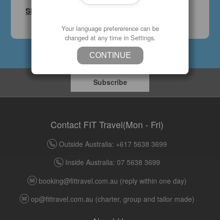
Sign Up
Your language prefererence can be
changed at any time in Settings.
CONTINUE
Subscribe
Contact FIT Travel(Mon - Fri)
Outside Australia: +617 5638 3699
Inside Australia: 07 5638 3699
booking@fittravel.com.au
(reply within one day)
op@fittravel.com.au
(charter, group and tailor made)