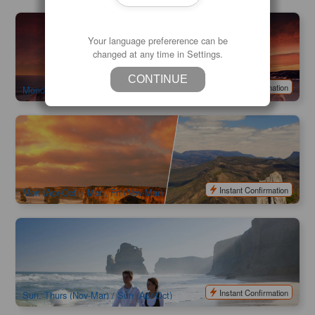
Wildlife Adventure on Kangaroo Island 3-Day Camping Tour
| Depart from Adelaide
Your language prefererence can be
changed at any time in Settings.
733 booked
$
781.00
ADL10120
$
895.00
AUD
CONTINUE
Instant Confirmation
Monday and Friday
2 Day Great Ocean Road and Grampians Tour (Melbourne
Return or One-way from Melbourne to Adelaide)
262 booked
$
511.00
MEL05239
$
595.00
AUD
Instant Confirmation
Mon (Apr-Oct) / Mon, Fri (Nov-Mar)
3 Day Great Ocean Road Grampians Tour Explorer
(Melbourne Return / Melbourne To Adelaide)
1.4k booked
$
816.00
MEL05240
$
950.00
AUD
Instant Confirmation
Sun, Thurs (Nov-Mar) / Sun (Apr-Oct)