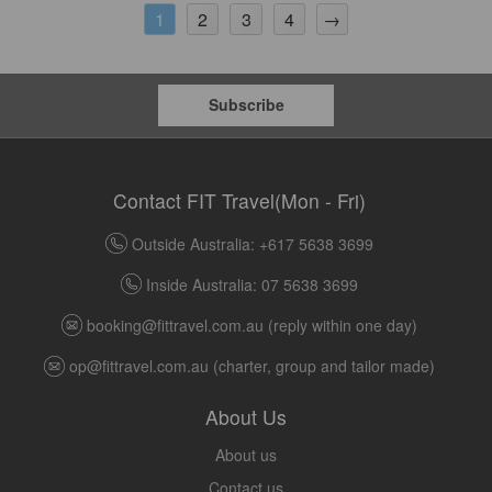
2
3
4
→
1
Subscribe
Contact FIT Travel(Mon - Fri)
Outside Australia: +617 5638 3699
Inside Australia: 07 5638 3699
booking@fittravel.com.au
(reply within one day)
op@fittravel.com.au
(charter, group and tailor made)
About Us
About us
Contact us