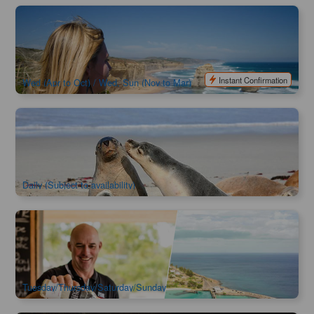
3 Day Great Ocean Road & Grampians National Park | One-
way from Adelaide to Melbourne Tour
998 booked
$
816.00
MEL05241
$
950.00
AUD
Instant Confirmation
Wed (Apr to Oct) / Wed, Sun (Nov to Mar)
Kangaroo Island Experience Day Tour
2.5k booked
$
387.00
ADL10001
$
402.00
AUD
Daily (Subject to availability)
Kangaroo Island Sip & See Day Tour
91 booked
$
383.00
ADL10023
$
402.00
AUD
Tuesday/Thursday/Saturday/Sunday