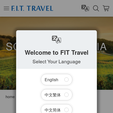
SOUTH AUSTRALIA
Welcome to FIT Travel
Select Your Language
English
中文繁体
home
Australia
South Australia
Filter Tours
中文简体