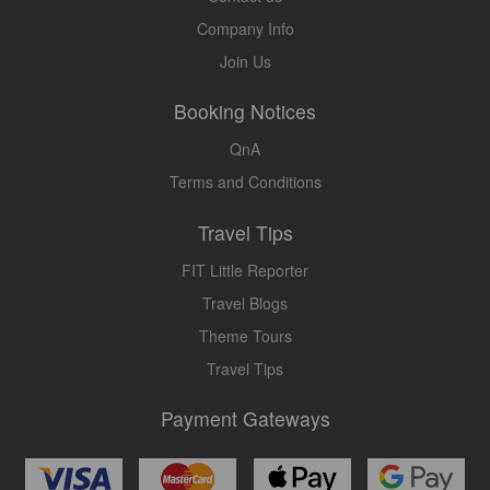
Company Info
Join Us
Booking Notices
QnA
Terms and Conditions
Travel Tips
FIT Little Reporter
Travel Blogs
Theme Tours
Travel Tips
Payment Gateways