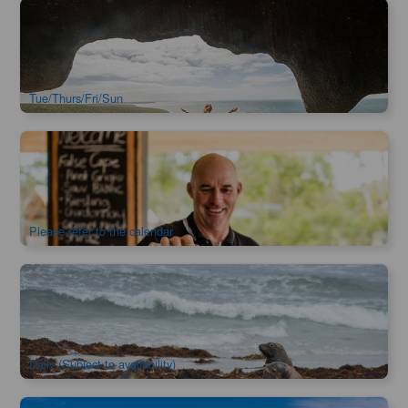
Kangaroo Island Highlights Escape 1-Day 1-Night Tour
968 booked
$
614.00
ADL10086
$
621.00
AUD
Tue/Thurs/Fri/Sun
Kangaroo Island Sip & See Escape 1-Day 1-Night Tour
879 booked
$
617.00
ADL10088
$
632.00
AUD
Please refer to the calendar
Ultimate Kangaroo Island 2-Day Tour
2.5k booked
$
828.00
ADL10085
$
849.00
AUD
Daily (Subject to availability)