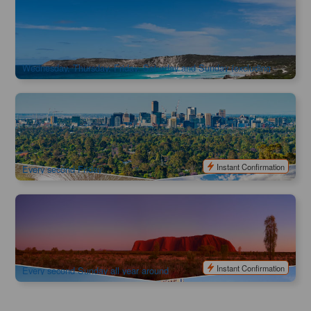
Kangaroo Island Food and Wine Lover’s Short Break Self-
Drive Package 3Days 2Nights
889 booked
$
779.00
ADL10087
$
799.00
AUD
Wednesday, Thursday, Friday, Saturday and Sunday (excluding
Christmas Day)
Camping Adventure to the Red Centre 7-Day Tour | Depart
from Adelaide, finish in Ayers Rock
42 booked
$
1,348.00
ADL10123
$
1,545.00
AUD
Instant Confirmation
Every second Friday
Camping Adventure to the Red Centre 7-Day Tour | Depart
from Ayers Rock, finish in Adelaide
66 booked
$
1,121.00
AYQ08124
$
1,345.00
AUD
Instant Confirmation
Every second Sunday all year around