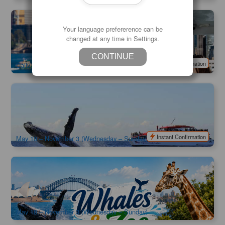
Taronga Zoo Admission | Included Sydney Harbour Ferry
Your language prefererence can be
Express
changed at any time in Settings.
998 booked
$
75.00
SYD04149
$
79.00
AUD
CONTINUE
Instant Confirmation
Daily
Captain Cook | Sydney Whale Watching Cruise | Departure
from Circular Quay
1.4k booked
$
90.00
SYD04059
$
95.00
AUD
Instant Confirmation
May 18 – November 3 (Wednesday – Sunday)
Captain Cook | Sydney Whale Watching Cruise & Taronga
Zoo Combo | Departure from Circular Quay
1.2k booked
$
129.00
SYD04274
$
135.00
AUD
May 18 – November 3 (Wednesday – Sunday)