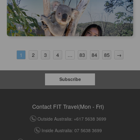
Blue Mountain | Sydney Zoo Admission Ticket
998 booked
$
38.00
SYD04189
$
60.00
AUD
Daily
2
3
4
83
84
85
→
1
…
Subscribe
Contact FIT Travel(Mon - Fri)
Outside Australia: +617 5638 3699
Inside Australia: 07 5638 3699