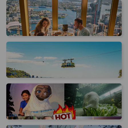
SkyFeast Buffet at Sydney Tower | 360° Dining Experience
1.2k booked
$
98.00
SYD04123
$
99.00
AUD
Daily
Blue Mountain Scenic World Cable Car | three-in-one ticket
3.1k booked
$
60.00
SYD04005
$
66.00
AUD
Daily
Sydney Attractions Combo Ticket | Sydney Wildlife Zoo,
Madame Tussauds, Sealife Aquarium, Sydney Tower Eye
6.6k booked
$
64.00
SYD04800
$
65.00
AUD
Daily