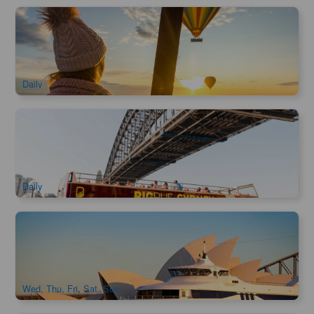
Early Bird Special | Hunter Valley Hot Air Balloon Flight |
Gourmet Champagne Breakfast
2.1k booked
$
281.00
SYD04225
$
299.00
AUD
Daily
Big Bus Sydney Hop-on Hop-off Tour
1.5k booked
$
71.00
SYD04106
$
73.00
AUD
Daily
Captain Cook Asia Sunset Dinner Cruise
776 booked
$
79.00
SYD04469
$
86.00
AUD
Wed, Thu, Fri, Sat, Sun