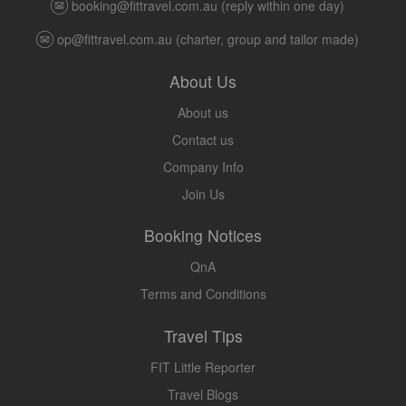
booking@fittravel.com.au
(reply within one day)
op@fittravel.com.au
(charter, group and tailor made)
About Us
About us
Contact us
Company Info
Join Us
Booking Notices
QnA
Terms and Conditions
Travel Tips
FIT Little Reporter
Travel Blogs