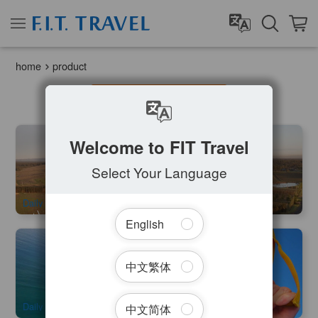
home
product
Filter Tours
Early Bird Special | Camden Valley Hot Air Balloon Flight | 1
Welcome to FIT Travel
hour
1.9k booked
Select Your Language
$
281.00
SYD04220
$
299.00
AUD
Daily
English
Wollongong Skydive 14000ft (Sydney City Transfer
Available )
中文繁体
1k booked
$
371.00
SYD04230
$
399.00
AUD
Daily
中文简体