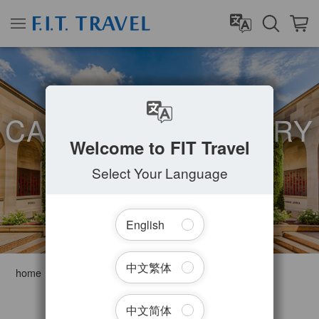
CAPITAL TERRITORY
Welcome to FIT Travel
Select Your Language
English
中文繁体
home
Australia
Capital Territory
Filter Tours
中文简体