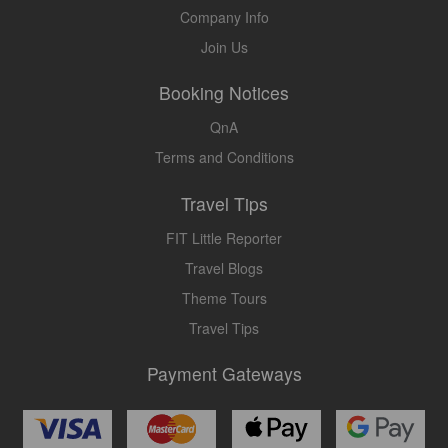
Company Info
Join Us
Booking Notices
QnA
Terms and Conditions
Travel Tips
FIT Little Reporter
Travel Blogs
Theme Tours
Travel Tips
Payment Gateways