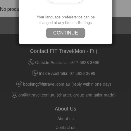
No products were found matching your selection.
Your language prefererence can be
changed at any time in Settings.
Subscribe
CONTINUE
Contact FIT Travel(Mon - Fri)
Outside Australia: +617 5638 3699
Inside Australia: 07 5638 3699
booking@fittravel.com.au
(reply within one day)
op@fittravel.com.au
(charter, group and tailor made)
About Us
About us
Contact us