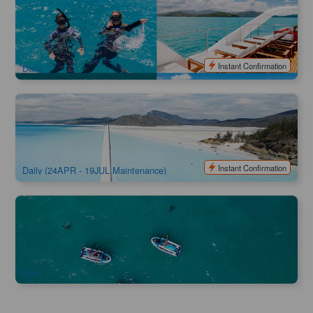
ZigZag Whitsundays Whitehaven Beach Full Day Cruise
2.5k booked
$
228.00
PPP07004
$
239.00
AUD
Instant Confirmation
Daily
Camira Sailing Adventure Whitehaven Beach , BBQ ,
Snorkel & Happy Hours
3.1k booked
$
244.00
PPP07035
$
259.00
AUD
Instant Confirmation
Daily (24APR - 19JUL Maintenance)
Whitsunday Jetski Tours
574 booked
$
259.00
PPP07037
AUD
Daily