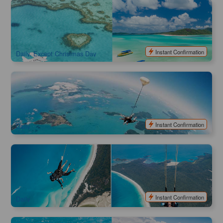
Highly Recommend | 60 mins Whitsunday Scenic Flight &
Ocean Rafting 1 Day Trip Package
4.1k booked
$
526.00
PPP07026
$
565.00
AUD
Instant Confirmation
Daily, Except Christmas Day
Airlie Beach Tandem Skydiver | Skydive Adventure
1.2k booked
$
307.00
PPP07070
$
326.00
AUD
Instant Confirmation
Daily
SKYDIVE WHITSUNDAYS Landing on Whitehaven Beach
108 booked
$
793.00
PPP07071
$
1,231.00
AUD
Instant Confirmation
Daily