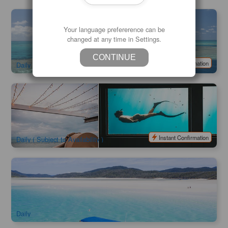
Hardy Reef Pontoon | Great Barrier Reef Adventure Full
Day Cruise Ex: Airlie Beach / Hamilton Island
Your language prefererence can be
changed at any time in Settings.
1.5k booked
$
329.00
PPP07031
AUD
CONTINUE
Instant Confirmation
Daily
Reef Sleep | Reef Suite Whitsundays 2 Days 1 Night
3k booked
$
895.00
PPP07190
AUD
Instant Confirmation
Daily ( Subject to Availability )
Ocean Rafting Whitehaven Beach with Snorkeling & Hill
Inlet
2.9k booked
$
237.00
PPP07025
$
249.00
AUD
Daily