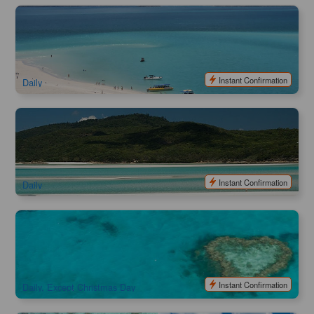
Northern Exposure | Ocean Rafting Whitehaven Beach with
Snorkeling & Hill Inlet
1.3k booked
$
237.00
PPP07034
$
249.00
AUD
Instant Confirmation
Daily
Southern Lights | Ocean Rafting Whitehaven Beach with
Snorkeling & Hill Inlet
1.2k booked
$
237.00
PPP07029
$
249.00
AUD
Instant Confirmation
Daily
60 Minutes Scenic Flight (Departure from Whitsunday
Airport/Airlie Beach)
268 booked
$
338.00
PPP07066
$
355.00
AUD
Instant Confirmation
Daily, Except Christmas Day