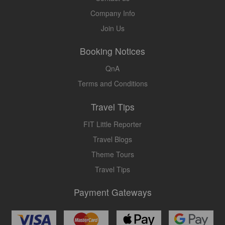
Company Info
Join Us
Booking Notices
QnA
Terms and Conditions
Travel Tips
FIT Little Reporter
Travel Blogs
Theme Tours
Travel Tips
Payment Gateways