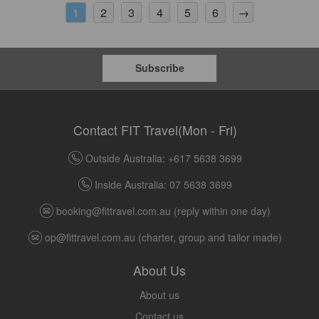
2
3
4
5
6
→
1
Subscribe
Contact FIT Travel(Mon - Fri)
Outside Australia: +617 5638 3699
Inside Australia: 07 5638 3699
booking@fittravel.com.au
(reply within one day)
op@fittravel.com.au
(charter, group and tailor made)
About Us
About us
Contact us