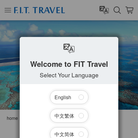
WHITSUNDAYS
Welcome to FIT Travel
Select Your Language
English
中文繁体
home
Australia
Queensland
Whitsundays
Filter Tours
中文简体