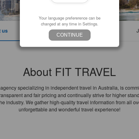
Your language prefererence can be
changed at any time in Settings.
 us
Contact us
Company Info
J
CONTINUE
About FIT TRAVEL
gency specializing in independent travel in Australia, is commit
nsparent and fair pricing and continually strive for higher stand
he industry. We gather high-quality travel information from all o
unforgettable and wonderful travel experience!