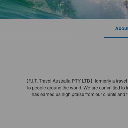
About
【F.I.T. Travel Australia PTY LTD】formerly a travel a
to people around the world. We are committed to tra
has earned us high praise from our clients and t