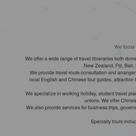
We focus m
We offer a wide range of travel itineraries both dome
New Zealand, Fiji, Bali, 
We provide travel route consultation and arrangeme
local English and Chinese tour guides, attraction 
We specialize in working holiday, student travel p
unions. We offer Chinese
We also provide services for business trips, gover
Specialty tours includ