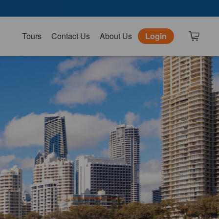
Tours
Contact Us
About Us
Login