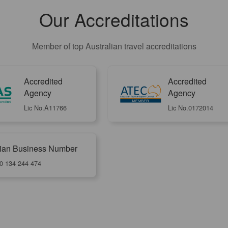
Our Accreditations
Member of top Australian travel accreditations
Accredited
Accredited
Agency
Agency
Lic No.A11766
Lic No.0172014
lian Business Number
0 134 244 474