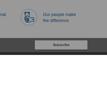
onal
Our people make
the difference
Subscribe
Payment Gateways