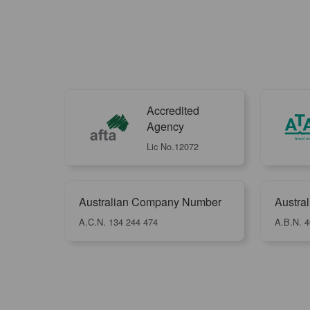
Accredited
Agency
Lic No.12072
Australian Company Number
Austra
A.C.N. 134 244 474
A.B.N. 4