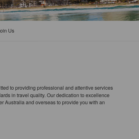
oin Us
ted to providing professional and attentive services
ards in travel quality. Our dedication to excellence
ver Australia and overseas to provide you with an