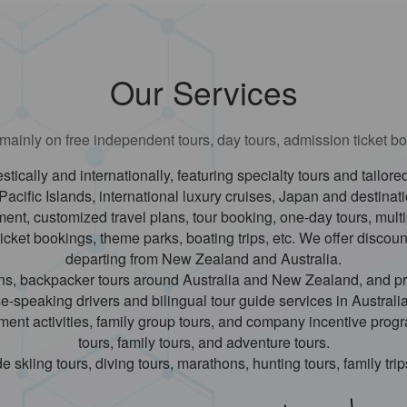
Our Services
ainly on free independent tours, day tours, admission ticket bo
stically and internationally, featuring specialty tours and tailo
Pacific Islands, international luxury cruises, Japan and destinat
nt, customized travel plans, tour booking, one-day tours, multip
ticket bookings, theme parks, boating trips, etc. We offer discoun
departing from New Zealand and Australia.
lans, backpacker tours around Australia and New Zealand, and pr
-speaking drivers and bilingual tour guide services in Australi
nment activities, family group tours, and company incentive pro
tours, family tours, and adventure tours.
e skiing tours, diving tours, marathons, hunting tours, family trips