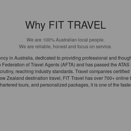
Why FIT TRAVEL
We are 100% Australian local people.
We are reliable, honest and focus on service.
 agency in Australia, dedicated to providing professional and thoug
 Federation of Travel Agents (AFTA) and has passed the ATAS p
scrutiny, reaching industry standards. Travel companies certifie
w Zealand destination travel, FIT Travel has over 700+ online t
chartered tours, and personalized packages, it is one of the faste