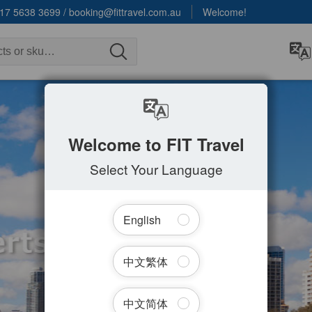
17 5638 3699
/
booking@fittravel.com.au
Welcome!
Welcome to FIT Travel
Select Your Language
English
中文繁体
中文简体