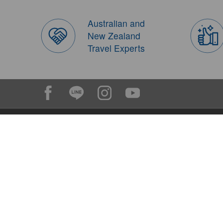
Australian and
New Zealand
Travel Experts
Contact FIT Travel(Mon - Fri)
Outside Australia: +617 5638 3699
Inside Australia: 07 5638 3699
booking@fittravel.com.au
(reply within one day)
op@fittravel.com.au
(charter, group and tailor made)