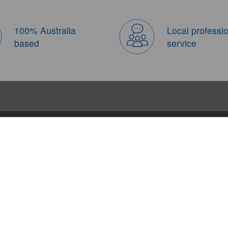
100% Australia
Local professi
based
service
About Us
Booking Notices
Travel Tips
About us
QnA
FIT Little Reporter
Contact us
Terms and Conditions
Travel Blogs
Company Info
Theme Tours
Join Us
Travel Tips