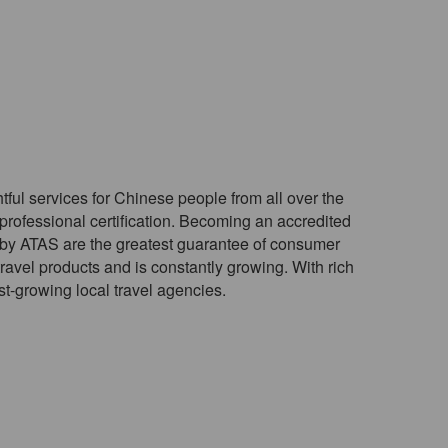
htful services for Chinese people from all over the
rofessional certification. Becoming an accredited
d by ATAS are the greatest guarantee of consumer
ravel products and is constantly growing. With rich
st-growing local travel agencies.