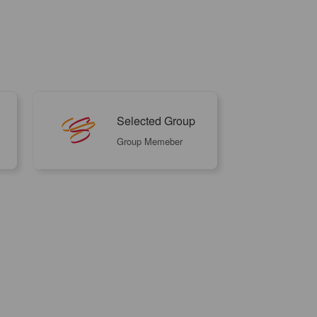
Selected Group
Group Memeber