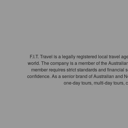
F.I.T. Travel is a legally registered local travel
world. The company is a member of the Australian
member requires strict standards and financial 
confidence. As a senior brand of Australian and Ne
one-day tours, multi-day tours, 