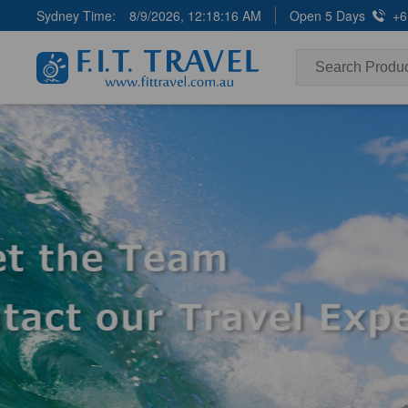
Sydney Time:
8/9/2026, 12:18:17 AM
Open 5 Days
+6