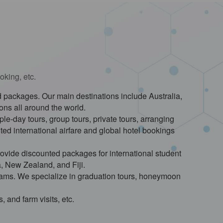
oking, etc.
red packages. Our main destinations include Australia,
ions all around the world.
le-day tours, group tours, private tours, arranging
ted international airfare and global hotel bookings
ovide discounted packages for international student
a, New Zealand, and Fiji.
grams. We specialize in graduation tours, honeymoon
, and farm visits, etc.