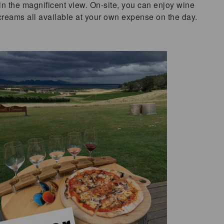
in the magnificent view. On-site, you can enjoy wine
 creams all available at your own expense on the day.