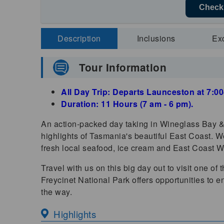
Check 
Description
Inclusions
Ex
Tour Information
All Day Trip: Departs Launceston at 7:
Duration: 11 Hours (7 am - 6 pm).
An action-packed day taking in Wineglass Bay & 
highlights of Tasmania's beautiful East Coast. We
fresh local seafood, ice cream and East Coast W
Travel with us on this big day out to visit one of
Freycinet National Park offers opportunities to e
the way.
Highlights