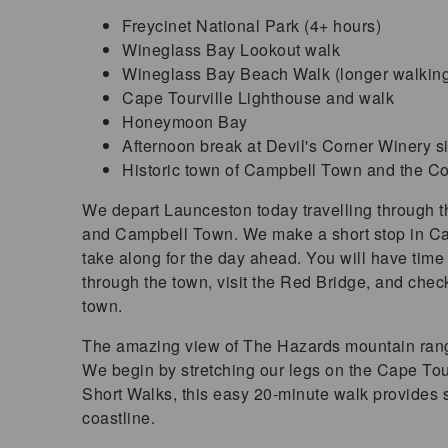
Freycinet National Park (4+ hours)
Wineglass Bay Lookout walk
Wineglass Bay Beach Walk (longer walking
Cape Tourville Lighthouse and walk
Honeymoon Bay
Afternoon break at Devil's Corner Winery si
Historic town of Campbell Town and the Con
We depart Launceston today travelling through 
and Campbell Town. We make a short stop in Ca
take along for the day ahead. You will have time 
through the town, visit the Red Bridge, and check 
town.
The amazing view of The Hazards mountain range
We begin by stretching our legs on the Cape Tour
Short Walks, this easy 20-minute walk provides 
coastline.