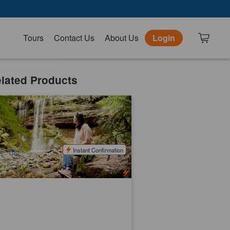
Tours
Contact Us
About Us
Login
lated Products
ssell Falls, Mount Field National Park |
ll Day Bus Tour
52 booked
$
170.00
TAS06184
$
190.00
UD
Instant Confirmation
e, Thu