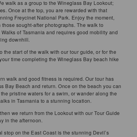
 We walk as a group to the Wineglass Bay Lookout;
es. Once at the top, you are rewarded with that
nning Freycinet National Park. Enjoy the moment,
th those sought-after photographs. The walk to
t Walks of Tasmania and requires good mobility and
ning downhill.
the start of the walk with our tour guide, or for the
 your time completing the Wineglass Bay beach hike
rn walk and good fitness is required. Our tour has
lass Bay Beach and return. Once on the beach you can
n the pristine waters for a swim, or wander along the
alks in Tasmania to a stunning location.
n, then we return from the Lookout with our Tour Guide
y in the afternoon.
al stop on the East Coast is the stunning Devil’s