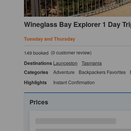
Wineglass Bay Explorer 1 Day Tr
Tuesday and Thursday
(
0
customer review)
149 booked
Destinations
Launceston
Tasmania
Categories
Adventure
Backpackers Favorites
Highlights
Instant Confirmation
Prices