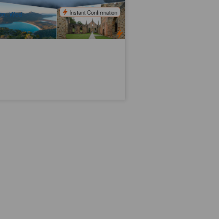
$
536.00
TAS06010
$
570.00
UD
Instant Confirmation
on, Wed