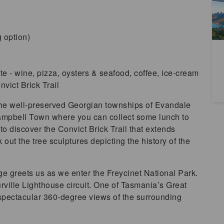
A
M
 option)
te - wine, pizza, oysters & seafood, coffee, ice-cream
vict Brick Trail
the well-preserved Georgian townships of Evandale
mpbell Town where you can collect some lunch to
to discover the Convict Brick Trail that extends
out the tree sculptures depicting the history of the
 greets us as we enter the Freycinet National Park.
ville Lighthouse circuit. One of Tasmania’s Great
spectacular 360-degree views of the surrounding