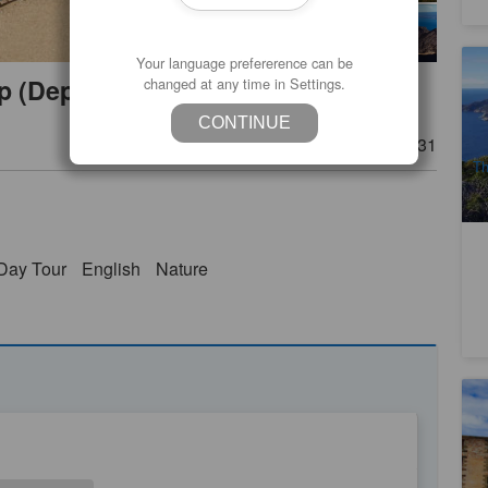
Your language prefererence can be
Ta
ip (Depart from Launceston)
changed at any time in Settings.
Hi
2
CONTINUE
A
Product Number
TAS06031
Th
Day Tour
English
Nature
Ho
(O
Ti
4
A