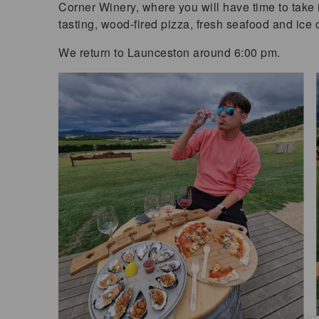
Corner Winery, where you will have time to take 
tasting, wood-fired pizza, fresh seafood and ice
We return to Launceston around 6:00 pm.