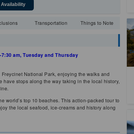
Availability
clusions
Transportation
Things to Note
Pa
M
2
A
Da
00-7:30 am, Tuesday and Thursday
(
Freycinet National Park, enjoying the walks and
 have stops along the way taking in the local history,
ine.
 the world’s top 10 beaches. This action-packed tour to
njoy the local seafood, ice-creams and history along
Th
Ba
C
2