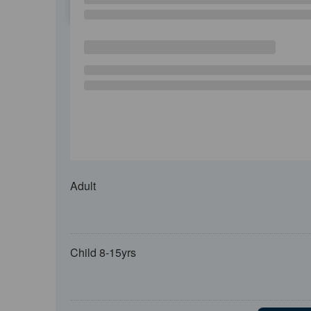
SU
MO
TU
Adult
Child 8-15yrs