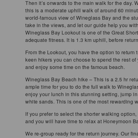
Then it’s onwards to the main walk for the day.
this is a moderate uphill walk of around 60 minut
world-famous view of Wineglass Bay and the stu
take in the views, and let our guide help you wi
Wineglass Bay Lookout is one of the Great Shor
adequate fitness. It is 1.3 km uphill, before retur
From the Lookout, you have the option to return to 
keen hikers you can choose to spend the rest of
and enjoy some time on the famous beach.
Wineglass Bay Beach hike – This is a 2.5 hr retu
ample time for you to do the full walk to Wineg
enjoy your lunch in this stunning setting, jump i
white sands. This is one of the most rewarding w
If you prefer to select the shorter walking optio
and you will have time to relax at Honeymoon Ba
We re-group ready for the return journey. Our fin