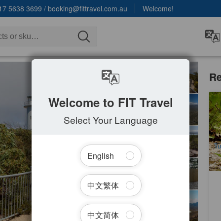
17 5638 3699
/
booking@fittravel.com.au
Welcome!
Re
Welcome to FIT Travel
Ru
Fu
Select Your Language
1
A
Tu
English
中文繁体
中文简体