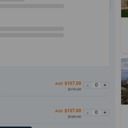
Da
WE
TH
FR
SA
Mo
Ca
3
$
167.00
A
AUD
-
+
$
175.00
Mo
$
157.00
AUD
-
+
$
165.00