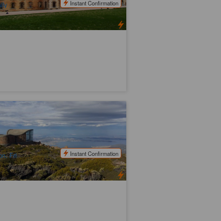
Instant Confirmation
ily
unt Wellington Half Day Bus Tour &
scades Female Factory Historic Site
71 booked
$
98.00
TAS06110
$
105.00
UD
Instant Confirmation
n, Fri