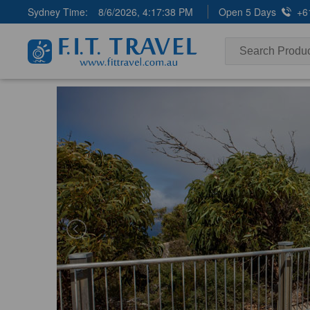
Sydney Time:
8/6/2026, 4:17:39 PM
Open 5 Days
+6