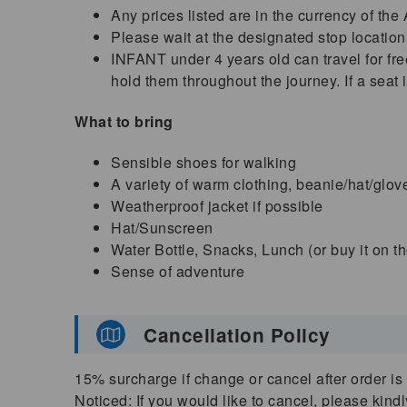
Any prices listed are in the currency of the
Please wait at the designated stop location
INFANT under 4 years old can travel for free
hold them throughout the journey. If a seat 
What to bring
Sensible shoes for walking
A variety of warm clothing, beanie/hat/glov
Weatherproof jacket if possible
Hat/Sunscreen
Water Bottle, Snacks, Lunch (or buy it on t
Sense of adventure
Cancellation Policy
15% surcharge if change or cancel after order is 
Noticed: If you would like to cancel, please kind