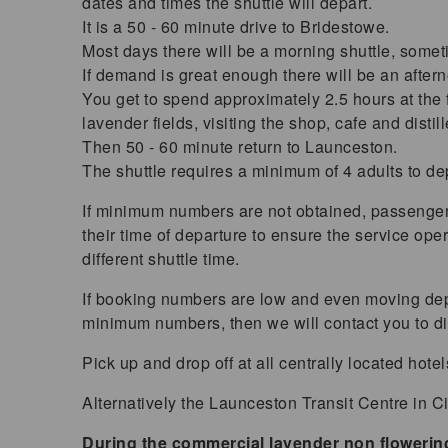
dates and times the shuttle will depart.
It is a 50 - 60 minute drive to Bridestowe.
Most days there will be a morning shuttle, somet
If demand is great enough there will be an after
You get to spend approximately 2.5 hours at the f
lavender fields, visiting the shop, cafe and distill
Then 50 - 60 minute return to Launceston.
The shuttle requires a minimum of 4 adults to de
If minimum numbers are not obtained, passenge
their time of departure to ensure the service op
different shuttle time.
If booking numbers are low and even moving dep
minimum numbers, then we will contact you to di
Pick up and drop off at all centrally located hote
Alternatively the Launceston Transit Centre in Cim
During the commercial lavender non floweri