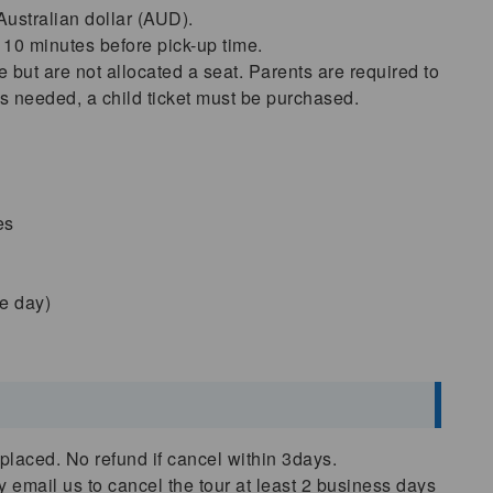
 Australian dollar (AUD).
 10 minutes before pick-up time.
 but are not allocated a seat. Parents are required to
is needed, a child ticket must be purchased.
es
he day)
placed. No refund if cancel within 3days.
ly email us to cancel the tour at least 2 business days