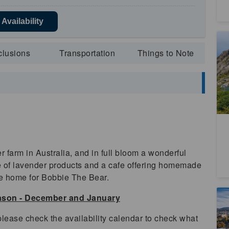
Availability
Cr
(E
clusions
Transportation
Things to Note
4
A
Da
(
 farm in Australia, and in full bloom a wonderful
ude of lavender products and a cafe offering homemade
he home for Bobbie The Bear.
eason - December and January
Ta
lease check the availability calendar to check what
5