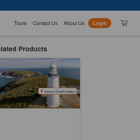
Tours
Contact Us
About Us
Login
lated Products
uny Island Tours | Lunch, Tastings,
nd Morning Tea on the Beach
46 booked
$
269.00
TAS06187
$
280.00
UD
Instant Confirmation
ily