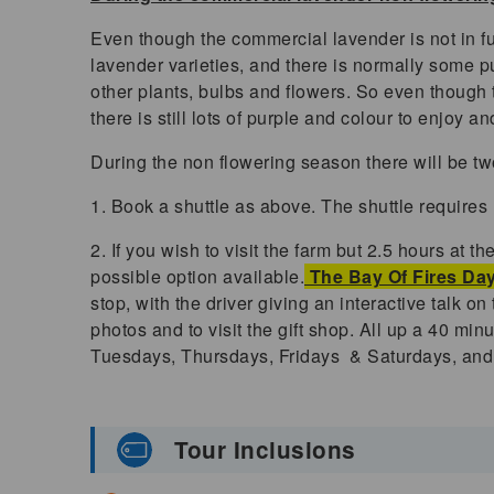
Even though the commercial lavender is not in ful
lavender varieties, and there is normally some pu
other plants, bulbs and flowers. So even though 
there is still lots of purple and colour to enjoy 
During the non flowering season there will be tw
1. Book a shuttle as above. The shuttle requires
2. If you wish to visit the farm but 2.5 hours at 
possible option available.
The Bay Of Fires Day
stop, with the driver giving an interactive talk o
photos and to visit the gift shop. All up a 40 min
Tuesdays, Thursdays, Fridays & Saturdays, and 
Tour Inclusions