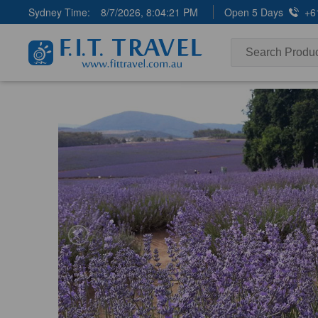
Sydney Time:
8/7/2026, 8:04:22 PM
Open 5 Days
+6