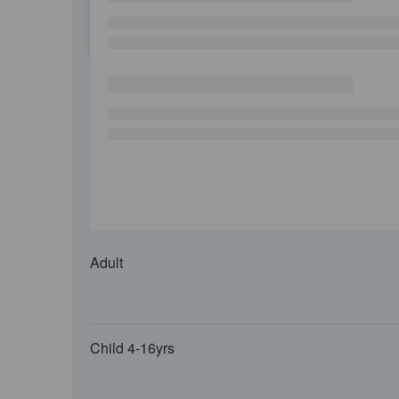
SU
MO
TU
Adult
Child 4-16yrs