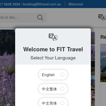
17 5638 3699
/
booking@fittravel.com.au
Welcome!
Re
Welcome to FIT Travel
Br
a
Select Your Language
9
A
Da
English
中文繁体
中文简体