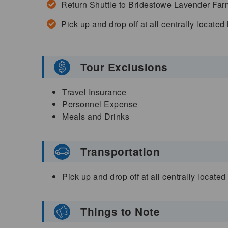
Return Shuttle to Bridestowe Lavender Far
Pick up and drop off at all centrally located
Tour Exclusions
Travel Insurance
Personnel Expense
Meals and Drinks
Transportation
Pick up and drop off at all centrally locate
Things to Note