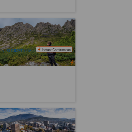
adle Mountain Park Explorer Day Tour
x:Launce­s­ton)
24 booked
$
217.00
TAS06481
$
225.00
UD
Instant Confirmation
ily (SUMMER) / Mon/Wed/Fri/Sun
WINTER)
ssie Hobart City Highlights Day Tour
6 booked