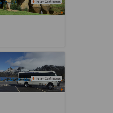
Instant Confirmation
e / Thur / Fri
unceston to Cradle Mountain
ansport
42 booked
$
130.00
TAS06484
$
135.00
UD
Instant Confirmation
ily (SUMMER) / Mon/Wed/Fri/Sun
WINTER)