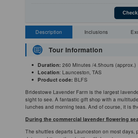
Check 
Description
Inclusions
Ex
Tour Information
Duration:
260 Minutes /4.5hours (approx.)
Location
: Launceston, TAS
Product code:
BLFS
Bridestowe Lavender Farm is the largest lavender
sight to see. A fantastic gift shop with a multit
lunches and morning teas. And of course, it is t
During the commercial lavender flowering s
The shuttles departs Launceston on most days, p