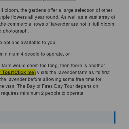
l bloom, the gardens offer a large selection of other
rple flowers all year round. As well as a vast array of
the commercial rows of lavender are not in full bloom,
and photograph.
o options available to you;
 minimum 4 people to operate, or
the farm would seem too long, then there is another
 Tour(Click me)
visits the lavender farm as its first
n the lavender before allowing some free time for
ute visit. The Bay of Fires Day Tour departs on
requires minimum 2 people to operate.