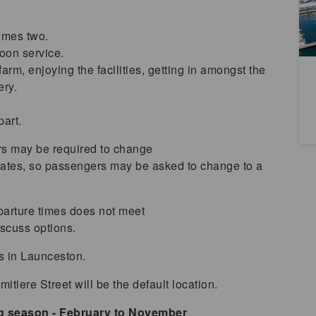
A
Tu
imes two.
noon service.
arm, enjoying the facilities, getting in amongst the
ery.
part.
rs may be required to change
erates, so passengers may be asked to change to a
arture times does not meet
scuss options.
ls in Launceston.
itiere Street will be the default location.
ng season - February to November