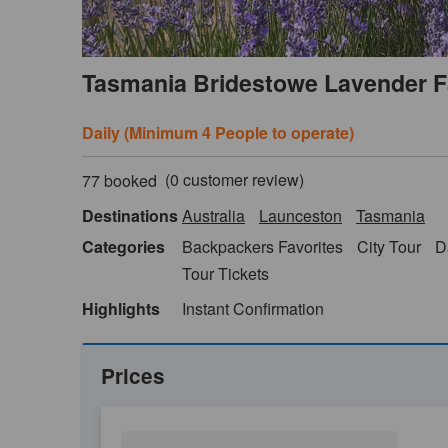
Tasmania Bridestowe Lavender F
Daily (Minimum 4 People to operate)
(
0
customer review)
77 booked
Destinations
Australia
Launceston
Tasmania
Categories
Backpackers Favorites
City Tour
D
Tour Tickets
Highlights
Instant Confirmation
Prices