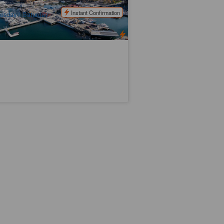
$
131.00
TAS06450
$
140.00
UD
Instant Confirmation
esday / Saturday