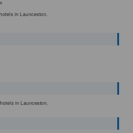
m
 hotels in Launceston.
d hotels in Launceston.