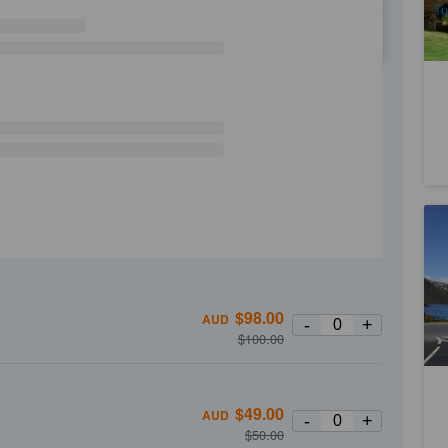
Tu
WE
TH
FR
SA
La
Tr
1
A
Da
$
98.00
AUD
-
+
(
$
100.00
$
49.00
AUD
-
+
$
50.00