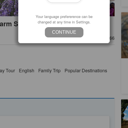
Your language prefererence can be
Ho
arm Shuttle Ex:Launceston
changed at any time in Settings.
Bo
Bu
3
CONTINUE
A
Product Number
TAS06466
Da
Th
ay Tour
English
Family Trip
Popular Destinations
Ho
5
A