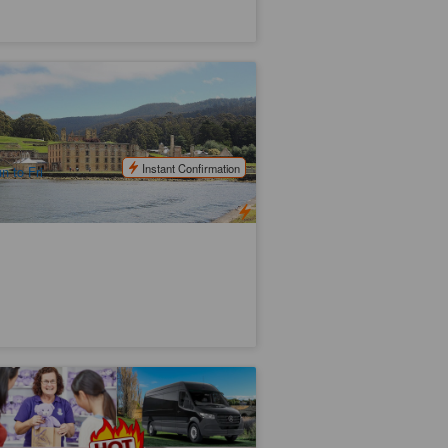
storic Port Arthur Full Day Bus Tour |
rom Hobart
9 booked
$
161.00
TAS06235
$
180.00
UD
Instant Confirmation
n to Fri
ssie's Most Iconic in 11 days | Tassie
ours
7 booked