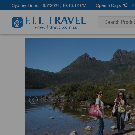
Sydney Time:
8/7/2026, 10:18:13 PM
Open 5 Days
+6