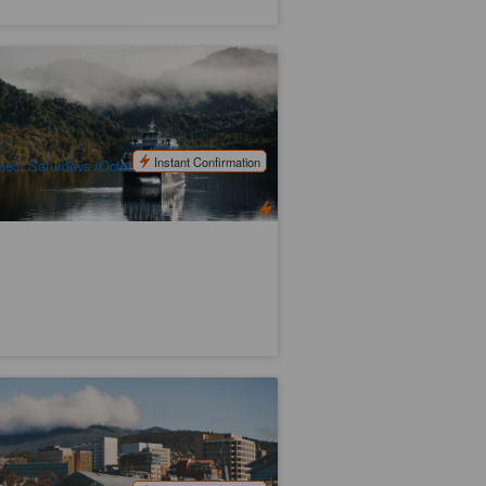
smanian Discovery Tour | 6 Days
45 booked
$
2,062.00
TAS06177
$
2,165.00
UD
Instant Confirmation
lect Saturdays (October to April)
ssie Nipaluna Day Tour
29 booked
$
93.00
TAS06445
$
99.00
UD