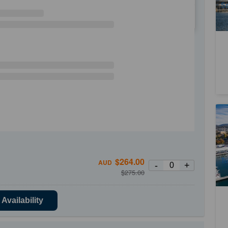
Sa
WE
TH
FR
SA
Ta
5
A
Tu
$
264.00
AUD
-
+
$
275.00
Availability