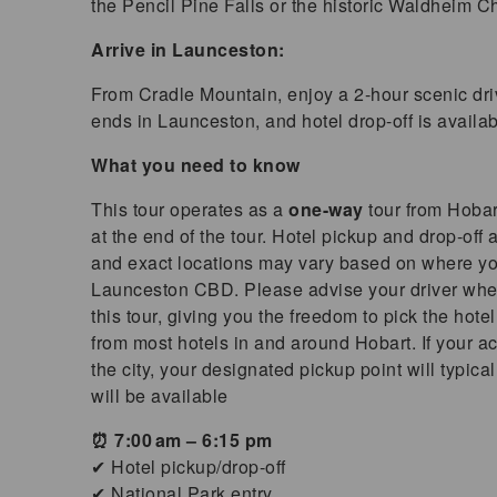
the Pencil Pine Falls or the historic Waldheim Ch
Arrive in Launceston:
From Cradle Mountain, enjoy a 2-hour scenic dri
ends in Launceston, and hotel drop-off is availab
What you need to know
This tour operates as a
one-way
tour from Hoba
at the end of the tour.
Hotel pickup and drop-off a
and exact locations may vary based on where you’
Launceston CBD. Please advise your driver wher
this tour, giving you the freedom to pick the hotel
from most hotels in and around Hobart. If your ac
the city, your designated pickup point will typi
will be available
⏰ 7:00 am – 6:15 pm
✔ Hotel pickup/drop-off
✔ National Park entry