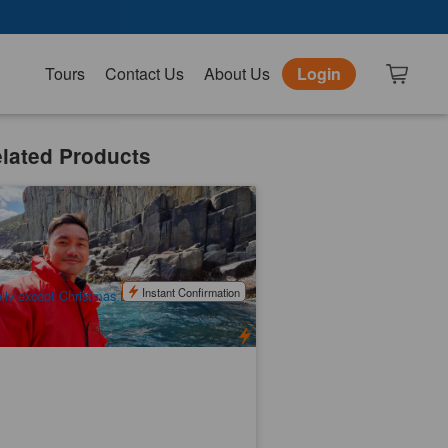
Tours
Contact Us
About Us
Login
lated Products
smania Cruises | Full Day Tour (
ldlife Cruise + Local Sightseeing )
k booked
$
273.00
TAS06075
$
290.00
UD
Instant Confirmation
ily except Christmas Day