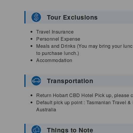
Tour Exclusions
Travel Insurance
Personnel Expense
Meals and Drinks (You may bring your lunch
to purchase lunch.)
Accommodation
Transportation
Return Hobart CBD Hotel Pick up, please che
Default pick up point : Tasmanian Travel &
Australia
Things to Note