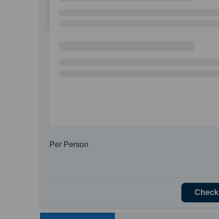
SU
MO
TU
Per Person
Check 