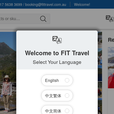
17 5638 3699
/
booking@fittravel.com.au
Welcome!
Re
Welcome to FIT Travel
Ta
Wi
Select Your Language
2
A
Da
English
中文繁体
中文简体