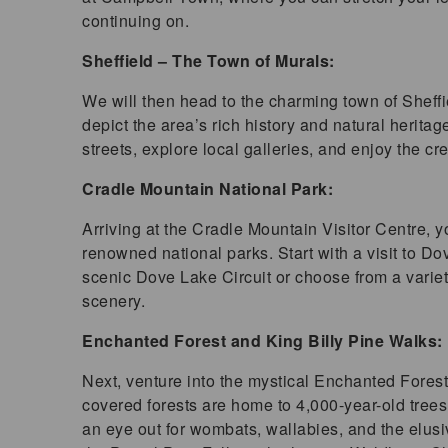
continuing on.
Sheffield – The Town of Murals:
We will then head to the charming town of Sheffie
depict the area’s rich history and natural herita
streets, explore local galleries, and enjoy the c
Cradle Mountain National Park:
Arriving at the Cradle Mountain Visitor Centre, 
renowned national parks. Start with a visit to D
scenic Dove Lake Circuit or choose from a variety
scenery.
Enchanted Forest and King Billy Pine Walks:
Next, venture into the mystical Enchanted Fores
covered forests are home to 4,000-year-old trees
an eye out for wombats, wallabies, and the elusi