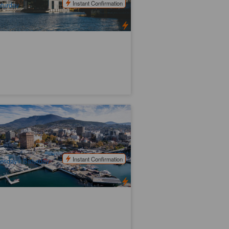
Instant Confirmation
turday
ssie Hobart City Highlights Day Tour
6 booked
$
131.00
TAS06450
$
140.00
UD
Instant Confirmation
esday / Saturday