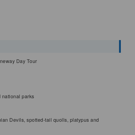
Oneway Day Tour
d national parks
n Devils, spotted-tail quolls, platypus and