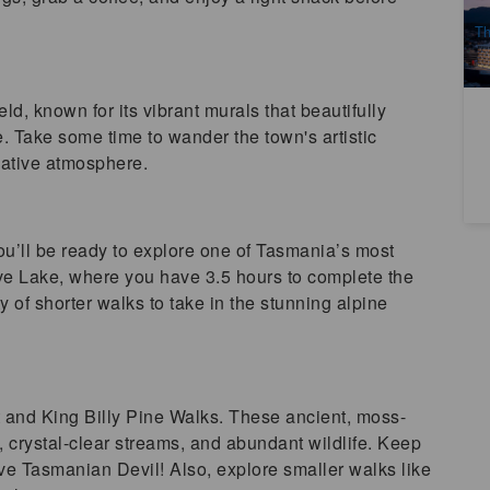
A
Th
ld, known for its vibrant murals that beautifully
ge. Take some time to wander the town's artistic
reative atmosphere.
you’ll be ready to explore one of Tasmania’s most
ove Lake, where you have 3.5 hours to complete the
 of shorter walks to take in the stunning alpine
t and King Billy Pine Walks. These ancient, moss-
, crystal-clear streams, and abundant wildlife. Keep
ve Tasmanian Devil! Also, explore smaller walks like