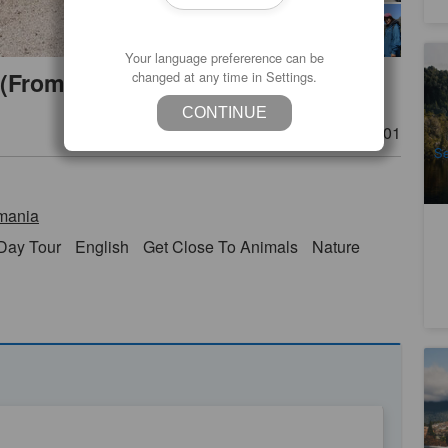
Your language prefererence can be
Ta
 (From Hobart to Launceston)
changed at any time in Settings.
4
CONTINUE
A
Product Number
TAS06101
Se
mania
Day Tour
English
Get Close To Animals
Nature
Ta
1
A