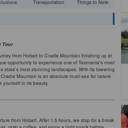
clusions
Transportation
Things to Note
Hi
F
7
A
y Tour
Su
rney from Hobart to Cradle Mountain finishing up at
ique opportunity to experience one of Tasmania’s most
he state’s most stunning landscapes. With its towering
s, Cradle Mountain is an absolute must-see for nature
 yourself in its beauty.
Ta
T
ture from Hobart. After 1.5 hours, we stop for a break
1
s, grab a coffee, and enjoy a light snack before