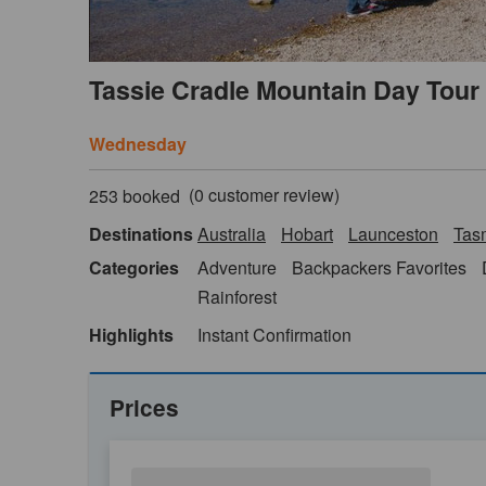
Tassie Cradle Mountain Day Tour
Wednesday
(
0
customer review)
253 booked
Destinations
Australia
Hobart
Launceston
Tas
Categories
Adventure
Backpackers Favorites
Rainforest
Highlights
Instant Confirmation
Prices