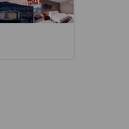
$
5,831.00
TAS06310
$
6,220.00
UD
ursday (Subject to availability)