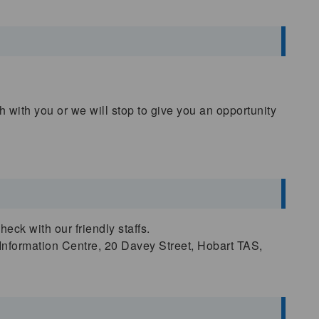
 with you or we will stop to give you an opportunity
ck with our friendly staffs.
 Information Centre, 20 Davey Street, Hobart TAS,