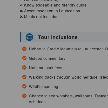
✔ Knowledgeable and friendly guide
✖ Accommodation in Launceston
✖ Meals not included
Tour Inclusions
Hobart to Cradle Mountain to Launceston 
Guided commentary
National park fees
Walking tracks through world heritage liste
Wildlife spotting
Chance to see wombats, wallabies, Tasmania
echidnas.