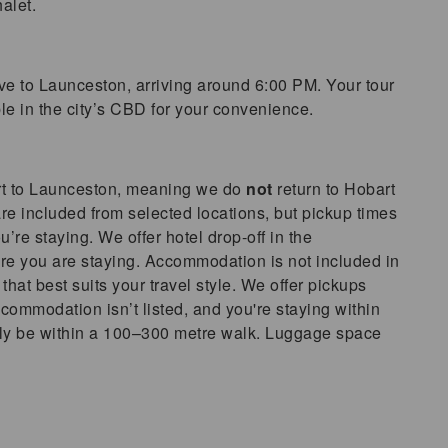
alet.
ve to Launceston, arriving around 6:00 PM. Your tour
le in the city’s CBD for your convenience.
rt to Launceston, meaning we do
not
return to Hobart
re included from selected locations, but pickup times
re staying. We offer hotel drop-off in the
e you are staying. Accommodation is not included in
 that best suits your travel style. We offer pickups
commodation isn’t listed, and you're staying within
cally be within a 100–300 metre walk. Luggage space