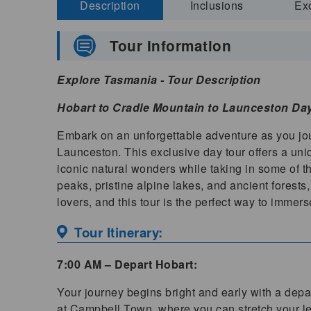
Description
Inclusions
Ex
Tour Information
Explore Tasmania - Tour Description
Hobart to Cradle Mountain to Launceston Da
Embark on an unforgettable adventure as you jou
Launceston. This exclusive day tour offers a un
iconic natural wonders while taking in some of t
peaks, pristine alpine lakes, and ancient forest
lovers, and this tour is the perfect way to immerse
Tour Itinerary:
7:00 AM – Depart Hobart:
Your journey begins bright and early with a depar
at Campbell Town, where you can stretch your leg