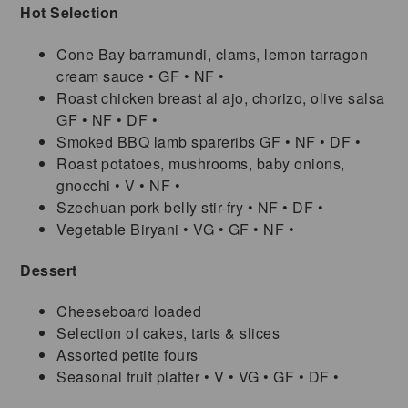
Hot Selection
Cone Bay barramundi, clams, lemon tarragon
cream sauce • GF • NF •
Roast chicken breast al ajo, chorizo, olive salsa
GF • NF • DF •
Smoked BBQ lamb spareribs GF • NF • DF •
Roast potatoes, mushrooms, baby onions,
gnocchi • V • NF •
Szechuan pork belly stir-fry • NF • DF •
Vegetable Biryani • VG • GF • NF •
Dessert
Cheeseboard loaded
Selection of cakes, tarts & slices
Assorted petite fours
Seasonal fruit platter • V • VG • GF • DF •