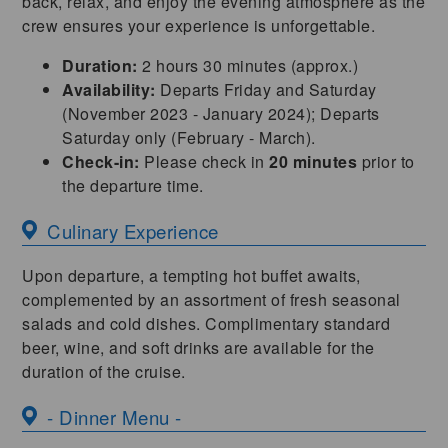
back, relax, and enjoy the evening atmosphere as the
crew ensures your experience is unforgettable.
Duration:
2 hours 30 minutes (approx.)
Availability:
Departs Friday and Saturday
(November 2023 - January 2024); Departs
Saturday only (February - March).
Check-in:
Please check in
20 minutes
prior to
the departure time.
Culinary Experience
Upon departure, a tempting hot buffet awaits,
complemented by an assortment of fresh seasonal
salads and cold dishes. Complimentary standard
beer, wine, and soft drinks are available for the
duration of the cruise.
- Dinner Menu -