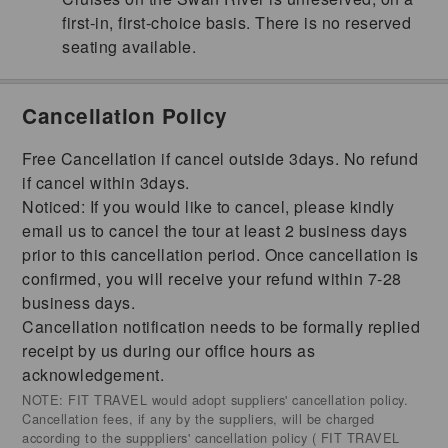
first-in, first-choice basis. There is no reserved
seating available.
Cancellation Policy
Free Cancellation if cancel outside 3days. No refund
if cancel within 3days.
Noticed: If you would like to cancel, please kindly
email us to cancel the tour at least 2 business days
prior to this cancellation period. Once cancellation is
confirmed, you will receive your refund within 7-28
business days.
Cancellation notification needs to be formally replied
receipt by us during our office hours as
acknowledgement.
NOTE: FIT TRAVEL would adopt suppliers' cancellation policy.
Cancellation fees, if any by the suppliers, will be charged
according to the supppliers' cancellation policy ( FIT TRAVEL