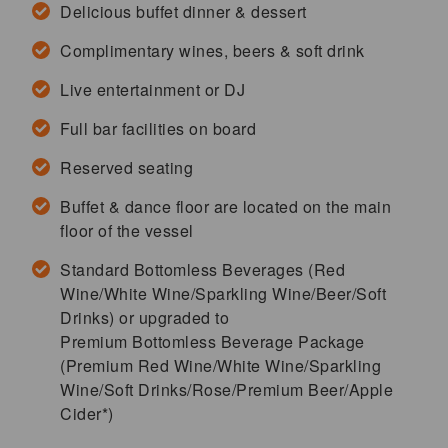
Delicious buffet dinner & dessert
Complimentary wines, beers & soft drink
Live entertainment or DJ
Full bar facilities on board
Reserved seating
Buffet & dance floor are located on the main
floor of the vessel
Standard Bottomless Beverages (Red
Wine/White Wine/Sparkling Wine/Beer/Soft
Drinks) or upgraded to
Premium Bottomless Beverage Package
(Premium Red Wine/White Wine/Sparkling
Wine/Soft Drinks/Rose/Premium Beer/Apple
Cider*)