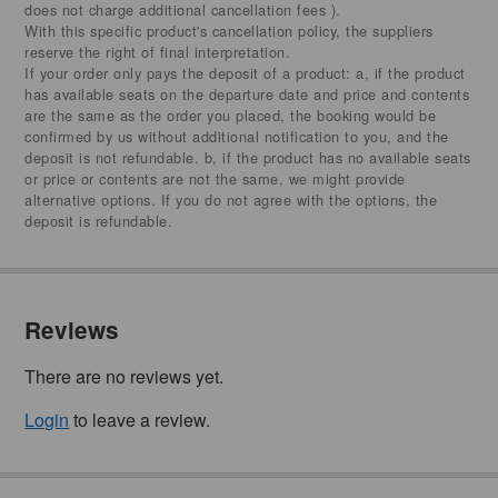
does not charge additional cancellation fees ).
With this specific product's cancellation policy, the suppliers
reserve the right of final interpretation.
If your order only pays the deposit of a product: a, if the product
has available seats on the departure date and price and contents
are the same as the order you placed, the booking would be
confirmed by us without additional notification to you, and the
deposit is not refundable. b, if the product has no available seats
or price or contents are not the same, we might provide
alternative options. If you do not agree with the options, the
deposit is refundable.
Reviews
There are no reviews yet.
Login
to leave a review.