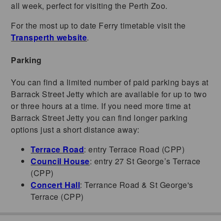
all week, perfect for visiting the Perth Zoo.
For the most up to date Ferry timetable visit the
Transperth website
.
Parking
You can find a limited number of paid parking bays at
Barrack Street Jetty which are available for up to two
or three hours at a time. If you need more time at
Barrack Street Jetty you can find longer parking
options just a short distance away:
Terrace Road
: entry Terrace Road (CPP)
Council House
: entry 27 St George’s Terrace
(CPP)
Concert Hall
: Terrance Road & St George's
Terrace (CPP)