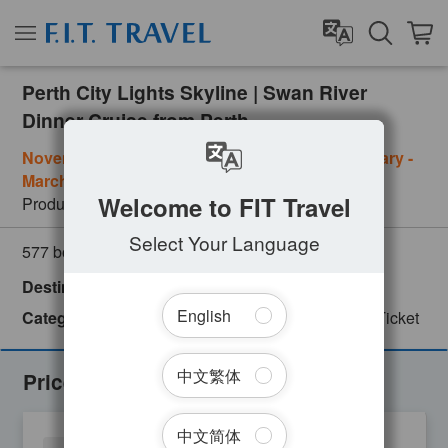
Perth City Lights Skyline | Swan River
Dinner Cruise from Perth
November - January: Friday & Saturday ; February -
March: Saturday
Welcome to FIT Travel
Product Number
PER09207
Select Your Language
(
0
customer review)
577 booked
Destinations
Australia
Perth
Western Australia
English
Categories
City Tour
Day Tour
English
Ferry Ticket
Fo
中文繁体
Prices
中文简体