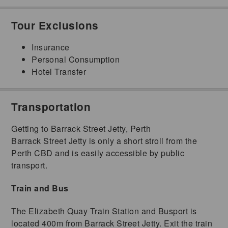
Tour Exclusions
Insurance
Personal Consumption
Hotel Transfer
Transportation
Getting to Barrack Street Jetty, Perth
Barrack Street Jetty is only a short stroll from the
Perth CBD and is easily accessible by public
transport.
Train and Bus
The Elizabeth Quay Train Station and Busport is
located 400m from Barrack Street Jetty. Exit the train