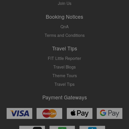
Join Us
Booking Notices
QnA
Terms and Conditions
Travel Tips
FIT Little Reporter
Travel Blogs
Theme Tours
Travel Tips
Payment Gateways