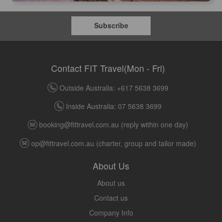
Subscribe
Contact FIT Travel(Mon - Fri)
Outside Australia: +617 5638 3699
Inside Australia: 07 5638 3699
booking@fittravel.com.au
(reply within one day)
op@fittravel.com.au
(charter, group and tailor made)
About Us
About us
Contact us
Company Info