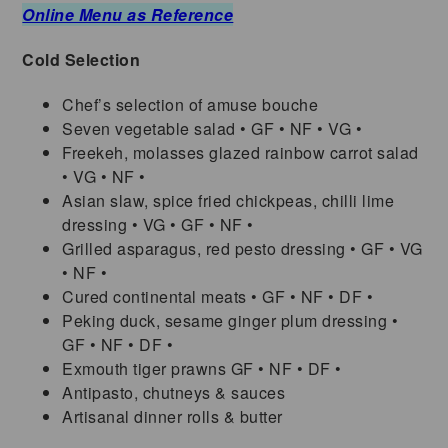
Online Menu as Reference
Cold Selection
Chef’s selection of amuse bouche
Seven vegetable salad • GF • NF • VG •
Freekeh, molasses glazed rainbow carrot salad
• VG • NF •
Asian slaw, spice fried chickpeas, chilli lime
dressing • VG • GF • NF •
Grilled asparagus, red pesto dressing • GF • VG
• NF •
Cured continental meats • GF • NF • DF •
Peking duck, sesame ginger plum dressing •
GF • NF • DF •
Exmouth tiger prawns GF • NF • DF •
Antipasto, chutneys & sauces
Artisanal dinner rolls & butter