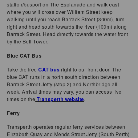
station/busport on The Esplanade and walk east
where you will cross over William Street keep
walking until you reach Barrack Street (300m), turn
right and head south towards the river (100m) along
Barrack Street. Head directly towards the water front
by the Bell Tower.
Blue CAT Bus
Take the free
CAT bus
right to our front door. The
blue CAT runs in a north south direction between
Barrack Street Jetty (stop 2) and Northbridge all
week. Arrival times may vary, you can access live
times on the
Transperth website
.
Ferry
Transperth operates regular ferry services between
Elizabeth Quay and Mends Street Jetty (South Perth)