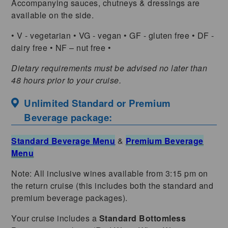
Accompanying sauces, chutneys & dressings are
available on the side.
• V - vegetarian • VG - vegan • GF - gluten free • DF -
dairy free • NF – nut free •
Dietary requirements must be advised no later than
48 hours prior to your cruise.
Unlimited Standard or Premium
Beverage package:
Standard Beverage Menu
&
Premium Beverage
Menu
Note: All inclusive wines available from 3:15 pm on
the return cruise (this includes both the standard and
premium beverage packages).
Your cruise includes a
Standard Bottomless