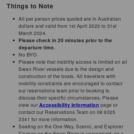
Things to Note
All per person prices quoted are in Australian
dollars and valid from 1st April 2023 to 31st
March 2024.
Please check in 20 minutes prior to the
departure time.
No BYO
Please note that mobility access is limited on all
Swan River vessels due to the design and
construction of the boats. All travellers with
mobility constraints are encouraged to contact
our reservations team prior to booking to
discuss their specific circumstances. Please
view our
Accessibility Information
page or
contact our Reservations Team on 08 9325
3341 for more information.
Seating on the One-Way, Scenic, and Explorer
Cruises on the Swan River is unreserved; on a