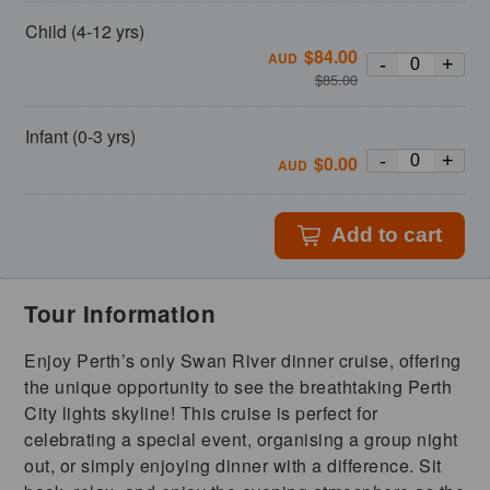
Child (4-12 yrs)
$
84.00
AUD
-
+
$
85.00
Infant (0-3 yrs)
-
+
$
0.00
AUD
Add to cart
Tour Information
Enjoy Perth’s only Swan River dinner cruise, offering
the unique opportunity to see the breathtaking Perth
City lights skyline! This cruise is perfect for
celebrating a special event, organising a group night
out, or simply enjoying dinner with a difference. Sit