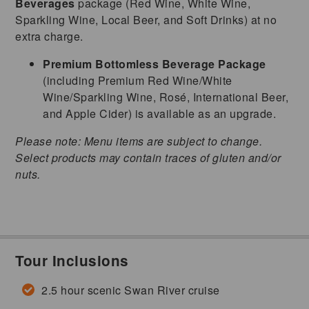
Beverages
package (Red Wine, White Wine,
Sparkling Wine, Local Beer, and Soft Drinks) at no
extra charge.
Premium Bottomless Beverage Package
(including Premium Red Wine/White
Wine/Sparkling Wine, Rosé, International Beer,
and Apple Cider) is available as an upgrade.
Please note: Menu items are subject to change.
Select products may contain traces of gluten and/or
nuts.
Tour Inclusions
2.5 hour scenic Swan River cruise