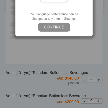
SU
MO
TU
WE
TH
FR
SA
Your language prefererence can be
changed at any time in Settings.
CONTINUE
Adult (13+ yrs) *Standard Bottomless Beverages
$
148.00
AUD
-
+
$
150.00
Adult (13+ yrs) *Premium Bottomless Beverage
-
+
$
200.00
AUD