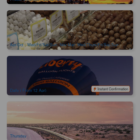
Wine & Chocolate tasting | Swan Valley Afternoon Delights
Coach Tour from Perth
58 booked
$
93.00
PER09218
$
95.00
AUD
Apr-Oct : Wed/Fri/Sat/Sun, Nov-Mar: Wed/Thurs/Fri/Sat/Sun
Avon Valley Hot Air Balloon with Breakfast & Perth
Transfers | Sunrise Experience
541 booked
$
471.00
PER09178
$
495.00
AUD
Instant Confirmation
Daily ( From 12 Apr)
The Indian Pacific Deluxe Railway Experience 3 Day Tour |
Adelaide to Perth
64 booked
$
2,758.00
ADL10782
$
2,790.00
AUD
Thursday