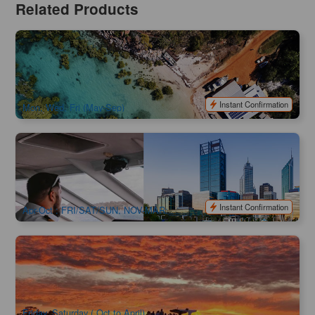
Related Products
Broome | Dampier Peninsula and Aboriginal Communities
Full Day Tour | Scenic Flight available
725 booked
$
340.00
PER09124
$
349.00
AUD
Instant Confirmation
Mon, Wed, Fri (May-Sep)
Perth & Fremantle Explorer City Tour+Swan River Cruise
93 booked
$
139.00
PER09033
AUD
Instant Confirmation
Apr-Oct : FRI/SAT/SUN, NOV-MAR:
MON/TUE/THURS/FRI/SAT/SUN
Mandurah Sunset & Seafood Cruise | 5-Course Dinner &
Free-Flow Drinks
76 booked
$
199.00
PER09171
AUD
Friday, Saturday ( Oct to April)