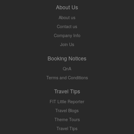
About Us
About us
Contact us
Company Info
Join Us
Booking Notices
QnA
Terms and Conditions
Travel Tips
FIT Little Reporter
Travel Blogs
Theme Tours
Travel Tips