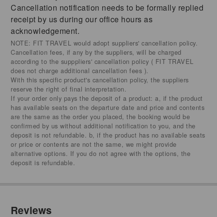
Cancellation notification needs to be formally replied
receipt by us during our office hours as
acknowledgement.
NOTE: FIT TRAVEL would adopt suppliers' cancellation policy.
Cancellation fees, if any by the suppliers, will be charged
according to the supppliers' cancellation policy ( FIT TRAVEL
does not charge additional cancellation fees ).
With this specific product's cancellation policy, the suppliers
reserve the right of final interpretation.
If your order only pays the deposit of a product: a, if the product
has available seats on the departure date and price and contents
are the same as the order you placed, the booking would be
confirmed by us without additional notification to you, and the
deposit is not refundable. b, if the product has no available seats
or price or contents are not the same, we might provide
alternative options. If you do not agree with the options, the
deposit is refundable.
Reviews