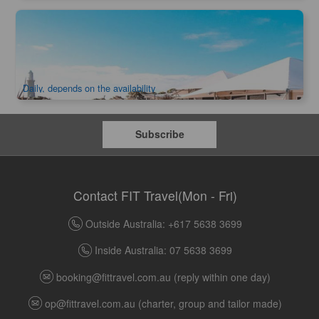
Rottnest Island Luxury Tent Glamping 1 Night | Departure
from Perth
315 booked
$
561.00
PER09305
$
582.00
AUD
Daily, depends on the availability
Subscribe
Contact FIT Travel(Mon - Fri)
Outside Australia: +617 5638 3699
Inside Australia: 07 5638 3699
booking@fittravel.com.au
(reply within one day)
op@fittravel.com.au
(charter, group and tailor made)