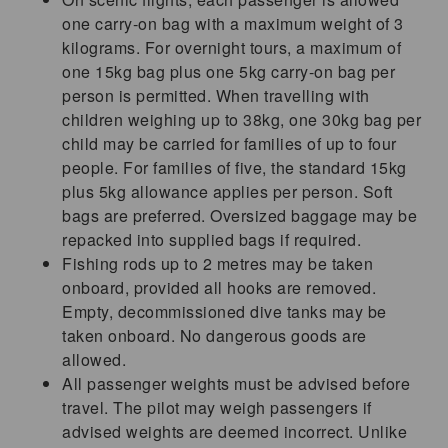
one carry-on bag with a maximum weight of 3
kilograms. For overnight tours, a maximum of
one 15kg bag plus one 5kg carry-on bag per
person is permitted. When travelling with
children weighing up to 38kg, one 30kg bag per
child may be carried for families of up to four
people. For families of five, the standard 15kg
plus 5kg allowance applies per person. Soft
bags are preferred. Oversized baggage may be
repacked into supplied bags if required.
Fishing rods up to 2 metres may be taken
onboard, provided all hooks are removed.
Empty, decommissioned dive tanks may be
taken onboard. No dangerous goods are
allowed.
All passenger weights must be advised before
travel. The pilot may weigh passengers if
advised weights are deemed incorrect. Unlike