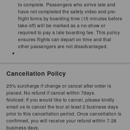
to complete. Passengers who arrive late and
have not completed the safety video and pre-
flight forms by boarding time (15 minutes before
take-off) will be marked as a no-show or
required to pay a late boarding fee. This policy
ensures flights can depart on time and that
other passengers are not disadvantaged.
Cancellation Policy
25% surcharge if change or cancel after order is
placed. No refund if cancel within 7days.
Noticed: If you would like to cancel, please kindly
email us to cancel the tour at least 2 business days
prior to this cancellation period. Once cancellation is
confirmed, you will receive your refund within 7-28
business days.