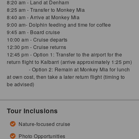
8:20 am - Land at Denham
8:25 am - Transfer to Monkey Mia
8:40 am - Arrive at Monkey Mia
9:00 am- Dolphin feeding and time for coffee
9:45 am - Board cruise
10:00 am - Cruise departs
12:30 pm - Cruise returns
12:45 pm - Option 1: Transfer to the airport for the
return flight to Kalbarri (arrive approximately 1:25 pm)
- Option 2: Remain at Monkey Mia for lunch
at own cost, then take a later return flight (timing to
be advised)
Tour Inclusions
Nature-focused cruise
Photo Opportunities