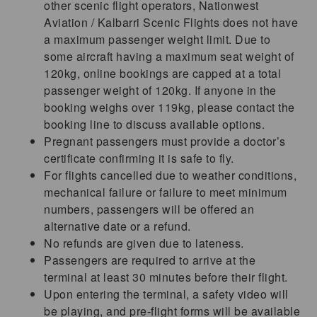
other scenic flight operators, Nationwest
Aviation / Kalbarri Scenic Flights does not have
a maximum passenger weight limit. Due to
some aircraft having a maximum seat weight of
120kg, online bookings are capped at a total
passenger weight of 120kg. If anyone in the
booking weighs over 119kg, please contact the
booking line to discuss available options.
Pregnant passengers must provide a doctor’s
certificate confirming it is safe to fly.
For flights cancelled due to weather conditions,
mechanical failure or failure to meet minimum
numbers, passengers will be offered an
alternative date or a refund.
No refunds are given due to lateness.
Passengers are required to arrive at the
terminal at least 30 minutes before their flight.
Upon entering the terminal, a safety video will
be playing, and pre-flight forms will be available