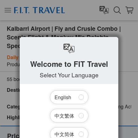
Kalbarri Airport | Fly and Crusie Combo |
Scenic Flight & Monkey Mia Dolphin
Spectacular Cruise
Daily (Subject to Weather)
Welcome to FIT Travel
Product Number
PER09023
Select Your Language
(
0
customer review)
55 booked
Destinations
Australia
WA Regional
Western Australia
English
Categories
Adventure
Day Tour
English
Exciting Activi
中文繁体
Highlights
Instant Confirmation
中文简体
Prices