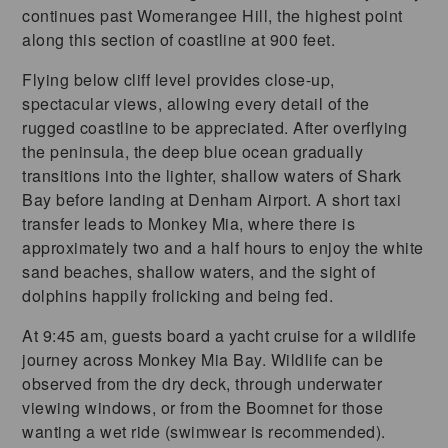
continues past Womerangee Hill, the highest point
along this section of coastline at 900 feet.
Flying below cliff level provides close-up,
spectacular views, allowing every detail of the
rugged coastline to be appreciated. After overflying
the peninsula, the deep blue ocean gradually
transitions into the lighter, shallow waters of Shark
Bay before landing at Denham Airport. A short taxi
transfer leads to Monkey Mia, where there is
approximately two and a half hours to enjoy the white
sand beaches, shallow waters, and the sight of
dolphins happily frolicking and being fed.
At 9:45 am, guests board a yacht cruise for a wildlife
journey across Monkey Mia Bay. Wildlife can be
observed from the dry deck, through underwater
viewing windows, or from the Boomnet for those
wanting a wet ride (swimwear is recommended).