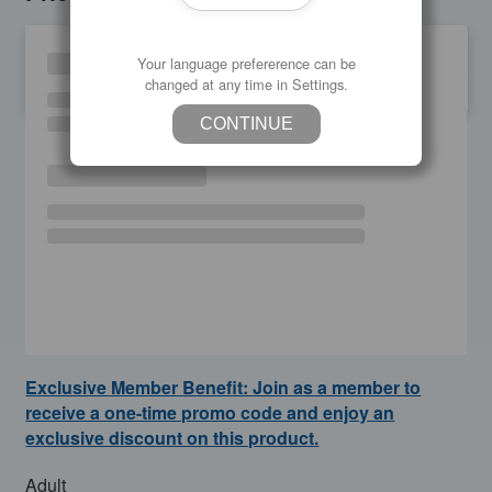
Your language prefererence can be
changed at any time in Settings.
SU
MO
TU
WE
TH
FR
SA
CONTINUE
Exclusive Member Benefit: Join as a member to
receive a one-time promo code and enjoy an
exclusive discount on this product.
Adult