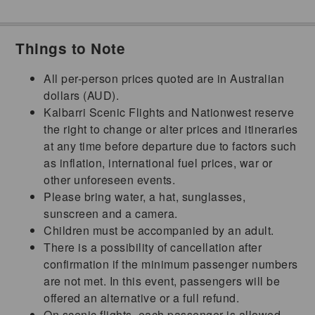
Things to Note
All per-person prices quoted are in Australian
dollars (AUD).
Kalbarri Scenic Flights and Nationwest reserve
the right to change or alter prices and itineraries
at any time before departure due to factors such
as inflation, international fuel prices, war or
other unforeseen events.
Please bring water, a hat, sunglasses,
sunscreen and a camera.
Children must be accompanied by an adult.
There is a possibility of cancellation after
confirmation if the minimum passenger numbers
are not met. In this event, passengers will be
offered an alternative or a full refund.
On scenic flights, each passenger is allowed