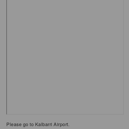
Please go to Kalbarri Airport.