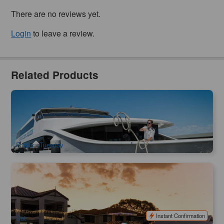
There are no reviews yet.
Login
to leave a review.
Related Products
Scenic Cruise | Captain Cook 2 hours 45mins Swan River
cruise from Fremantle
871 booked
$
64.00
PER09206
$
65.00
AUD
Friday - Tuesday
Mandurah Sunset Cruise | 90 minutes
11 booked
$
42.00
PER09411
AUD
Instant Confirmation
Sat