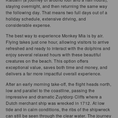
staying overnight, and then returning the same way
the following day. That means two full days out of a
holiday schedule, extensive driving, and
considerable expense.
The best way to experience Monkey Mia is by air.
Flying takes just one hour, allowing visitors to arrive
refreshed and ready to interact with the dolphins and
enjoy several relaxed hours with these beautiful
creatures on the beach. This option offers
exceptional value, saves both time and money, and
delivers a far more impactful overall experience.
After an early morning take-off, the flight heads north,
low and parallel to the coastline, passing the
impressive and dramatic Zuytdorp Cliffs where a
Dutch merchant ship was wrecked in 1712. At low
tide and in calm conditions, the ribs of the shipwreck
can still be seen through the clear water. The journey