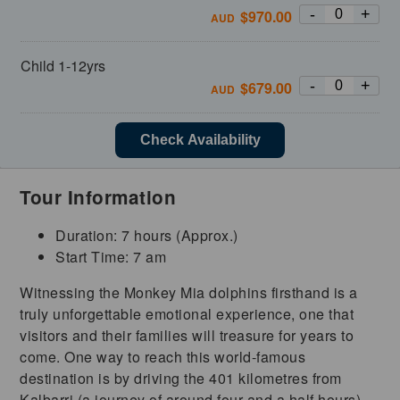
-
+
$
970.00
AUD
Child 1-12yrs
-
+
$
679.00
AUD
Check Availability
Tour Information
Duration: 7 hours (Approx.)
Start Time: 7 am
Witnessing the Monkey Mia dolphins firsthand is a
truly unforgettable emotional experience, one that
visitors and their families will treasure for years to
come. One way to reach this world-famous
destination is by driving the 401 kilometres from
Kalbarri (a journey of around four and a half hours),