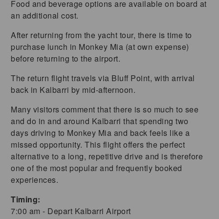
Food and beverage options are available on board at
an additional cost.
After returning from the yacht tour, there is time to
purchase lunch in Monkey Mia (at own expense)
before returning to the airport.
The return flight travels via Bluff Point, with arrival
back in Kalbarri by mid-afternoon.
Many visitors comment that there is so much to see
and do in and around Kalbarri that spending two
days driving to Monkey Mia and back feels like a
missed opportunity. This flight offers the perfect
alternative to a long, repetitive drive and is therefore
one of the most popular and frequently booked
experiences.
Timing:
7:00 am - Depart Kalbarri Airport