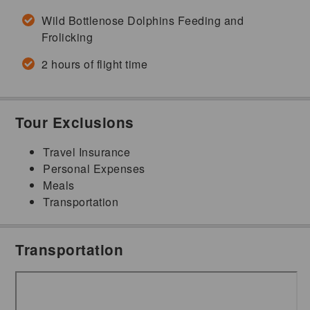
Wild Bottlenose Dolphins Feeding and
Frolicking
2 hours of flight time
Tour Exclusions
Travel Insurance
Personal Expenses
Meals
Transportation
Transportation