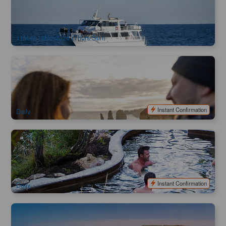
79 booked
$
132.00
MEL04560
$
135.00
AUD
11May-18Nov2026 (Thurs-Sun)
Great Ocean Road 12 Apostles & Gibsons Steps
Experience
1k booked
$
142.00
MEL05294
$
159.00
AUD
Instant Confirmation
Daily
Peninsula Hot Springs Morning Express (Melbourne City
Return)
1.7k booked
$
165.00
MEL05139
$
190.00
AUD
Instant Confirmation
Daily
Great Ocean Road & 12 Apostles Tour ( Multi Language
Commentary App Available )