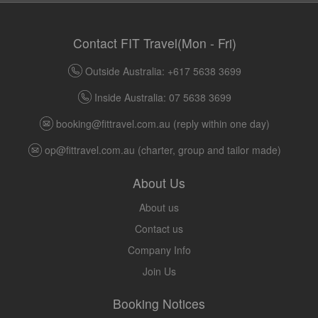
Contact FIT Travel(Mon - Fri)
Outside Australia: +617 5638 3699
Inside Australia: 07 5638 3699
booking@fittravel.com.au
(reply within one day)
op@fittravel.com.au
(charter, group and tailor made)
About Us
About us
Contact us
Company Info
Join Us
Booking Notices