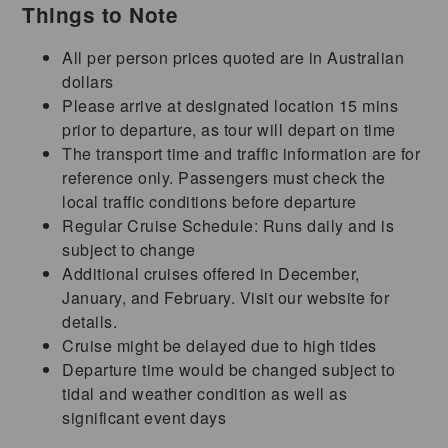
Things to Note
All per person prices quoted are in Australian
dollars
Please arrive at designated location 15 mins
prior to departure, as tour will depart on time
The transport time and traffic information are for
reference only. Passengers must check the
local traffic conditions before departure
Regular Cruise Schedule: Runs daily and is
subject to change
Additional cruises offered in December,
January, and February. Visit our website for
details.
Cruise might be delayed due to high tides
Departure time would be changed subject to
tidal and weather condition as well as
significant event days