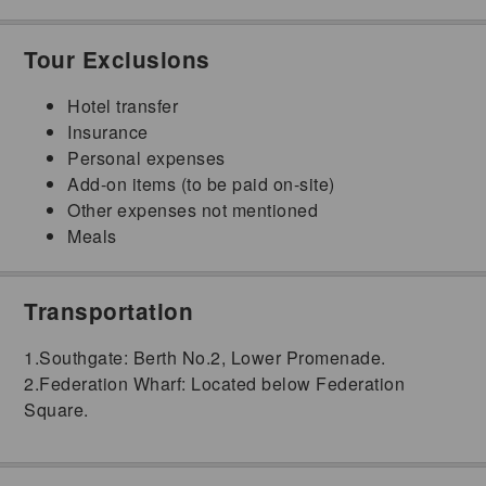
Tour Exclusions
Hotel transfer
Insurance
Personal expenses
Add-on items (to be paid on-site)
Other expenses not mentioned
Meals
Transportation
1.Southgate: Berth No.2, Lower Promenade.
2.Federation Wharf: Located below Federation
Square.