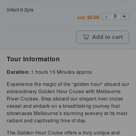
Infant 0-2yrs
-
+
$
0.00
AUD
Add to cart
Tour Information
Duration:
1 hours 15 Minutes approx.
Experience the magic of the “golden hour” aboard our
extraordinary Golden Hour Cruise with Melbourne
River Cruises. Step aboard our elegant river cruise
vessel and embark on a breathtaking journey that
showcases Melbourne’s stunning scenery at its most
radiant and captivating time of day.
The Golden Hour Cruise offers a truly unique and