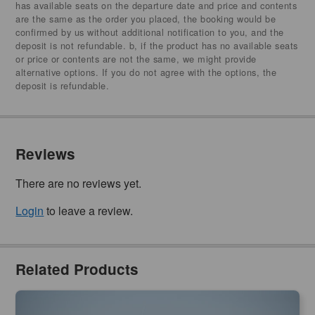
has available seats on the departure date and price and contents
are the same as the order you placed, the booking would be
confirmed by us without additional notification to you, and the
deposit is not refundable. b, if the product has no available seats
or price or contents are not the same, we might provide
alternative options. If you do not agree with the options, the
deposit is refundable.
Reviews
There are no reviews yet.
Login
to leave a review.
Related Products
Phillip Island | Dolphin & Whale Cruise