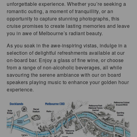
unforgettable experience. Whether you’re seeking a
romantic outing, a moment of tranquillity, or an
opportunity to capture stunning photographs, this
cruise promises to create lasting memories and leave
you in awe of Melbourne’s radiant beauty.
As you soak in the awe-inspiring vistas, indulge in a
selection of delightful refreshments available at our
on-board bar. Enjoy a glass of fine wine, or choose
from a range of non-alcoholic beverages, all while
savouring the serene ambiance with our on board
speakers playing music to enhance your golden hour
experience.