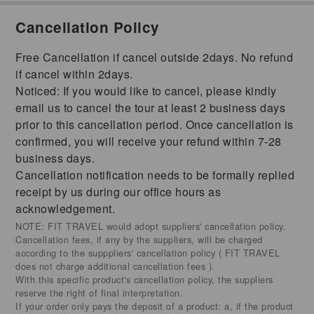
Cancellation Policy
Free Cancellation if cancel outside 2days. No refund
if cancel within 2days.
Noticed: If you would like to cancel, please kindly
email us to cancel the tour at least 2 business days
prior to this cancellation period. Once cancellation is
confirmed, you will receive your refund within 7-28
business days.
Cancellation notification needs to be formally replied
receipt by us during our office hours as
acknowledgement.
NOTE: FIT TRAVEL would adopt suppliers' cancellation policy.
Cancellation fees, if any by the suppliers, will be charged
according to the supppliers' cancellation policy ( FIT TRAVEL
does not charge additional cancellation fees ).
With this specific product's cancellation policy, the suppliers
reserve the right of final interpretation.
If your order only pays the deposit of a product: a, if the product