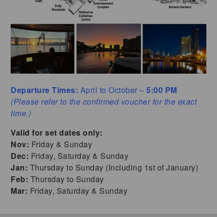
Departure Times:
April to October –
5:00 PM
(Please refer to the confirmed voucher for the exact
time.)
Valid for set dates only:
Nov:
Friday & Sunday
Dec:
Friday, Saturday & Sunday
Jan:
Thursday to Sunday (Including 1st of January)
Feb:
Thursday to Sunday
Mar:
Friday, Saturday & Sunday