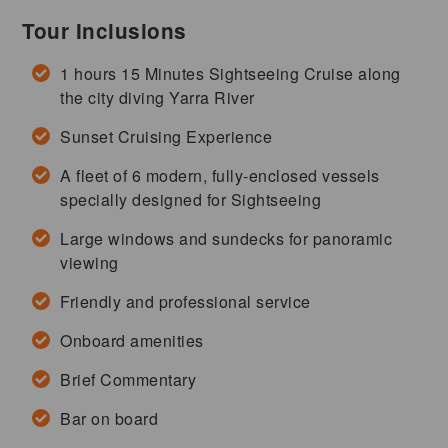
Tour Inclusions
1 hours 15 Minutes Sightseeing Cruise along
the city diving Yarra River
Sunset Cruising Experience
A fleet of 6 modern, fully-enclosed vessels
specially designed for Sightseeing
Large windows and sundecks for panoramic
viewing
Friendly and professional service
Onboard amenities
Brief Commentary
Bar on board