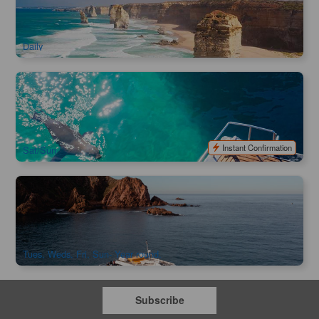
269 booked
$
142.00
MEL05006
$
159.00
AUD
Daily
Wildlife Sightseeing Cruise (90 Minutes) | Queenscliff , VIC
221 booked
$
113.00
MEL05172
$
120.00
AUD
Instant Confirmation
Sat/Sun
Phillip Island Cape Cruise
517 booked
$
48.00
MEL06083
$
49.00
AUD
Tues, Weds, Fri, Sun- Year round.
Subscribe