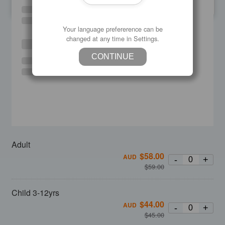
SU
MO
TU
WE
TH
FR
SA
Your language prefererence can be
changed at any time in Settings.
CONTINUE
Adult
$
58.00
AUD
-
+
$
59.00
Child 3-12yrs
$
44.00
AUD
-
+
$
45.00