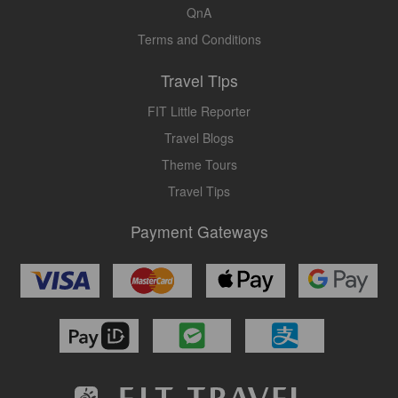
QnA
Terms and Conditions
Travel Tips
FIT Little Reporter
Travel Blogs
Theme Tours
Travel Tips
Payment Gateways