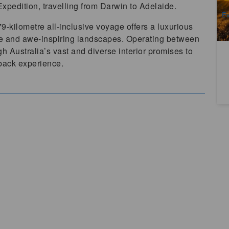
A
xpedition, travelling from Darwin to Adelaide.
Ev
Au
979-kilometre all-inclusive voyage offers a luxurious
te and awe-inspiring landscapes. Operating between
h Australia’s vast and diverse interior promises to
tback experience.