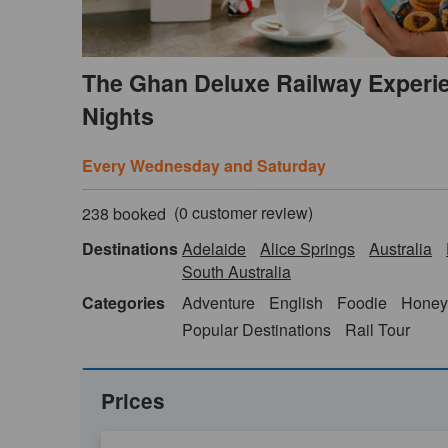
The Ghan Deluxe Railway Experie
Nights
Every Wednesday and Saturday
(
0
customer review)
238 booked
Destinations
Adelaide
Alice Springs
Australia
South Australia
Categories
Adventure
English
Foodie
Honey
Popular Destinations
Rail Tour
Prices