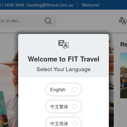
17 5638 3699
/
booking@fittravel.com.au
Welcome!
Re
Welcome to FIT Travel
Ul
Select Your Language
1
A
Ap
English
No
中文繁体
中文简体