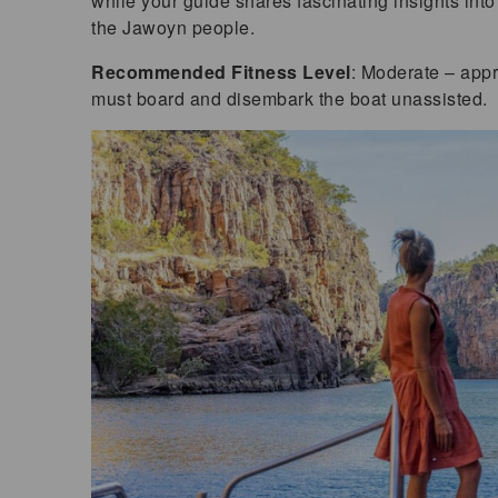
while your guide shares fascinating insights into 
the Jawoyn people.
Recommended Fitness Level
: Moderate – appr
must board and disembark the boat unassisted.