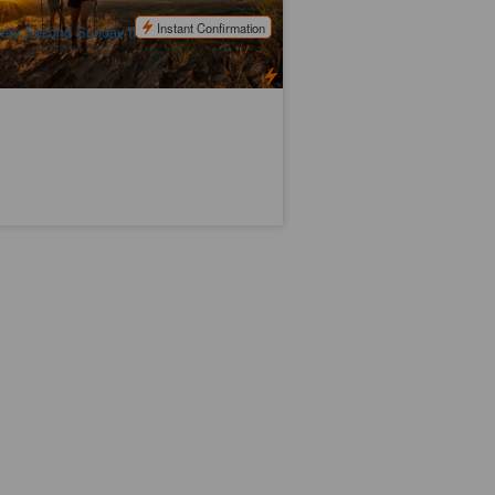
$
3,049.00
ASP12016
$
3,125.00
UD
Instant Confirmation
ery Second Sunday (From 1 May to 31
gust)