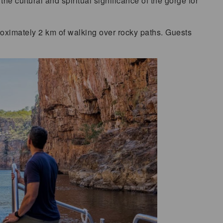
the cultural and spiritual significance of the gorge for
oximately 2 km of walking over rocky paths. Guests