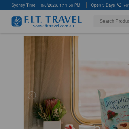
Sydney Time:
8/8/2026, 1:11:57 PM
Open 5 Days
+6