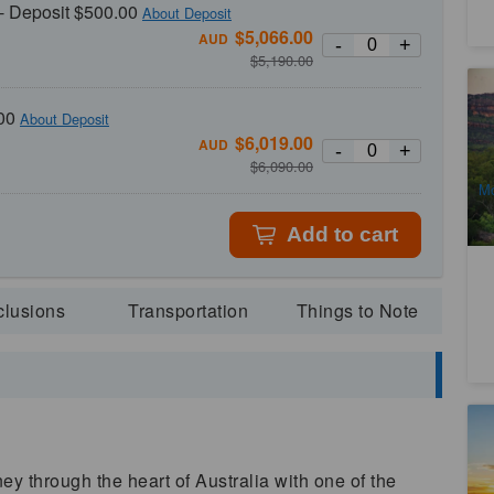
- Deposit $500.00
About Deposit
$
5,066.00
AUD
-
+
$
5,190.00
4 
A
00
About Deposit
4
$
6,019.00
AUD
-
+
A
$
6,090.00
Mo
Add to cart
clusions
Transportation
Things to Note
La
5-
Sp
2
ey through the heart of Australia with one of the