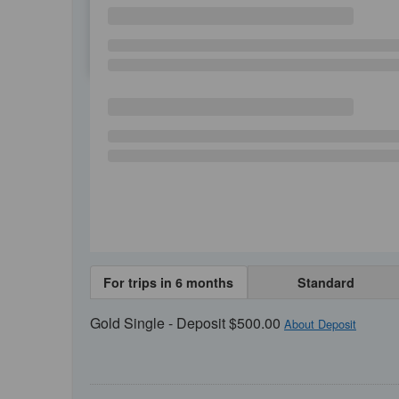
SU
MO
TU
For trips in 6 months
Standard
Gold Single - Deposit $500.00
About Deposit