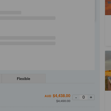
We
WE
TH
FR
SA
Ul
Ni
2
A
Da
Flexible
$
4,438.00
AUD
-
+
$
4,490.00