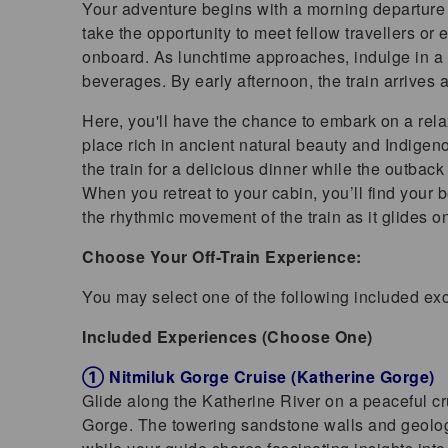
Your adventure begins with a morning departure f
take the opportunity to meet fellow travellers or
onboard. As lunchtime approaches, indulge in a 
beverages. By early afternoon, the train arrives
Here, you'll have the chance to embark on a rela
place rich in ancient natural beauty and Indigen
the train for a delicious dinner while the outbac
When you retreat to your cabin, you’ll find your b
the rhythmic movement of the train as it glides o
Choose Your Off-Train Experience:
You may select one of the following included ex
Included Experiences (Choose One)
① Nitmiluk Gorge Cruise (Katherine Gorge)
Glide along the Katherine River on a peaceful cru
Gorge. The towering sandstone walls and geologic