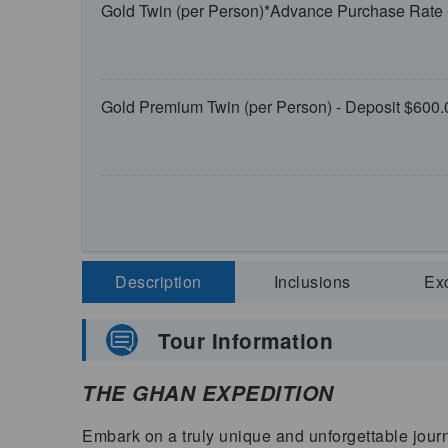
Gold Twin (per Person)*Advance Purchase Rate 
Gold Premium Twin (per Person) - Deposit $600.
Description
Inclusions
Ex
Tour Information
THE GHAN EXPEDITION
Embark on a truly unique and unforgettable journ