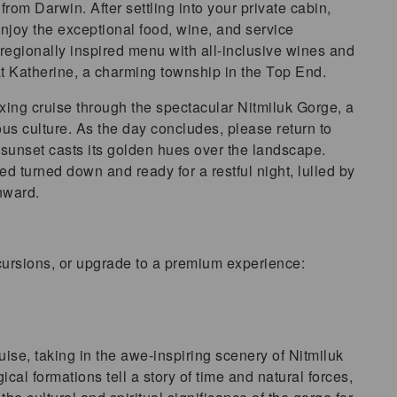
rom Darwin. After settling into your private cabin,
 enjoy the exceptional food, wine, and service
regionally inspired menu with all-inclusive wines and
 at Katherine, a charming township in the Top End.
xing cruise through the spectacular Nitmiluk Gorge, a
ous culture. As the day concludes, please return to
k sunset casts its golden hues over the landscape.
ed turned down and ready for a restful night, lulled by
nward.
cursions, or upgrade to a premium experience:
ise, taking in the awe-inspiring scenery of Nitmiluk
al formations tell a story of time and natural forces,