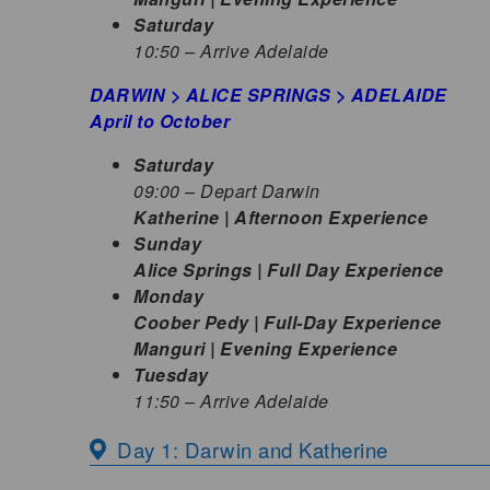
Saturday
10:50 – Arrive Adelaide
DARWIN > ALICE SPRINGS > ADELAIDE
April to October
Saturday
09:00 – Depart Darwin
Katherine | Afternoon Experience
Sunday
Alice Springs | Full Day Experience
Monday
Coober Pedy | Full-Day Experience
Manguri | Evening Experience
Tuesday
11:50 – Arrive Adelaide
Day 1: Darwin and Katherine