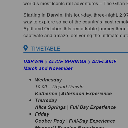
world’s most iconic rail adventures – The Ghan E
Starting in Darwin, this four-day, three-night, 2,
way to explore some of the country’s most remo
April and October, this remarkable journey throug
captivate and amaze, delivering the ultimate ou
TIMETABLE
DARWIN > ALICE SPRINGS > ADELAIDE
March and November
Wednesday
10:00 – Depart Darwin
Katherine | Afternoon Experience
Thursday
Alice Springs | Full Day Experience
Friday
Coober Pedy | Full-Day Experience
Manguri | Evening Experience