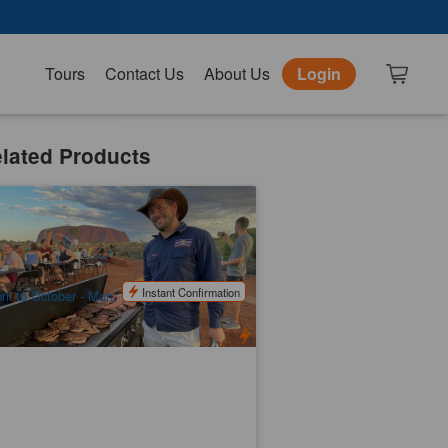
Tours
Contact Us
About Us
Login
lated Products
uru Sunset BBQ (Ayers Rock Return)
.2k booked
$
159.00
AYQ08051
UD
Instant Confirmation
ril to October - Mon, Tue, Wed, Fri & Sat /
vember to March - Tue, Wed, Fri & Sat