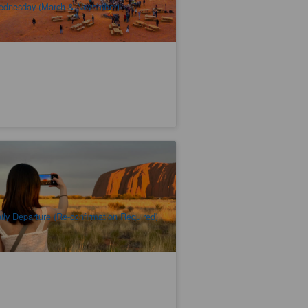
dnesday (March & November)
uru & Kata Tjuta Highlights 2 Days 1
ght
.2k booked
$
428.00
AYQ08085
$
438.00
UD
ily Departure (Re-confirmation Required)