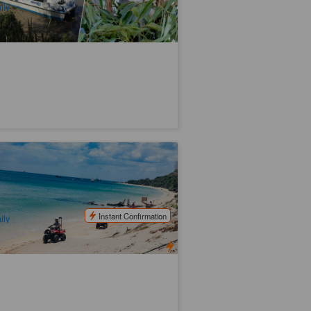
ily
ngalooma Island Resort Day Trip with
tivities
.5k booked
$
161.00
BNE02030
$
165.00
UD
Instant Confirmation
ily