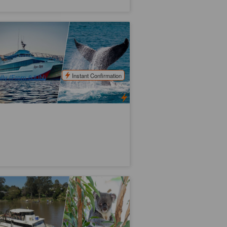
risbane Whale Watching Experience
x:Redcliffe)
87 booked
$
180.00
BNE01036
$
185.00
UD
Instant Confirmation
ily (From 6JUN)
ne Pine Koala Sanctuary and Return
uise | Brisbane
29 booked
$
119.00
BNE02098
$
126.00
UD