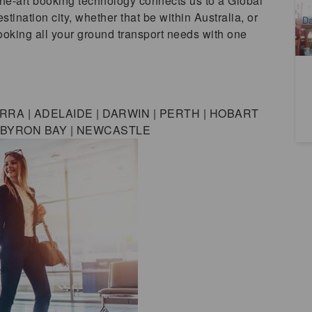
the-art booking technology connects us to a Global
A
stination city, whether that be within Australia, or
Da
booking all your ground transport needs with one
D
RA | ADELAIDE | DARWIN | PERTH | HOBART
| BYRON BAY | NEWCASTLE