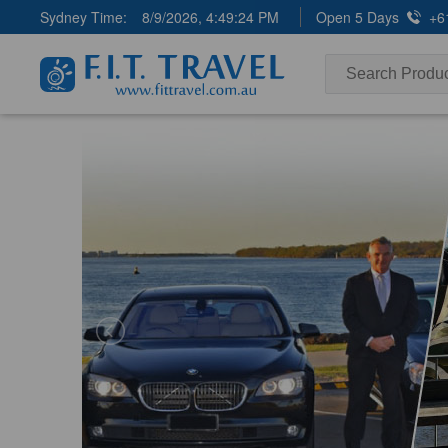
Sydney Time:
8/9/2026, 4:49:26 PM
Open 5 Days
+6