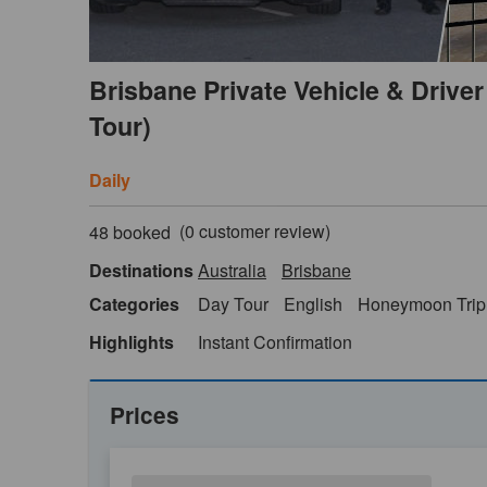
Brisbane Private Vehicle & Driver 
Tour)
Daily
(
0
customer review)
48 booked
Destinations
Australia
Brisbane
Categories
Day Tour
English
Honeymoon Trip
Highlights
Instant Confirmation
Prices