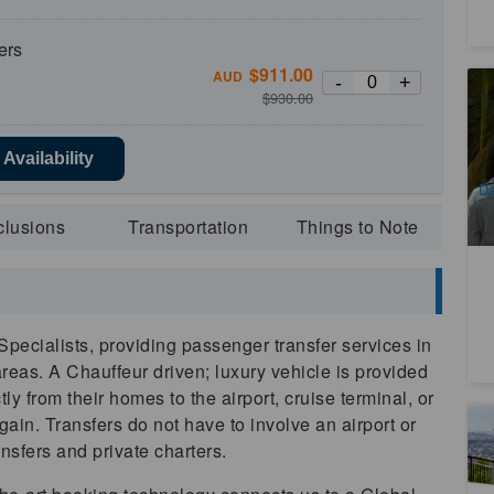
ers
$
911.00
AUD
-
+
Pr
$
930.00
To
En
1
Availability
A
Da
clusions
Transportation
Things to Note
pecialists, providing passenger transfer services in
areas. A Chauffeur driven; luxury vehicle is provided
ly from their homes to the airport, cruise terminal, or
gain. Transfers do not have to involve an airport or
B
Br
ansfers and private charters.
Br
9
Re