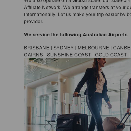
We also operate on a Global scale; our state-of-
Affiliate Network. We arrange transfers at your de
internationally. Let us make your trip easier by 
provider.
We service the following Australian Airports
BRISBANE | SYDNEY | MELBOURNE | CANBER
CAIRNS | SUNSHINE COAST | GOLD COAST 