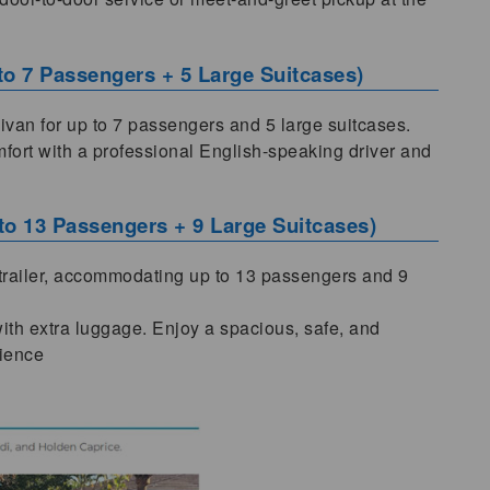
 to 7 Passengers + 5 Large Suitcases)
nivan for up to 7 passengers and 5 large suitcases.
omfort with a professional English-speaking driver and
 to 13 Passengers + 9 Large Suitcases)
 trailer, accommodating up to 13 passengers and 9
 with extra luggage. Enjoy a spacious, safe, and
rience