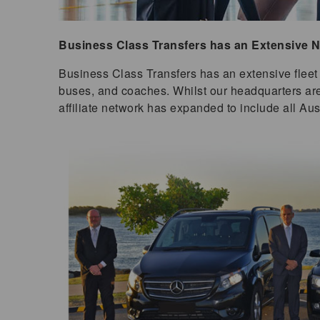
Business Class Transfers has an Extensive Na
Business Class Transfers has an extensive fleet 
buses, and coaches. Whilst our headquarters ar
affiliate network has expanded to include all Aus