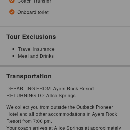
Coach Transfer
Onboard toilet
Tour Exclusions
Travel Insurance
Meal and Drinks
Transportation
DEPARTING FROM: Ayers Rock Resort
RETURNING TO: Alice Springs
We collect you from outside the Outback Pioneer
Hotel and all other accommodations in Ayers Rock
Resort from 7:00 pm.
Your coach arrives at Alice Springs at approximately