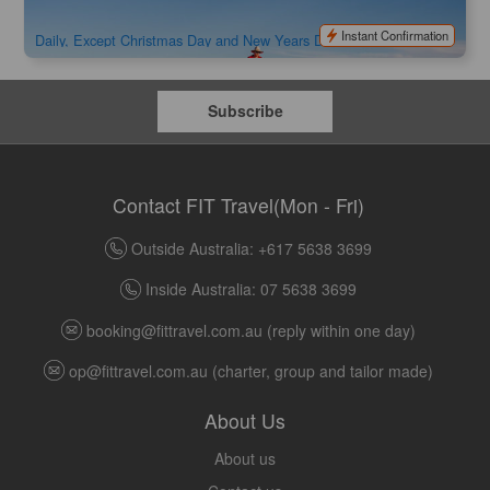
$
98.00
AYQ08062
AUD
Instant Confirmation
Daily, Except Christmas Day and New Years Day
Subscribe
Contact FIT Travel(Mon - Fri)
Outside Australia: +617 5638 3699
Inside Australia: 07 5638 3699
booking@fittravel.com.au
(reply within one day)
op@fittravel.com.au
(charter, group and tailor made)
About Us
About us