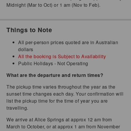
Midnight (Mar to Oct) or 1 am (Nov to Feb).
Things to Note
All per-person prices quoted are in Australian
dollars
All the booking is Subject to Availability
Public Holidays - Not Operating
What are the departure and return times?
The pickup time varies throughout the year as the
sunset time changes each day. Your confirmation will
list the pickup time for the time of year you are
travelling.
We arrive at Alice Springs at approx 12 am from
March to October, or at approx 1 am from November