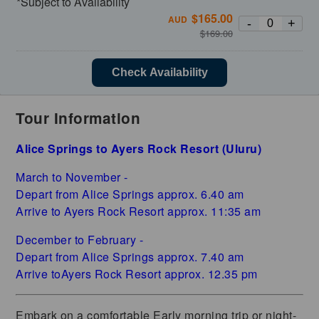
*Subject to Availability
$
165.00
AUD
-
+
$
169.00
Check Availability
Tour Information
Alice Springs to Ayers Rock Resort (Uluru)
March to November -
Depart from Alice Springs approx. 6.40 am
Arrive to Ayers Rock Resort approx. 11:35 am
December to February -
Depart from Alice Springs approx. 7.40 am
Arrive toAyers Rock Resort approx. 12.35 pm
Embark on a comfortable Early morning trip or night-