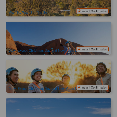
$
878.00
AYQ08118
$
995.00
AUD
Instant Confirmation
Mo, *Tu, We, *Th, *Fr, Sa
Uluru's Best & Segway Day Tour | Northern Territory
1.2k booked
$
219.00
AYQ08164
AUD
Instant Confirmation
Daily, Except Christmas Day and New Years Day
Uluru Segway Sunrise Tour | Northern Territory
895 booked
$
259.00
AYQ08168
AUD
Instant Confirmation
Daily, Except Christmas Day and New Years Day
Uluru Camel Ride Tour (Express)
2.6k booked