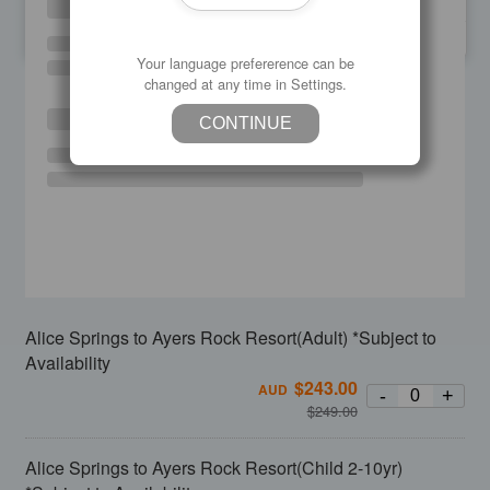
SU
MO
TU
WE
TH
FR
SA
Your language prefererence can be
changed at any time in Settings.
CONTINUE
Alice Springs to Ayers Rock Resort(Adult) *Subject to
Availability
$
243.00
AUD
-
+
$
249.00
Alice Springs to Ayers Rock Resort(Child 2-10yr)