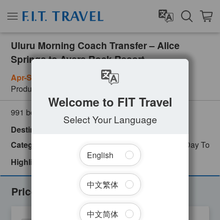
Uluru Morning Coach Transfer – Alice
Springs to Ayers Rock Resort
Apr-Sep: Mon, Tue, Wed, Sat / Oct-Mar: Wed, Sat
Product Number
AYQ08170
Welcome to FIT Travel
(
0
customer review)
991 booked
Select Your Language
Destinations
Alice Springs
Australia
Uluru
Categories
Adventure
Backpackers Favorites
Day Tour
English
Highlights
Instant Confirmation
中文繁体
Prices
中文简体