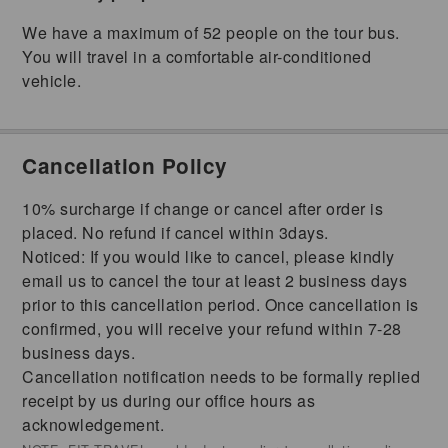
We have a maximum of 52 people on the tour bus.
You will travel in a comfortable air-conditioned
vehicle.
Cancellation Policy
10% surcharge if change or cancel after order is
placed. No refund if cancel within 3days.
Noticed: If you would like to cancel, please kindly
email us to cancel the tour at least 2 business days
prior to this cancellation period. Once cancellation is
confirmed, you will receive your refund within 7-28
business days.
Cancellation notification needs to be formally replied
receipt by us during our office hours as
acknowledgement.