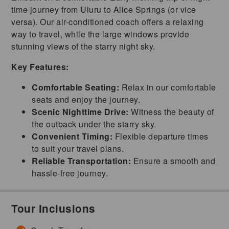
time journey from Uluru to Alice Springs (or vice
versa). Our air-conditioned coach offers a relaxing
way to travel, while the large windows provide
stunning views of the starry night sky.
Key Features:
Comfortable Seating:
Relax in our comfortable
seats and enjoy the journey.
Scenic Nighttime Drive:
Witness the beauty of
the outback under the starry sky.
Convenient Timing:
Flexible departure times
to suit your travel plans.
Reliable Transportation:
Ensure a smooth and
hassle-free journey.
Tour Inclusions