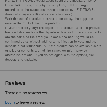
NOTE: FIT TRAVEL would adopt suppliers' cancellation policy.
Cancellation fees, if any by the suppliers, will be charged
according to the supppliers' cancellation policy ( FIT TRAVEL
does not charge additional cancellation fees ).
With this specific product's cancellation policy, the suppliers
reserve the right of final interpretation.
If your order only pays the deposit of a product: a, if the product
has available seats on the departure date and price and contents
are the same as the order you placed, the booking would be
confirmed by us without additional notification to you, and the
deposit is not refundable. b, if the product has no available seats
or price or contents are not the same, we might provide
alternative options. If you do not agree with the options, the
deposit is refundable.
Reviews
There are no reviews yet.
Login
to leave a review.