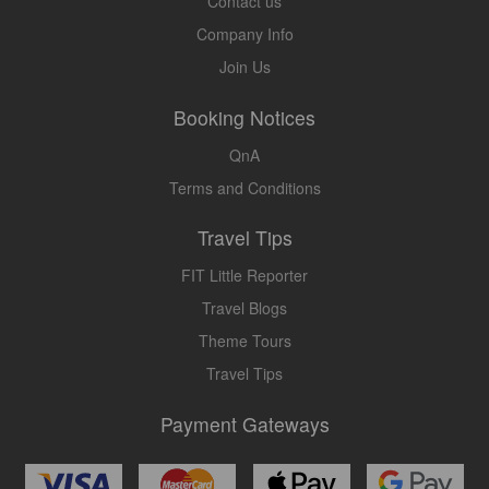
Contact us
Company Info
Join Us
Booking Notices
QnA
Terms and Conditions
Travel Tips
FIT Little Reporter
Travel Blogs
Theme Tours
Travel Tips
Payment Gateways