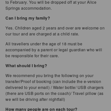
to February. You will be dropped off at your Alice
Springs accommodation.
Can I bring my family?
Yes. Children aged 2 years and over are welcome on
our tour and are charged at a child rate.
All travellers under the age of 18 must be
accompanied by a parent or legal guardian who will
be responsible for their care.
What should I bring?
We recommend you bring the following on your
transfer/Proof of booking (can include the e-version
delivered to your email) / Water bottle/ USB chargers
(there are USB ports on the coach)/ Travel pillow (as
we will be driving after nightfall)
How many people are on each tour?