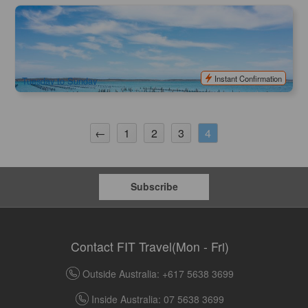
Coffin Bay Short & Sweet Oyster Farm Tour - 6 Oysters
(optional) | South Australia
651 booked
$
90.00
ADL10162
AUD
Instant Confirmation
Tuesday to Sunday
←
1
2
3
4
Subscribe
Contact FIT Travel(Mon - Fri)
Outside Australia: +617 5638 3699
Inside Australia: 07 5638 3699