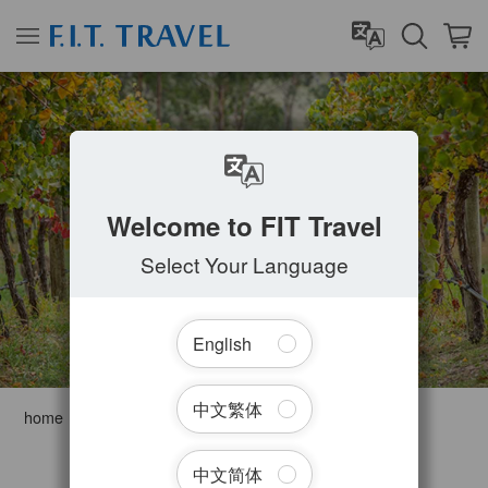
ADELAIDE
Welcome to FIT Travel
Select Your Language
English
中文繁体
home
Australia
South Australia
Adelaide
Filter Tours
中文简体