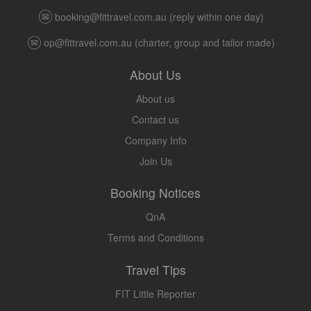
booking@fittravel.com.au
(reply within one day)
op@fittravel.com.au
(charter, group and tailor made)
About Us
About us
Contact us
Company Info
Join Us
Booking Notices
QnA
Terms and Conditions
Travel Tips
FIT Little Reporter