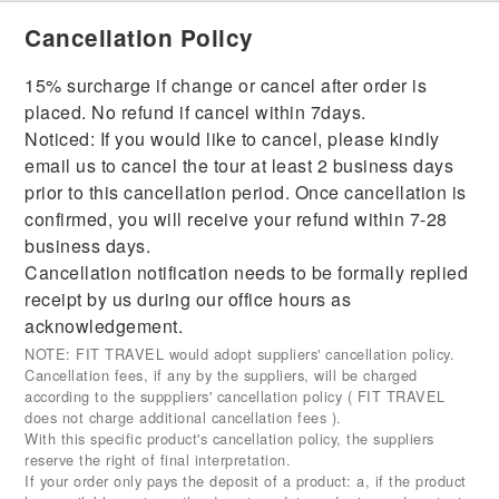
Cancellation Policy
15% surcharge if change or cancel after order is
placed. No refund if cancel within 7days.
Noticed: If you would like to cancel, please kindly
email us to cancel the tour at least 2 business days
prior to this cancellation period. Once cancellation is
confirmed, you will receive your refund within 7-28
business days.
Cancellation notification needs to be formally replied
receipt by us during our office hours as
acknowledgement.
NOTE: FIT TRAVEL would adopt suppliers' cancellation policy.
Cancellation fees, if any by the suppliers, will be charged
according to the supppliers' cancellation policy ( FIT TRAVEL
does not charge additional cancellation fees ).
With this specific product's cancellation policy, the suppliers
reserve the right of final interpretation.
If your order only pays the deposit of a product: a, if the product