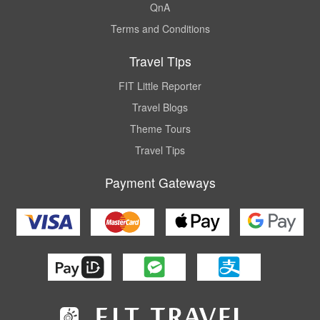
QnA
Terms and Conditions
Travel Tips
FIT Little Reporter
Travel Blogs
Theme Tours
Travel Tips
Payment Gateways