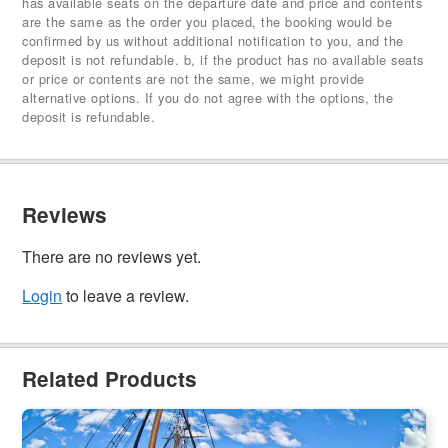
has available seats on the departure date and price and contents
are the same as the order you placed, the booking would be
confirmed by us without additional notification to you, and the
deposit is not refundable. b, if the product has no available seats
or price or contents are not the same, we might provide
alternative options. If you do not agree with the options, the
deposit is refundable.
Reviews
There are no reviews yet.
Login
to leave a review.
Related Products
Champagne Brunch Cruise