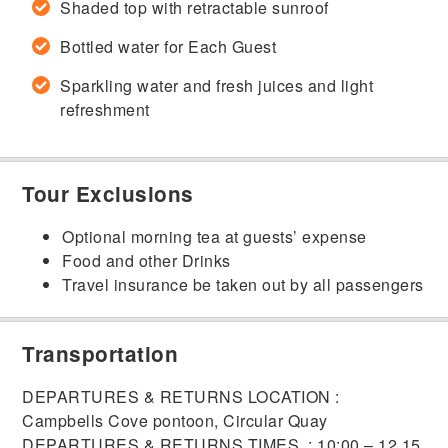
Shaded top with retractable sunroof
Bottled water for Each Guest
Sparkling water and fresh juices and light
refreshment
Tour Exclusions
Optional morning tea at guests’ expense
Food and other Drinks
Travel insurance be taken out by all passengers
Transportation
DEPARTURES & RETURNS LOCATION :
Campbells Cove pontoon, Circular Quay
DEPARTURES & RETURNS TIMES : 10:00 – 12.15