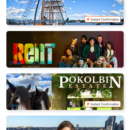
74 booked
$
104.00
SYD04861
$
119.00
AUD
Instant Confirmation
Sailing on a Specific Sunday monthly
RENT The Musical | Sydney Opera House Tickets
91 booked
$
99.00
SYD04665
AUD
27 Sept ~ 1 Nov 2025
Pokolbin Horse & Carriage Wine Tour | Hunter Valley Group
Tasting
71 booked
$
117.00
SYD04146
$
120.00
AUD
Instant Confirmation
Daily
Bridge Climb Sydney Harbour