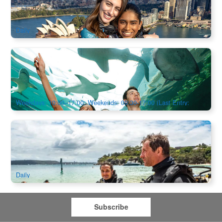
1.2k booked
$
325.00
SYD04097
AUD
Daily
SEA LIFE Sydney Aquarium Admission
1.3k booked
$
50.00
SYD04801
$
52.00
AUD
Weekdays: 10:00–17:00; Weekends: 09:30-17:00 (Last Entry:
16:00)
Bondi Introductory Scuba Dive Session
18 booked
$
545.00
SYD04109
AUD
Daily
Subscribe