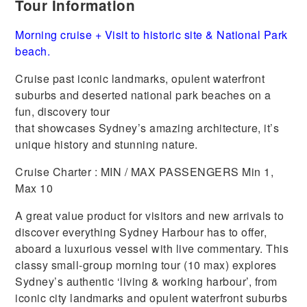
Tour Information
Morning cruise + Visit to historic site & National Park
beach.
Cruise past iconic landmarks, opulent waterfront
suburbs and deserted national park beaches on a
fun, discovery tour
that showcases Sydney’s amazing architecture, it’s
unique history and stunning nature.
Cruise Charter : MIN / MAX PASSENGERS Min 1,
Max 10
A great value product for visitors and new arrivals to
discover everything Sydney Harbour has to offer,
aboard a luxurious vessel with live commentary. This
classy small-group morning tour (10 max) explores
Sydney’s authentic ‘living & working harbour’, from
iconic city landmarks and opulent waterfront suburbs