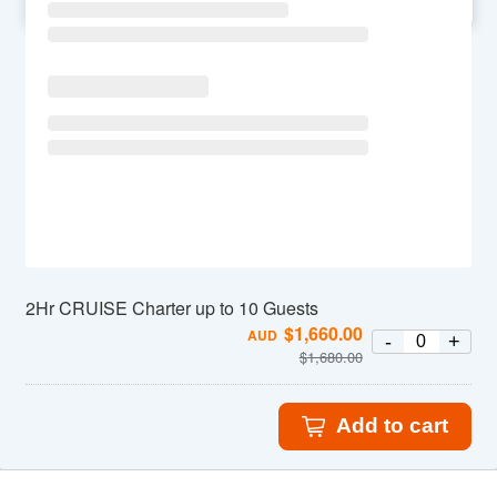
SU
MO
TU
WE
TH
FR
SA
2Hr CRUISE Charter up to 10 Guests
$
1,660.00
AUD
-
+
$
1,680.00
Add to cart