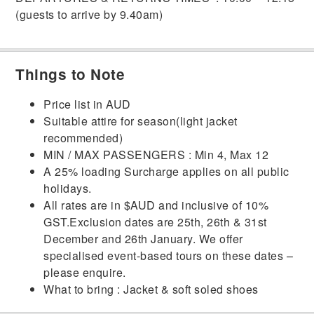
(guests to arrive by 9.40am)
Things to Note
Price list in AUD
Suitable attire for season(light jacket
recommended)
MIN / MAX PASSENGERS : Min 4, Max 12
A 25% loading Surcharge applies on all public
holidays.
All rates are in $AUD and inclusive of 10%
GST.Exclusion dates are 25th, 26th & 31st
December and 26th January. We offer
specialised event-based tours on these dates –
please enquire.
What to bring : Jacket & soft soled shoes