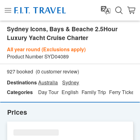
Sydney Icons, Bays & Beache 2.5Hour
Luxury Yacht Cruise Charter
All year round (Exclusions apply)
Product Number
SYD04089
(
0
customer review)
927 booked
Destinations
Australia
Sydney
Categories
Day Tour
English
Family Trip
Ferry Ticket
Prices