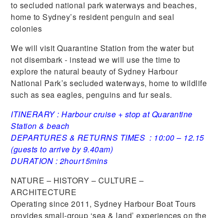
to secluded national park waterways and beaches,
home to Sydney’s resident penguin and seal
colonies
We will visit Quarantine Station from the water but
not disembark - instead we will use the time to
explore the natural beauty of Sydney Harbour
National Park’s secluded waterways, home to wildlife
such as sea eagles, penguins and fur seals.
ITINERARY : Harbour cruise + stop at Quarantine
Station & beach
DEPARTURES & RETURNS TIMES : 10:00 – 12.15
(guests to arrive by 9.40am)
DURATION : 2hour15mins
NATURE – HISTORY – CULTURE –
ARCHITECTURE
Operating since 2011, Sydney Harbour Boat Tours
provides small-group ‘sea & land’ experiences on the