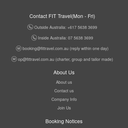
Contact FIT Travel(Mon - Fri)
Outside Australia: +617 5638 3699
Inside Australia: 07 5638 3699
booking@fittravel.com.au
(reply within one day)
op@fittravel.com.au
(charter, group and tailor made)
About Us
About us
Contact us
Company Info
Join Us
Booking Notices