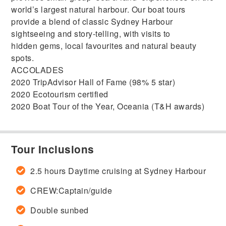
world’s largest natural harbour. Our boat tours
provide a blend of classic Sydney Harbour
sightseeing and story-telling, with visits to
hidden gems, local favourites and natural beauty
spots.
ACCOLADES
2020 TripAdvisor Hall of Fame (98% 5 star)
2020 Ecotourism certified
2020 Boat Tour of the Year, Oceania (T&H awards)
Tour Inclusions
2.5 hours Daytime cruising at Sydney Harbour
CREW:Captain/guide
Double sunbed