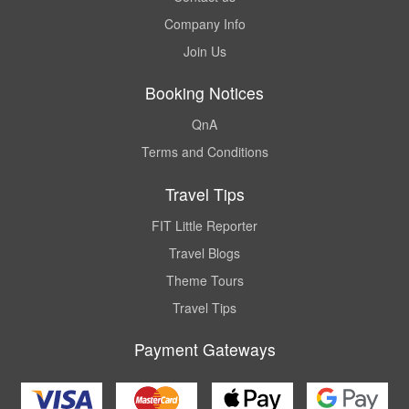
Company Info
Join Us
Booking Notices
QnA
Terms and Conditions
Travel Tips
FIT Little Reporter
Travel Blogs
Theme Tours
Travel Tips
Payment Gateways