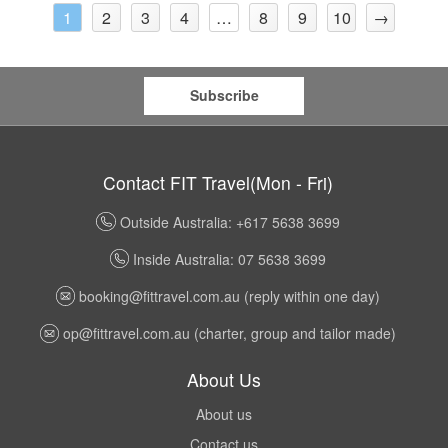
2
3
4
8
9
10
→
1
…
Subscribe
Contact FIT Travel(Mon - Fri)
Outside Australia: +617 5638 3699
Inside Australia: 07 5638 3699
booking@fittravel.com.au
(reply within one day)
op@fittravel.com.au
(charter, group and tailor made)
About Us
About us
Contact us