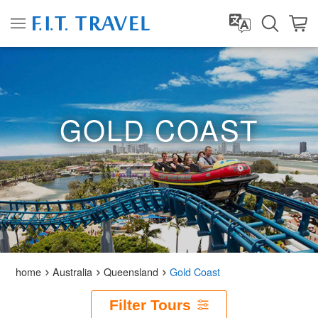
GOLD COAST
home
Australia
Queensland
Gold Coast
Filter Tours