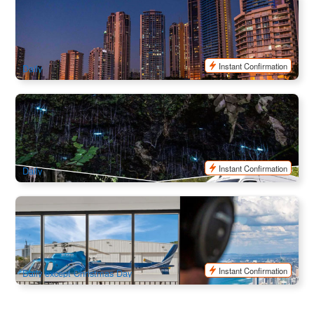
Sea World Buffet Dinner Cruise from Surfers Paradise
581 booked
$
128.00
OOL01121
$
134.00
AUD
Instant Confirmation
Daily
Evening Rainforest & Glow Worm Experience
2.9k booked
$
112.00
OOL01085
$
125.00
AUD
Instant Confirmation
Daily
Sea World Helicopters Scenic Flight ( Departs from Sea
World)
1.7k booked
$
88.00
OOL01165
$
95.00
AUD
Instant Confirmation
Daily except Christmas Day