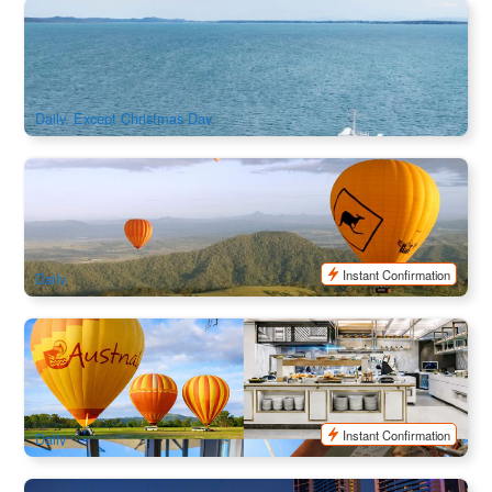
Ticket | North Stradbroke Island Passengers and Vehicle
Ferry (Depart from Cleveland)
2.4k booked
$
22.00
BNE02134
AUD
Daily, Except Christmas Day
Gold Coast Hot Air Balloon Special Flight + Glass of
Bubbles+ Return Gold Coast Transfers + Photos
1.7k booked
$
290.00
OOL01109
$
329.00
AUD
Instant Confirmation
Daily
Gold Coast Classic Ballooning with 5 Star Beachside
Breakfast (With Return Transfer)
467 booked
$
348.00
OOL01119
$
390.00
AUD
Instant Confirmation
Daily