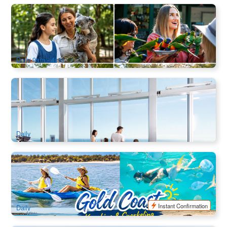
Currumbin Wildlife Sanctuary
3k booked
$
49.00
OOL01035
$
70.00
AUD
Daily 9am - 4pm
Skypoint Observation Deck Tickets
7.2k booked
$
33.00
OOL01050
$
36.00
AUD
Daily
Broadwater Dolphin Kayaking & Snorkeling Tour
95 booked
$
89.00
OOL01169
$
97.00
AUD
Instant Confirmation
Daily