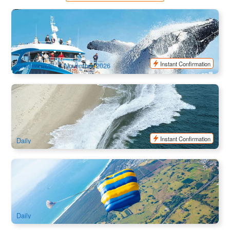
SeaWorld Whale Watch | Seasonal Cruise
2.3k booked
$
89.00
OOL01122
$
95.00
AUD
Instant Confirmation
30 May 2026- 3 November 2026
Gold Coast | Paradise JetBoat Broadwater Adventure Ride
1.2k booked
$
57.00
OOL01125
$
63.00
AUD
Instant Confirmation
Daily
Byron Bay Skydiving ( Ex: Gold Coast/ Brisbane)
2.2k booked
$
349.00
OOL01090
$
379.00
AUD
Daily