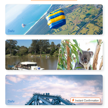
Byron Bay Skydiving ( Ex: Gold Coast/ Brisbane)
2.2k booked
$
349.00
OOL01090
$
379.00
AUD
Daily
Lone Pine Koala Sanctuary and Return Cruise | Brisbane
829 booked
$
119.00
BNE02098
$
126.00
AUD
Daily
Story Bridge Adventure Climb
617 booked
$
143.00
BNE02095
$
150.00
AUD
Instant Confirmation
Daily