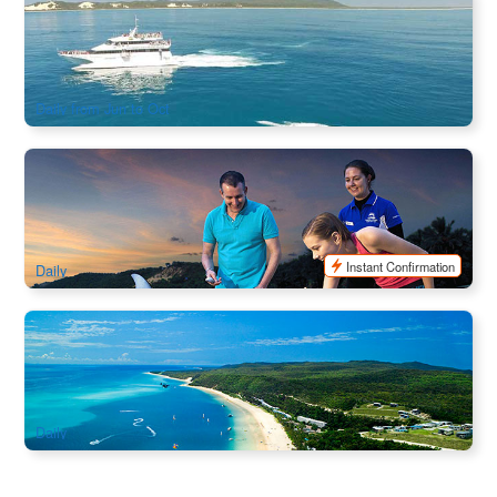
Whale Watching Day Cruise in Tangalooma Island Resort
1.2k booked
$
115.00
BNE02049
AUD
Daily from Jun to Oct
Tangalooma Island Resort Day Trip ( Activities + Dolphin
Packages)
1.2k booked
$
209.00
BNE02019
$
219.00
AUD
Instant Confirmation
Daily
Tangalooma Island Resort Day Trip ( Activities + Dolphin
Packages)
3.1k booked
$
209.00
BNE02016
$
219.00
AUD
Daily