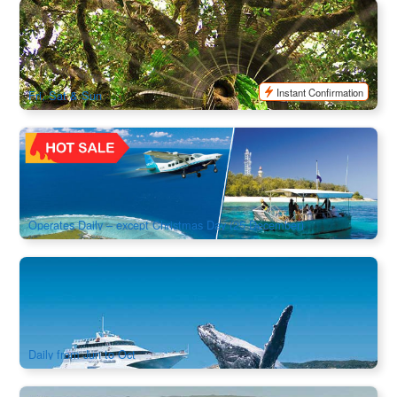
Mount Tambourine & Lamington National Park (Brisbane
Departure)
909 booked
$
140.00
BNE02071
$
147.00
AUD
Instant Confirmation
Fri, Sat & Sun
Lady Elliot Island Great Barrier Reef Day Tour & Scenic
Flight Transfer | From Brisbane/Redcliffe
2.2k booked
$
1,091.00
BNE02115
$
1,200.00
AUD
Operates Daily – except Christmas Day (25 December)
Whale Watching Day Cruise in Tangalooma Island Resort
1.4k booked
$
161.00
BNE02017
$
165.00
AUD
Daily from Jun to Oct