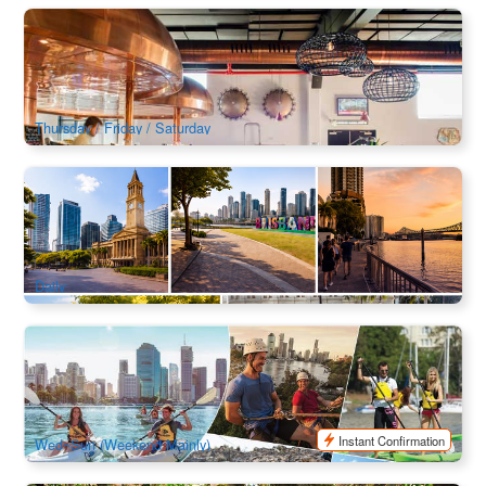
XXXX Brewery and Alehouse Tour
8.5k booked
$
38.00
BNE02149
$
41.00
AUD
Thursday / Friday / Saturday
Brisbane River & Skyline Sunset Walking Tour
479 booked
$
106.00
BNE02189
$
109.00
AUD
Daily
Riverlife Adventure Brisbane | Day and Twilight Kayak ,
Rock Climb & Abseil
2.8k booked
$
75.00
BNE02103
AUD
Instant Confirmation
Wed~Sun (Weekend Mainly)