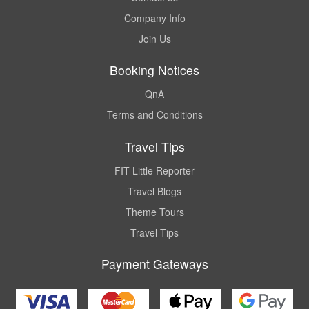
Company Info
Join Us
Booking Notices
QnA
Terms and Conditions
Travel Tips
FIT Little Reporter
Travel Blogs
Theme Tours
Travel Tips
Payment Gateways