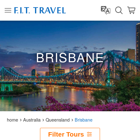
BRISBANE
home
Australia
Queensland
Brisbane
Filter Tours