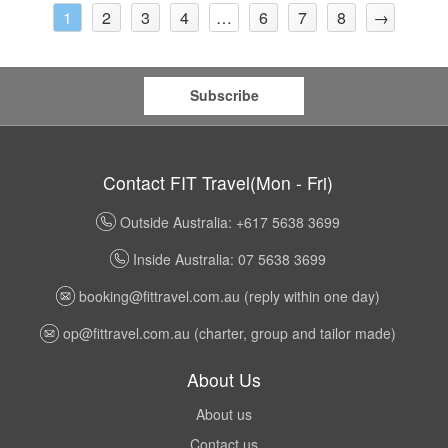
2
3
4
6
7
8
→
1
…
Subscribe
Contact FIT Travel(Mon - Fri)
Outside Australia: +617 5638 3699
Inside Australia: 07 5638 3699
booking@fittravel.com.au
(reply within one day)
op@fittravel.com.au
(charter, group and tailor made)
About Us
About us
Contact us