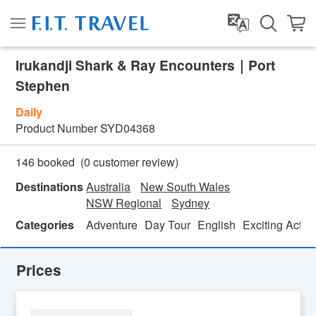
Irukandji Shark & Ray Encounters｜Port
Stephen
Daily
Product Number
SYD04368
(
0
customer review)
146 booked
Destinations
Australia
New South Wales
NSW Regional
Sydney
Categories
Adventure
Day Tour
English
Exciting Activi
Prices