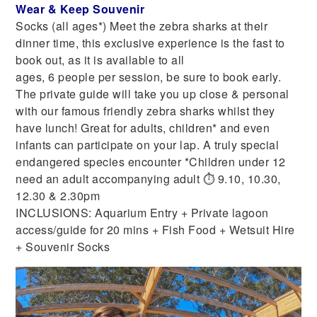
Wear & Keep Souvenir
Socks (all ages*) Meet the zebra sharks at their
dinner time, this exclusive experience is the fast to
book out, as it is available to all
ages, 6 people per session, be sure to book early.
The private guide will take you up close & personal
with our famous friendly zebra sharks whilst they
have lunch! Great for adults, children* and even
infants can participate on your lap. A truly special
endangered species encounter *Children under 12
need an adult accompanying adult ⏱ 9.10, 10.30,
12.30 & 2.30pm
INCLUSIONS: Aquarium Entry + Private lagoon
access/guide for 20 mins + Fish Food + Wetsuit Hire
+ Souvenir Socks