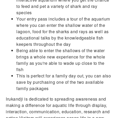
to feed and pet a variety of shark and ray
species
Your entry pass includes a tour of the aquarium
where you can enter the shallow water of the
lagoon, food for the sharks and rays as well as
educational talks by the knowledgeable fish
keepers throughout the day
Being able to enter the shallows of the water
brings a whole new experience for the whole
family as you're able to wade up close to the
fish
This is perfect for a family day out, you can also
save by purchasing one of the two available
family packages
Irukandji is dedicated to spreading awareness and
making a difference for aquatic life through display,
interaction, communication, education, research and
action.Visitors will experience ocean life in a new