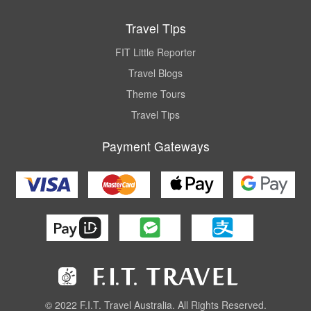
Travel Tips
FIT Little Reporter
Travel Blogs
Theme Tours
Travel Tips
Payment Gateways
© 2022 F.I.T. Travel Australia. All Rights Reserved.