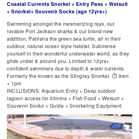
Coastal Currents Snorkel + Entry Pass + Wetsuit
+ Snorkel+ Souvenir Socks (age 12yrs+)
Swimming amongst the mesmerizing rays, our
lovable Port Jackson sharks & our brand-new
addition; Patrisha the green sea turtle, all in their
outdoor, natural ocean style habitat. Submerse
yourself in their wonderful underwater world, as they
glide under & around you. Limited to 12yrs+
confident swimmers due to depth & water currents.
Formerly the known as the Stingray Snorkel. ⏱ 9am
+ 1pm
INCLUSIONS: Aquarium Entry + Deep outdoor
lagoon access for 30mins + Fish Food + Wetsuit +
Souvenir Socks + Guide + Snorkeling Equipment