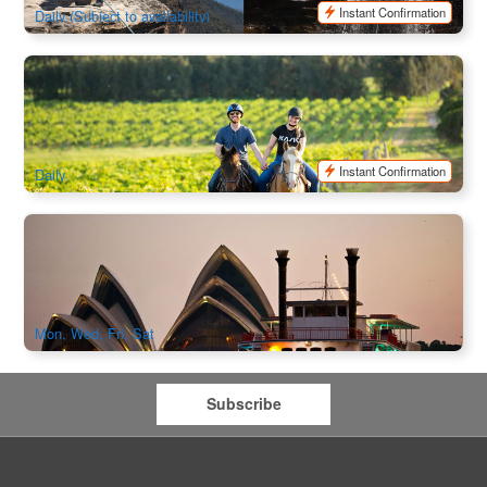
Instant Confirmation
Daily (Subject to availability)
Hunter Valley Bushland Trail Horse Ride (Daytime)
636 booked
$
117.00
SYD04459
$
120.00
AUD
Instant Confirmation
Daily
The Showboat Classic Dinner Cruise Sydney
1.4k booked
$
166.00
SYD04995
$
205.00
AUD
Mon, Wed, Fri, Sat
Subscribe