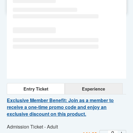
SU
MO
TU
WE
TH
FR
SA
Entry Ticket
Experience
Exclusive Member Benefit: Join as a member to
receive a one-time promo code and enjoy an
exclusive discount on this product.
Admission Ticket - Adult