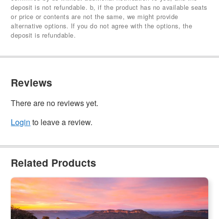
deposit is not refundable. b, if the product has no available seats
or price or contents are not the same, we might provide
alternative options. If you do not agree with the options, the
deposit is refundable.
Reviews
There are no reviews yet.
Login
to leave a review.
Related Products
Blue Mountains Sunset Day Tour
2.3k booked
$
149.00