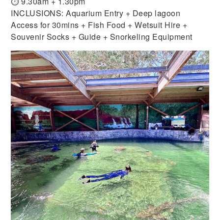
⏱ 9.30am + 1.30pm
INCLUSIONS: Aquarium Entry + Deep lagoon
Access for 30mins + Fish Food + Wetsuit Hire +
Souvenir Socks + Guide + Snorkeling Equipment