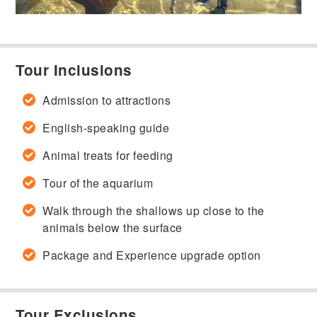
Tour Inclusions
Admission to attractions
English-speaking guide
Animal treats for feeding
Tour of the aquarium
Walk through the shallows up close to the
animals below the surface
Package and Experience upgrade option
Tour Exclusions