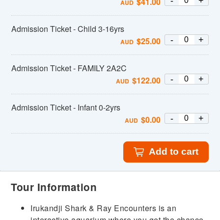
-
+
$
41.00
AUD
Admission Ticket - Child 3-16yrs
-
+
$
25.00
AUD
Admission Ticket - FAMILY 2A2C
-
+
$
122.00
AUD
Admission Ticket - Infant 0-2yrs
-
+
$
0.00
AUD
Add to cart
Tour Information
Irukandji Shark & Ray Encounters is an
interactive aquarium where you get the chance