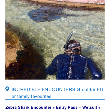
INCREDIBLE ENCOUNTERS Great for FIT
or family favourites
Zebra Shark Encounter + Entry Pass + Wetsuit +