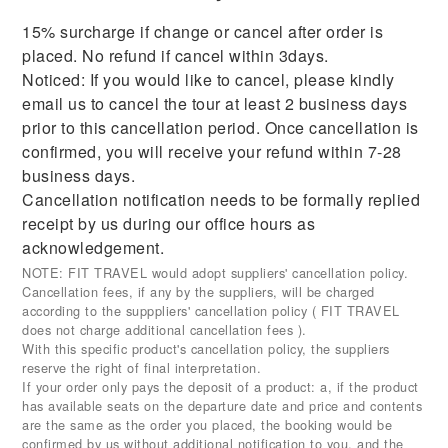
15% surcharge if change or cancel after order is
placed. No refund if cancel within 3days.
Noticed: If you would like to cancel, please kindly
email us to cancel the tour at least 2 business days
prior to this cancellation period. Once cancellation is
confirmed, you will receive your refund within 7-28
business days.
Cancellation notification needs to be formally replied
receipt by us during our office hours as
acknowledgement.
NOTE: FIT TRAVEL would adopt suppliers' cancellation policy.
Cancellation fees, if any by the suppliers, will be charged
according to the supppliers' cancellation policy ( FIT TRAVEL
does not charge additional cancellation fees ).
With this specific product's cancellation policy, the suppliers
reserve the right of final interpretation.
If your order only pays the deposit of a product: a, if the product
has available seats on the departure date and price and contents
are the same as the order you placed, the booking would be
confirmed by us without additional notification to you, and the