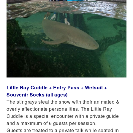
Little Ray Cuddle + Entry Pass + Wetsuit +
Souvenir Socks (all ages)
The stingrays steal the show with their animated &
overly affectionate personalities. The Little Ray
Cuddle is a special encounter with a private guide
and a maximum of 6 guests per session.
Guests are treated to a private talk while seated in