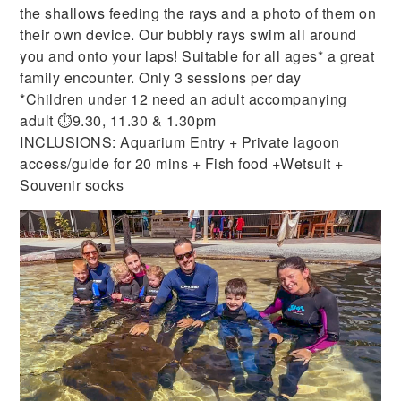
the shallows feeding the rays and a photo of them on
their own device. Our bubbly rays swim all around
you and onto your laps! Suitable for all ages* a great
family encounter. Only 3 sessions per day
*Children under 12 need an adult accompanying
adult ⏱9.30, 11.30 & 1.30pm
INCLUSIONS: Aquarium Entry + Private lagoon
access/guide for 20 mins + Fish food +Wetsuit +
Souvenir socks