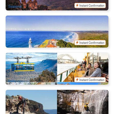
SYD04175
$
180.00
AUD
Instant Confirmation
Seasonal
Behind the Bay Tour - Byron Bay (Byron Bay Town
Tranfers)
18 booked
$
126.00
OOL01194
$
129.00
AUD
Instant Confirmation
Daily (Subject to Weather)
Ultimate Blue Mountains | Iconic Aussie Wildlife Tour
498 booked
$
220.00
SYD04163
$
258.00
AUD
Instant Confirmation
Daily
Blue Mountain | Beginner Abseiling & Canyoning Combo
178 booked
$
293.00
SYD04214
$
299.00
AUD