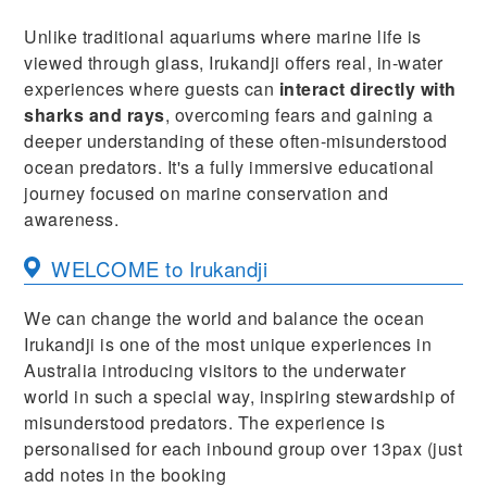
Unlike traditional aquariums where marine life is
viewed through glass, Irukandji offers real, in-water
experiences where guests can
interact directly with
sharks and rays
, overcoming fears and gaining a
deeper understanding of these often-misunderstood
ocean predators. It's a fully immersive educational
journey focused on marine conservation and
awareness.
WELCOME to Irukandji
We can change the world and balance the ocean
Irukandji is one of the most unique experiences in
Australia introducing visitors to the underwater
world in such a special way, inspiring stewardship of
misunderstood predators. The experience is
personalised for each inbound group over 13pax (just
add notes in the booking