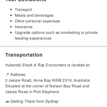
Transport
Meals and beverages
Other personal expenses
Insurance
Upgrade options such as snorkeling or private
feeding experiences
Transportation
Irukandji Shark & Ray Encounters
is located at:
📍 Address:
2 Jessie Road, Anna Bay NSW 2316, Australia
Situated at the corner of Nelson Bay Road and
Jessie Road in Port Stephens
🚗 Getting There from Sydney