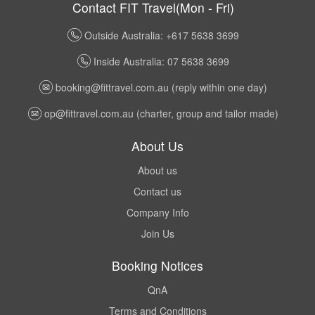
Contact FIT Travel(Mon - Fri)
Outside Australia: +617 5638 3699
Inside Australia: 07 5638 3699
booking@fittravel.com.au
(reply within one day)
op@fittravel.com.au
(charter, group and tailor made)
About Us
About us
Contact us
Company Info
Join Us
Booking Notices
QnA
Terms and Conditions