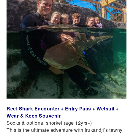
Reef Shark Encounter + Entry Pass + Wetsuit +
Wear & Keep Souvenir
Socks & optional snorkel (age 12yrs+)
This is the ultimate adventure with Irukandji’s tawny