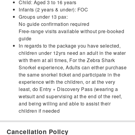
Child: Aged 3 to 16 years
Infants (2 years & under): FOC
Groups under 13 pax:
No guide confirmation required
Free-range visits available without pre-booked
guide
In regards to the package you have selected,
children under 12yrs need an adult in the water
with them at all times, For the Zebra Shark
Snorkel experience, Adults can either purchase
the same snorkel ticket and participate in the
experience with the children, or at the very
least, do Entry + Discovery Pass (wearing a
wetsuit and supervising at the end of the reef,
and being willing and able to assist their
children if needed
Cancellation Policy