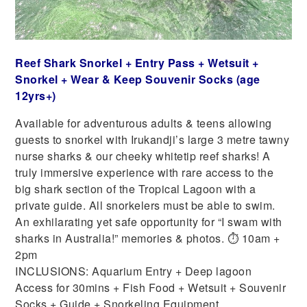
Reef Shark Snorkel + Entry Pass + Wetsuit +
Snorkel + Wear & Keep Souvenir Socks (age
12yrs+)
Available for adventurous adults & teens allowing
guests to snorkel with Irukandji’s large 3 metre tawny
nurse sharks & our cheeky whitetip reef sharks! A
truly immersive experience with rare access to the
big shark section of the Tropical Lagoon with a
private guide. All snorkelers must be able to swim.
An exhilarating yet safe opportunity for “I swam with
sharks in Australia!” memories & photos. ⏱ 10am +
2pm
INCLUSIONS: Aquarium Entry + Deep lagoon
Access for 30mins + Fish Food + Wetsuit + Souvenir
Socks + Guide + Snorkeling Equipment