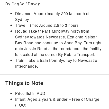
By Car(Self Drive):
Distance:
Approximately 200 km north of
Sydney
Travel Time:
Around 2.5 to 3 hours
Route:
Take the M1 Motorway north from
Sydney towards Newcastle.
Exit onto Nelson
Bay Road and continue to Anna Bay.
Turn right
onto Jessie Road at the roundabout; the facility
is located at the corner
By Public Transport:
Train:
Take a train from Sydney to Newcastle
Interchange.
Things to Note
Price list in AUD.
Infant: Aged 2 years & under – Free of Charge
(FOC)