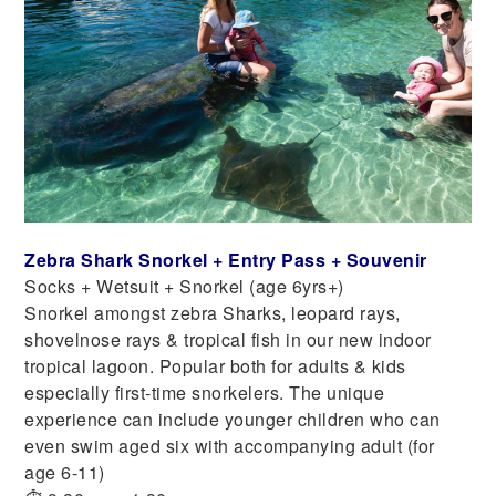
Zebra Shark Snorkel + Entry Pass + Souvenir
Socks + Wetsuit + Snorkel (age 6yrs+)
Snorkel amongst zebra Sharks, leopard rays,
shovelnose rays & tropical fish in our new indoor
tropical lagoon. Popular both for adults & kids
especially first-time snorkelers. The unique
experience can include younger children who can
even swim aged six with accompanying adult (for
age 6-11)