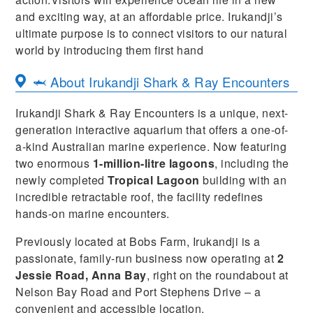
and exciting way, at an affordable price. Irukandji’s
ultimate purpose is to connect visitors to our natural
world by introducing them first hand
🦈 About Irukandji Shark & Ray Encounters
Irukandji Shark & Ray Encounters is a unique, next-
generation interactive aquarium that offers a one-of-
a-kind Australian marine experience. Now featuring
two enormous
1-million-litre lagoons
, including the
newly completed
Tropical Lagoon
building with an
incredible retractable roof, the facility redefines
hands-on marine encounters.
Previously located at Bobs Farm, Irukandji is a
passionate, family-run business now operating at
2
Jessie Road, Anna Bay
, right on the roundabout at
Nelson Bay Road and Port Stephens Drive – a
convenient and accessible location.