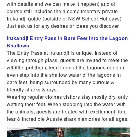
with details and we can make it happen) and of
course still includes the a complimentary private
Irukandji guide (outside of NSW School Holidays).
Just ask us for any desires or ideas you discover
Irukandji Entry Pass in Bare Feet into the Lagoon
Shallows
The Entry Pass at Irukandji is unique. Instead of
viewing through glass, guests are invited to meet the
wildlife, pet them, feed them at the lagoons edge or
even step into the shallow water of the lagoons in
bare feet, being surrounded by many curious &
friendly sharks & rays.
Wearing regular clothes visitors stay mostly dry, only
wetting their feet. When stepping into the water with
the animals, guests are treated with excitement, fun,
fear & incredible Aussie shark memories for all ages.