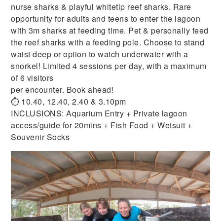
nurse sharks & playful whitetip reef sharks. Rare
opportunity for adults and teens to enter the lagoon
with 3m sharks at feeding time. Pet & personally feed
the reef sharks with a feeding pole. Choose to stand
waist deep or option to watch underwater with a
snorkel! Limited 4 sessions per day, with a maximum
of 6 visitors
per encounter. Book ahead!
⏱ 10.40, 12.40, 2.40 & 3.10pm
INCLUSIONS: Aquarium Entry + Private lagoon
access/guide for 20mins + Fish Food + Wetsuit +
Souvenir Socks