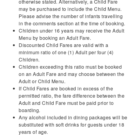
otherwise stated. Alternatively, a Child Fare
may be purchased to include the Child Menu.
Please advise the number of infants travelling
in the comments section at the time of booking.
Children under 16 years may receive the Adult
Menu by booking an Adult Fare.
Discounted Child Fares are valid with a
minimum ratio of one (1) Adult per four (4)
Children.
Children exceeding this ratio must be booked
on an Adult Fare and may choose between the
Adult or Child Menu.
If Child Fares are booked in excess of the
permitted ratio, the fare difference between the
Adult and Child Fare must be paid prior to
boarding.
Any alcohol included in dining packages will be
substituted with soft drinks for guests under 18
years of age.