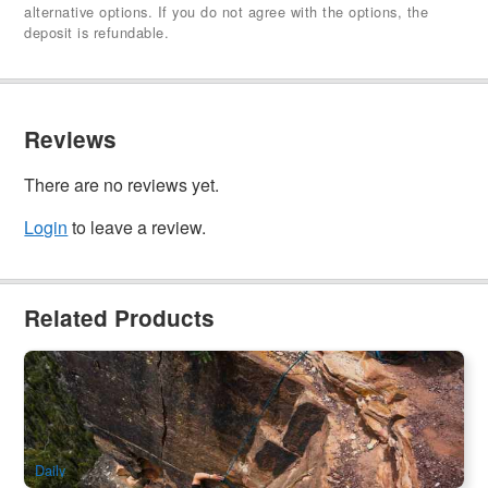
alternative options. If you do not agree with the options, the
deposit is refundable.
Reviews
There are no reviews yet.
Login
to leave a review.
Related Products
Blue Mountain | Butterbox Canyon Advanced Canyoning
Adventure
97 booked
$
311.00
SYD04134
$
319.00
AUD
Daily