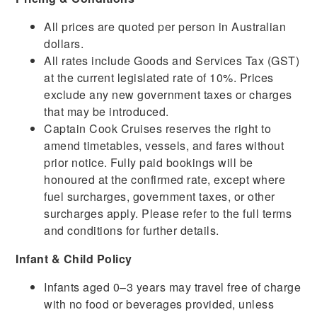
All prices are quoted per person in Australian
dollars.
All rates include Goods and Services Tax (GST)
at the current legislated rate of 10%. Prices
exclude any new government taxes or charges
that may be introduced.
Captain Cook Cruises reserves the right to
amend timetables, vessels, and fares without
prior notice. Fully paid bookings will be
honoured at the confirmed rate, except where
fuel surcharges, government taxes, or other
surcharges apply. Please refer to the full terms
and conditions for further details.
Infant & Child Policy
Infants aged 0–3 years may travel free of charge
with no food or beverages provided, unless