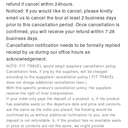
refund if cancel within 24hours.
Noticed: If you would like to cancel, please kindly
email us to cancel the tour at least 2 business days
prior to this cancellation period. Once cancellation is
confirmed, you will receive your refund within 7-28
business days.
Cancellation notification needs to be formally replied
receipt by us during our office hours as
acknowledgement.
NOTE: FIT TRAVEL would adopt suppliers' cancellation policy.
Cancellation fees, if any by the suppliers, will be charged
according to the supppliers' cancellation policy ( FIT TRAVEL
does not charge additional cancellation fees ).
With this specific product's cancellation policy, the suppliers
reserve the right of final interpretation.
If your order only pays the deposit of a product: a, if the product
has available seats on the departure date and price and contents
are the same as the order you placed, the booking would be
confirmed by us without additional notification to you, and the
deposit is not refundable. b, if the product has no available seats
or price or contents are not the same, we might provide