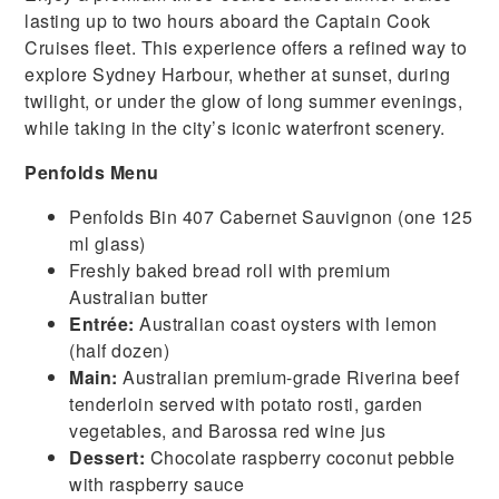
lasting up to two hours aboard the Captain Cook
Cruises fleet. This experience offers a refined way to
explore Sydney Harbour, whether at sunset, during
twilight, or under the glow of long summer evenings,
while taking in the city’s iconic waterfront scenery.
Penfolds Menu
Penfolds Bin 407 Cabernet Sauvignon (one 125
ml glass)
Freshly baked bread roll with premium
Australian butter
Entrée:
Australian coast oysters with lemon
(half dozen)
Main:
Australian premium-grade Riverina beef
tenderloin served with potato rosti, garden
vegetables, and Barossa red wine jus
Dessert:
Chocolate raspberry coconut pebble
with raspberry sauce