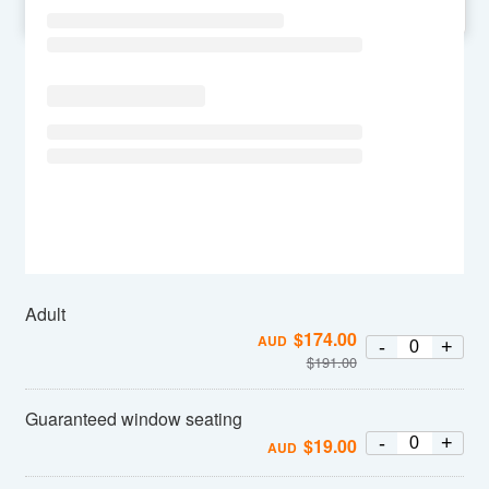
SU
MO
TU
WE
TH
FR
SA
Adult
$
174.00
AUD
-
+
$
191.00
Guaranteed window seating
-
+
$
19.00
AUD