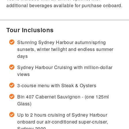
additional beverages available for purchase onboard.
Tour Inclusions
Stunning Sydney Harbour autumn/spring
sunsets, winter twilight and endless summer
days
Sydney Harbour Cruising with million-dollar
views
3-course menu with Steak & Oysters
Bin 407 Cabernet Sauvignon - (one 125ml
Glass)
Up to 2 hours cruising of Sydney Harbour
onboard our air-conditioned super-cruiser,
Sydney 2000