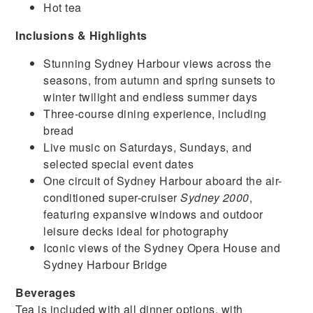
Hot tea
Inclusions & Highlights
Stunning Sydney Harbour views across the
seasons, from autumn and spring sunsets to
winter twilight and endless summer days
Three-course dining experience, including
bread
Live music on Saturdays, Sundays, and
selected special event dates
One circuit of Sydney Harbour aboard the air-
conditioned super-cruiser
Sydney 2000
,
featuring expansive windows and outdoor
leisure decks ideal for photography
Iconic views of the Sydney Opera House and
Sydney Harbour Bridge
Beverages
Tea is included with all dinner options, with