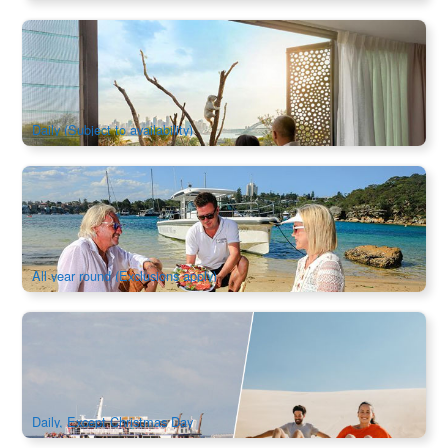
Sydney Luxury Wildlife Retreat at Taronga
754 booked
$
708.00
SYD04299
$
709.00
AUD
Daily (Subject to availability)
Sydney Harbour Lunch Safari Boat Charter
421 booked
$
2,945.00
SYD04092
$
2,980.00
AUD
All year round (Exclusions apply)
Port Stephens Whale Cruise and Dunes Package | New
South Wales
421 booked
$
113.00
SYD04286
$
120.00
AUD
Daily, Except Christmas Day