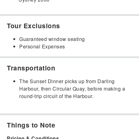
Tour Exclusions
Guaranteed window seating
Personal Expenses
Transportation
The Sunset Dinner picks up from Darling
Harbour, then Circular Quay, before making a
round-trip circuit of the Harbour.
Things to Note
Pricing & Conditions