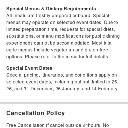
Special Menus & Dietary Requirements
All meals are freshly prepared onboard. Special
menus may operate on selected event dates. Due to
limited preparation time, requests for special diets,
substitutions, or menu modifications for public dining
experiences cannot be accommodated. Most à la
carte menus include vegetarian and gluten-free
options. Please refer to the menu for full details.
Special Event Dates
Special pricing, itineraries, and conditions apply on
selected event dates, including but not limited to 25,
26, and 31 December; 26 January; and 14 February.
Cancellation Policy
Free Cancellation if cancel outside 24hours. No