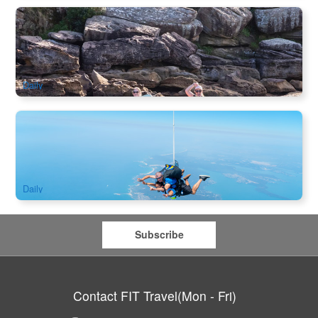
Manly Double Kayak Hire
594 booked
$
100.00
SYD04354
AUD
Daily
Newcastle Skydive 15,000ft from Sydney
2k booked
$
332.00
SYD04235
$
349.00
AUD
Daily
Subscribe
Contact FIT Travel(Mon - Fri)