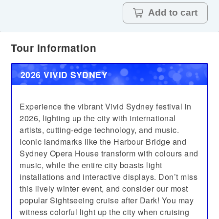
Add to cart
Tour Information
2026 VIVID SYDNEY
Experience the vibrant Vivid Sydney festival in
2026, lighting up the city with international
artists, cutting-edge technology, and music.
Iconic landmarks like the Harbour Bridge and
Sydney Opera House transform with colours and
music, while the entire city boasts light
installations and interactive displays. Don’t miss
this lively winter event, and consider our most
popular Sightseeing cruise after Dark! You may
witness colorful light up the city when cruising