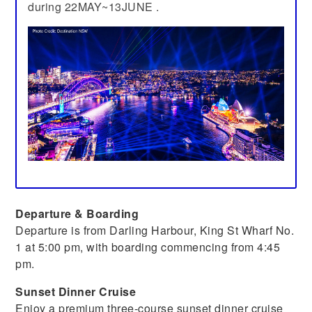
during 22MAY~13JUNE .
Departure & Boarding
Departure is from Darling Harbour, King St Wharf No.
1 at 5:00 pm, with boarding commencing from 4:45
pm.
Sunset Dinner Cruise
Enjoy a premium three-course sunset dinner cruise