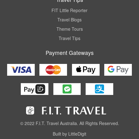
FIT Little Reporter
Travel Blogs
Theme Tours
Travel Tips
Payment Gateways
© 2022 F.I.T. Travel Australia. All Rights Reserved.
Built by LittleDigit