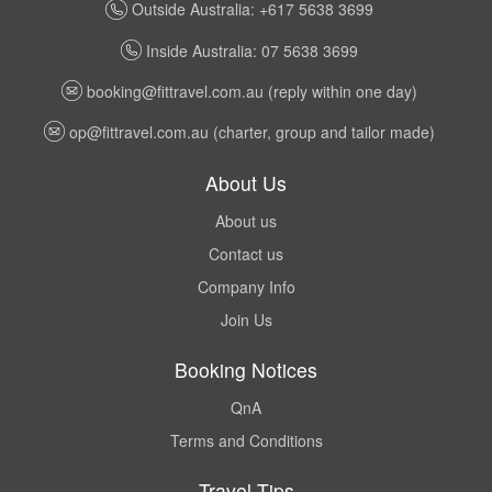
Outside Australia: +617 5638 3699
Inside Australia: 07 5638 3699
booking@fittravel.com.au
(reply within one day)
op@fittravel.com.au
(charter, group and tailor made)
About Us
About us
Contact us
Company Info
Join Us
Booking Notices
QnA
Terms and Conditions
Travel Tips