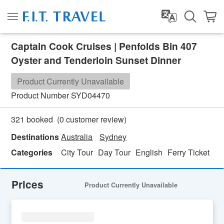
Captain Cook Cruises | Penfolds Bin 407
Oyster and Tenderloin Sunset Dinner
Product Currently Unavailable
Product Number
SYD04470
(
0
customer review)
321 booked
Destinations
Australia
Sydney
Categories
City Tour
Day Tour
English
Ferry Ticket
Fo
Prices
Product Currently Unavailable