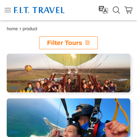
home
product
Filter Tours
Early Bird Special | Camden Valley Hot Air Balloon Flight | 1
hour
1.9k booked
$
281.00
SYD04220
$
299.00
AUD
Daily
Wollongong Skydive 14000ft (Sydney City Transfer
Available )
1k booked
$
371.00
SYD04230
$
399.00
AUD
Daily