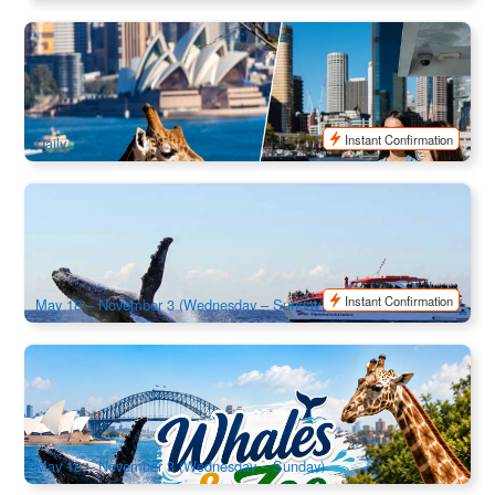
Taronga Zoo Admission | Included Sydney Harbour Ferry
Express
998 booked
$
75.00
SYD04149
$
79.00
AUD
Instant Confirmation
Daily
Captain Cook | Sydney Whale Watching Cruise | Departure
from Circular Quay
1.4k booked
$
90.00
SYD04059
$
95.00
AUD
Instant Confirmation
May 18 – November 3 (Wednesday – Sunday)
Captain Cook | Sydney Whale Watching Cruise & Taronga
Zoo Combo | Departure from Circular Quay
1.2k booked
$
129.00
SYD04274
$
135.00
AUD
May 18 – November 3 (Wednesday – Sunday)