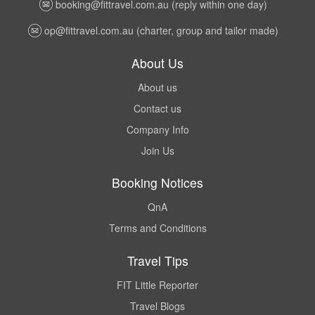
booking@fittravel.com.au
(reply within one day)
op@fittravel.com.au
(charter, group and tailor made)
About Us
About us
Contact us
Company Info
Join Us
Booking Notices
QnA
Terms and Conditions
Travel Tips
FIT Little Reporter
Travel Blogs