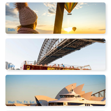
Early Bird Special | Hunter Valley Hot Air Balloon Flight |
Gourmet Champagne Breakfast
2.1k booked
$
281.00
SYD04225
$
299.00
AUD
Daily
Big Bus Sydney Hop-on Hop-off Tour
1.5k booked
$
71.00
SYD04106
$
73.00
AUD
Daily
Captain Cook Asia Sunset Dinner Cruise
776 booked
$
79.00
SYD04469
$
86.00
AUD
Wed, Thu, Fri, Sat, Sun