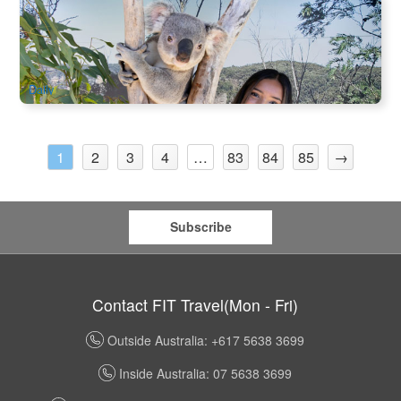
Blue Mountain | Sydney Zoo Admission Ticket
998 booked
$
38.00
SYD04189
$
60.00
AUD
Daily
2
3
4
83
84
85
→
1
…
Subscribe
Contact FIT Travel(Mon - Fri)
Outside Australia: +617 5638 3699
Inside Australia: 07 5638 3699