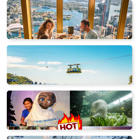
SkyFeast Buffet at Sydney Tower | 360° Dining Experience
1.2k booked
$
114.00
SYD04123
$
115.00
AUD
Daily
Blue Mountain Scenic World Cable Car | three-in-one ticket
3.1k booked
$
60.00
SYD04005
$
66.00
AUD
Daily
Sydney Attractions Combo Ticket | Sydney Wildlife Zoo,
Madame Tussauds, Sealife Aquarium, Sydney Tower Eye
6.6k booked
$
64.00
SYD04800
$
65.00
AUD
Daily