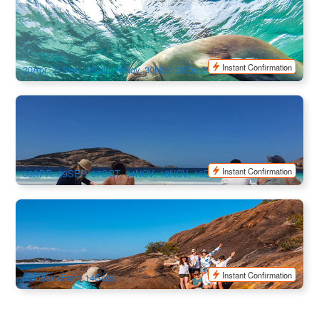
Seasonal Exclusive | Australia’s Ultimate Camping
Adventure 10 Day Tour | Perth to Adelaide
36 booked
$
1,956.00
PER09320
$
2,295.00
AUD
Instant Confirmation
20Apr, 21Sep, 19Oct, 16Nov, 30Nov, 28Dec2026 / 11Jan, 08Feb,
08Mar, 29Mar, 19Apr2027
Australia’s Ultimate Camping Adventure: Wildlife , Lucky
Bay & Road Trip 10-Day - Adelaide to Perth
48 booked
$
1,956.00
ADL10321
$
2,295.00
AUD
Instant Confirmation
08APR, 09SEP, 07OCT, 04NOV, 18NOV, 16DEC, 30DEC2026 /
27JAN, 24FEB, 17MAR, 07APR2027
South West Australia Swag Camping Adventure 6-Day Tour
| Depart from Perth
71 booked
$
1,270.00
PER09318
$
1,355.00
AUD
Instant Confirmation
Monday (From 14Sep)