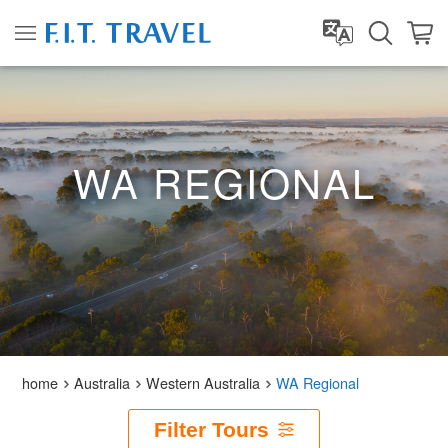
WA REGIONAL
home
Australia
Western Australia
WA Regional
Filter Tours