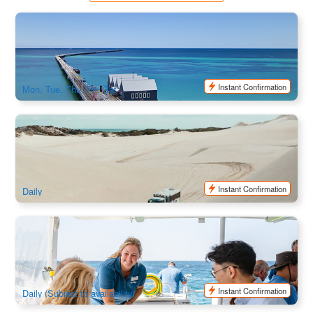
Perth | Margaret River, Busselton Jetty & Cape Leeuwin
Lighthouse Full Day Tour
79 booked
$
256.00
PER09028
$
269.00
AUD
Instant Confirmation
Mon, Tue, Thu, Fri, Sat
Lancelin Sand Dunes 4WD Sandunes & Sandboarding
Adventure
1.8k booked
$
34.00
PER09120
$
35.00
AUD
Instant Confirmation
Daily
Mandurah Wild Seafood Experience | 7-course Deluxe
Seafood Banquet
712 booked
$
375.00
PER09012
$
379.00
AUD
Instant Confirmation
Daily (Subject to availability)