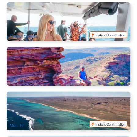
Lobster Catch and Cook Cruise (Mandurah WA)
447 booked
$
179.00
PER09256
AUD
Instant Confirmation
Friday / Sunday
Ningaloo Reef One-way Coral Coaster 6 Day Tour | Perth to
Exmouth
74 booked
$
1,640.00
PER09505
$
1,910.00
AUD
Mon, Fri
Ningaloo Reef Explore 7 Day Tour | Perth to Exmouth
80 booked
$
1,713.00
PER09509
$
1,995.00
AUD
Instant Confirmation
Mon, Fri