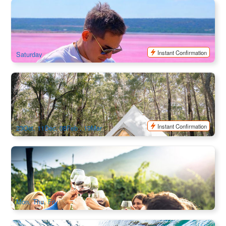
Perth to Monkey Mia Loop Incredible Landscapes and
Wildlife 4 Day Tour | Perth Return
217 booked
$
1,366.00
PER09500
$
1,590.00
AUD
Instant Confirmation
Saturday
Limited Exclusive | Margaret River Glamping & Yoga
Retreat 3-Day Tour | Departure from Perth
514 booked
$
1,218.00
PER09311
$
1,299.00
AUD
Instant Confirmation
23Oct, 11Dec, 05Feb , 19Mar
Margaret River Wine Tour for Food Lovers | 2 Day Tour
541 booked
$
800.00
PER09116
$
840.00
AUD
Mon, Thu, Fri