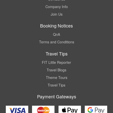
Company Info
Join Us
Booking Notices
QnA
Terms and Conditions
Travel Tips
FIT Little Reporter
Travel Blogs
Theme Tours
Travel Tips
Payment Gateways