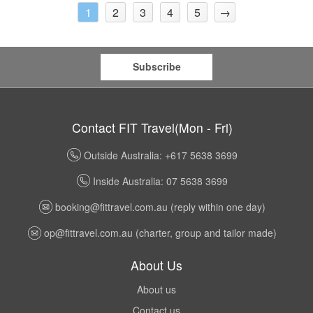
2
3
4
5
→
1
Subscribe
Contact FIT Travel(Mon - Fri)
Outside Australia: +617 5638 3699
Inside Australia: 07 5638 3699
booking@fittravel.com.au
(reply within one day)
op@fittravel.com.au
(charter, group and tailor made)
About Us
About us
Contact us