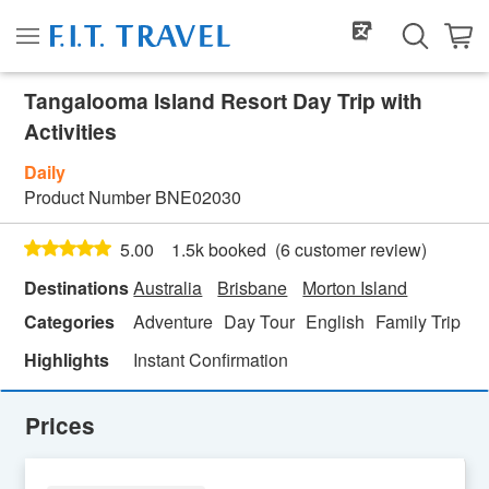
Tangalooma Island Resort Day Trip with
Activities
Daily
Product Number
BNE02030
(
6
customer review)
5.00
1.5k booked
Destinations
Australia
Brisbane
Morton Island
Categories
Adventure
Day Tour
English
Family Trip
Fe
Highlights
Instant Confirmation
Prices