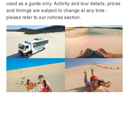
used as a guide only. Activity and tour details, prices
and timings are subject to change at any time -
please refer to our notices section.