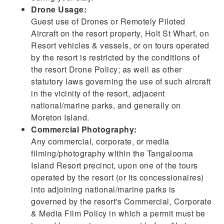
Drone Usage:
Guest use of Drones or Remotely Piloted
Aircraft on the resort property, Holt St Wharf, on
Resort vehicles & vessels, or on tours operated
by the resort is restricted by the conditions of
the resort Drone Policy; as well as other
statutory laws governing the use of such aircraft
in the vicinity of the resort, adjacent
national/marine parks, and generally on
Moreton Island.
Commercial Photography:
Any commercial, corporate, or media
filming/photography within the Tangalooma
Island Resort precinct, upon one of the tours
operated by the resort (or its concessionaires)
into adjoining national/marine parks is
governed by the resort's Commercial, Corporate
& Media Film Policy in which a permit must be