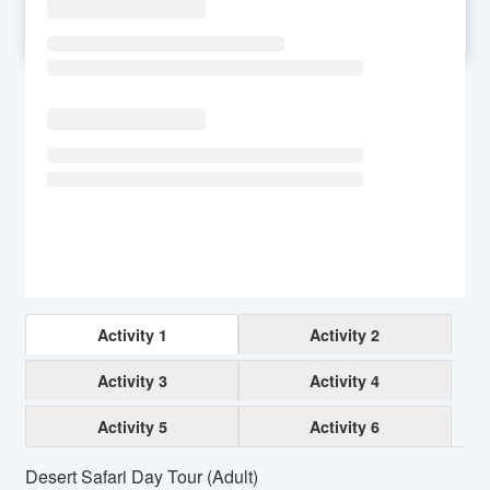
SU
MO
TU
WE
TH
FR
SA
Activity 1
Activity 2
Activity 3
Activity 4
Activity 5
Activity 6
Desert Safari Day Tour (Adult)