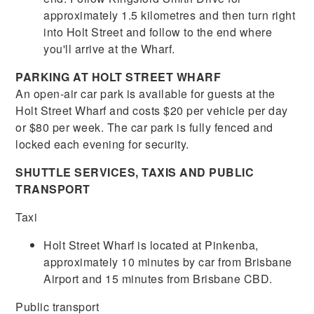
approximately 1.5 kilometres and then turn right
into Holt Street and follow to the end where
you'll arrive at the Wharf.
PARKING AT HOLT STREET WHARF
An open-air car park is available for guests at the
Holt Street Wharf and costs $20 per vehicle per day
or $80 per week. The car park is fully fenced and
locked each evening for security.
SHUTTLE SERVICES, TAXIS AND PUBLIC
TRANSPORT
Taxi
Holt Street Wharf is located at Pinkenba,
approximately 10 minutes by car from Brisbane
Airport and 15 minutes from Brisbane CBD.
Public transport