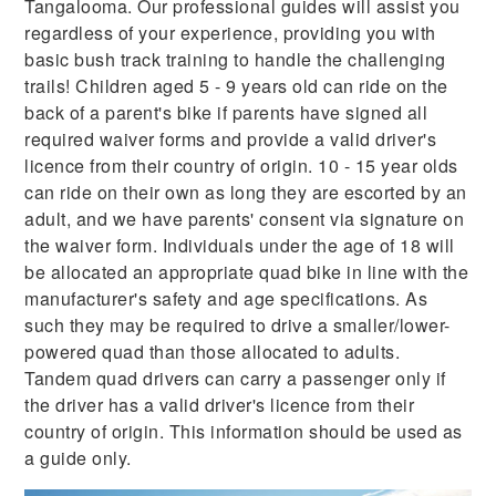
Tangalooma. Our professional guides will assist you
regardless of your experience, providing you with
basic bush track training to handle the challenging
trails! Children aged 5 - 9 years old can ride on the
back of a parent's bike if parents have signed all
required waiver forms and provide a valid driver's
licence from their country of origin. 10 - 15 year olds
can ride on their own as long they are escorted by an
adult, and we have parents' consent via signature on
the waiver form. Individuals under the age of 18 will
be allocated an appropriate quad bike in line with the
manufacturer's safety and age specifications. As
such they may be required to drive a smaller/lower-
powered quad than those allocated to adults.
Tandem quad drivers can carry a passenger only if
the driver has a valid driver's licence from their
country of origin. This information should be used as
a guide only.