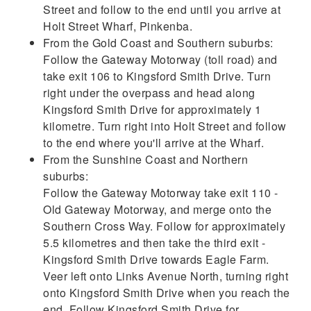
Street and follow to the end until you arrive at
Holt Street Wharf, Pinkenba.
From the Gold Coast and Southern suburbs:
Follow the Gateway Motorway (toll road) and
take exit 106 to Kingsford Smith Drive. Turn
right under the overpass and head along
Kingsford Smith Drive for approximately 1
kilometre. Turn right into Holt Street and follow
to the end where you'll arrive at the Wharf.
From the Sunshine Coast and Northern
suburbs:
Follow the Gateway Motorway take exit 110 -
Old Gateway Motorway, and merge onto the
Southern Cross Way. Follow for approximately
5.5 kilometres and then take the third exit -
Kingsford Smith Drive towards Eagle Farm.
Veer left onto Links Avenue North, turning right
onto Kingsford Smith Drive when you reach the
end. Follow Kingsford Smith Drive for