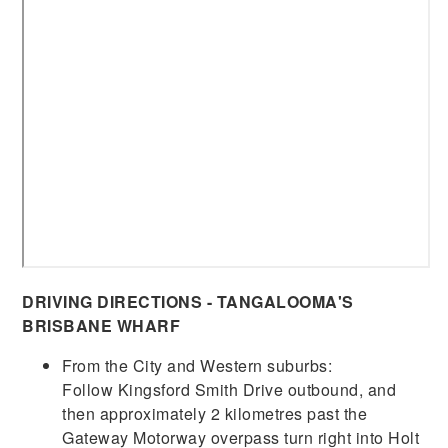
DRIVING DIRECTIONS - TANGALOOMA'S
BRISBANE WHARF
From the City and Western suburbs:
Follow Kingsford Smith Drive outbound, and
then approximately 2 kilometres past the
Gateway Motorway overpass turn right into Holt