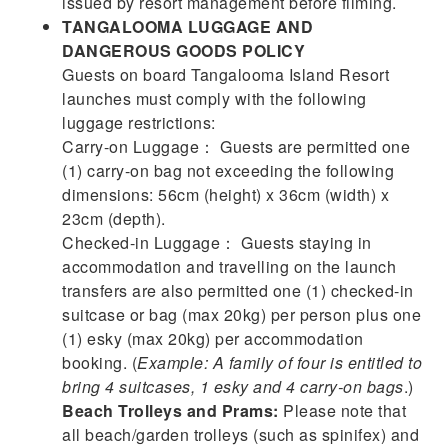
issued by resort management before filming.
TANGALOOMA LUGGAGE AND
DANGEROUS GOODS POLICY
Guests on board Tangalooma Island Resort
launches must comply with the following
luggage restrictions:
Carry-on Luggage： Guests are permitted one
(1) carry-on bag not exceeding the following
dimensions: 56cm (height) x 36cm (width) x
23cm (depth).
Checked-in Luggage： Guests staying in
accommodation and travelling on the launch
transfers are also permitted one (1) checked-in
suitcase or bag (max 20kg) per person plus one
(1) esky (max 20kg) per accommodation
booking. (
Example: A family of four is entitled to
bring 4 suitcases, 1 esky and 4 carry-on bags
.)
Beach Trolleys and Prams:
Please note that
all beach/garden trolleys (such as spinifex) and