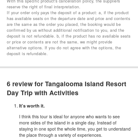
With this specific product's cancellation policy, the suppliers
reserve the right of final interpretation.
If your order only pays the deposit of a product: a, if the product
has available seats on the departure date and price and contents
are the same as the order you placed, the booking would be
confirmed by us without additional notification to you, and the
deposit is not refundable. b, if the product has no available seats
or price or contents are not the same, we might provide
alternative options. If you do not agree with the options, the
deposit is refundable.
6 review for
Tangalooma Island Resort
Day Trip with Activities
It’s worth it.
I think this tour is ideal for anyone who wants to see
more sides of the island in a single day. Instead of
staying in one spot the whole time, you get to understand
the place through a variety of experiences.