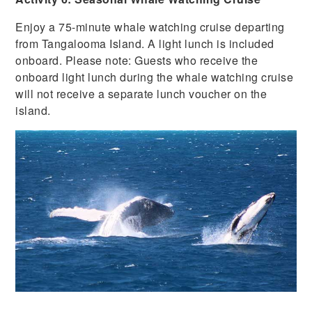
Enjoy a 75-minute whale watching cruise departing
from Tangalooma Island. A light lunch is included
onboard. Please note: Guests who receive the
onboard light lunch during the whale watching cruise
will not receive a separate lunch voucher on the
island.