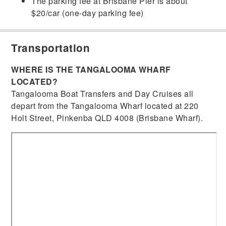
The parking fee at Brisbane Pier is about
$20/car (one-day parking fee)
Transportation
WHERE IS THE TANGALOOMA WHARF
LOCATED?
Tangalooma Boat Transfers and Day Cruises all
depart from the Tangalooma Wharf located at 220
Holt Street, Pinkenba QLD 4008 (Brisbane Wharf).