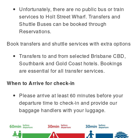
Unfortunately, there are no public bus or train
services to Holt Street Wharf. Transfers and
Shuttle Buses can be booked through
Reservations.
Book transfers and shuttle services with extra options
Transfers to and from selected Brisbane CBD,
Southbank and Gold Coast hotels. Bookings
are essential for all transfer services.
When to Arrive for check-in
Please arrive at least 60 minutes before your
departure time to check-in and provide our
baggage handlers with your luggage.