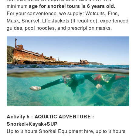
minimum
age for snorkel tours is 6 years old.
For your convenience, we supply: Wetsuits, Fins,
Mask, Snorkel, Life Jackets (if required), experienced
guides, pool noodles, and prescription masks.
Activity 5：AQUATIC ADVENTURE :
Snorkel+Kayak+SUP
Up to 3 hours Snorkel Equipment hire, up to 3 hours