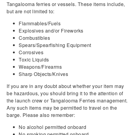
Tangalooma ferries or vessels. These items include,
but are not limited to:
Flammables/Fuels
Explosives and/or Fireworks
Combustibles
Spears/Spearfishing Equipment
Corrosives
Toxic Liquids
Weapons/Firearms
Sharp Objects/Knives
If you are in any doubt about whether your item may
be hazardous, you should bring it to the attention of
the launch crew or Tangalooma Ferries management.
Any such items may be permitted to travel on the
barge. Please also remember:
No alcohol permitted onboard
No smoking permitted onboard