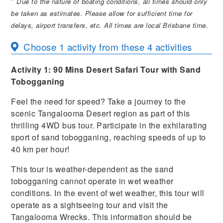
*
Due to the nature of boating conditions, all times should only
be taken as estimates. Please allow for sufficient time for
delays, airport transfers, etc. All times are local Brisbane time.
Choose 1 activity from these 4 activities
Activity 1:
90 Mins Desert Safari Tour with Sand
Tobogganing
Feel the need for speed? Take a journey to the
scenic Tangalooma Desert region as part of this
thrilling 4WD bus tour. Participate in the exhilarating
sport of sand tobogganing, reaching speeds of up to
40 km per hour!
This tour is weather-dependent as the sand
tobogganing cannot operate in wet weather
conditions. In the event of wet weather, this tour will
operate as a sightseeing tour and visit the
Tangalooma Wrecks. This information should be