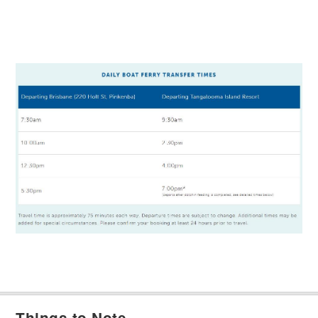
Things to Note