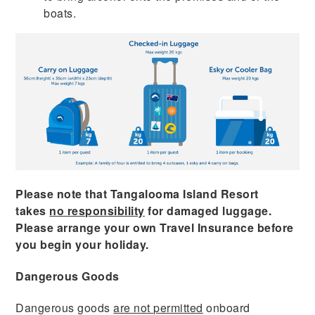
boats.
Please note that Tangalooma Island Resort
takes
no responsibility
for damaged luggage.
Please arrange your own Travel Insurance before
you begin your holiday.
Dangerous Goods
Dangerous goods
are not permitted
onboard