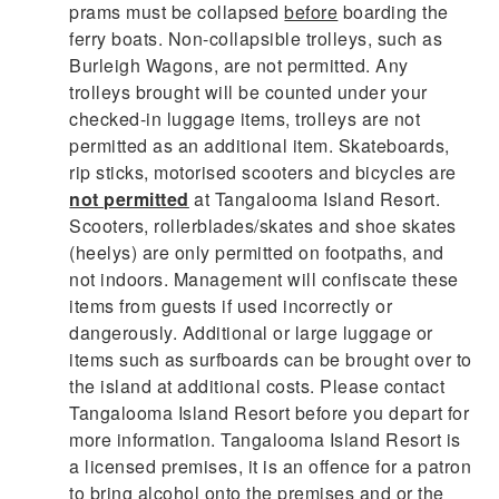
prams must be collapsed
before
boarding the
ferry boats. Non-collapsible trolleys, such as
Burleigh Wagons, are not permitted. Any
trolleys brought will be counted under your
checked-in luggage items, trolleys are not
permitted as an additional item. Skateboards,
rip sticks, motorised scooters and bicycles are
not permitted
at Tangalooma Island Resort.
Scooters, rollerblades/skates and shoe skates
(heelys) are only permitted on footpaths, and
not indoors. Management will confiscate these
items from guests if used incorrectly or
dangerously. Additional or large luggage or
items such as surfboards can be brought over to
the island at additional costs. Please contact
Tangalooma Island Resort before you depart for
more information. Tangalooma Island Resort is
a licensed premises, it is an offence for a patron
to bring alcohol onto the premises and or the