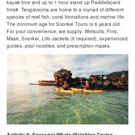
kayak hire and up to 1 hour stand up Paddleboard
hire#. Tangalooma are home to a myriad of different
species of reef fish, coral formations and marine life.
The minimum age for Snorkel Tours is 6 years old.
For your convenience, we supply: Wetsuits, Fins,
Mask, Snorkel, Life Jackets (if required), experienced
guides, pool noodles, and prescription masks.
Activity 6: Seasonal Whale Watching Cruise