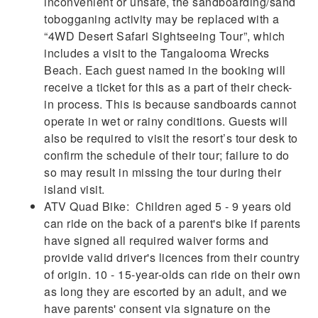
inconvenient or unsafe, the sandboarding/sand
tobogganing activity may be replaced with a
“4WD Desert Safari Sightseeing Tour”, which
includes a visit to the Tangalooma Wrecks
Beach. Each guest named in the booking will
receive a ticket for this as a part of their check-
in process. This is because sandboards cannot
operate in wet or rainy conditions. Guests will
also be required to visit the resort’s tour desk to
confirm the schedule of their tour; failure to do
so may result in missing the tour during their
island visit.
ATV Quad Bike: Children aged 5 - 9 years old
can ride on the back of a parent's bike if parents
have signed all required waiver forms and
provide valid driver's licences from their country
of origin. 10 - 15-year-olds can ride on their own
as long they are escorted by an adult, and we
have parents' consent via signature on the