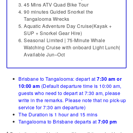
45 Mins ATV Quad Bike Tour
90 minutes Guided Snorkel the
Tangalooma Wrecks
Aquatic Adventure Day Cruise(Kayak +
SUP + Snorkel Gear Hire)
Seasonal Limited | 75-Minute Whale
Watching Cruise with onboard Light Lunch|
Available Jun–Oct
Brisbane to Tangalooma: depart at
7:30 am or
10:00 am
(Default departure time is 10:00 am,
guests who need to depart at 7:30 am, please
write in the remarks. Please note that no pick-up
service for 7:30 am departure)
The Duration is 1 hour and 15 mins
Tangalooma to Brisbane departs at
7:00 pm