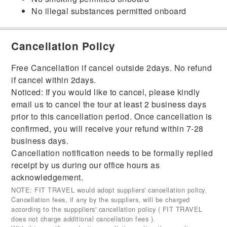
No illegal substances permitted onboard
Cancellation Policy
Free Cancellation if cancel outside 2days. No refund
if cancel within 2days.
Noticed: If you would like to cancel, please kindly
email us to cancel the tour at least 2 business days
prior to this cancellation period. Once cancellation is
confirmed, you will receive your refund within 7-28
business days.
Cancellation notification needs to be formally replied
receipt by us during our office hours as
acknowledgement.
NOTE: FIT TRAVEL would adopt suppliers' cancellation policy.
Cancellation fees, if any by the suppliers, will be charged
according to the supppliers' cancellation policy ( FIT TRAVEL
does not charge additional cancellation fees ).