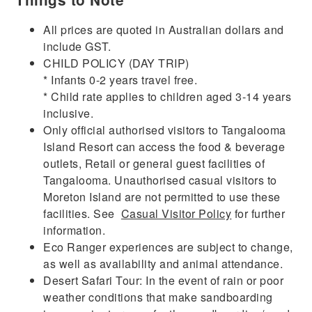
All prices are quoted in Australian dollars and
include GST.
CHILD POLICY (DAY TRIP)
* Infants 0-2 years travel free.
* Child rate applies to children aged 3-14 years
inclusive.
Only official authorised visitors to Tangalooma
Island Resort can access the food & beverage
outlets, Retail or general guest facilities of
Tangalooma. Unauthorised casual visitors to
Moreton Island are not permitted to use these
facilities. See
Casual Visitor Policy
for further
information.
Eco Ranger experiences are subject to change,
as well as availability and animal attendance.
Desert Safari Tour: In the event of rain or poor
weather conditions that make sandboarding