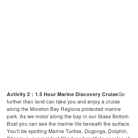
Activity 2：1.5 Hour Marine Discovery Cruise
Go
further than land can take you and enjoy a cruise
along the Moreton Bay Regions protected marine
park. As we motor along the bay in our Glass Bottom
Boat you can see the marine life beneath the surface.
You'll be spotting Marine Turtles, Dugongs, Dolphin,