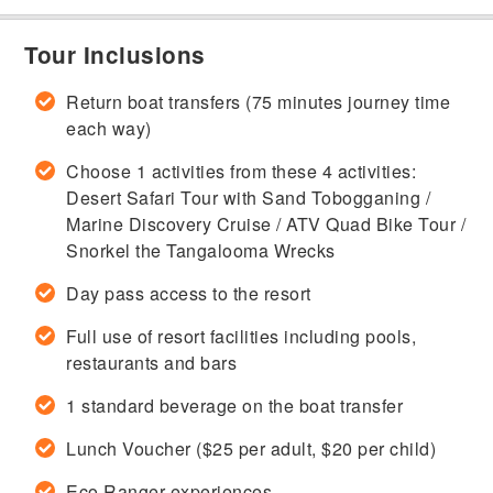
Tour Inclusions
Return boat transfers (75 minutes journey time
each way)
Choose 1 activities from these 4 activities:
Desert Safari Tour with Sand Tobogganing /
Marine Discovery Cruise / ATV Quad Bike Tour /
Snorkel the Tangalooma Wrecks
Day pass access to the resort
Full use of resort facilities including pools,
restaurants and bars
1 standard beverage on the boat transfer
Lunch Voucher ($25 per adult, $20 per child)
Eco Ranger experiences