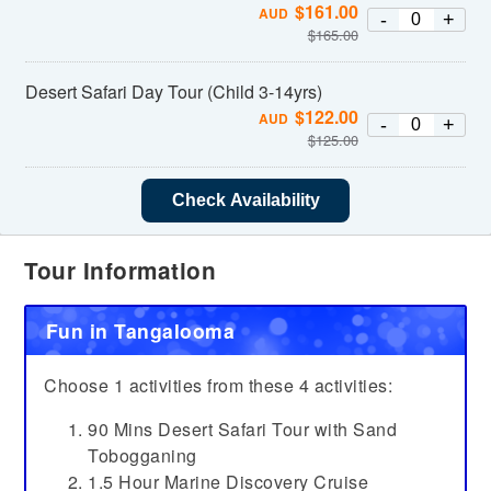
$
161.00
AUD
-
+
$
165.00
Desert Safari Day Tour (Child 3-14yrs)
$
122.00
AUD
-
+
$
125.00
Check Availability
Tour Information
Fun in Tangalooma
Choose 1 activities from these 4 activities:
90 Mins Desert Safari Tour with Sand
Tobogganing
1.5 Hour Marine Discovery Cruise