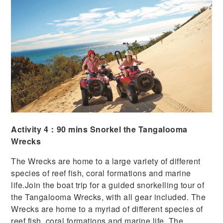
Activity 4：90 mins Snorkel the Tangalooma
Wrecks
The Wrecks are home to a large variety of different
species of reef fish, coral formations and marine
life.
Join the boat trip for a guided snorkelling tour of
the Tangalooma Wrecks, with all gear included. The
Wrecks are home to a myriad of different species of
reef fish, coral formations and marine life. The