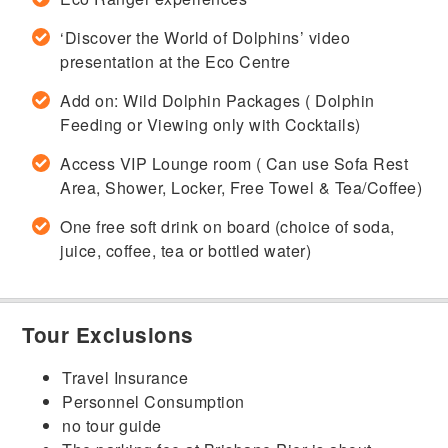
‘Discover the World of Dolphins’ video
presentation at the Eco Centre
Add on: Wild Dolphin Packages ( Dolphin
Feeding or Viewing only with Cocktails)
Access VIP Lounge room ( Can use Sofa Rest
Area, Shower, Locker, Free Towel & Tea/Coffee)
One free soft drink on board (choice of soda,
juice, coffee, tea or bottled water)
Tour Exclusions
Travel Insurance
Personnel Consumption
no tour guide