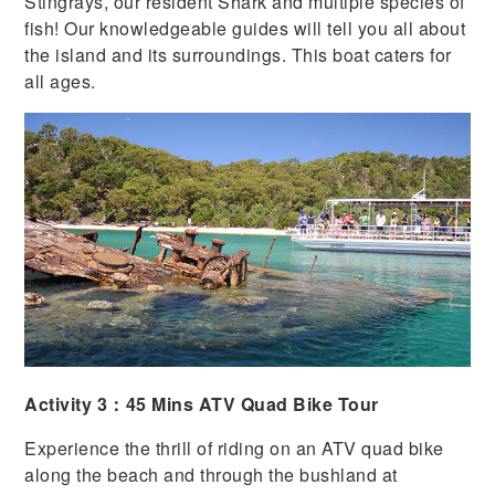
Stingrays, our resident Shark and multiple species of
fish! Our knowledgeable guides will tell you all about
the island and its surroundings. This boat caters for
all ages.
Activity 3：45 Mins ATV Quad Bike Tour
Experience the thrill of riding on an ATV quad bike
along the beach and through the bushland at