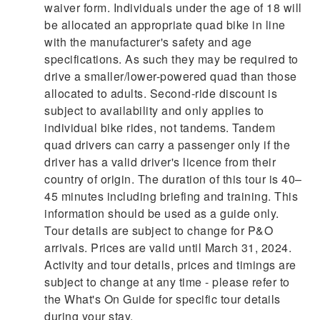
waiver form. Individuals under the age of 18 will
be allocated an appropriate quad bike in line
with the manufacturer's safety and age
specifications. As such they may be required to
drive a smaller/lower-powered quad than those
allocated to adults. Second-ride discount is
subject to availability and only applies to
individual bike rides, not tandems. Tandem
quad drivers can carry a passenger only if the
driver has a valid driver's licence from their
country of origin. The duration of this tour is 40–
45 minutes including briefing and training. This
information should be used as a guide only.
Tour details are subject to change for P&O
arrivals. Prices are valid until March 31, 2024.
Activity and tour details, prices and timings are
subject to change at any time - please refer to
the What's On Guide for specific tour details
during your stay.