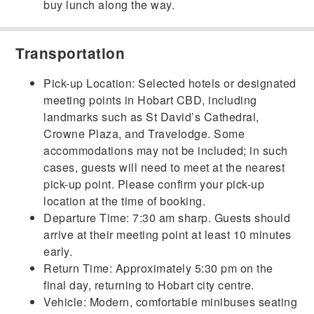
buy lunch along the way.
Transportation
Pick-up Location: Selected hotels or designated
meeting points in Hobart CBD, including
landmarks such as St David’s Cathedral,
Crowne Plaza, and Travelodge. Some
accommodations may not be included; in such
cases, guests will need to meet at the nearest
pick-up point. Please confirm your pick-up
location at the time of booking.
Departure Time: 7:30 am sharp. Guests should
arrive at their meeting point at least 10 minutes
early.
Return Time: Approximately 5:30 pm on the
final day, returning to Hobart city centre.
Vehicle: Modern, comfortable minibuses seating