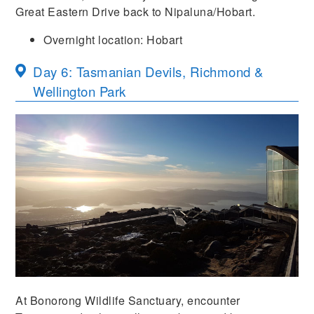
Great Eastern Drive back to Nipaluna/Hobart.
Overnight location: Hobart
Day 6: Tasmanian Devils, Richmond &
Wellington Park
At Bonorong Wildlife Sanctuary, encounter