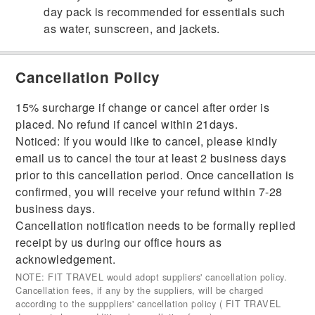
day pack is recommended for essentials such
as water, sunscreen, and jackets.
Cancellation Policy
15% surcharge if change or cancel after order is
placed. No refund if cancel within 21days.
Noticed: If you would like to cancel, please kindly
email us to cancel the tour at least 2 business days
prior to this cancellation period. Once cancellation is
confirmed, you will receive your refund within 7-28
business days.
Cancellation notification needs to be formally replied
receipt by us during our office hours as
acknowledgement.
NOTE: FIT TRAVEL would adopt suppliers' cancellation policy.
Cancellation fees, if any by the suppliers, will be charged
according to the supppliers' cancellation policy ( FIT TRAVEL