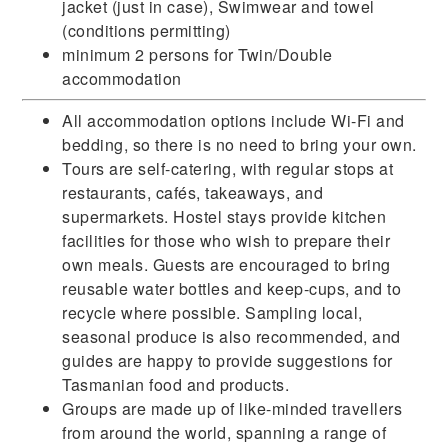
jacket (just in case), Swimwear and towel
(conditions permitting)
minimum 2 persons for Twin/Double
accommodation
All accommodation options include Wi-Fi and
bedding, so there is no need to bring your own.
Tours are self-catering, with regular stops at
restaurants, cafés, takeaways, and
supermarkets. Hostel stays provide kitchen
facilities for those who wish to prepare their
own meals. Guests are encouraged to bring
reusable water bottles and keep-cups, and to
recycle where possible. Sampling local,
seasonal produce is also recommended, and
guides are happy to provide suggestions for
Tasmanian food and products.
Groups are made up of like-minded travellers
from around the world, spanning a range of