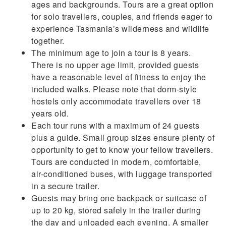
ages and backgrounds. Tours are a great option
for solo travellers, couples, and friends eager to
experience Tasmania’s wilderness and wildlife
together.
The minimum age to join a tour is 8 years.
There is no upper age limit, provided guests
have a reasonable level of fitness to enjoy the
included walks. Please note that dorm-style
hostels only accommodate travellers over 18
years old.
Each tour runs with a maximum of 24 guests
plus a guide. Small group sizes ensure plenty of
opportunity to get to know your fellow travellers.
Tours are conducted in modern, comfortable,
air-conditioned buses, with luggage transported
in a secure trailer.
Guests may bring one backpack or suitcase of
up to 20 kg, stored safely in the trailer during
the day and unloaded each evening. A smaller