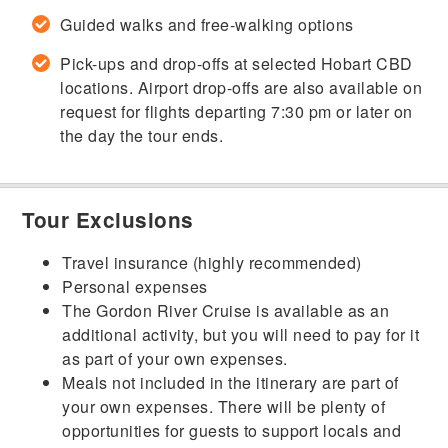
Guided walks and free-walking options
Pick-ups and drop-offs at selected Hobart CBD
locations. Airport drop-offs are also available on
request for flights departing 7:30 pm or later on
the day the tour ends.
Tour Exclusions
Travel insurance (highly recommended)
Personal expenses
The Gordon River Cruise is available as an
additional activity, but you will need to pay for it
as part of your own expenses.
Meals not included in the itinerary are part of
your own expenses. There will be plenty of
opportunities for guests to support locals and