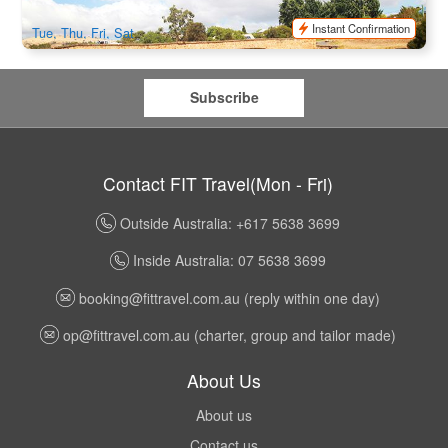
$
96.00
TAS06019
$
105.00
AUD
Instant Confirmation
Tue, Thu, Fri, Sat
Subscribe
Contact FIT Travel(Mon - Fri)
Outside Australia: +617 5638 3699
Inside Australia: 07 5638 3699
booking@fittravel.com.au
(reply within one day)
op@fittravel.com.au
(charter, group and tailor made)
About Us
About us
Contact us