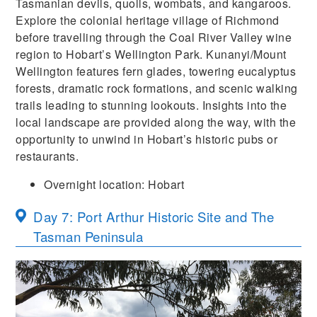
Tasmanian devils, quolls, wombats, and kangaroos.
Explore the colonial heritage village of Richmond
before travelling through the Coal River Valley wine
region to Hobart’s Wellington Park. Kunanyi/Mount
Wellington features fern glades, towering eucalyptus
forests, dramatic rock formations, and scenic walking
trails leading to stunning lookouts. Insights into the
local landscape are provided along the way, with the
opportunity to unwind in Hobart’s historic pubs or
restaurants.
Overnight location: Hobart
Day 7: Port Arthur Historic Site and The
Tasman Peninsula