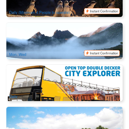
$
117.00
TAS06468
$
120.00
AUD
Instant Confirmation
Daily (Minimum 4 People to operate)
The Big 3: Cradle Mountain + Wineglass Bay + Port Arthur
Historic Site | 3 Day Combo Tour
261 booked
$
536.00
TAS06010
$
570.00
AUD
Instant Confirmation
Mon, Wed
Tasmania Hobart Hopper Open Top City Explorer Double
Decker Bus
549 booked
$
45.00
TAS06465
AUD
Daily
Historic Richmond Highlights Afternoon Bus Tour | Half Day
| Departure from Hobart
172 booked