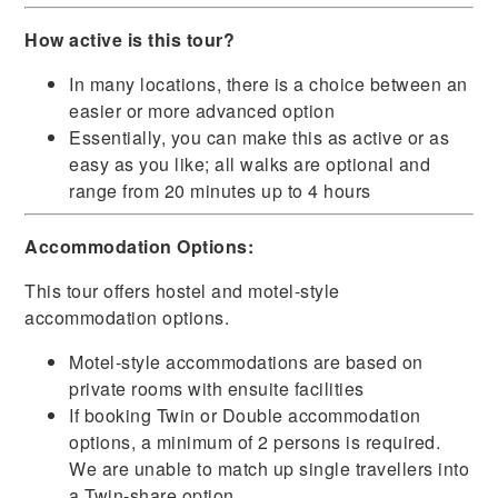
How active is this tour?
In many locations, there is a choice between an
easier or more advanced option
Essentially, you can make this as active or as
easy as you like; all walks are optional and
range from 20 minutes up to 4 hours
Accommodation Options:
This tour offers hostel and motel-style
accommodation options.
Motel-style accommodations are based on
private rooms with ensuite facilities
If booking Twin or Double accommodation
options, a minimum of 2 persons is required.
We are unable to match up single travellers into
a Twin-share option