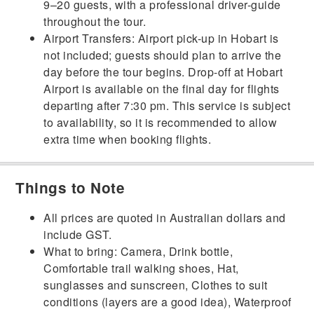
9–20 guests, with a professional driver-guide
throughout the tour.
Airport Transfers: Airport pick-up in Hobart is
not included; guests should plan to arrive the
day before the tour begins. Drop-off at Hobart
Airport is available on the final day for flights
departing after 7:30 pm. This service is subject
to availability, so it is recommended to allow
extra time when booking flights.
Things to Note
All prices are quoted in Australian dollars and
include GST.
What to bring: Camera, Drink bottle,
Comfortable trail walking shoes, Hat,
sunglasses and sunscreen, Clothes to suit
conditions (layers are a good idea), Waterproof