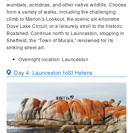
wombats, echidnas, and other native wildlife. Choose
from a variety of walks, including the challenging
climb to Marion’s Lookout, the scenic six-kilometre
Dove Lake Circuit, or a leisurely stroll to the historic
Boatshed. Continue north to Launceston, stopping in
Sheffield, the “Town of Murals,” renowned for its
striking street art.
Overnight location: Launceston
Day 4: Launceston to
St Helens