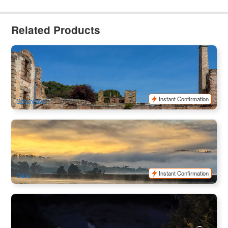
Related Products
Tasmania Port Arthur with Salamanca Market | Full Day Bus
Tour | Departure from Hobart
74 booked
$
161.00
TAS06460
$
180.00
AUD
Instant Confirmation
Saturdays
Huon Valley Safaris - Food, Cider, and Gin Tour
14 booked
$
387.00
TAS06024
$
395.00
AUD
Instant Confirmation
Daily
Low Head Penguin Tour Ex:Launceston
451 booked