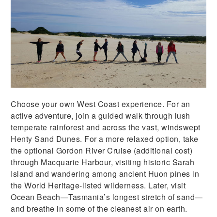
Choose your own West Coast experience. For an
active adventure, join a guided walk through lush
temperate rainforest and across the vast, windswept
Henty Sand Dunes. For a more relaxed option, take
the optional Gordon River Cruise (additional cost)
through Macquarie Harbour, visiting historic Sarah
Island and wandering among ancient Huon pines in
the World Heritage-listed wilderness. Later, visit
Ocean Beach—Tasmania’s longest stretch of sand—
and breathe in some of the cleanest air on earth.