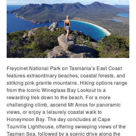
Freycinet National Park on Tasmania’s East Coast
features extraordinary beaches, coastal forests, and
striking pink granite mountains. Hiking options range
from the iconic Wineglass Bay Lookout to a
rewarding trek down to the beach. For a more
challenging climb, ascend Mt Amos for panoramic
views, or enjoy a leisurely coastal walk to
Honeymoon Bay. The day concludes at Cape
Tourville Lighthouse, offering sweeping views of the
Tasman Sea, followed by a scenic drive along the