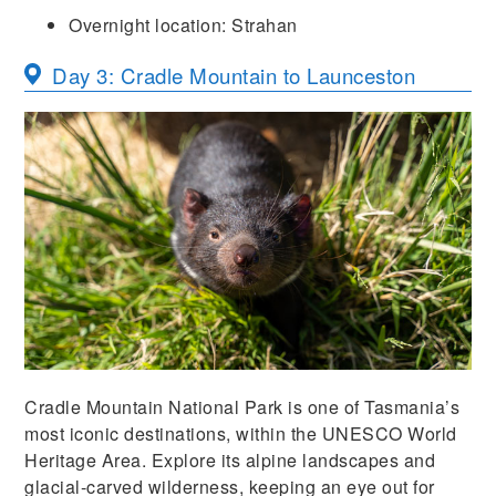
Overnight location: Strahan
Day 3: Cradle Mountain to Launceston
Cradle Mountain National Park is one of Tasmania’s
most iconic destinations, within the UNESCO World
Heritage Area. Explore its alpine landscapes and
glacial-carved wilderness, keeping an eye out for