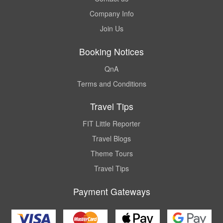
Company Info
Join Us
Booking Notices
QnA
Terms and Conditions
Travel Tips
FIT Little Reporter
Travel Blogs
Theme Tours
Travel Tips
Payment Gateways