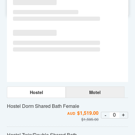
SU
MO
TU
WE
TH
FR
SA
Hostel
Motel
Hostel Dorm Shared Bath Female
$
1,519.00
AUD
-
+
$
1,595.00
Hostel Twin/Double Shared Bath