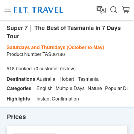
Super 7 │ The Best of Tasmania in 7 Days
Tour
Saturdays and Thursdays (October to May)
Product Number
TAS06186
(
0
customer review)
518 booked
Destinations
Australia
Hobart
Tasmania
Categories
English
Multiple Days
Nature
Popular Dest
Highlights
Instant Confirmation
Prices