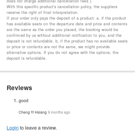
does not charge additional cancellation fees ).
With this specific product's cancellation policy, the suppliers
reserve the right of final interpretation.
If your order only pays the deposit of a product: a, if the product
has available seats on the departure date and price and contents
are the same as the order you placed, the booking would be
confirmed by us without additional notification to you, and the
deposit is not refundable. b, if the product has no available seats
or price or contents are not the same, we might provide
alternative options. If you do not agree with the options, the
deposit is refundable.
Reviews
good
Cheng Yi Hsiang
9 months ago
Login
to leave a review.