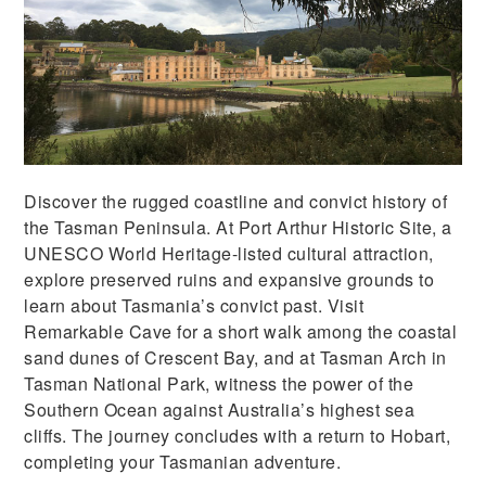
Discover the rugged coastline and convict history of
the Tasman Peninsula. At Port Arthur Historic Site, a
UNESCO World Heritage-listed cultural attraction,
explore preserved ruins and expansive grounds to
learn about Tasmania’s convict past. Visit
Remarkable Cave for a short walk among the coastal
sand dunes of Crescent Bay, and at Tasman Arch in
Tasman National Park, witness the power of the
Southern Ocean against Australia’s highest sea
cliffs. The journey concludes with a return to Hobart,
completing your Tasmanian adventure.