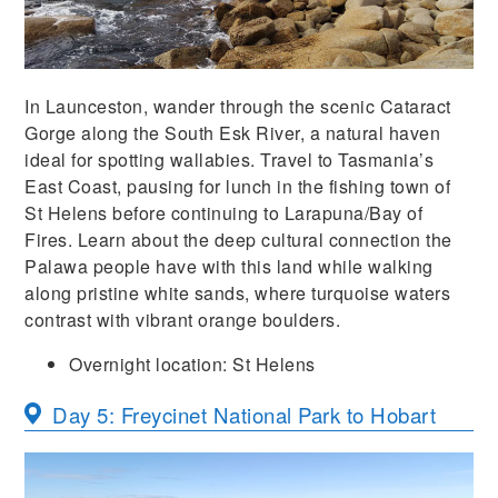
In Launceston, wander through the scenic Cataract
Gorge along the South Esk River, a natural haven
ideal for spotting wallabies. Travel to Tasmania’s
East Coast, pausing for lunch in the fishing town of
St Helens before continuing to Larapuna/Bay of
Fires. Learn about the deep cultural connection the
Palawa people have with this land while walking
along pristine white sands, where turquoise waters
contrast with vibrant orange boulders.
Overnight location:
St Helens
Day 5: Freycinet National Park to Hobart