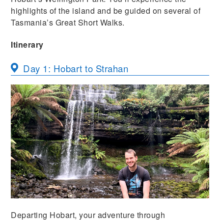
highlights of the island and be guided on several of
Tasmania’s Great Short Walks.
Itinerary
Day 1: Hobart to Strahan
Departing Hobart, your adventure through