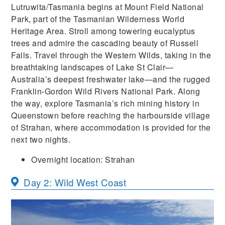
Lutruwita/Tasmania begins at Mount Field National
Park, part of the Tasmanian Wilderness World
Heritage Area. Stroll among towering eucalyptus
trees and admire the cascading beauty of Russell
Falls. Travel through the Western Wilds, taking in the
breathtaking landscapes of Lake St Clair—
Australia’s deepest freshwater lake—and the rugged
Franklin-Gordon Wild Rivers National Park. Along
the way, explore Tasmania’s rich mining history in
Queenstown before reaching the harbourside village
of Strahan, where accommodation is provided for the
next two nights.
Overnight location: Strahan
Day 2: Wild West Coast