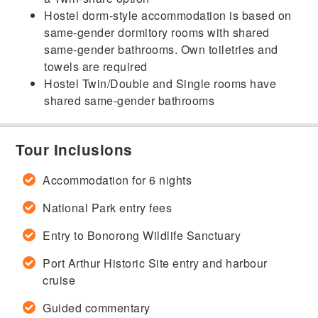
Hostel dorm-style accommodation is based on
same-gender dormitory rooms with shared
same-gender bathrooms. Own toiletries and
towels are required
Hostel Twin/Double and Single rooms have
shared same-gender bathrooms
Tour Inclusions
Accommodation for 6 nights
National Park entry fees
Entry to Bonorong Wildlife Sanctuary
Port Arthur Historic Site entry and harbour
cruise
Guided commentary