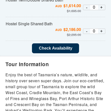
$
1,614.00
AUD
-
+
$
1,695.00
Hostel Single Shared Bath
$
2,186.00
AUD
-
+
$
2,295.00
Check Availability
Tour Information
Enjoy the best of Tasmania’s nature, wildlife, and
history over seven super days. Join our eco-certified,
small group tour of Tasmania to explore the wild
West Coast, Cradle Mountain, the East Coast’s Bay
of Fires and Wineglass Bay, Port Arthur Historic Site
and Crescent Bay on the Tasman Peninsula, and
Hobart’s Wellington Park. You’ll experience the