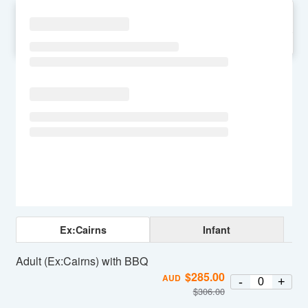
SU
MO
TU
WE
TH
FR
SA
Ex:Cairns
Infant
Adult (Ex:Cairns) with BBQ
$
285.00
AUD
-
+
$
306.00