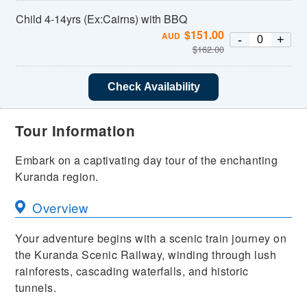
Child 4-14yrs (Ex:Cairns) with BBQ
$
151.00
AUD
-
+
$
162.00
Check Availability
Tour Information
Embark on a captivating day tour of the enchanting
Kuranda region.
Overview
Your adventure begins with a scenic train journey on
the Kuranda Scenic Railway, winding through lush
rainforests, cascading waterfalls, and historic
tunnels.