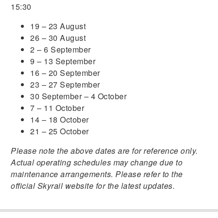
15:30
19 – 23 August
26 – 30 August
2 – 6 September
9 – 13 September
16 – 20 September
23 – 27 September
30 September – 4 October
7 – 11 October
14 – 18 October
21 – 25 October
Please note the above dates are for reference only.
Actual operating schedules may change due to
maintenance arrangements. Please refer to the
official Skyrail website for the latest updates.