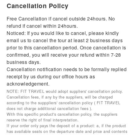
Cancellation Policy
Free Cancellation if cancel outside 24hours. No
refund if cancel within 24hours.
Noticed: If you would like to cancel, please kindly
email us to cancel the tour at least 2 business days
prior to this cancellation period. Once cancellation is
confirmed, you will receive your refund within 7-28
business days.
Cancellation notification needs to be formally replied
receipt by us during our office hours as
acknowledgement.
NOTE: FIT TRAVEL would adopt suppliers' cancellation policy.
Cancellation fees, if any by the suppliers, will be charged
according to the supppliers' cancellation policy ( FIT TRAVEL
does not charge additional cancellation fees ).
With this specific product's cancellation policy, the suppliers
reserve the right of final interpretation.
If your order only pays the deposit of a product: a, if the product
has available seats on the departure date and price and contents