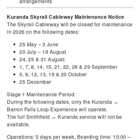
arrangements
Kuranda Skyrail Cableway Maintenance Notice
The Skyrail Cableway will be closed for maintenance
in 2026 on the following dates:
25 May – 3 June
20 July – 18 August
24, 25 & 31 August
1, 7, 8, 14, 15, 21, 22, 28 & 29 September
5, 6, 12, 13, 19 & 20 October
25 December
Stage 1 Maintenance Period:
During the following dates, only the Kuranda ↔
Barron Falls Loop Experience will operate.
The full Smithfield ↔ Kuranda service will not be
available.
Operations: 5 days per week, Boarding time: 10:00 –