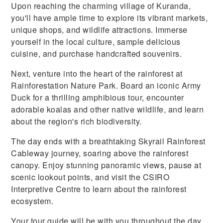
Upon reaching the charming village of Kuranda,
you'll have ample time to explore its vibrant markets,
unique shops, and wildlife attractions. Immerse
yourself in the local culture, sample delicious
cuisine, and purchase handcrafted souvenirs.
Next, venture into the heart of the rainforest at
Rainforestation Nature Park. Board an iconic Army
Duck for a thrilling amphibious tour, encounter
adorable koalas and other native wildlife, and learn
about the region's rich biodiversity.
The day ends with a breathtaking Skyrail Rainforest
Cableway journey, soaring above the rainforest
canopy. Enjoy stunning panoramic views, pause at
scenic lookout points, and visit the CSIRO
Interpretive Centre to learn about the rainforest
ecosystem.
Your tour guide will be with you throughout the day,