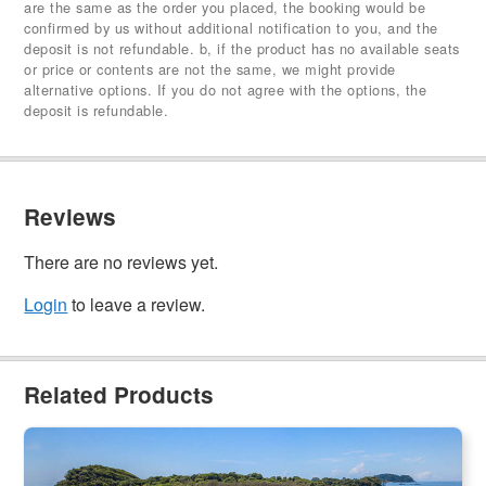
are the same as the order you placed, the booking would be
confirmed by us without additional notification to you, and the
deposit is not refundable. b, if the product has no available seats
or price or contents are not the same, we might provide
alternative options. If you do not agree with the options, the
deposit is refundable.
Reviews
There are no reviews yet.
Login
to leave a review.
Related Products
Frankland Island Reef Cruises Snorkel & Paddling Day Trip |
Cairns Transfer