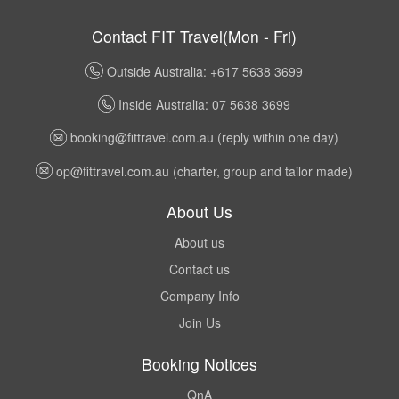
Contact FIT Travel(Mon - Fri)
Outside Australia: +617 5638 3699
Inside Australia: 07 5638 3699
booking@fittravel.com.au
(reply within one day)
op@fittravel.com.au
(charter, group and tailor made)
About Us
About us
Contact us
Company Info
Join Us
Booking Notices
QnA