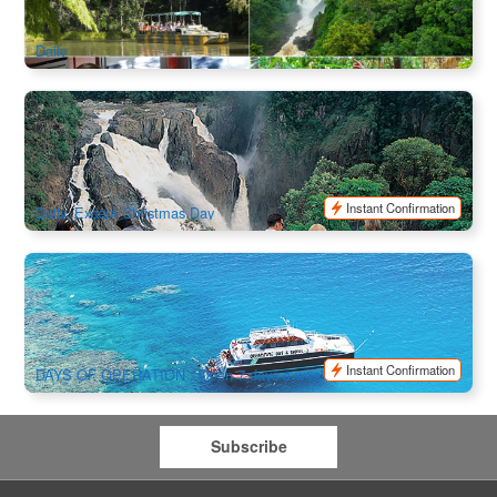
$
223.00
CNS03261
$
229.00
AUD
Daily
Forest and Waterfalls Half Day 4WD Adventure
771 booked
$
162.00
CNS03389
$
175.00
AUD
Instant Confirmation
Daily, Except Christmas Day
Outer Barrier Reef Cruise Dreamtime Diving and Snorkeling
6.4k booked
$
245.00
CNS03045
$
275.00
AUD
Instant Confirmation
DAYS OF OPERATION : Open 7 days a week
Subscribe