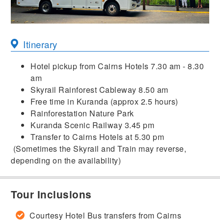
Itinerary
Hotel pickup from Cairns Hotels 7.30 am - 8.30
am
Skyrail Rainforest Cableway 8.50 am
Free time in Kuranda (approx 2.5 hours)
Rainforestation Nature Park
Kuranda Scenic Railway 3.45 pm
Transfer to Cairns Hotels at 5.30 pm
(Sometimes the Skyrail and Train may reverse,
depending on the availability)
Tour Inclusions
Courtesy Hotel Bus transfers from Cairns