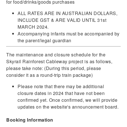
for food/drinks/goods purchases
ALL RATES ARE IN AUSTRALIAN DOLLARS,
INCLUDE GST & ARE VALID UNTIL 31st
MARCH 2024.
Accompanying infants must be accompanied by
the parent/legal guardian
The maintenance and closure schedule for the
Skyrail Rainforest Cableway project is as follows,
please take note: (During this period, please
consider it as a round-trip train package)
Please note that there may be additional
closure dates in 2024 that have not been
confirmed yet. Once confirmed, we will provide
updates on the website's announcement board.
Booking Information