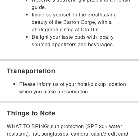
guide.
Immerse yourself in the breathtaking
beauty of the Barron Gorge, with a
photographic stop at Din Din.
Delight your taste buds with locally
sourced appetizers and beverages.
Transportation
Please inform us of your hotel/pickup location
when you make a reservation.
Things to Note
WHAT TO BRING: sun protection (SPF 30+ water
resistant), hat, sunglasses, camera, cash/credit card