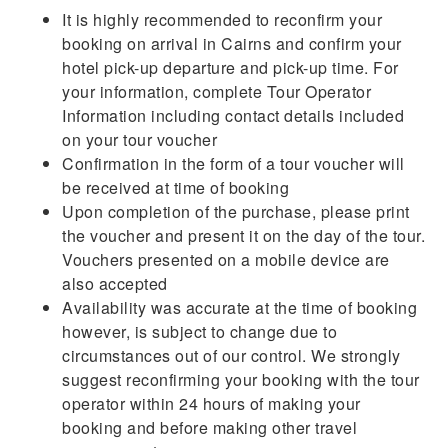
It is highly recommended to reconfirm your
booking on arrival in Cairns and confirm your
hotel pick-up departure and pick-up time. For
your information, complete Tour Operator
Information including contact details included
on your tour voucher
Confirmation in the form of a tour voucher will
be received at time of booking
Upon completion of the purchase, please print
the voucher and present it on the day of the tour.
Vouchers presented on a mobile device are
also accepted
Availability was accurate at the time of booking
however, is subject to change due to
circumstances out of our control. We strongly
suggest reconfirming your booking with the tour
operator within 24 hours of making your
booking and before making other travel