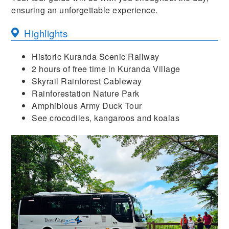
ensuring an unforgettable experience.
Highlights
Historic Kuranda Scenic Railway
2 hours of free time in Kuranda Village
Skyrail Rainforest Cableway
Rainforestation Nature Park
Amphibious Army Duck Tour
See crocodiles, kangaroos and koalas