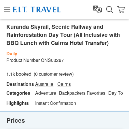
Kuranda Skyrail, Scenic Railway and
Rainforestation Day Tour (All Inclusive with
BBQ Lunch with Cairns Hotel Transfer)
Daily
Product Number
CNS03267
(
0
customer review)
1.1k booked
Destinations
Australia
Cairns
Categories
Adventure
Backpackers Favorites
Day Tour
Highlights
Instant Confirmation
Prices