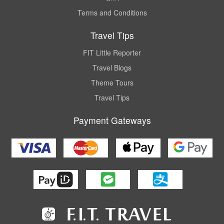
Terms and Conditions
Travel Tips
FIT Little Reporter
Travel Blogs
Theme Tours
Travel Tips
Payment Gateways