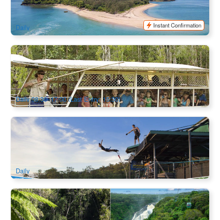
552 booked
$
251.00
CNS03074
$
260.00
AUD
Instant Confirmation
Daily
Hartley's Crocodile Adventures Admission and Half Day
Tour from Cairns
2.3k booked
$
43.00
CNS03355
$
50.00
AUD
Daily 08:30–17:00 (Last Entry: 15:30)
Chill & Adventure 1 Day Trip : Kuranda Scenic Railway,
Skyrail and Bungy Jump or Jungle Swing
2.4k booked
$
355.00
CNS03240
$
361.00
AUD
Daily
Rainforestation Nature Park Package Day Tour + Skyrail
Return (or Train Combo)
571 booked