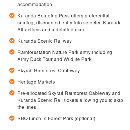
accommodation
Kuranda Boarding Pass offers preferential
seating, discounted entry into selected Kuranda
Attractions and a detailed map
Kuranda Scenic Railway
Rainforestation Nature Park entry including
Army Duck Tour and Wildlife Park
Skyrail Rainforest Cableway
Heritage Markets
Pre-allocated Skyrail Rainforest Cableway and
Kuranda Scenic Rail tickets allowing you to skip
the lines
BBQ lunch in Forest Park (optional)