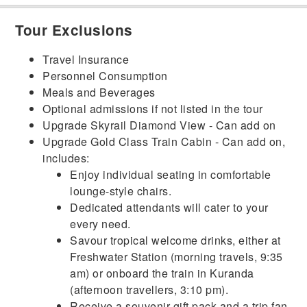
Tour Exclusions
Travel Insurance
Personnel Consumption
Meals and Beverages
Optional admissions if not listed in the tour
Upgrade Skyrail Diamond View - Can add on
Upgrade Gold Class Train Cabin - Can add on,
includes:
Enjoy individual seating in comfortable
lounge-style chairs.
Dedicated attendants will cater to your
every need.
Savour tropical welcome drinks, either at
Freshwater Station (morning travels, 9:35
am) or onboard the train in Kuranda
(afternoon travellers, 3:10 pm).
Receive a souvenir gift pack and a trip fan