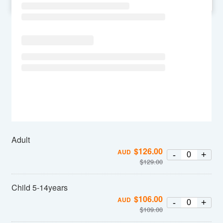
SU
MO
TU
WE
TH
FR
SA
Adult
$
126.00
AUD
-
+
$
129.00
Child 5-14years
$
106.00
AUD
-
+
$
109.00