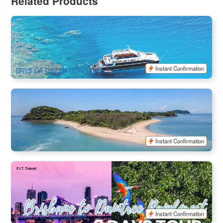
Related Products
Outer Barrier Reef Cruise Dreamtime Diving and Snorkeling
6.4k booked
$
245.00
CNS03045
$
275.00
AUD
Instant Confirmation
DAYS OF OPERATION : Open 7 days a week
Frankland Island Reef Cruises Snorkel & Paddling Day Trip |
Cairns Transfer
552 booked
$
251.00
CNS03074
$
260.00
AUD
Instant Confirmation
Daily
9 Days Brisbane to Daintree Rainforest Tour (Ex: Brisbane ,
Tour finish at Cairns)
541 booked
$
5,805.00
BNE03039
$
5,950.00
AUD
Instant Confirmation
Departs by calendar date