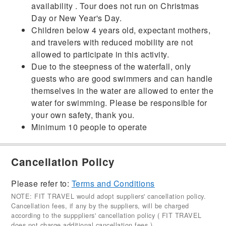
availability . Tour does not run on Christmas
Day or New Year's Day.
Children below 4 years old, expectant mothers,
and travelers with reduced mobility are not
allowed to participate in this activity.
Due to the steepness of the waterfall, only
guests who are good swimmers and can handle
themselves in the water are allowed to enter the
water for swimming. Please be responsible for
your own safety, thank you.
Minimum 10 people to operate
Cancellation Policy
Please refer to:
Terms and Conditions
NOTE: FIT TRAVEL would adopt suppliers' cancellation policy.
Cancellation fees, if any by the suppliers, will be charged
according to the supppliers' cancellation policy ( FIT TRAVEL
does not charge additional cancellation fees ).