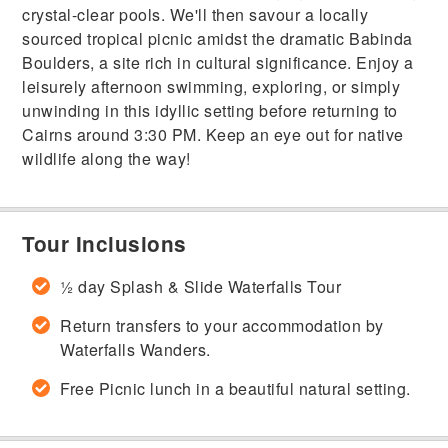
crystal-clear pools. We'll then savour a locally
sourced tropical picnic amidst the dramatic Babinda
Boulders, a site rich in cultural significance. Enjoy a
leisurely afternoon swimming, exploring, or simply
unwinding in this idyllic setting before returning to
Cairns around 3:30 PM. Keep an eye out for native
wildlife along the way!
Tour Inclusions
½ day Splash & Slide Waterfalls Tour
Return transfers to your accommodation by
Waterfalls Wanders.
Free Picnic lunch in a beautiful natural setting.