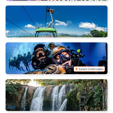
Attraction Ticket & Self Drive | Skyrail Rainforest Cableway /
Kuranda Scenic Railway
1.9k booked
$
72.00
CNS03155
$
74.00
AUD
Daily (Subject to maintenance)
Four Day PADI OPEN Water 4 Day Course (English Course
Training)
974 booked
$
995.00
CNS03530
$
1,045.00
AUD
Instant Confirmation
Daily Subject to availability
Cairns Paronella Park / Mamu Tropical Skywalk Admissions
1.4k booked
$
61.00
CNS06471
$
62.00
AUD
Daily