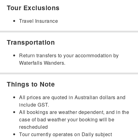
Tour Exclusions
Travel Insurance
Transportation
Return transfers to your accommodation by
Waterfalls Wanders.
Things to Note
All prices are quoted in Australian dollars and
include GST.
All bookings are weather dependent, and in the
case of bad weather your booking will be
rescheduled
Tour currently operates on Daily subject