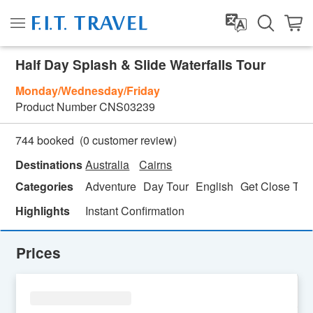
Half Day Splash & Slide Waterfalls Tour
Monday/Wednesday/Friday
Product Number
CNS03239
(
0
customer review)
744 booked
Destinations
Australia
Cairns
Categories
Adventure
Day Tour
English
Get Close To 
Highlights
Instant Confirmation
Prices