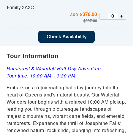
Family 2A2C
$
378.00
AUD
-
+
$
387.00
Check Availability
Tour Information
Rainforest & Waterfall Half-Day Adventure
Tour time: 10:00 AM – 3:30 PM
Embark on a rejuvenating half-day journey into the
heart of Queensland's natural beauty. Our Waterfall
Wonders tour begins with a relaxed 10:00 AM pickup,
leading you through picturesque landscapes of
majestic mountains, vibrant cane fields, and emerald
rainforests. Experience the thrill of Josephine Falls'
renowned natural rock slide, plunging into refreshing,