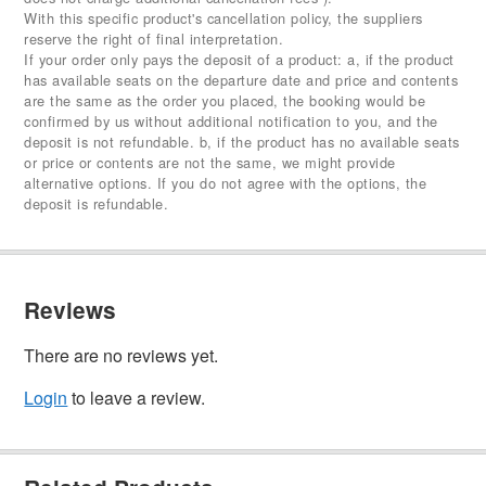
With this specific product's cancellation policy, the suppliers
reserve the right of final interpretation.
If your order only pays the deposit of a product: a, if the product
has available seats on the departure date and price and contents
are the same as the order you placed, the booking would be
confirmed by us without additional notification to you, and the
deposit is not refundable. b, if the product has no available seats
or price or contents are not the same, we might provide
alternative options. If you do not agree with the options, the
deposit is refundable.
Reviews
There are no reviews yet.
Login
to leave a review.