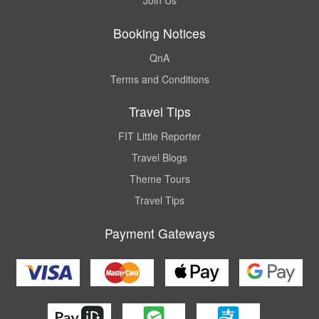
Join Us
Booking Notices
QnA
Terms and Conditions
Travel Tips
FIT Little Reporter
Travel Blogs
Theme Tours
Travel Tips
Payment Gateways