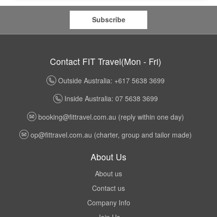
Subscribe
Contact FIT Travel(Mon - Fri)
Outside Australia: +617 5638 3699
Inside Australia: 07 5638 3699
booking@fittravel.com.au
(reply within one day)
op@fittravel.com.au
(charter, group and tailor made)
About Us
About us
Contact us
Company Info