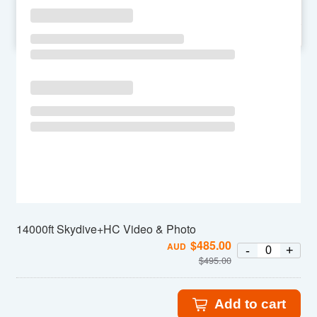
SU
MO
TU
WE
TH
FR
SA
14000ft Skydive+HC Video & Photo
$
485.00
AUD
-
+
$
495.00
Add to cart