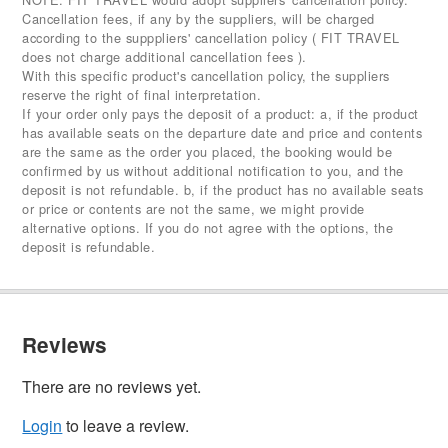
Cancellation fees, if any by the suppliers, will be charged
according to the supppliers' cancellation policy ( FIT TRAVEL
does not charge additional cancellation fees ).
With this specific product's cancellation policy, the suppliers
reserve the right of final interpretation.
If your order only pays the deposit of a product: a, if the product
has available seats on the departure date and price and contents
are the same as the order you placed, the booking would be
confirmed by us without additional notification to you, and the
deposit is not refundable. b, if the product has no available seats
or price or contents are not the same, we might provide
alternative options. If you do not agree with the options, the
deposit is refundable.
Reviews
There are no reviews yet.
Login
to leave a review.