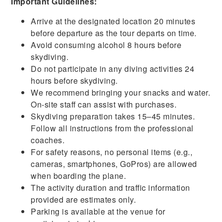
Important Guidelines:
Arrive at the designated location 20 minutes
before departure as the tour departs on time.
Avoid consuming alcohol 8 hours before
skydiving.
Do not participate in any diving activities 24
hours
before
skydiving.
We recommend bringing your snacks and water.
On-site staff can assist with purchases.
Skydiving preparation takes 15–45 minutes.
Follow all instructions from the professional
coaches.
For safety reasons, no personal items (e.g.,
cameras, smartphones, GoPros) are allowed
when boarding the plane.
The activity duration and traffic information
provided are estimates only.
Parking is available at the venue for