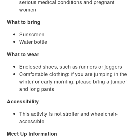
serious medical conditions and pregnant
women
What to bring
Sunscreen
Water bottle
What to wear
Enclosed shoes, such as runners or joggers
Comfortable clothing: if you are jumping in the
winter or early morning, please bring a jumper
and long pants
Accessibility
This activity is not stroller and wheelchair-
accessible
Meet Up Information