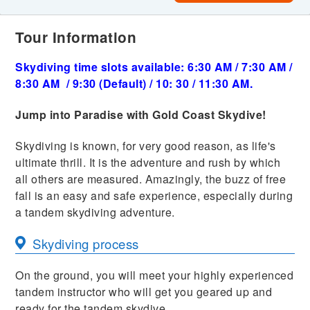
Tour Information
Skydiving time slots available: 6:30 AM / 7:30 AM /
8:30 AM / 9:30 (Default) / 10: 30 / 11:30 AM.
Jump into Paradise with Gold Coast Skydive!
Skydiving is known, for very good reason, as life's
ultimate thrill. It is the adventure and rush by which
all others are measured. Amazingly, the buzz of free
fall is an easy and safe experience, especially during
a tandem skydiving adventure.
Skydiving process
On the ground, you will meet your highly experienced
tandem instructor who will get you geared up and
ready for the tandem skydive.