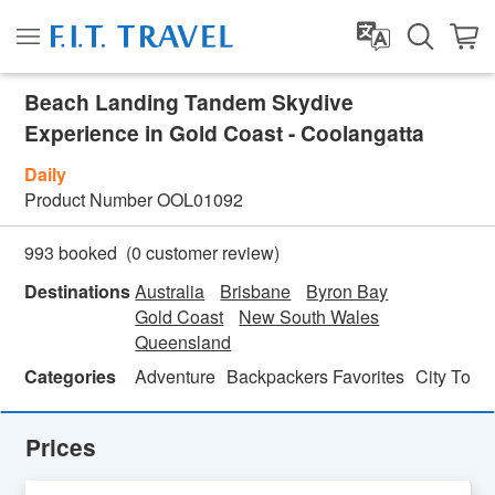
Beach Landing Tandem Skydive
Experience in Gold Coast - Coolangatta
Daily
Product Number
OOL01092
(
0
customer review)
993 booked
Destinations
Australia
Brisbane
Byron Bay
Gold Coast
New South Wales
Queensland
Categories
Adventure
Backpackers Favorites
City Tour
Prices