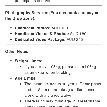
participants to drive.
Photography Services (You can book and pay on
the Drop Zone):
Handicam Photos:
AUD 130
Handicam Videos & Photos:
AUD 180
Dedicated Video Package:
AUD 245
Other Notes:
Weight Limits:
If you are over 95kg, please select 95kg+
as an extra when booking.
Age Limits:
The minimum age is 16 years. Participants
under 18 need parental/guardian consent,
along with a signed waiver.
There is no maximum age, but reasonable
health conditions are required.