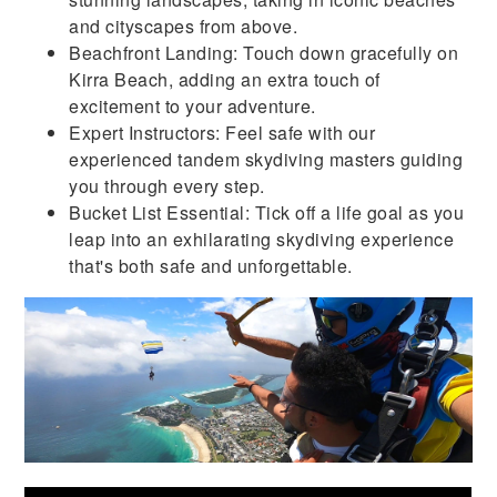
and cityscapes from above.
Beachfront Landing: Touch down gracefully on
Kirra Beach, adding an extra touch of
excitement to your adventure.
Expert Instructors: Feel safe with our
experienced tandem skydiving masters guiding
you through every step.
Bucket List Essential: Tick off a life goal as you
leap into an exhilarating skydiving experience
that's both safe and unforgettable.