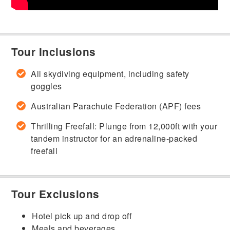
Tour Inclusions
All skydiving equipment, including safety
goggles
Australian Parachute Federation (APF) fees
Thrilling Freefall: Plunge from 12,000ft with your
tandem instructor for an adrenaline-packed
freefall
Tour Exclusions
Hotel pick up and drop off
Meals and beverages