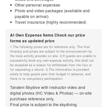
Other personal expenses
Photo and video packages (available and
payable on arrival)
Travel insurance (highly recommended)
At Own Expense Items Check our price
forms as updated price
1,The following prices are for reference only. The final
itinerary and prices are subject to the announcement by
the local activity provider on site. 2,If guests are unable to
successfully book any own-expense activity, this shall not
be accepted as a reason for withdrawal from the tour or
for requesting a refund. 3,The information is provided
solely to help guests plan their budget in advance, and
there is no compulsory participation.
Tandem Skydive with instructor video and
digital photos (HC Video & Photos) — on-site
purchase reference only.
Final price is subject to the skydiving