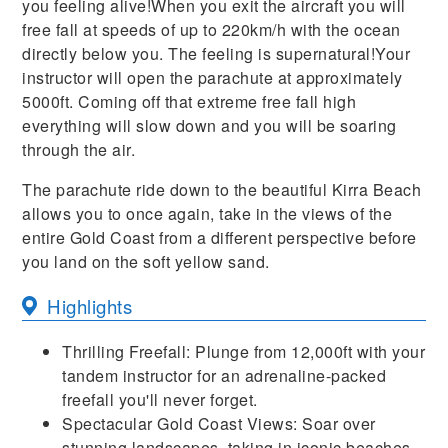
you feeling alive!When you exit the aircraft you will
free fall at speeds of up to 220km/h with the ocean
directly below you. The feeling is supernatural!Your
instructor will open the parachute at approximately
5000ft. Coming off that extreme free fall high
everything will slow down and you will be soaring
through the air.
The parachute ride down to the beautiful Kirra Beach
allows you to once again, take in the views of the
entire Gold Coast from a different perspective before
you land on the soft yellow sand.
Highlights
Thrilling Freefall: Plunge from 12,000ft with your
tandem instructor for an adrenaline-packed
freefall you'll never forget.
Spectacular Gold Coast Views: Soar over
stunning landscapes, taking in iconic beaches