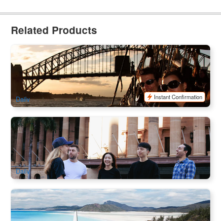
Related Products
Sydney Harbour Sailing Tall Ship Dinner Cruise
78 booked
$
102.00
SYD04129
$
109.00
AUD
Instant Confirmation
Daily
Brisbane City Highlights Walking Tour
103 booked
$
77.00
BNE02186
$
79.00
AUD
Daily
Camira Sailing Adventure Whitehaven Beach , BBQ ,
Snorkel & Happy Hours
3.1k booked