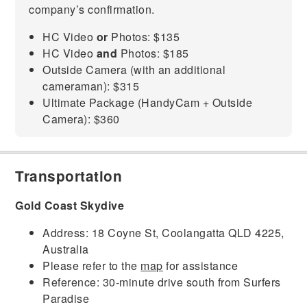
company’s confirmation.
HC Video
or
Photos: $135
HC Video
and
Photos: $185
Outside Camera (with an additional
cameraman): $315
Ultimate Package (HandyCam + Outside
Camera): $360
Transportation
Gold Coast Skydive
Address: 18 Coyne St, Coolangatta QLD 4225,
Australia
Please refer to the
map
for assistance
Reference: 30-minute drive south from Surfers
Paradise