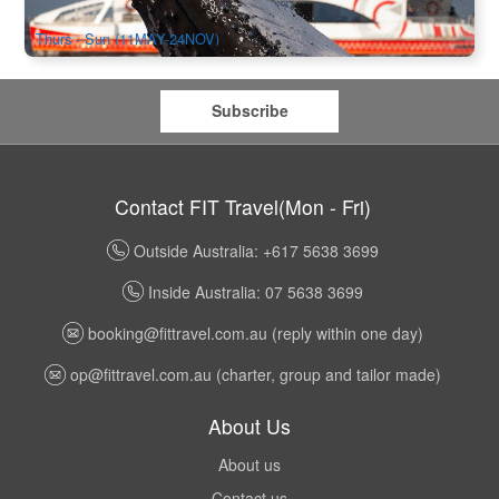
$
100.00
SYD04487
$
104.00
AUD
Thurs - Sun (11MAY-24NOV)
Subscribe
Contact FIT Travel(Mon - Fri)
Outside Australia: +617 5638 3699
Inside Australia: 07 5638 3699
booking@fittravel.com.au
(reply within one day)
op@fittravel.com.au
(charter, group and tailor made)
About Us
About us
Contact us