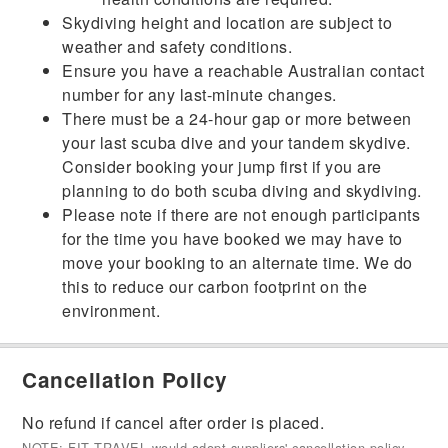
Skydiving height and location are subject to
weather and safety conditions.
Ensure you have a reachable Australian contact
number for any last-minute changes.
There must be a 24-hour gap or more between
your last scuba dive and your tandem skydive.
Consider booking your jump first if you are
planning to do both scuba diving and skydiving.
Please note if there are not enough participants
for the time you have booked we may have to
move your booking to an alternate time. We do
this to reduce our carbon footprint on the
environment.
Cancellation Policy
No refund if cancel after order is placed.
NOTE: FIT TRAVEL would adopt suppliers' cancellation policy.