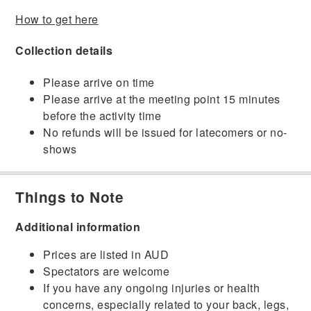
How to get here
Collection details
Please arrive on time
Please arrive at the meeting point 15 minutes
before the activity time
No refunds will be issued for latecomers or no-
shows
Things to Note
Additional information
Prices are listed in AUD
Spectators are welcome
If you have any ongoing injuries or health
concerns, especially related to your back, legs,