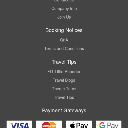
Company Info
Join Us
Booking Notices
QnA
Terms and Conditions
Travel Tips
FIT Little Reporter
Travel Blogs
Theme Tours
Travel Tips
Payment Gateways