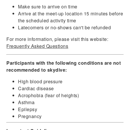
Make sure to arrive on time
Arrive at the meet-up location 15 minutes before
the scheduled activity time
Latecomers or no-shows can't be refunded
For more information, please visit this website:
Frequently Asked Questions
Participants with the following conditions are not
recommended to skydive:
High blood pressure
Cardiac disease
Acrophobia (fear of heights)
Asthma
Epilepsy
Pregnancy