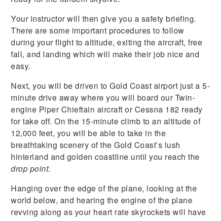
Your instructor will then give you a safety briefing.
There are some important procedures to follow
during your flight to altitude, exiting the aircraft, free
fall, and landing which will make their job nice and
easy.
Next, you will be driven to Gold Coast airport just a 5-
minute drive away where you will board our Twin-
engine Piper Chieftain aircraft or Cessna 182 ready
for take off. On the 15-minute climb to an altitude of
12,000 feet, you will be able to take in the
breathtaking scenery of the Gold Coast’s lush
hinterland and golden coastline until you reach the
drop point
.
Hanging over the edge of the plane, looking at the
world below, and hearing the engine of the plane
revving along as your heart rate skyrockets will have