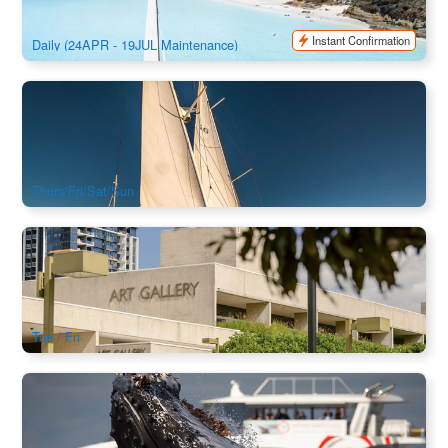
$
244.00
PPP07035
$
259.00
AUD
Instant Confirmation
Daily (24APR - 19JUL Maintenance)
Try Yachting on Sydney Harbour from Manly｜Sydney 2.5hr
Sailing Experience on Southwinds Yacht
248 booked
$
214.00
SYD04258
$
225.00
AUD
Thurs/Fri/Sat/Sun
Taste of Queensland Art Gallery GOMA : Tour + Lunch
Experience (QAGOMA)
2.2k booked
$
119.00
BNE02834
AUD
Tue / Fri
Sydney Whale Watching Central Coast Cruise
54 booked