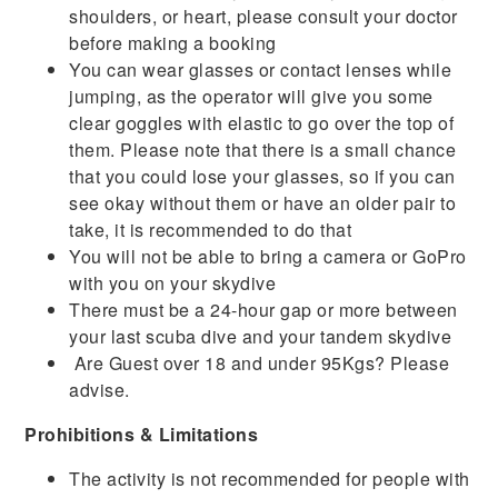
shoulders, or heart, please consult your doctor
before making a booking
You can wear glasses or contact lenses while
jumping, as the operator will give you some
clear goggles with elastic to go over the top of
them. Please note that there is a small chance
that you could lose your glasses, so if you can
see okay without them or have an older pair to
take, it is recommended to do that
You will not be able to bring a camera or GoPro
with you on your skydive
There must be a 24-hour gap or more between
your last scuba dive and your tandem skydive
Are Guest over 18 and under 95Kgs? Please
advise.
Prohibitions & Limitations
The activity is not recommended for people with