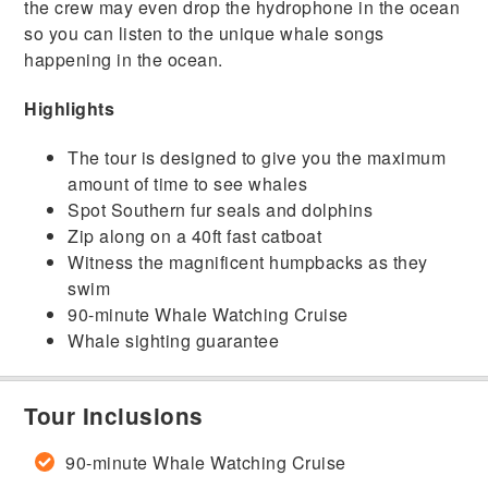
the crew may even drop the hydrophone in the ocean
so you can listen to the unique whale songs
happening in the ocean.
Highlights
The tour is designed to give you the maximum
amount of time to see whales
Spot Southern fur seals and dolphins
Zip along on a 40ft fast catboat
Witness the magnificent humpbacks as they
swim
90-minute Whale Watching Cruise
Whale sighting guarantee
Tour Inclusions
90-minute Whale Watching Cruise