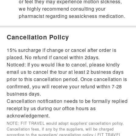
or feel they may experience motion sickness,
we highly recommend consulting your
pharmacist regarding seasickness medication.
Cancellation Policy
15% surcharge if change or cancel after order is
placed. No refund if cancel within 2days.
Noticed: If you would like to cancel, please kindly
email us to cancel the tour at least 2 business days
prior to this cancellation period. Once cancellation is
confirmed, you will receive your refund within 7-28
business days.
Cancellation notification needs to be formally replied
receipt by us during our office hours as
acknowledgement.
NOTE: FIT TRAVEL would adopt suppliers' cancellation policy.
Cancellation fees, if any by the suppliers, will be charged
according to the supppliers' cancellation policy ( FIT TRAVEL