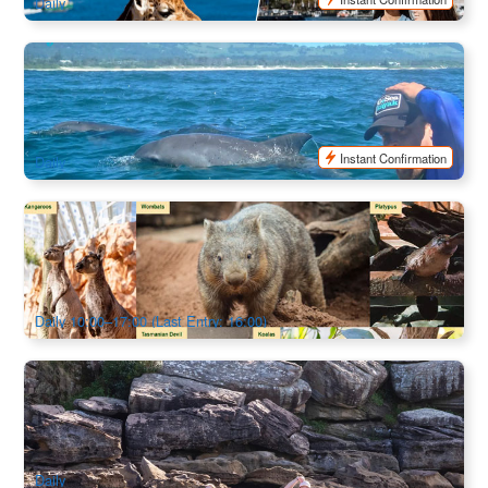
Daily
Byron Bay Dolphin Go Sea Kayaking Tour
1.8k booked
$
86.00
OOL01205
$
89.00
AUD
Instant Confirmation
Daily
Wildlife Sydney Zoo Admission
1.1k booked
$
46.00
SYD04803
$
48.00
AUD
Daily 10:00–17:00 (Last Entry: 16:00)
Manly Double Kayak Hire
594 booked
$
100.00
SYD04354
AUD
Daily