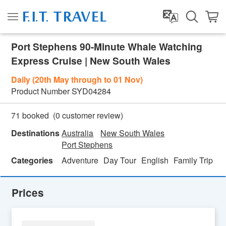
Port Stephens 90-Minute Whale Watching
Express Cruise | New South Wales
Daily (20th May through to 01 Nov)
Product Number
SYD04284
(
0
customer review)
71 booked
Destinations
Australia
New South Wales
Port Stephens
Categories
Adventure
Day Tour
English
Family Trip
Fe
Prices