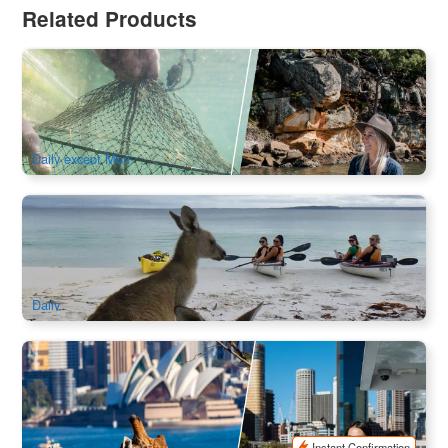
Related Products
Oyster and Pearl Lovers | with Local Transfer
228 booked
$
136.00
SYD04312
$
139.00
AUD
Daily except Mon
Discover Jervis Bay Sea Kayaking Tour
471 booked
$
142.00
SYD04517
$
145.00
AUD
Daily
Taronga Zoo Admission | Included Sydney Harbour Ferry
Express
998 booked
$
75.00
SYD04149
$
79.00
AUD
Instant Confirmation