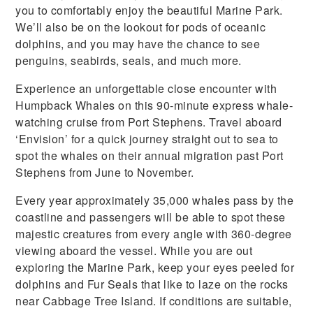
you to comfortably enjoy the beautiful Marine Park.
We’ll also be on the lookout for pods of oceanic
dolphins, and you may have the chance to see
penguins, seabirds, seals, and much more.
Experience an unforgettable close encounter with
Humpback Whales on this 90-minute express whale-
watching cruise from Port Stephens. Travel aboard
‘Envision’ for a quick journey straight out to sea to
spot the whales on their annual migration past Port
Stephens from June to November.
Every year approximately 35,000 whales pass by the
coastline and passengers will be able to spot these
majestic creatures from every angle with 360-degree
viewing aboard the vessel. While you are out
exploring the Marine Park, keep your eyes peeled for
dolphins and Fur Seals that like to laze on the rocks
near Cabbage Tree Island. If conditions are suitable,