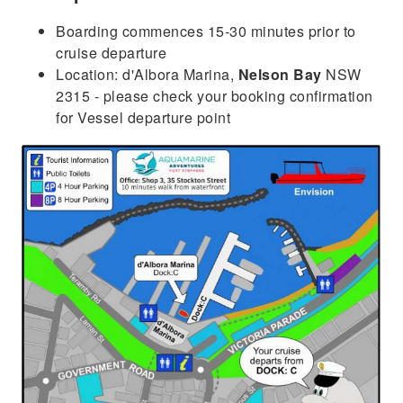
Boarding commences 15-30 minutes prior to
cruise departure
Location: d'Albora Marina,
Nelson Bay
NSW
2315 - please check your booking confirmation
for Vessel departure point