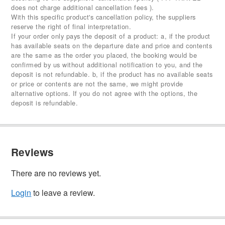
does not charge additional cancellation fees ).
With this specific product's cancellation policy, the suppliers
reserve the right of final interpretation.
If your order only pays the deposit of a product: a, if the product
has available seats on the departure date and price and contents
are the same as the order you placed, the booking would be
confirmed by us without additional notification to you, and the
deposit is not refundable. b, if the product has no available seats
or price or contents are not the same, we might provide
alternative options. If you do not agree with the options, the
deposit is refundable.
Reviews
There are no reviews yet.
Login
to leave a review.