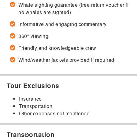
Whale sighting guarantee (free return voucher if
no whales are sighted)
Informative and engaging commentary
360° viewing
Friendly and knowledgeable crew
Wind/weather jackets provided if required
Tour Exclusions
Insurance
Transportation
Other expenses not mentioned
Transportation