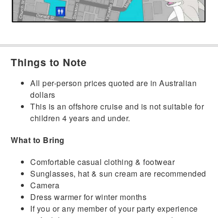
Things to Note
All per-person prices quoted are in Australian
dollars
This is an offshore cruise and is not suitable for
children 4 years and under.
What to Bring
Comfortable casual clothing & footwear
Sunglasses, hat & sun cream are recommended
Camera
Dress warmer for winter months
If you or any member of your party experience