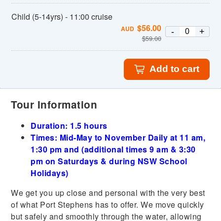
Child (5-14yrs) - 11:00 cruise
$
56.00
AUD
-
+
$
59.00
Add to cart
Tour Information
Duration: 1.5 hours
Times: Mid-May to November Daily at 11 am,
1:30 pm and (additional times 9 am & 3:30
pm on Saturdays & during NSW School
Holidays)
We get you up close and personal with the very best
of what Port Stephens has to offer. We move quickly
but safely and smoothly through the water, allowing