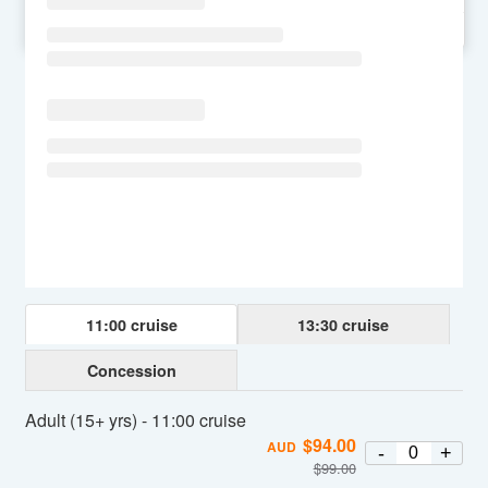
SU
MO
TU
WE
TH
FR
SA
11:00 cruise
13:30 cruise
Concession
Adult (15+ yrs) - 11:00 cruise
$
94.00
AUD
-
+
$
99.00