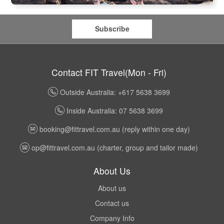
Subscribe
Contact FIT Travel(Mon - Fri)
Outside Australia: +617 5638 3699
Inside Australia: 07 5638 3699
booking@fittravel.com.au
(reply within one day)
op@fittravel.com.au
(charter, group and tailor made)
About Us
About us
Contact us
Company Info