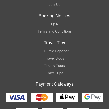
Join Us
Booking Notices
QnA
Terms and Conditions
Travel Tips
FIT Little Reporter
Travel Blogs
Theme Tours
Travel Tips
Payment Gateways