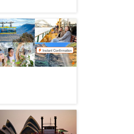
timate Blue Mountains | Iconic Aussie
ldlife Tour
98 booked
$
220.00
SYD04163
$
258.00
UD
Instant Confirmation
ily
e Showboat Classic Dinner Cruise
ydney
.4k booked