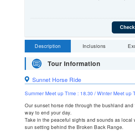
Check 
Description
Inclusions
Ex
Tour Information
Sunnet Horse Ride
Summer Meet up Time : 18.30 / Winter Meet up T
Our sunset horse ride through the bushland and f
way to end your day.
Take in the peaceful sights and sounds as local
sun setting behind the Broken Back Range.