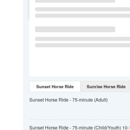
SU
MO
TU
Sunset Horse Ride
Sunrise Horse Ride
Sunset Horse Ride - 75-minute (Adult)
Sunset Horse Ride - 75-minute (Child/Youth) 10-