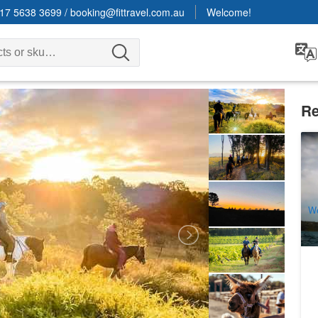
17 5638 3699
/
booking@fittravel.com.au
Welcome!
Re
Sy
Lu
7
A
W