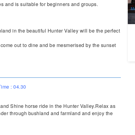
A
s and is suitable for beginners and groups.
Mo
and in the beautiful Hunter Valley will be the perfect
a come out to dine and be mesmerised by the sunset
ime : 04.30
 and Shine horse ride in the Hunter Valley.Relax as
nder through bushland and farmland and enjoy the