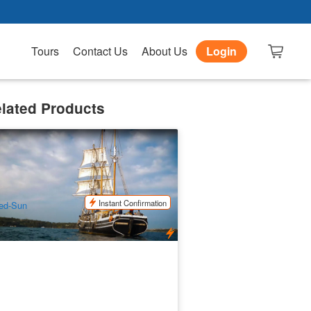
Tours
Contact Us
About Us
Login
lated Products
dney Harbour Sailing | Tall Ship
nch Cruise
3 booked
$
95.00
SYD04128
$
109.00
UD
Instant Confirmation
ed-Sun