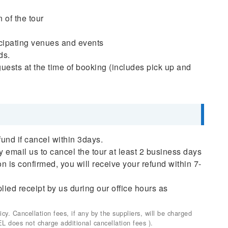
 of the tour
ticipating venues and events
ds.
uests at the time of booking (includes pick up and
fund if cancel within 3days.
ly email us to cancel the tour at least 2 business days
on is confirmed, you will receive your refund within 7-
plied receipt by us during our office hours as
. Cancellation fees, if any by the suppliers, will be charged
EL does not charge additional cancellation fees ).