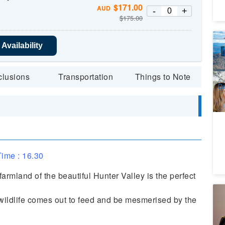
$
171.00
AUD
-
+
$
175.00
Ul
Availability
Wi
4
A
clusions
Transportation
Things to Note
Da
ime : 16.30
armland of the beautiful Hunter Valley is the perfect
Th
 wildlife comes out to feed and be mesmerised by the
S
1