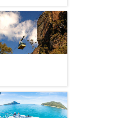
ue Mountains Deluxe Tour : Wildlife
rk, Scenic World Rides | Sydney
82 booked
$
185.00
SYD04158
$
195.00
UD
ily
rt Stephens Dolphin Watch & Eco
dventure
34 booked
$
43.00
SYD04140
$
45.00
UD