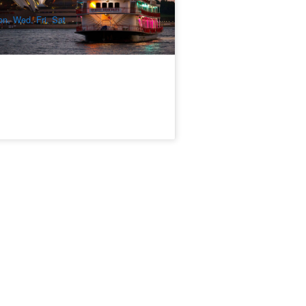
$
166.00
SYD04995
$
205.00
UD
n, Wed, Fri, Sat