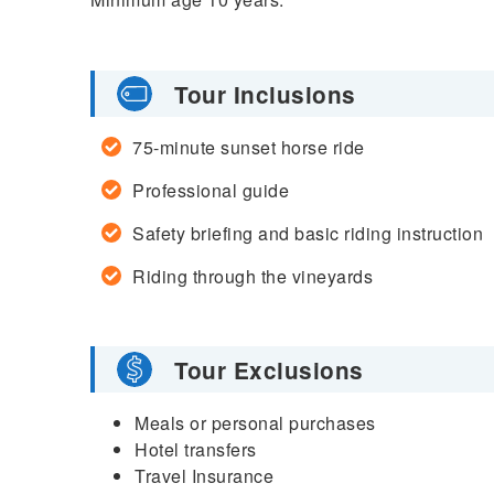
Tour Inclusions
75-minute sunset horse ride
Professional guide
Safety briefing and basic riding instruction
Riding through the vineyards
Tour Exclusions
Meals or personal purchases
Hotel transfers
Travel Insurance