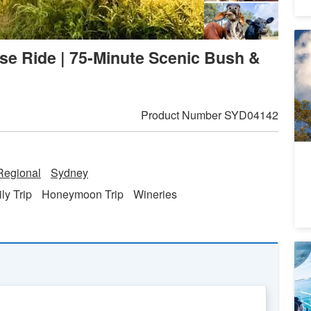
Bl
se Ride | 75-Minute Scenic Bush &
Pa
3
A
Da
Product Number
SYD04142
egional
Sydney
ly Trip
Honeymoon Trip
Wineries
Po
A
7
A