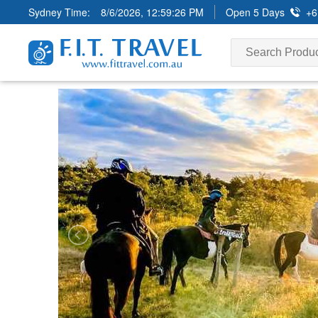
Sydney Time:
8/6/2026, 12:59:28 PM
Open 5 Days
+6