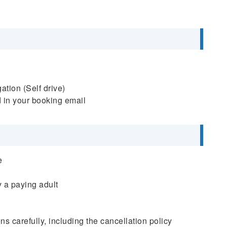
tion (Self drive)
d in your booking email
e
 a paying adult
s carefully, including the cancellation policy