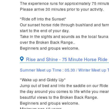
The experience runs for approximately 75 minute
Please arrive 30 minutes prior to your activity.
"Ride off into the Sunset"
Our sunset horse ride through bushland and farml
start to the end of your day.
Take in the sights and sounds as the local faun
over the Broken Back Range..
Beginners and groups welcome.
Rise and Shine - 75 Minute Horse Ride
Summer Meet up Time : 05.30 / Winter Meet up T
"Wake up and Giddy Up"
Jump out of bed and into the saddle on our Ride
the day around you comes to life while you mea
beautiful views to the Broken Back Range.
Beginners and groups welcome.
Minimum age 10 years.