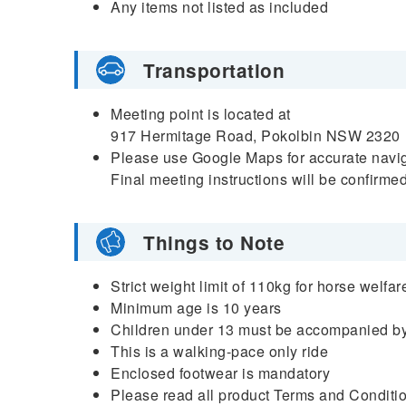
Any items not listed as included
Transportation
Meeting point is located at
917 Hermitage Road, Pokolbin NSW 2320
Please use Google Maps for accurate naviga
Final meeting instructions will be confirme
Things to Note
Strict weight limit of 110kg for horse welfar
Minimum age is 10 years
Children under 13 must be accompanied by
This is a walking-pace only ride
Enclosed footwear is mandatory
Please read all product Terms and Condition