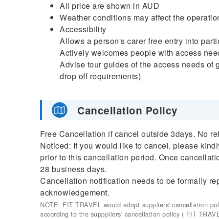
All price are shown in AUD
Weather conditions may affect the operation
Accessibility
Allows a person's carer free entry into par
Actively welcomes people with access nee
Advise tour guides of the access needs of g
drop off requirements)
Cancellation Policy
Free Cancellation if cancel outside 3days. No re
Noticed: If you would like to cancel, please kind
prior to this cancellation period. Once cancellati
28 business days.
Cancellation notification needs to be formally re
acknowledgement.
NOTE: FIT TRAVEL would adopt suppliers' cancellation policy
according to the supppliers' cancellation policy ( FIT TRAV