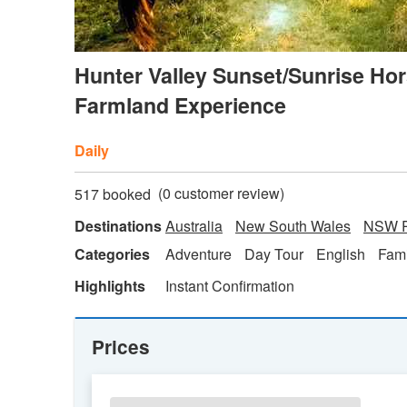
Hunter Valley Sunset/Sunrise Hor
Farmland Experience
Daily
(
0
customer review)
517 booked
Destinations
Australia
New South Wales
NSW R
Categories
Adventure
Day Tour
English
Fami
Highlights
Instant Confirmation
Prices