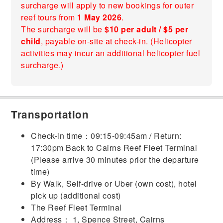
surcharge will apply to new bookings for outer
reef tours from
1 May 2026
.
The surcharge will be
$10 per adult / $5 per
child
, payable on-site at check-in. (Helicopter
activities may incur an additional helicopter fuel
surcharge.)
Transportation
Check-in time：09:15-09:45am / Return:
17:30pm Back to Cairns Reef Fleet Terminal
(Please arrive 30 minutes prior the departure
time)
By Walk, Self-drive or Uber (own cost), hotel
pick up (additional cost)
The Reef Fleet Terminal
Address： 1, Spence Street, Cairns