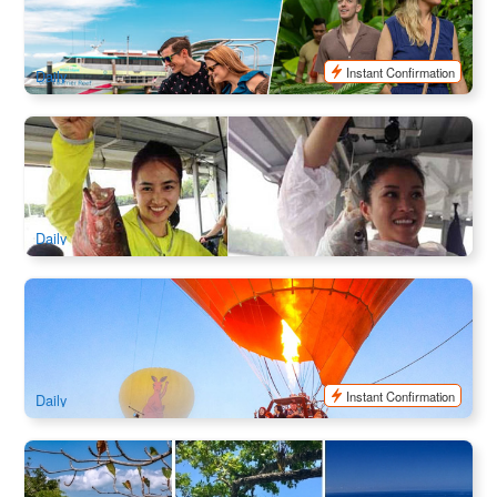
451 booked
$
219.00
CNS03341
$
229.00
AUD
Instant Confirmation
Daily
Great Day Fishing & Crabbing Half Day Cruise
1.9k booked
$
113.00
CNS03320
$
115.00
AUD
Daily
Cairns Hot Air Balloon Classic Flight with Hotel Transfers
1.4k booked
$
447.00
CNS03287
$
495.00
AUD
Instant Confirmation
Daily
Two Island Explorer : Fitzroy Island & Green Island Day
Cruise