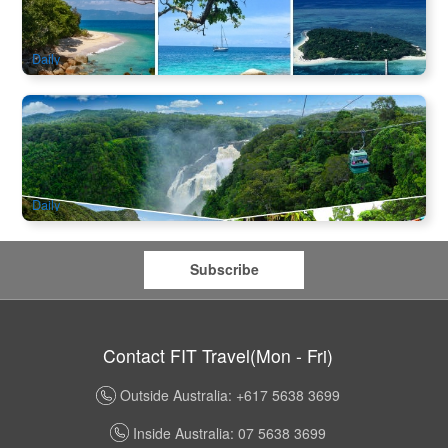
142 booked
$
179.00
CNS03342
$
196.00
AUD
Daily
Eco Tour | Kuranda Skyrail & Scenic Rail Experience Day
Package from Cairns
3.1k booked
$
135.00
CNS03150
$
138.00
AUD
Daily
Subscribe
Contact FIT Travel(Mon - Fri)
Outside Australia: +617 5638 3699
Inside Australia: 07 5638 3699