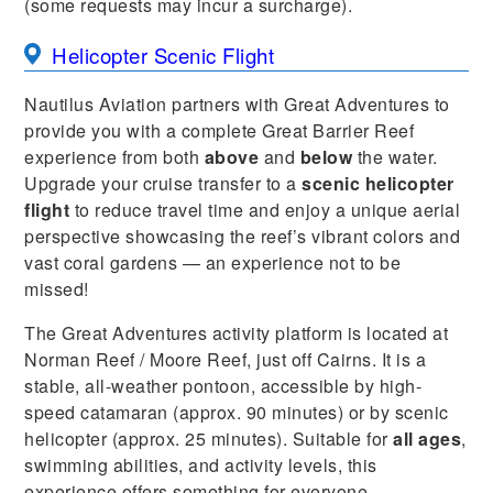
(some requests may incur a surcharge).
Helicopter Scenic Flight
Nautilus Aviation partners with Great Adventures to
provide you with a complete Great Barrier Reef
experience from both
above
and
below
the water.
Upgrade your cruise transfer to a
scenic helicopter
flight
to reduce travel time and enjoy a unique aerial
perspective showcasing the reef’s vibrant colors and
vast coral gardens — an experience not to be
missed!
The Great Adventures activity platform is located at
Norman Reef / Moore Reef, just off Cairns. It is a
stable, all-weather pontoon, accessible by high-
speed catamaran (approx. 90 minutes) or by scenic
helicopter (approx. 25 minutes). Suitable for
all ages
,
swimming abilities, and activity levels, this
experience offers something for everyone