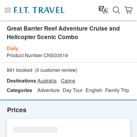
Great Barrier Reef Adventure Cruise and
Helicopter Scenic Combo
Daily
Product Number
CNS03519
(
0
customer review)
891 booked
Destinations
Australia
Cairns
Categories
Adventure
Day Tour
English
Family Trip
Fe
Prices