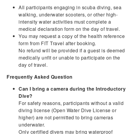
All participants engaging in scuba diving, sea
walking, underwater scooters, or other high-
intensity water activities must complete a
medical declaration form on the day of travel.
You may request a copy of the health reference
form from FIT Travel after booking.
No refund will be provided if a guest is deemed
medically unfit or unable to participate on the
day of travel.
Frequently Asked Question
Can I bring a camera during the Introductory
Dive?
For safety reasons, participants without a valid
diving license (Open Water Dive License or
higher) are not permitted to bring cameras
underwater.
Only certified divers may bring waterproof