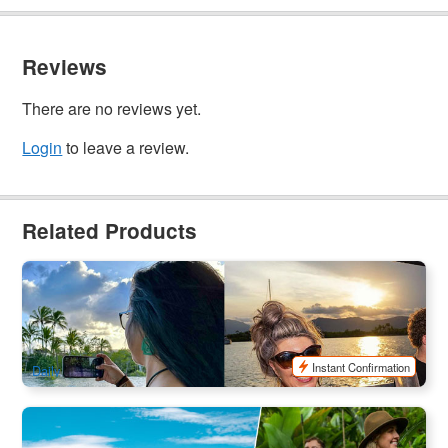
Reviews
There are no reviews yet.
Login
to leave a review.
Related Products
Cairns City & Surrounding Areas Tour + Scenic
Cruise(Lunch/Dinner)
41 booked
$
213.00
CNS03339
$
229.00
AUD
Instant Confirmation
Daily
Green Island & Cairns City Surrounding Tour