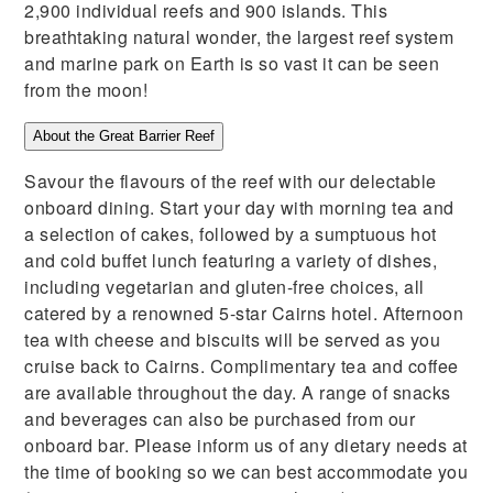
2,900 individual reefs and 900 islands. This
breathtaking natural wonder, the largest reef system
and marine park on Earth is so vast it can be seen
from the moon!
About the Great Barrier Reef
Savour the flavours of the reef with our delectable
onboard dining. Start your day with morning tea and
a selection of cakes, followed by a sumptuous hot
and cold buffet lunch featuring a variety of dishes,
including vegetarian and gluten-free choices, all
catered by a renowned 5-star Cairns hotel. Afternoon
tea with cheese and biscuits will be served as you
cruise back to Cairns. Complimentary tea and coffee
are available throughout the day. A range of snacks
and beverages can also be purchased from our
onboard bar. Please inform us of any dietary needs at
the time of booking so we can best accommodate you