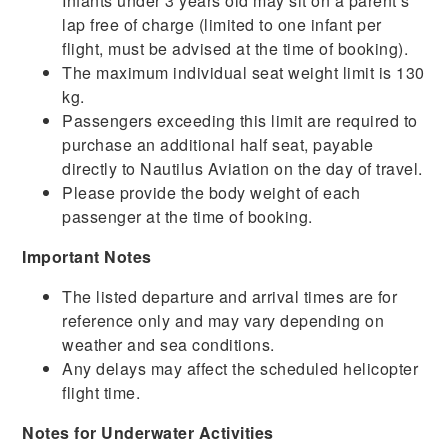
Infants under 3 years old may sit on a parent’s
lap free of charge (limited to one infant per
flight, must be advised at the time of booking).
The maximum individual seat weight limit is 130
kg.
Passengers exceeding this limit are required to
purchase an additional half seat, payable
directly to Nautilus Aviation on the day of travel.
Please provide the body weight of each
passenger at the time of booking.
Important Notes
The listed departure and arrival times are for
reference only and may vary depending on
weather and sea conditions.
Any delays may affect the scheduled helicopter
flight time.
Notes for Underwater Activities