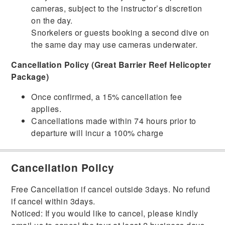
cameras, subject to the instructor’s discretion
on the day.
Snorkelers or guests booking a second dive on
the same day may use cameras underwater.
Cancellation Policy (Great Barrier Reef Helicopter
Package)
Once confirmed, a 15% cancellation fee
applies.
Cancellations made within 74 hours prior to
departure will incur a 100% charge
Cancellation Policy
Free Cancellation if cancel outside 3days. No refund
if cancel within 3days.
Noticed: If you would like to cancel, please kindly