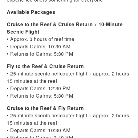
Available Packages
Cruise to the Reef & Cruise Return + 10-Minute
Scenic Flight
• Approx. 3 hours of reef time
• Departs Cairns: 10:30 AM
• Returns to Cairns: 5:30 PM
Fly to the Reef & Cruise Return
• 25-minute scenic helicopter flight + approx. 2 hours
15 minutes at the reef
• Departs Cairns: 12:30 PM
• Returns to Cairns: 5:30 PM
Cruise to the Reef & Fly Return
• 25-minute scenic helicopter flight + approx. 2 hours
15 minutes at the reef
• Departs Cairns: 10:30 AM
• Returns to Cairns: 3:40 PM