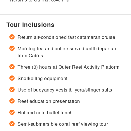
Tour Inclusions
Return air-conditioned fast catamaran cruise
Morning tea and coffee served until departure
from Cairns
Three (3) hours at Outer Reef Activity Platform
Snorkelling equipment
Use of buoyancy vests & lycra/stinger suits
Reef education presentation
Hot and cold buffet lunch
Semi-submersible coral reef viewing tour