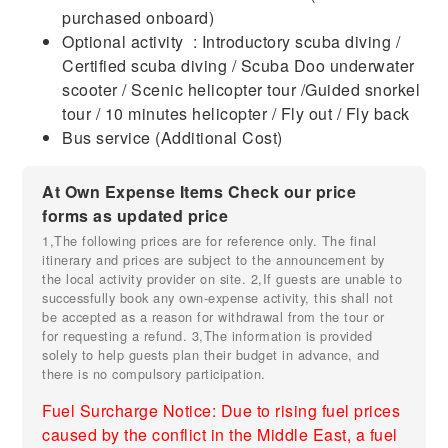
purchased onboard)
Optional activity : Introductory scuba diving /
Certified scuba diving / Scuba Doo underwater
scooter / Scenic helicopter tour /Guided snorkel
tour / 10 minutes helicopter / Fly out / Fly back
Bus service (Additional Cost)
At Own Expense Items Check our price
forms as updated price
1,The following prices are for reference only. The final
itinerary and prices are subject to the announcement by
the local activity provider on site. 2,If guests are unable to
successfully book any own-expense activity, this shall not
be accepted as a reason for withdrawal from the tour or
for requesting a refund. 3,The information is provided
solely to help guests plan their budget in advance, and
there is no compulsory participation.
Fuel Surcharge Notice: Due to rising fuel prices
caused by the conflict in the Middle East, a fuel