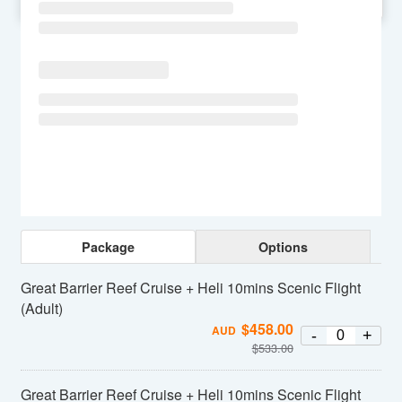
SU
MO
TU
WE
TH
FR
SA
Package
Options
Great Barrier Reef Cruise + Heli 10mins Scenic Flight
(Adult)
$
458.00
AUD
-
+
$
533.00
Great Barrier Reef Cruise + Heli 10mins Scenic Flight