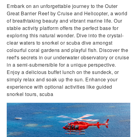
Embark on an unforgettable journey to the Outer
Great Barrier Reef by Cruise and Helicopter, a world
of breathtaking beauty and vibrant marine life. Our
stable activity platform offers the perfect base for
exploring this natural wonder. Dive into the crystal-
clear waters to snorkel or scuba dive amongst
colourful coral gardens and playful fish. Discover the
reef's secrets in our underwater observatory or cruise
in a semi-submersible for a unique perspective.
Enjoy a delicious buffet lunch on the sundeck, or
simply relax and soak up the sun. Enhance your
experience with optional activities like guided
snorkel tours, scuba