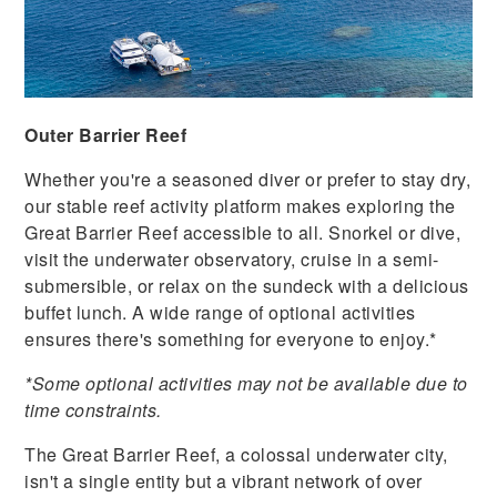
Outer Barrier Reef
Whether you're a seasoned diver or prefer to stay dry,
our stable reef activity platform makes exploring the
Great Barrier Reef accessible to all. Snorkel or dive,
visit the underwater observatory, cruise in a semi-
submersible, or relax on the sundeck with a delicious
buffet lunch. A wide range of optional activities
ensures there's something for everyone to enjoy.*
*Some optional activities may not be available due to
time constraints.
The Great Barrier Reef, a colossal underwater city,
isn't a single entity but a vibrant network of over