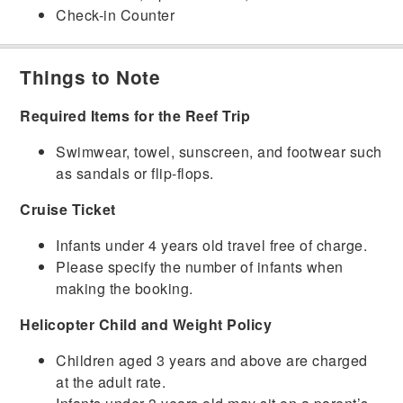
Check-in Counter
Things to Note
Required Items for the Reef Trip
Swimwear, towel, sunscreen, and footwear such
as sandals or flip-flops.
Cruise Ticket
Infants under 4 years old travel free of charge.
Please specify the number of infants when
making the booking.
Helicopter Child and Weight Policy
Children aged 3 years and above are charged
at the adult rate.