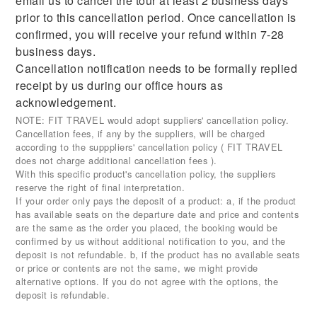
email us to cancel the tour at least 2 business days
prior to this cancellation period. Once cancellation is
confirmed, you will receive your refund within 7-28
business days.
Cancellation notification needs to be formally replied
receipt by us during our office hours as
acknowledgement.
NOTE: FIT TRAVEL would adopt suppliers' cancellation policy.
Cancellation fees, if any by the suppliers, will be charged
according to the supppliers' cancellation policy ( FIT TRAVEL
does not charge additional cancellation fees ).
With this specific product's cancellation policy, the suppliers
reserve the right of final interpretation.
If your order only pays the deposit of a product: a, if the product
has available seats on the departure date and price and contents
are the same as the order you placed, the booking would be
confirmed by us without additional notification to you, and the
deposit is not refundable. b, if the product has no available seats
or price or contents are not the same, we might provide
alternative options. If you do not agree with the options, the
deposit is refundable.