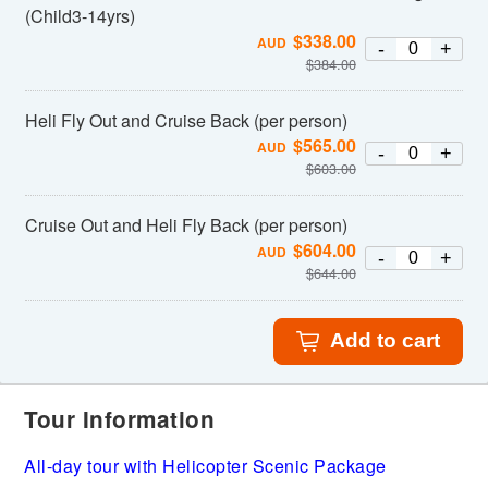
(Child3-14yrs)
$
338.00
AUD
-
+
$
384.00
Heli Fly Out and Cruise Back (per person)
$
565.00
AUD
-
+
$
603.00
Cruise Out and Heli Fly Back (per person)
$
604.00
AUD
-
+
$
644.00
Add to cart
Tour Information
All-day tour with Helicopter Scenic Package