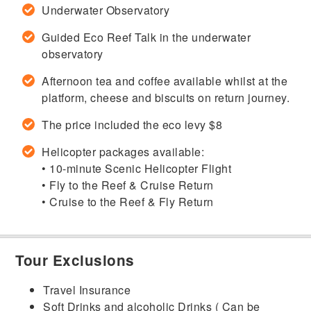
Underwater Observatory
Guided Eco Reef Talk in the underwater
observatory
Afternoon tea and coffee available whilst at the
platform, cheese and biscuits on return journey.
The price included the eco levy $8
Helicopter packages available:
• 10-minute Scenic Helicopter Flight
• Fly to the Reef & Cruise Return
• Cruise to the Reef & Fly Return
Tour Exclusions
Travel Insurance
Soft Drinks and alcoholic Drinks ( Can be