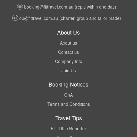
booking@fittravel.com.au
(reply within one day)
op@fittravel.com.au
(charter, group and tailor made)
About Us
About us
Contact us
Company Info
Join Us
Booking Notices
QnA
Terms and Conditions
Travel Tips
FIT Little Reporter