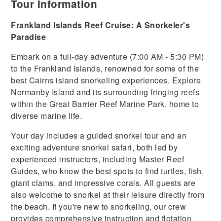
Tour Information
Frankland Islands Reef Cruise: A Snorkeler's
Paradise
Embark on a full-day adventure (7:00 AM - 5:30 PM)
to the Frankland Islands, renowned for some of the
best Cairns island snorkeling experiences. Explore
Normanby Island and its surrounding fringing reefs
within the Great Barrier Reef Marine Park, home to
diverse marine life.
Your day includes a guided snorkel tour and an
exciting adventure snorkel safari, both led by
experienced instructors, including Master Reef
Guides, who know the best spots to find turtles, fish,
giant clams, and impressive corals. All guests are
also welcome to snorkel at their leisure directly from
the beach. If you're new to snorkeling, our crew
provides comprehensive instruction and flotation