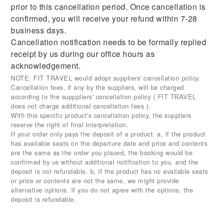
prior to this cancellation period. Once cancellation is
confirmed, you will receive your refund within 7-28
business days.
Cancellation notification needs to be formally replied
receipt by us during our office hours as
acknowledgement.
NOTE: FIT TRAVEL would adopt suppliers' cancellation policy.
Cancellation fees, if any by the suppliers, will be charged
according to the supppliers' cancellation policy ( FIT TRAVEL
does not charge additional cancellation fees ).
With this specific product's cancellation policy, the suppliers
reserve the right of final interpretation.
If your order only pays the deposit of a product: a, if the product
has available seats on the departure date and price and contents
are the same as the order you placed, the booking would be
confirmed by us without additional notification to you, and the
deposit is not refundable. b, if the product has no available seats
or price or contents are not the same, we might provide
alternative options. If you do not agree with the options, the
deposit is refundable.