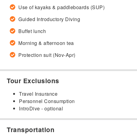
Use of kayaks & paddleboards (SUP)
Guided Introductory Diving
Buffet lunch
Morning & afternoon tea
Protection suit (Nov-Apr)
Tour Exclusions
Travel Insurance
Personnel Consumption
IntroDive - optional
Transportation