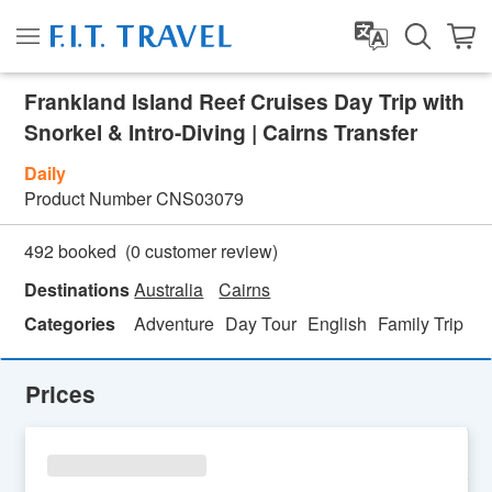
Frankland Island Reef Cruises Day Trip with
Snorkel & Intro-Diving | Cairns Transfer
Daily
Product Number
CNS03079
(
0
customer review)
492 booked
Destinations
Australia
Cairns
Categories
Adventure
Day Tour
English
Family Trip
Fe
Prices