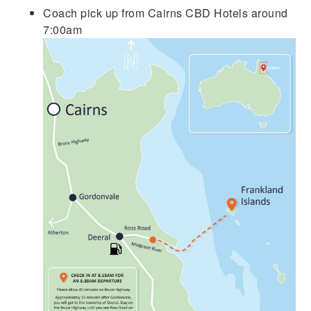
Coach pick up from Cairns CBD Hotels around
7:00am