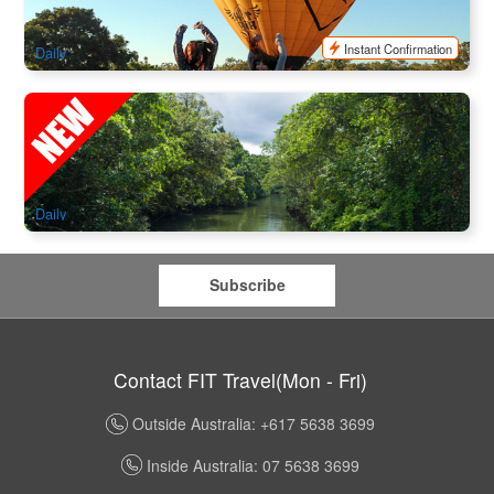
$
398.00
CNS03289
$
450.00
AUD
Instant Confirmation
Daily
Billy Tea Safaris Full-day Rainforest ,Cape Tribulation
,Daintree River Cruise, Freshwater Swim & Ice-Cream
566 booked
$
224.00
CNS03171
$
239.00
AUD
Daily
Subscribe
Contact FIT Travel(Mon - Fri)
Outside Australia: +617 5638 3699
Inside Australia: 07 5638 3699