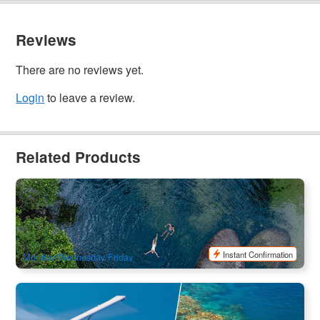
Reviews
There are no reviews yet.
Login
to leave a review.
Related Products
Half Day Splash & Slide Waterfalls Tour
744 booked
$
126.00
CNS03239
$
129.00
AUD
Instant Confirmation
Monday/Wednesday/Friday
Sky & Ocean Best Value | Cairns 2 Day Sky and Sea
Package (Reef Experience Day Cruise & Reef and