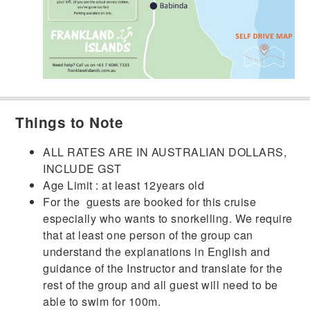
Things to Note
ALL RATES ARE IN AUSTRALIAN DOLLARS,
INCLUDE GST
Age Limit : at least 12years old
For the guests are booked for this cruise
especially who wants to snorkelling. We require
that at least one person of the group can
understand the explanations in English and
guidance of the Instructor and translate for the
rest of the group and all guest will need to be
able to swim for 100m.