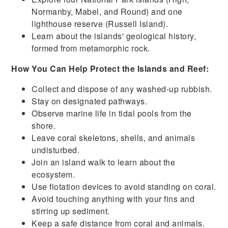
Normanby, Mabel, and Round) and one
lighthouse reserve (Russell Island).
Learn about the islands' geological history,
formed from metamorphic rock.
How You Can Help Protect the Islands and Reef:
Collect and dispose of any washed-up rubbish.
Stay on designated pathways.
Observe marine life in tidal pools from the
shore.
Leave coral skeletons, shells, and animals
undisturbed.
Join an island walk to learn about the
ecosystem.
Use flotation devices to avoid standing on coral.
Avoid touching anything with your fins and
stirring up sediment.
Keep a safe distance from coral and animals.