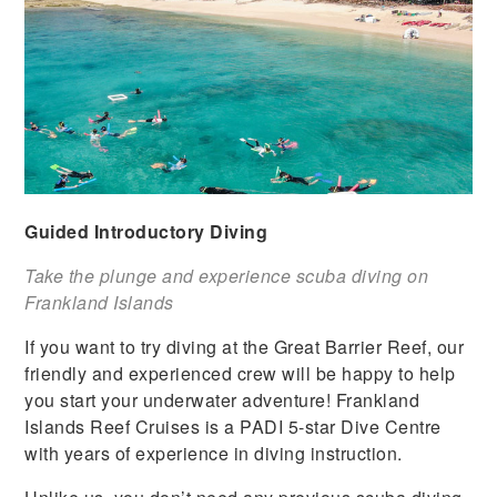
Guided Introductory Diving
Take the plunge and experience scuba diving on
Frankland Islands
If you want to try diving at the Great Barrier Reef, our
friendly and experienced crew will be happy to help
you start your underwater adventure! Frankland
Islands Reef Cruises is a PADI 5-star Dive Centre
with years of experience in diving instruction.