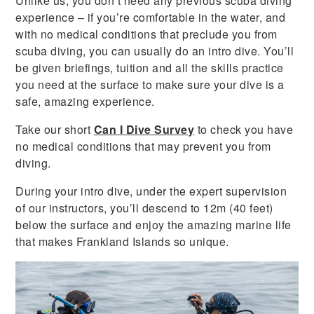
Unlike us, you don’t need any previous scuba diving
experience – if you’re comfortable in the water, and
with no medical conditions that preclude you from
scuba diving, you can usually do an intro dive. You’ll
be given briefings, tuition and all the skills practice
you need at the surface to make sure your dive is a
safe, amazing experience.
Take our short
Can I Dive Survey
to check you have
no medical conditions that may prevent you from
diving.
During your intro dive, under the expert supervision
of our instructors, you’ll descend to 12m (40 feet)
below the surface and enjoy the amazing marine life
that makes Frankland Islands so unique.