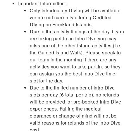
Important Information:
Only Introductory Diving will be available,
we are not currently offering Certified
Diving on Frankland Islands.
Due to the activity timings of the day, if you
are taking part in an Intro Dive you may
miss one of the other island activities (i.e.
the Guided Island Walk). Please speak to
our team in the morning if there are any
activities you want to take part in, so they
can assign you the best Intro Dive time
slot for the day.
Due to the limited number of Intro Dive
slots per day (6 total per trip), no refunds
will be provided for pre-booked Intro Dive
experiences. Failing the medical
clearance or change of mind will not be
valid reasons for refunds of the Intro Dive
cost.