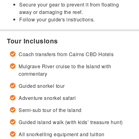
Secure your gear to prevent it from floating
away or damaging the reef.
Follow your guide's instructions.
Tour Inclusions
Coach transfers from Cairns CBD Hotels
Mulgrave River cruise to the Island with
commentary
Guided snorkel tour
Adventure snorkel safari
Semi-sub tour of the island
Guided island walk (with kids’ treasure hunt)
All snorkelling equipment and tuition