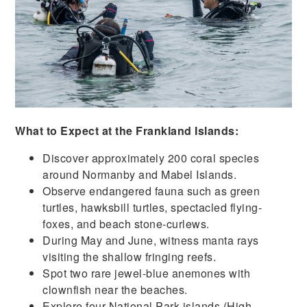
What to Expect at the Frankland Islands:
Discover approximately 200 coral species
around Normanby and Mabel Islands.
Observe endangered fauna such as green
turtles, hawksbill turtles, spectacled flying-
foxes, and beach stone-curlews.
During May and June, witness manta rays
visiting the shallow fringing reefs.
Spot two rare jewel-blue anemones with
clownfish near the beaches.
Explore four National Park islands (High,