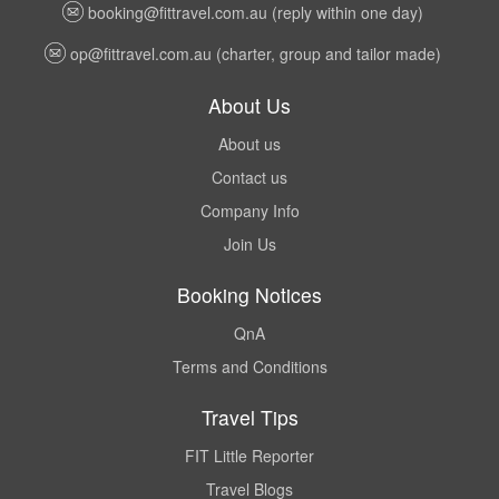
booking@fittravel.com.au
(reply within one day)
op@fittravel.com.au
(charter, group and tailor made)
About Us
About us
Contact us
Company Info
Join Us
Booking Notices
QnA
Terms and Conditions
Travel Tips
FIT Little Reporter
Travel Blogs