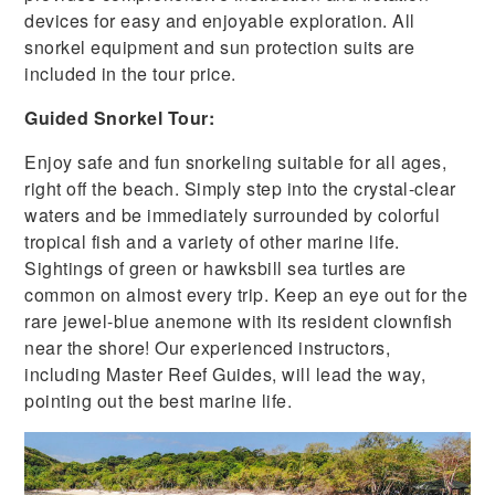
devices for easy and enjoyable exploration. All
snorkel equipment and sun protection suits are
included in the tour price.
Guided Snorkel Tour:
Enjoy safe and fun snorkeling suitable for all ages,
right off the beach. Simply step into the crystal-clear
waters and be immediately surrounded by colorful
tropical fish and a variety of other marine life.
Sightings of green or hawksbill sea turtles are
common on almost every trip. Keep an eye out for the
rare jewel-blue anemone with its resident clownfish
near the shore! Our experienced instructors,
including Master Reef Guides, will lead the way,
pointing out the best marine life.