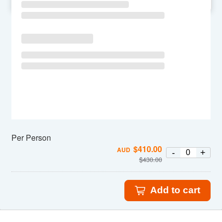
SU
MO
TU
WE
TH
FR
SA
Per Person
$
410.00
AUD
-
+
$
430.00
Add to cart