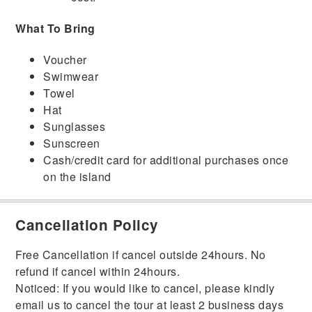
What To Bring
Voucher
Swimwear
Towel
Hat
Sunglasses
Sunscreen
Cash/credit card for additional purchases once
on the island
Cancellation Policy
Free Cancellation if cancel outside 24hours. No
refund if cancel within 24hours.
Noticed: If you would like to cancel, please kindly
email us to cancel the tour at least 2 business days