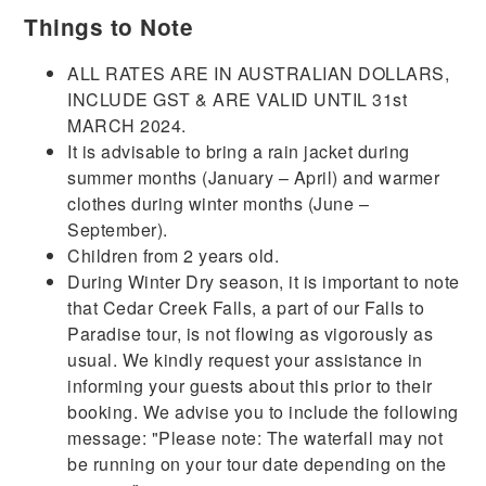
Things to Note
ALL RATES ARE IN AUSTRALIAN DOLLARS,
INCLUDE GST & ARE VALID UNTIL 31st
MARCH 2024.
It is advisable to bring a rain jacket during
summer months (January – April) and warmer
clothes during winter months (June –
September).
Children from 2 years old.
During Winter Dry season, it is important to note
that Cedar Creek Falls, a part of our Falls to
Paradise tour, is not flowing as vigorously as
usual. We kindly request your assistance in
informing your guests about this prior to their
booking. We advise you to include the following
message: "Please note: The waterfall may not
be running on your tour date depending on the