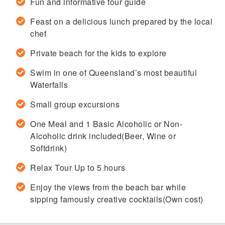
Fun and informative tour guide
Feast on a delicious lunch prepared by the local
chef
Private beach for the kids to explore
Swim in one of Queensland’s most beautiful
Waterfalls
Small group excursions
One Meal and 1 Basic Alcoholic or Non-
Alcoholic drink included(Beer, Wine or
Softdrink)
Relax Tour Up to 5 hours
Enjoy the views from the beach bar while
sipping famously creative cocktails(Own cost)