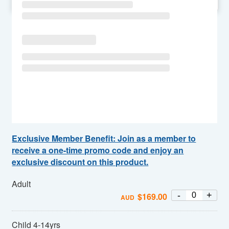
SU
MO
TU
WE
TH
FR
SA
Exclusive Member Benefit: Join as a member to
receive a one-time promo code and enjoy an
exclusive discount on this product.
Adult
-
+
$
169.00
AUD
Child 4-14yrs