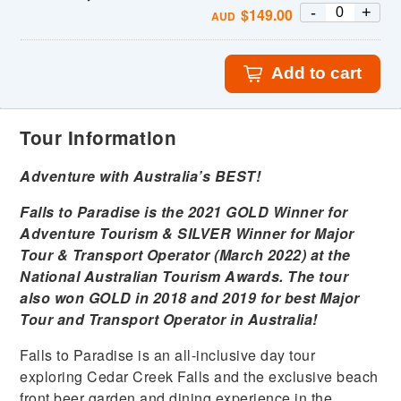
-
+
$
149.00
AUD
Add to cart
Tour Information
Adventure with Australia’s BEST!
Falls to Paradise is the 2021 GOLD Winner for
Adventure Tourism & SILVER Winner for Major
Tour & Transport
Operator (March 2022) at the
National Australian Tourism Awards. The tour
also won GOLD in 2018 and 2019 for best Major
Tour and Transport Operator in
Australia!
Falls to Paradise is an all-inclusive day tour
exploring Cedar Creek Falls and the exclusive beach
front beer garden and dining experience in the