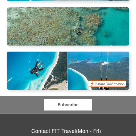
Sky & Ocean Package | Explore Bait Reef Cruise +
Whitehaven Beach + 60 minutes Scenic Flight 3 Days
1k booked
$
851.00
PPP07170
$
893.00
AUD
Daily
SKYDIVE WHITSUNDAYS Landing on Whitehaven Beach
108 booked
$
793.00
PPP07071
$
1,231.00
AUD
Instant Confirmation
Daily
Subscribe
Contact FIT Travel(Mon - Fri)