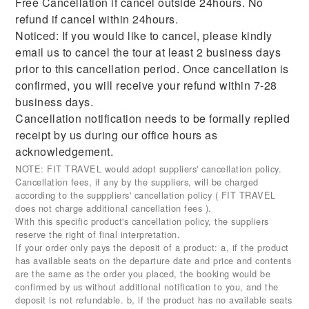
Free Cancellation if cancel outside 24hours. No
refund if cancel within 24hours.
Noticed: If you would like to cancel, please kindly
email us to cancel the tour at least 2 business days
prior to this cancellation period. Once cancellation is
confirmed, you will receive your refund within 7-28
business days.
Cancellation notification needs to be formally replied
receipt by us during our office hours as
acknowledgement.
NOTE: FIT TRAVEL would adopt suppliers' cancellation policy.
Cancellation fees, if any by the suppliers, will be charged
according to the supppliers' cancellation policy ( FIT TRAVEL
does not charge additional cancellation fees ).
With this specific product's cancellation policy, the suppliers
reserve the right of final interpretation.
If your order only pays the deposit of a product: a, if the product
has available seats on the departure date and price and contents
are the same as the order you placed, the booking would be
confirmed by us without additional notification to you, and the
deposit is not refundable. b, if the product has no available seats