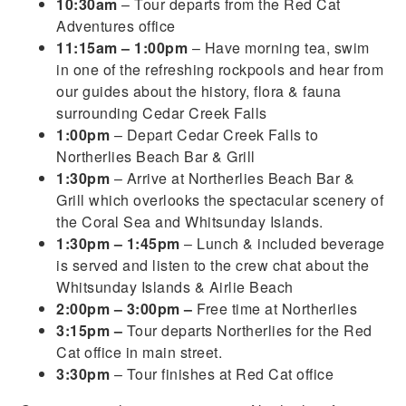
10:30am
– Tour departs from the Red Cat
Adventures office
11:15am – 1:00pm
– Have morning tea, swim
in one of the refreshing rockpools and hear from
our guides about the history, flora & fauna
surrounding Cedar Creek Falls
1:00pm
– Depart Cedar Creek Falls to
Northerlies Beach Bar & Grill
1:30pm
– Arrive at Northerlies Beach Bar &
Grill which overlooks the spectacular scenery of
the Coral Sea and Whitsunday Islands.
1:30pm – 1:45pm
– Lunch & included beverage
is served and listen to the crew chat about the
Whitsunday Islands & Airlie Beach
2:00pm – 3:00pm –
Free time at Northerlies
3:15pm –
Tour departs Northerlies for the Red
Cat office in main street.
3:30pm
– Tour finishes at Red Cat office