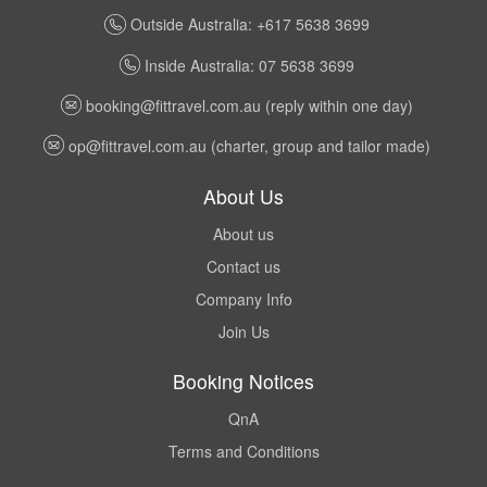
Outside Australia: +617 5638 3699
Inside Australia: 07 5638 3699
booking@fittravel.com.au
(reply within one day)
op@fittravel.com.au
(charter, group and tailor made)
About Us
About us
Contact us
Company Info
Join Us
Booking Notices
QnA
Terms and Conditions