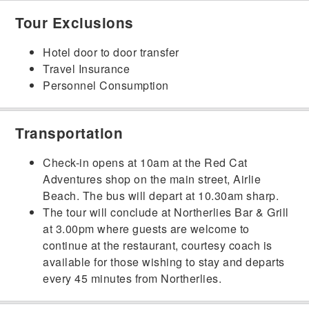
Tour Exclusions
Hotel door to door transfer
Travel Insurance
Personnel Consumption
Transportation
Check-in opens at 10am at the Red Cat
Adventures shop on the main street, Airlie
Beach. The bus will depart at 10.30am sharp.
The tour will conclude at Northerlies Bar & Grill
at 3.00pm where guests are welcome to
continue at the restaurant, courtesy coach is
available for those wishing to stay and departs
every 45 minutes from Northerlies.