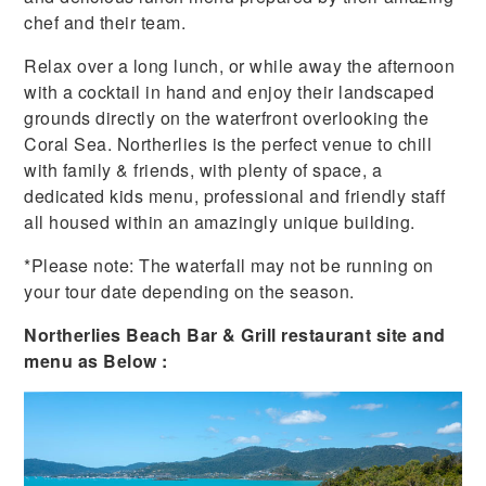
chef and their team.
Relax over a long lunch, or while away the afternoon
with a cocktail in hand and enjoy their landscaped
grounds directly on the waterfront overlooking the
Coral Sea. Northerlies is the perfect venue to chill
with family & friends, with plenty of space, a
dedicated kids menu, professional and friendly staff
all housed within an amazingly unique building.
*Please note: The waterfall may not be running on
your tour date depending on the season.
Northerlies Beach Bar & Grill restaurant site and
menu as Below :