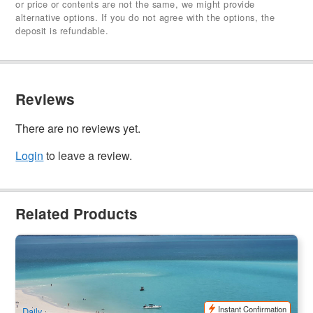
or price or contents are not the same, we might provide
alternative options. If you do not agree with the options, the
deposit is refundable.
Reviews
There are no reviews yet.
Login
to leave a review.
Related Products
Northern Exposure | Ocean Rafting Whitehaven Beach with
Snorkeling & Hill Inlet
1.3k booked
$
237.00
PPP07034
$
249.00
AUD
Instant Confirmation
Daily