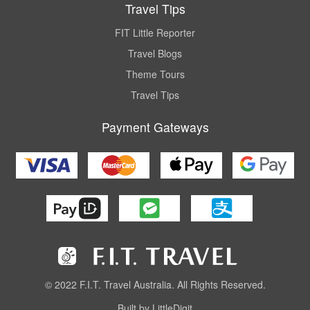
Travel Tips
FIT Little Reporter
Travel Blogs
Theme Tours
Travel Tips
Payment Gateways
© 2022 F.I.T. Travel Australia. All Rights Reserved.
Built by LittleDigit