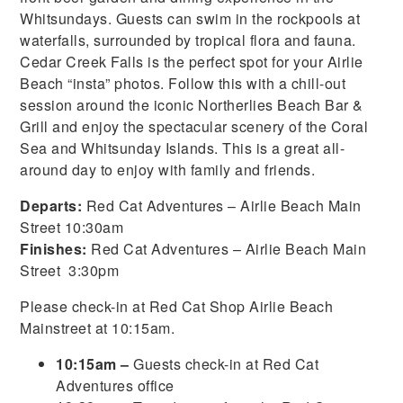
Whitsundays. Guests can swim in the rockpools at
waterfalls, surrounded by tropical flora and fauna.
Cedar Creek Falls is the perfect spot for your Airlie
Beach “insta” photos. Follow this with a chill-out
session around the iconic Northerlies Beach Bar &
Grill and enjoy the spectacular scenery of the Coral
Sea and Whitsunday Islands. This is a great all-
around day to enjoy with family and friends.
Departs:
Red Cat Adventures – Airlie Beach Main
Street 10:30am
Finishes:
Red Cat Adventures – Airlie Beach Main
Street 3:30pm
Please check-in at Red Cat Shop Airlie Beach
Mainstreet at 10:15am.
10:15am –
Guests check-in at Red Cat
Adventures office