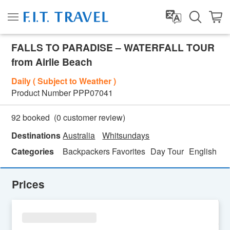
FALLS TO PARADISE – WATERFALL TOUR
from Airlie Beach
Daily ( Subject to Weather )
Product Number
PPP07041
(
0
customer review)
92 booked
Destinations
Australia
Whitsundays
Categories
Backpackers Favorites
Day Tour
English
Fa
Prices