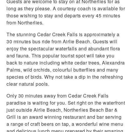
Guests are welcome to stay on at Northerlies for as
long as they please. A courtesy coach is available for
those wishing to stay and departs every 45 minutes
from Northerlies.
The stunning Cedar Creek Falls is approximately a
30 minutes bus ride from Airlie Beach. Guests will
enjoy the spectacular waterfalls and abundant flora
and fauna. This popular tourist spot will take you
back to nature including white cedar trees, Alexandra
Palms, wild orchids, colourful butterflies and many
species of birds. Why not take a dip in the refreshing
clear natural pools.
Only 30 minutes away from Cedar Creek Falls
paradise is waiting for you. Set right on the waterfront
just outside Airlie Beach, Northerlies Beach Bar &
Grill is an award winning restaurant and bar serving
a range of craft beers on tap, a wonderful wine menu
and delicious lunch menu prepared by their amazing