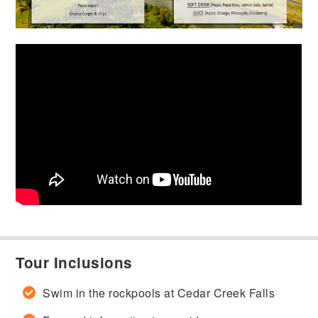
Tour Inclusions
Swim in the rockpools at Cedar Creek Falls