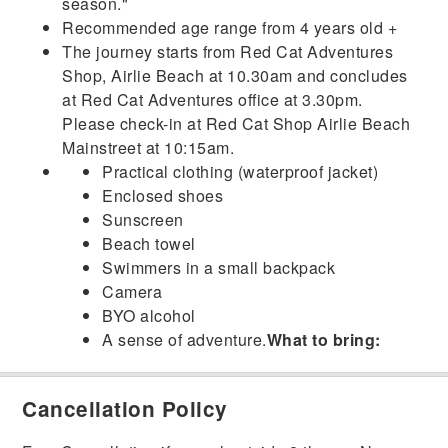
season."
Recommended age range from 4 years old +
The journey starts from Red Cat Adventures
Shop, Airlie Beach at 10.30am and concludes
at Red Cat Adventures office at 3.30pm.
Please check-in at Red Cat Shop Airlie Beach
Mainstreet at 10:15am.
Practical clothing (waterproof jacket)
Enclosed shoes
Sunscreen
Beach towel
Swimmers in a small backpack
Camera
BYO alcohol
A sense of adventure.
What to bring:
Cancellation Policy