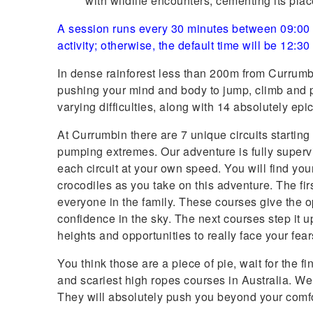
with wildlife encounters, cementing its pla
A session runs every 30 minutes between 09:00 a
activity; otherwise, the default time will be 12:3
In dense rainforest less than 200m from Currumbi
pushing your mind and body to jump, climb and p
varying difficulties, along with 14 absolutely epic
At Currumbin there are 7 unique circuits starting
pumping extremes. Our adventure is fully super
each circuit at your own speed. You will find yo
crocodiles as you take on this adventure. The fi
everyone in the family. These courses give the o
confidence in the sky. The next courses step it 
heights and opportunities to really face your fear
You think those are a piece of pie, wait for the f
and scariest high ropes courses in Australia. W
They will absolutely push you beyond your comf