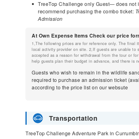
TreeTop Challenge only Guest— does not i
recommend purchasing the combo ticket:
T
Admission
At Own Expense Items Check our price for
1,The following prices are for reference only. The final
local activity provider on site. 2,If guests are unable to
accepted as a reason for withdrawal from the tour or for
help guests plan their budget in advance, and there is n
Guests who wish to remain in the wildlife sanc
required to purchase an admission ticket (avai
according to the price list on our websute
Transportation
TreeTop Challenge Adventure Park in Currumbin