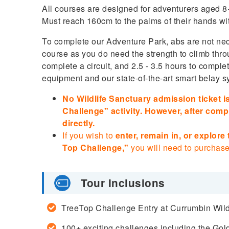
All courses are designed for adventurers aged 
Must reach 160cm to the palms of their hands wi
To complete our Adventure Park, abs are not nece
course as you do need the strength to climb thro
complete a circuit, and 2.5 - 3.5 hours to comple
equipment and our state-of-the-art smart belay sy
No Wildlife Sanctuary admission ticket is
Challenge" activity. However, after compl
directly.
If you wish to
enter, remain in, or explore
Top Challenge,"
you will need to purchase
Tour Inclusions
TreeTop Challenge Entry at Currumbin Wild
100+ exciting challenges including the Go