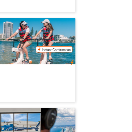
rfers Paradise Waterbike Adventure |
ld Coast Eco Water Cycling
57 booked
$
59.00
OOL01152
$
60.00
UD
Instant Confirmation
ily
a World Helicopters Scenic Flight (
parts from Sea World)
.7k booked