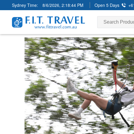
Sydney Time:
8/6/2026, 2:18:46 PM
Open 5 Days
+6