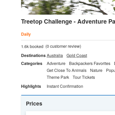
Treetop Challenge - Adventure P
Daily
(
0
customer review)
1.6k booked
Destinations
Australia
Gold Coast
Categories
Adventure
Backpackers Favorites
Get Close To Animals
Nature
Popu
Theme Park
Tour Tickets
Highlights
Instant Confirmation
Prices