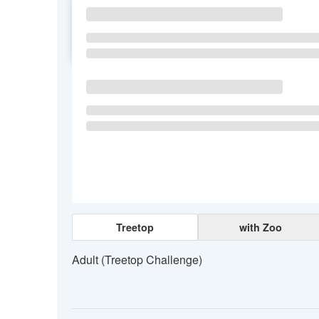
SU
MO
TU
Treetop
with Zoo
Adult (Treetop Challenge)