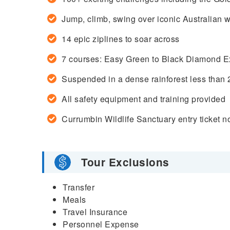
Jump, climb, swing over iconic Australian wi
14 epic ziplines to soar across
7 courses: Easy Green to Black Diamond E
Suspended in a dense rainforest less than
All safety equipment and training provided
Currumbin
Wildlife Sanctuary entry ticket n
Tour Exclusions
Transfer
Meals
Travel Insurance
Personnel Expense