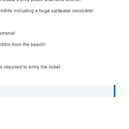
ldlife including a huge saltwater crocodile!
xtreme!
 200m from the beach!
ot
required to entry the ticket