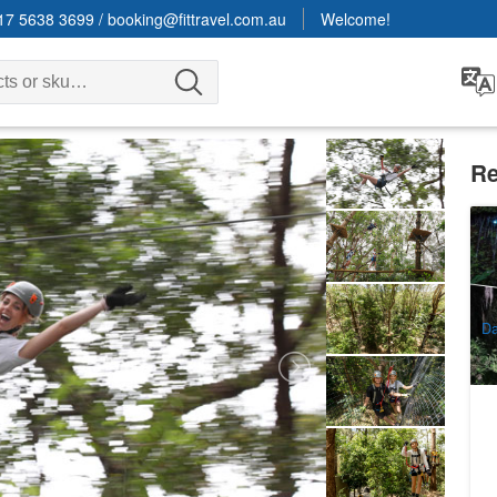
17 5638 3699
/
booking@fittravel.com.au
Welcome!
Re
E
E
2
A
Da