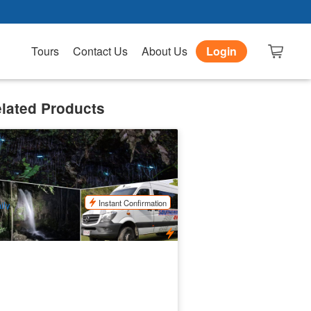
Tours
Contact Us
About Us
Login
lated Products
vening Rainforest & Glow Worm
xperience
.9k booked
$
112.00
OOL01085
$
125.00
UD
Instant Confirmation
ily