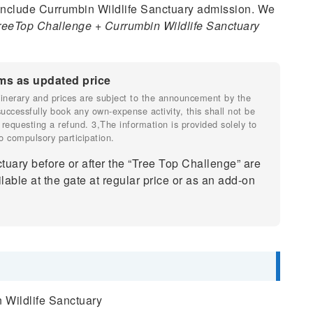
nclude Currumbin Wildlife Sanctuary admission. We
reeTop Challenge + Currumbin Wildlife Sanctuary
ms as updated price
 itinerary and prices are subject to the announcement by the
 successfully book any own-expense activity, this shall not be
 requesting a refund. 3,The information is provided solely to
o compulsory participation.
tuary before or after the “Tree Top Challenge” are
lable at the gate at regular price or as an add-on
 Wildlife Sanctuary