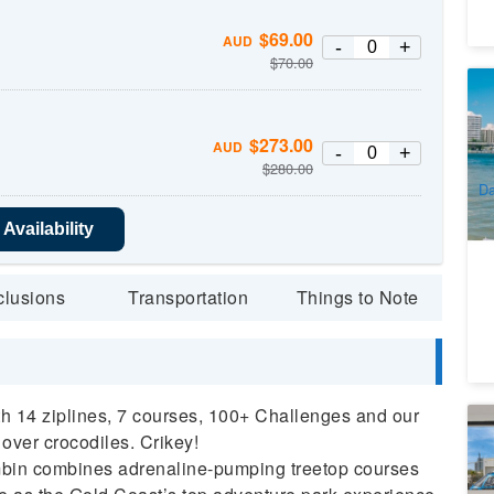
$
69.00
AUD
-
+
$
70.00
Su
Go
6
$
273.00
AUD
-
+
A
$
280.00
Da
Availability
clusions
Transportation
Things to Note
ith 14 ziplines, 7 courses, 100+ Challenges and our
Se
 over crocodiles. Crikey!
De
bin combines adrenaline-pumping treetop courses
1