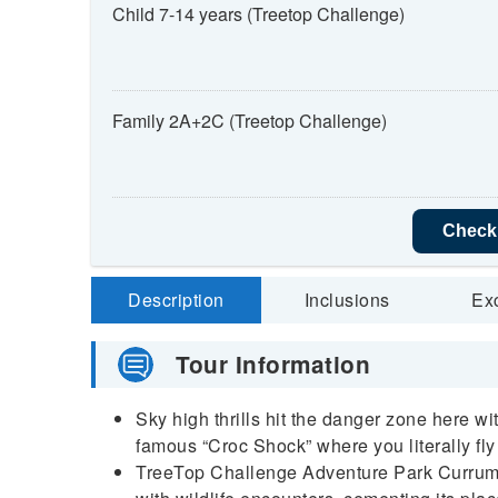
Child 7-14 years (Treetop Challenge)
Family 2A+2C (Treetop Challenge)
Check 
Description
Inclusions
Ex
Tour Information
Sky high thrills hit the danger zone here w
famous “Croc Shock” where you literally fly
TreeTop Challenge Adventure Park Currum