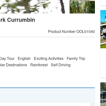
Me
ark Currumbin
Re
5
A
Product Number
OOL01040
Da
Day Tour
English
Exciting Activities
Family Trip
lar Destinations
Rainforest
Self Driving
Pa
E
1
A