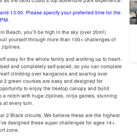
ce as the Gold Coast’s top adventure park experience.
A
Da
nd 13:00. Please specify your preferred time for the
0 PM.
n Beach, you’ll be high in the sky (over 20m!)
ull yourself through more than 100+ challenges of
 ziplines.
 off easy for the whole family and working up to heart-
vised and completely self-paced, so you can complete
urself climbing over kangaroos and soaring over
rst 2 green courses are easy and designed for
pportunity to enjoy the treetop canopy and build
up a notch with huge ziplines, ninja games, stunning
s at every turn.
inal 2 Black circuits. We believe these are the highest
e’ve designed these super challenges for ages 14+.
ort zone.