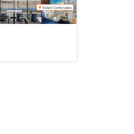
$
88.00
OOL01165
$
95.00
UD
Instant Confirmation
ily except Christmas Day