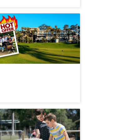
als + Activities | The Kooralbyn Valley
sort 2Days 1Night
5 booked
$
207.00
BNE02011
$
211.00
UD
ily
radise Country Aussie Farm
xperience Admission
.7k booked
$
37.00
OOL01045
$
40.00
UD