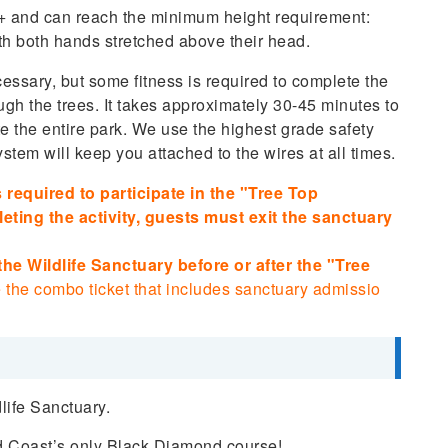
8+ and can reach the minimum height requirement:
th both hands stretched above their head.
ssary, but some fitness is required to complete the
ugh the trees. It takes approximately 30-45 minutes to
te the entire park. We use the highest grade safety
stem will keep you attached to the wires at all times.
 required to participate in the "Tree Top
eting the activity, guests must exit the sanctuary
 the Wildlife Sanctuary before or after the "Tree
 the combo ticket that includes sanctuary admissio
life Sanctuary.
ld Coast’s only Black Diamond course!