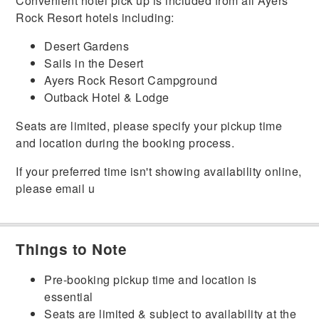
Convenient hotel pick up is included from all Ayers
Rock Resort hotels including:
Desert Gardens
Sails in the Desert
Ayers Rock Resort Campground
Outback Hotel & Lodge
Seats are limited, please specify your pickup time
and location during the booking process.
If your preferred time isn't showing availability online,
please email u
Things to Note
Pre-booking pickup time and location is
essential
Seats are limited & subject to availability at the