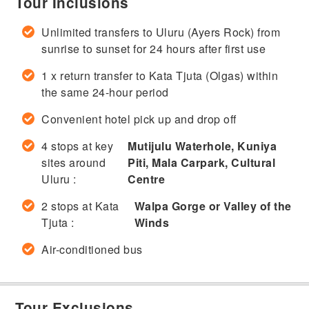
Tour Inclusions
Unlimited transfers to Uluru (Ayers Rock) from
sunrise to sunset for 24 hours after first use
1 x return transfer to Kata Tjuta (Olgas) within
the same 24-hour period
Convenient hotel pick up and drop off
4 stops at key
Mutijulu Waterhole, Kuniya
sites around
Piti, Mala Carpark, Cultural
Uluru :
Centre
2 stops at Kata
Walpa Gorge or Valley of the
Tjuta :
Winds
Air-conditioned bus
Tour Exclusions