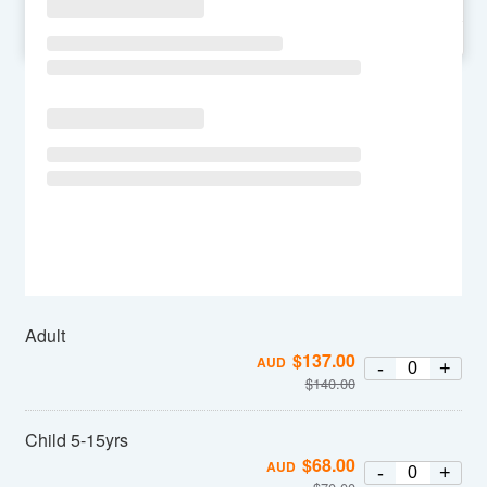
SU
MO
TU
WE
TH
FR
SA
Adult
$
137.00
AUD
-
+
$
140.00
Child 5-15yrs
$
68.00
AUD
-
+