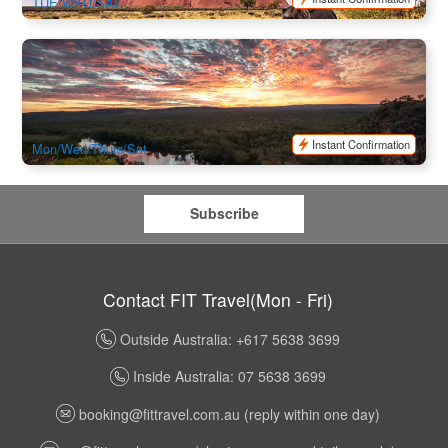
TUE/WED/SAT
Katherine Gorge(Nitmiluk) Cruise & Edith Falls 1 Day Tour
(Darwin Return)
2.1k booked
$
337.00
DAW11025
$
345.00
AUD
Instant Confirmation
Mon/Wed/Thurs/Sat
Subscribe
Contact FIT Travel(Mon - Fri)
Outside Australia: +617 5638 3699
Inside Australia: 07 5638 3699
booking@fittravel.com.au
(reply within one day)