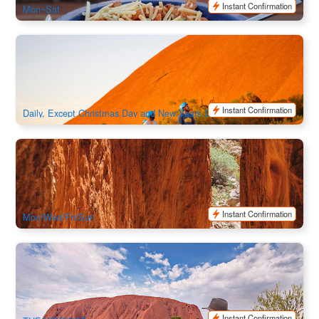
Instant Confirmation
Mon~Sat
Uluru By Segway - Self Drive Your Car To Uluru | Northern
Territory
1.2k booked
$
209.00
AYQ08967
AUD
Instant Confirmation
Daily, Except Christmas Day and New Years Day
Alice Springs Highlights & Nature Escape: Standley Chasm
& Simpsons Gap Full Day | Alice Springs Hotel Return
147 booked
$
184.00
ASP12011
$
189.00
AUD
Instant Confirmation
Mon/Wed/Fri/Sun
Uluru & Kata Tjuta Tour with Sunset BBQ
2.7k booked
$
350.00
AYQ08040
$
359.00
AUD
Instant Confirmation