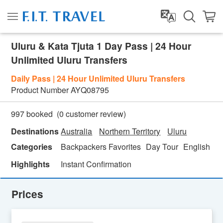
Uluru & Kata Tjuta 1 Day Pass | 24 Hour
Unlimited Uluru Transfers
Daily Pass | 24 Hour Unlimited Uluru Transfers
Product Number
AYQ08795
(
0
customer review)
997 booked
Destinations
Australia
Northern Territory
Uluru
Categories
Backpackers Favorites
Day Tour
English
N
Highlights
Instant Confirmation
Prices