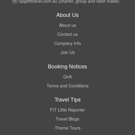
op@fittravel.com.au
(charter, group and tailor made)
About Us
About us
Contact us
Company Info
Join Us
Booking Notices
QnA
Terms and Conditions
Travel Tips
FIT Little Reporter
Travel Blogs
Theme Tours