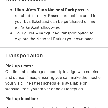
Uluru-Kata Tjuta National Park pass
is
required for entry. Passes are not included in
your bus ticket and can be purchased online
at
Parks Australia.gov.au
Tour guide – self-guided transport option to
explore the National Park at your own pace
Transportation
Pick up times:
Our timetable changes monthly to align with sunrise
and sunset times, ensuring you can make the most of
your visit. The latest schedule is available on
website
, from your driver or hotel reception.
Pick up location: