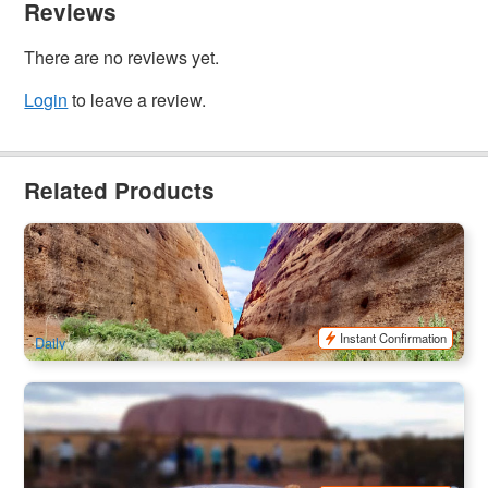
Reviews
There are no reviews yet.
Login
to leave a review.
Related Products
Uluru Sunrise & Kata Tjuta (Kruse Go Language Devices
available)
1.1k booked
$
214.00
AYQ08025
$
219.00
AUD
Instant Confirmation
Daily
Uluru Red Centre Camping Adventure 2-Day Tour | Depart
from Ayers Rock, Finish at Ayers Rock
718 booked
$
675.00
AYQ08122
$
765.00
AUD