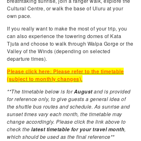
breathtaking sunrise, join a ranger walk, explore the
Cultural Centre, or walk the base of Uluru at your
own pace.
If you really want to make the most of your trip, you
can also experience the towering domes of Kata
Tjuta and choose to walk through Walpa Gorge or the
Valley of the Winds (depending on selected
departure times).
Please click here: Please refer to the timetable
(subject to monthly changes).
**The timetable below is for
August
and is provided
for reference only, to give guests a general idea of
the shuttle bus routes and schedule. As sunrise and
sunset times vary each month, the timetable may
change accordingly. Please click the link above to
check the
latest timetable for your travel month
,
which should be used as the final reference**