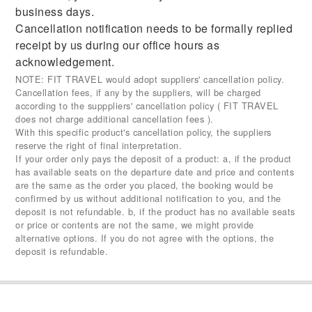
business days.
Cancellation notification needs to be formally replied
receipt by us during our office hours as
acknowledgement.
NOTE: FIT TRAVEL would adopt suppliers' cancellation policy.
Cancellation fees, if any by the suppliers, will be charged
according to the supppliers' cancellation policy ( FIT TRAVEL
does not charge additional cancellation fees ).
With this specific product's cancellation policy, the suppliers
reserve the right of final interpretation.
If your order only pays the deposit of a product: a, if the product
has available seats on the departure date and price and contents
are the same as the order you placed, the booking would be
confirmed by us without additional notification to you, and the
deposit is not refundable. b, if the product has no available seats
or price or contents are not the same, we might provide
alternative options. If you do not agree with the options, the
deposit is refundable.