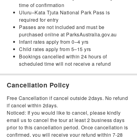
time of confirmation
Uluru–Kata Tjuta National Park Pass is
required for entry
Passes are not included and must be
purchased online at ParksAustralia.gov.au
Infant rates apply from 0–4 yrs
Child rates apply from 5–15 yrs
Bookings cancelled within 24 hours of
scheduled time will not receive a refund
Cancellation Policy
Free Cancellation if cancel outside 2days. No refund
if cancel within 2days.
Noticed: If you would like to cancel, please kindly
email us to cancel the tour at least 2 business days
prior to this cancellation period. Once cancellation is
confirmed, you will receive your refund within 7-28