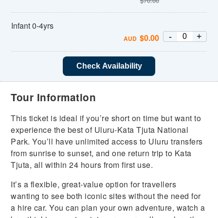
$
70.00
Infant 0-4yrs
-
+
$
0.00
AUD
Check Availability
Tour Information
This ticket is ideal if you’re short on time but want to
experience the best of Uluru-Kata Tjuta National
Park. You’ll have unlimited access to Uluru transfers
from sunrise to sunset, and one return trip to Kata
Tjuta, all within 24 hours from first use.
It’s a flexible, great-value option for travellers
wanting to see both iconic sites without the need for
a hire car. You can plan your own adventure, watch a