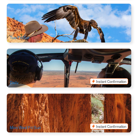
A Town Like Alice City Tour + Alice Spring Desert Park
514 booked
$
272.00
ASP12014
$
279.00
AUD
Tue/Fri/Sat
Kings Canyon Helicopter Experience (8/15/30 mins)
451 booked
$
145.00
AYQ08077
AUD
Instant Confirmation
Daily
Alice Springs Highlights & Nature Escape: Standley Chasm
& Simpsons Gap Full Day | Alice Springs Hotel Return
147 booked
$
184.00
ASP12011
$
189.00
AUD
Instant Confirmation
Mon/Wed/Fri/Sun