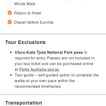
Winds Walk
Return to Hotel
Depart before Sunrise
Tour Exclusions
Uluru-Kata Tjuta National Park pass
is
required for entry. Passes are not included in
your bus ticket and can be purchased online
at
Parks Australia.gov.au
Tour guide – self-guided option to complete the
walks at your own pace within the
recommended timeframes
Transportation