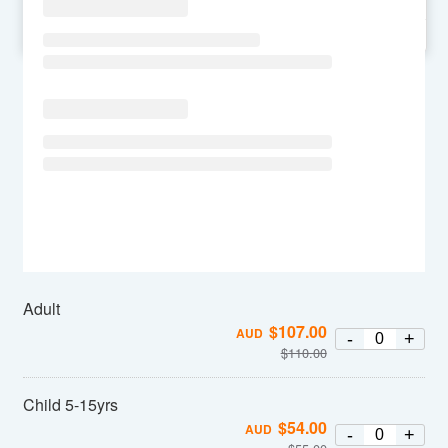
SU
MO
TU
WE
TH
FR
SA
Adult
$
107.00
AUD
-
+
$
110.00
Child 5-15yrs
$
54.00
AUD
-
+