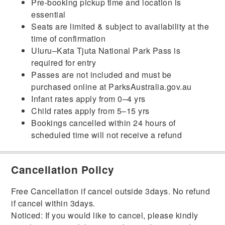
Pre-booking pickup time and location is
essential
Seats are limited & subject to availability at the
time of confirmation
Uluru–Kata Tjuta National Park Pass is
required for entry
Passes are not included and must be
purchased online at ParksAustralia.gov.au
Infant rates apply from 0–4 yrs
Child rates apply from 5–15 yrs
Bookings cancelled within 24 hours of
scheduled time will not receive a refund
Cancellation Policy
Free Cancellation if cancel outside 3days. No refund
if cancel within 3days.
Noticed: If you would like to cancel, please kindly