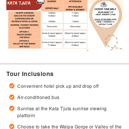
Tour Inclusions
Convenient hotel pick up and drop off
Air-conditioned bus
Sunrise at the Kata Tjuta sunrise viewing
platform
Choose to take the Walpa Gorge or Valley of the