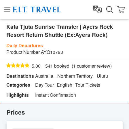
Kata Tjuta Sunrise Transfer | Ayers Rock
Resort Return Shuttle (Ex:Ayers Rock)
Daily Departures
Product Number
AYQ10793
(
1
customer review)
5.00
541 booked
Destinations
Australia
Northern Territory
Uluru
Categories
Day Tour
English
Tour Tickets
Highlights
Instant Confirmation
Prices