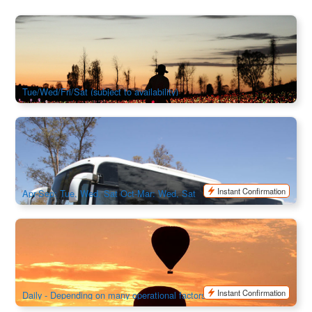
Uluru & Kata Tjuta Experience with Sunrise Field of Light 3
Days 2 Night
2.7k booked
$
1,361.00
AYQ08160
$
1,395.00
AUD
Tue/Wed/Fri/Sat (subject to availability)
Night Coach Transfer – Ayers Rock Resort to Alice Springs
1.6k booked
$
243.00
AYQ08065
$
249.00
AUD
Instant Confirmation
Apr-Sep: Tue, Wed, Sat Oct-Mar: Wed, Sat
Outback Ballooning Alice Springs
741 booked
$
365.00
ASP12020
AUD
Instant Confirmation
Daily - Depending on many operational factors