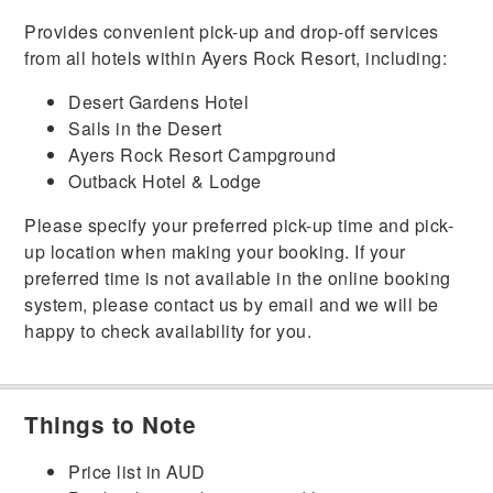
Provides convenient pick-up and drop-off services
from all hotels within Ayers Rock Resort, including:
Desert Gardens Hotel
Sails in the Desert
Ayers Rock Resort Campground
Outback Hotel & Lodge
Please specify your preferred pick-up time and pick-
up location when making your booking. If your
preferred time is not available in the online booking
system, please contact us by email and we will be
happy to check availability for you.
Things to Note
Price list in AUD