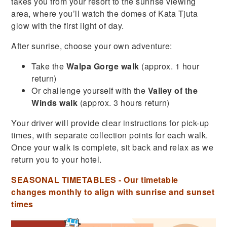
takes you from your resort to the sunrise viewing
area, where you’ll watch the domes of Kata Tjuta
glow with the first light of day.
After sunrise, choose your own adventure:
Take the
Walpa Gorge walk
(approx. 1 hour
return)
Or challenge yourself with the
Valley of the
Winds walk
(approx. 3 hours return)
Your driver will provide clear instructions for pick-up
times, with separate collection points for each walk.
Once your walk is complete, sit back and relax as we
return you to your hotel.
SEASONAL TIMETABLES - Our timetable
changes monthly to align with sunrise and sunset
times