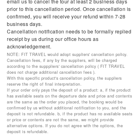
email us to cancel the tour at least 2 business days
prior to this cancellation period. Once cancellation is
confirmed, you will receive your refund within 7-28
business days.
Cancellation notification needs to be formally replied
receipt by us during our office hours as
acknowledgement.
NOTE: FIT TRAVEL would adopt suppliers' cancellation policy.
Cancellation fees, if any by the suppliers, will be charged
according to the supppliers' cancellation policy ( FIT TRAVEL
does not charge additional cancellation fees ).
With this specific product's cancellation policy, the suppliers
reserve the right of final interpretation.
If your order only pays the deposit of a product: a, if the product
has available seats on the departure date and price and contents
are the same as the order you placed, the booking would be
confirmed by us without additional notification to you, and the
deposit is not refundable. b, if the product has no available seats
or price or contents are not the same, we might provide
alternative options. If you do not agree with the options, the
deposit is refundable.