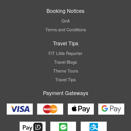
Booking Notices
QnA
Terms and Conditions
Travel Tips
FIT Little Reporter
Travel Blogs
Theme Tours
Travel Tips
Payment Gateways