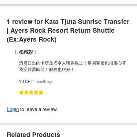
1 review for
Kata Tjuta Sunrise Transfer
| Ayers Rock Resort Return Shuttle
(Ex:Ayers Rock)
很精彩！
清晨日出的卡塔丘塔令人嘆為觀止！當初客服也很用心替
我安排喬時間！服務也很好！
YU CHI
1 month ago
Login
to leave a review.
Related Products