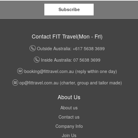
Subscribe
Contact FIT Travel(Mon - Fri)
Outside Australia: +617 5638 3699
Inside Australia: 07 5638 3699
booking@fittravel.com.au
(reply within one day)
op@fittravel.com.au
(charter, group and tailor made)
About Us
About us
Contact us
Company Info
Join Us