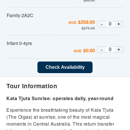
$
55.00
Family 2A2C
$
268.00
AUD
-
+
$
275.00
Infant 0-4yrs
-
+
$
0.00
AUD
Check Availability
Tour Information
Kata Tjuta Sunrise:
operates daily, year-round
Experience the breathtaking beauty of Kata Tjuta
(The Olgas) at sunrise, one of the most magical
moments in Central Australia. This return transfer