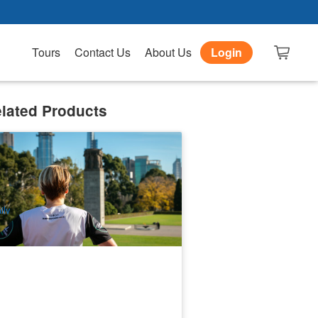
Tours
Contact Us
About Us
Login
lated Products
rra Sunrise Running Tour | Melbourne
6 booked
$
97.00
MEL05181
$
99.00
UD
ily