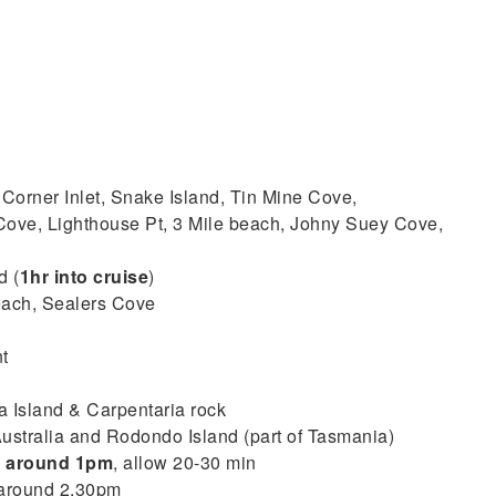
 Corner Inlet, Snake Island, Tin Mine Cove,
ove, Lighthouse Pt, 3 Mile beach, Johny Suey Cove,
d (
1hr into cruise
)
each, Sealers Cove
t
 Island & Carpentaria rock
ustralia and Rodondo Island (part of Tasmania)
–
around 1pm
, allow 20-30 min
 around 2.30pm