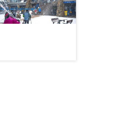
$
138.00
MEL05903
$
145.00
UD
ily (June-September)