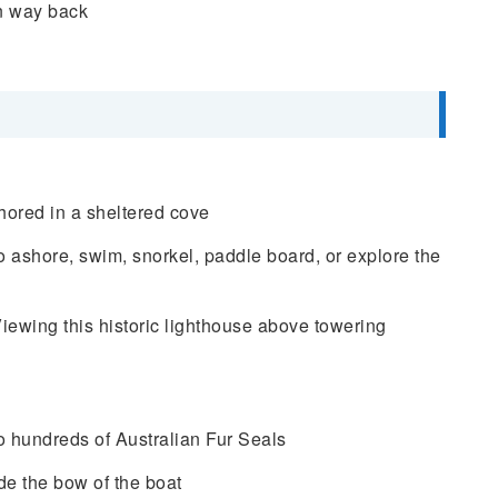
n way back
hored in a sheltered cove
ashore, swim, snorkel, paddle board, or explore the
ewing this historic lighthouse above towering
 hundreds of Australian Fur Seals
de the bow of the boat