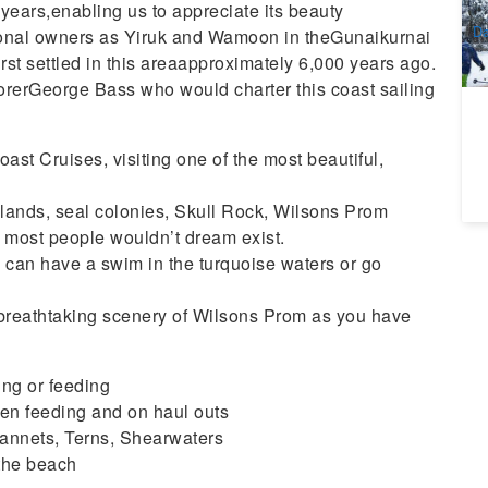
A
f years,enabling us to appreciate its beauty
Da
tional owners as Yiruk and Wamoon in theGunaikurnai
st settled in this areaapproximately 6,000 years ago.
lorerGeorge Bass who would charter this coast sailing
ast Cruises, visiting one of the most beautiful,
islands, seal colonies, Skull Rock, Wilsons Prom
t most people wouldn’t dream exist.
 can have a swim in the turquoise waters or go
th breathtaking scenery of Wilsons Prom as you have
ng or feeding
en feeding and on haul outs
Gannets, Terns, Shearwaters
 the beach