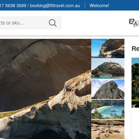
17 5638 3699
/
booking@fittravel.com.au
Welcome!
Re
Ya
9
A
Da