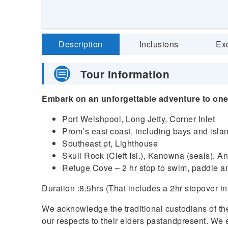
Description
Inclusions
Ex
Tour Information
Embark on an unforgettable adventure to one 
Port Welshpool, Long Jetty, Corner Inlet
Prom’s east coast, including bays and isla
Southeast pt, Lighthouse
Skull Rock (Cleft Isl.), Kanowna (seals), A
Refuge Cove – 2 hr stop to swim, paddle a
Duration :8.5hrs (That includes a 2hr stopover 
We acknowledge the traditional custodians of t
our respects to their elders pastandpresent. We e