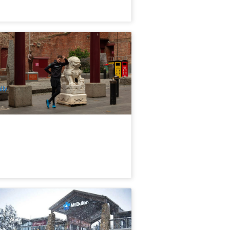
neways & Lattes Walking Tour |
elbourne
61 booked
$
109.00
MEL05177
$
112.00
UD
ily
Day Mount Buller Snow Tour
xperience Ex: Melbourne
.2k booked