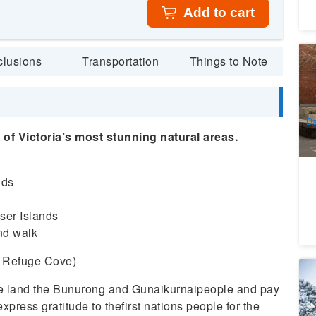
Add to cart
La
clusions
Transportation
Things to Note
M
3
A
Da
of Victoria’s most stunning natural areas.
nds
nser Islands
nd walk
in Refuge Cove)
1 
E
he land the Bunurong and Gunaikurnaipeople and pay
1
xpress gratitude to thefirst nations people for the