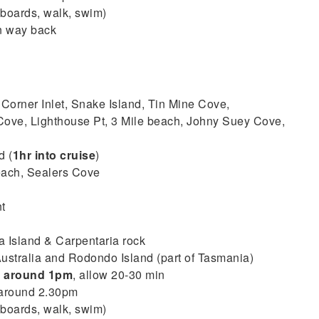
boards, walk, swim)
n way back
 Corner Inlet, Snake Island, Tin Mine Cove,
ove, Lighthouse Pt, 3 Mile beach, Johny Suey Cove,
d (
1hr into cruise
)
each, Sealers Cove
t
 Island & Carpentaria rock
ustralia and Rodondo Island (part of Tasmania)
–
around 1pm
, allow 20-30 min
 around 2.30pm
boards, walk, swim)