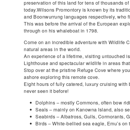
preservation of this land for tens of thousands o
today.Wilsons Promontory is known by its tradi
and Boonwurrung languages respectively, who fir
This was before the arrival of the European exp
through on his whaleboat in 1798.
Come on an incredible adventure with Wildlife Co
natural areas in the world.
An experience of a lifetime, visiting untouched 
Lighthouse and spectacular wildlife in areas tha
Stop over at the pristine Refuge Cove where you
ashore exploring this remote cove.
Eight hours of fully catered, luxury cruising wi
never seen it before!
Dolphins – mostly Commons, often bow ridi
Seals – mainly on Kanowna Island, also se
Seabirds – Albatross, Gulls, Cormorants, 
Birds – White-bellied sea eagle, Emu’s on