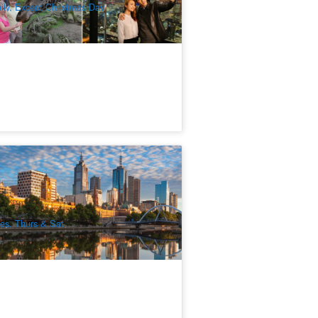
ily, Except Christmas Day
lbourne City Discovery Half Day Tour
74 booked
$
81.00
MEL05166
$
89.00
UD
es, Thurs & Sat