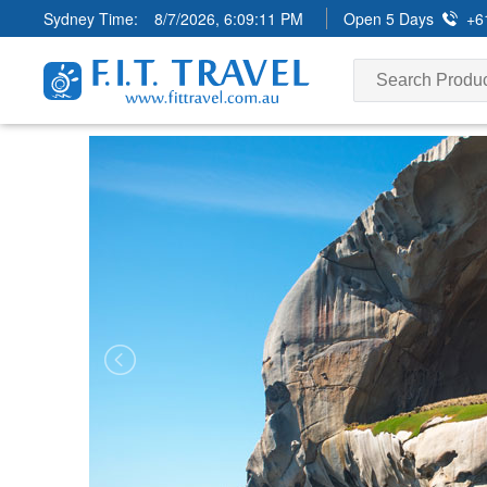
Sydney Time:
8/7/2026, 6:09:13 PM
Open 5 Days
+6