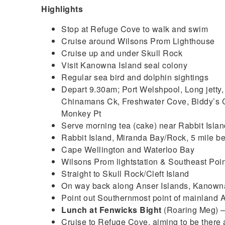
Highlights
Stop at Refuge Cove to walk and swim
Cruise around Wilsons Prom Lighthouse
Cruise up and under Skull Rock
Visit Kanowna Island seal colony
Regular sea bird and dolphin sightings
Depart 9.30am; Port Welshpool, Long jetty,
Chinamans Ck, Freshwater Cove, Biddy’s C
Monkey Pt
Serve morning tea (cake) near Rabbit Islan
Rabbit Island, Miranda Bay/Rock, 5 mile b
Cape Wellington and Waterloo Bay
Wilsons Prom lightstation & Southeast Poin
Straight to Skull Rock/Cleft Island
On way back along Anser Islands, Kanowna
Point out Southernmost point of mainland A
Lunch at Fenwicks Bight
(Roaring Meg) 
Cruise to Refuge Cove, aiming to be there