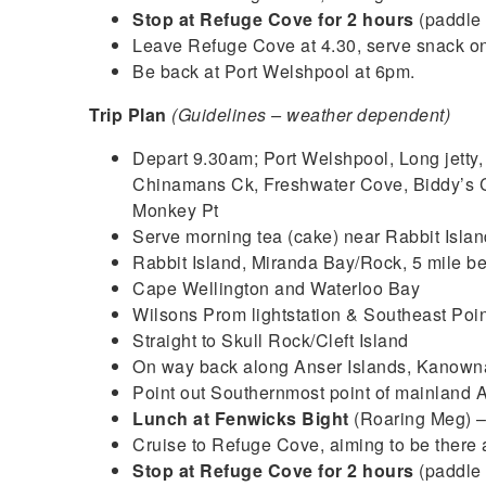
Stop at Refuge Cove for 2 hours
(paddle 
Leave Refuge Cove at 4.30, serve snack o
Be back at Port Welshpool at 6pm.
Trip Plan
(Guidelines – weather dependent)
Depart 9.30am; Port Welshpool, Long jetty,
Chinamans Ck, Freshwater Cove, Biddy’s C
Monkey Pt
Serve morning tea (cake) near Rabbit Islan
Rabbit Island, Miranda Bay/Rock, 5 mile b
Cape Wellington and Waterloo Bay
Wilsons Prom lightstation & Southeast Poin
Straight to Skull Rock/Cleft Island
On way back along Anser Islands, Kanowna
Point out Southernmost point of mainland A
Lunch at Fenwicks Bight
(Roaring Meg) 
Cruise to Refuge Cove, aiming to be there
Stop at Refuge Cove for 2 hours
(paddle 