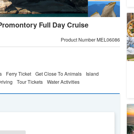
M
Promontory Full Day Cruise
8
A
Product Number
MEL06086
Mo
s
Ferry Ticket
Get Close To Animals
Island
Driving
Tour Tickets
Water Activities
Me
M
S
2
A