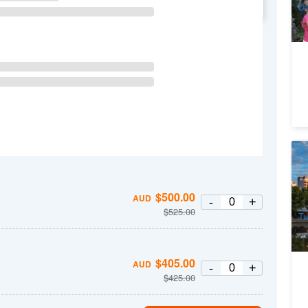
WE
TH
FR
SA
Da
Me
1
$
500.00
AUD
A
-
+
$
525.00
Tu
$
405.00
AUD
-
+
$
425.00