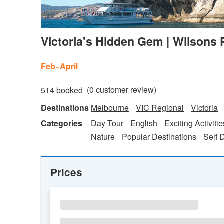
Victoria's Hidden Gem | Wilsons 
Feb~April
(
0
customer review)
514 booked
Destinations
Melbourne
VIC Regional
Victoria
Categories
Day Tour
English
Exciting Activitie
Nature
Popular Destinations
Self 
Prices