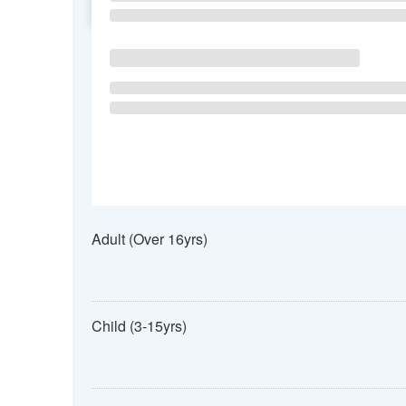
SU
MO
TU
Adult (Over 16yrs)
Child (3-15yrs)