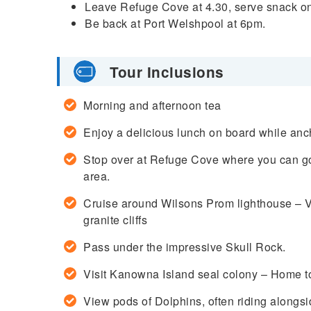
Leave Refuge Cove at 4.30, serve snack o
Be back at Port Welshpool at 6pm.
Tour Inclusions
Morning and afternoon tea
Enjoy a delicious lunch on board while anc
Stop over at Refuge Cove where you can go 
area.
Cruise around Wilsons Prom lighthouse – Vi
granite cliffs
Pass under the impressive Skull Rock.
Visit Kanowna Island seal colony – Home to
View pods of Dolphins, often riding alongsi