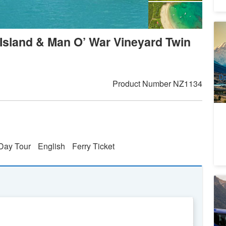
Ch
 Island & Man O’ War Vineyard Twin
To
5
A
Da
Product Number
NZ1134
Day Tour
English
Ferry Ticket
M
Co
Li
3
A