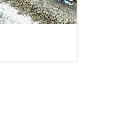
$
197.00
NZ1128
UD
ily