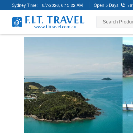
Sydney Time:
8/7/2026, 6:15:23 AM
Open 5 Days
+6