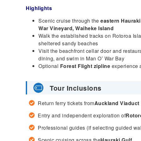
Highlights
Scenic cruise through the
eastern Hauraki
War Vineyard, Waiheke Island
Walk the established tracks on Rotoroa Islan
sheltered sandy beaches
Visit the beachfront cellar door and restau
dining, and swim in Man O’ War Bay
Optional
Forest Flight zipline
experience a
Tour Inclusions
Return ferry tickets from
Auckland Viaduct
Entry and independent exploration of
Rotor
Professional guides (if selecting guided wal
Scenic cruising across the
Hauraki Gulf