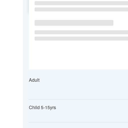
SU
MO
TU
Adult
Child 5-15yrs