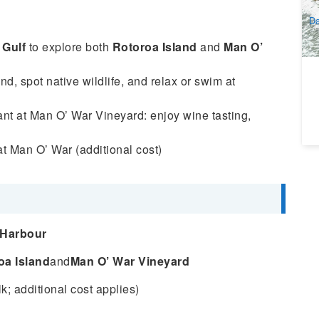
A
Da
 Gulf
to explore both
Rotoroa Island
and
Man O’
d, spot native wildlife, and relax or swim at
rant at Man O’ War Vineyard: enjoy wine tasting,
t Man O’ War (additional cost)
 Harbour
oa Island
and
Man O’ War Vineyard
k; additional cost applies)