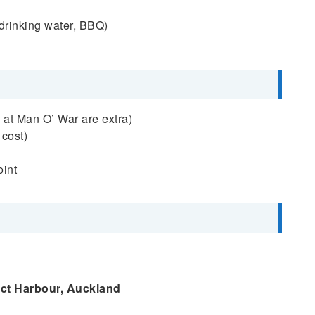
, drinking water, BBQ)
 at Man O’ War are extra)
 cost)
oint
ct Harbour, Auckland