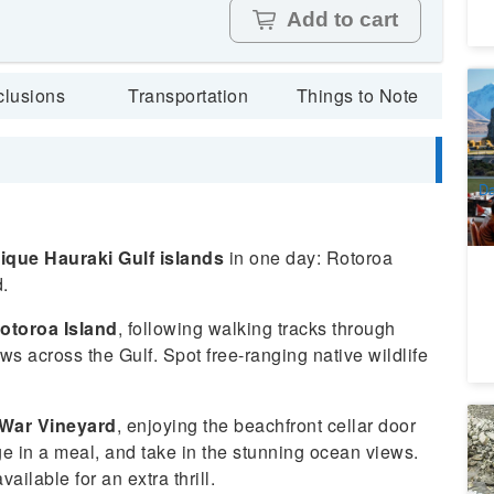
Add to cart
Ch
clusions
Transportation
Things to Note
To
P
4
A
Da
ique Hauraki Gulf islands
in one day: Rotoroa
.
otoroa Island
, following walking tracks through
s across the Gulf. Spot free-ranging native wildlife
War Vineyard
, enjoying the beachfront cellar door
Qu
Co
ge in a meal, and take in the stunning ocean views.
Ex
8
vailable for an extra thrill.
S