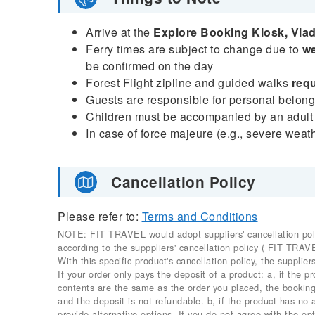
Arrive at the
Explore Booking Kiosk, Via
Ferry times are subject to change due to
we
be confirmed on the day
Forest Flight zipline and guided walks
requ
Guests are responsible for personal belongi
Children must be accompanied by an adult
In case of force majeure (e.g., severe weat
Cancellation Policy
Please refer to:
Terms and Conditions
NOTE: FIT TRAVEL would adopt suppliers' cancellation policy
according to the supppliers' cancellation policy ( FIT TRAV
With this specific product's cancellation policy, the suppliers
If your order only pays the deposit of a product: a, if the 
contents are the same as the order you placed, the booking 
and the deposit is not refundable. b, if the product has no
provide alternative options. If you do not agree with the opt