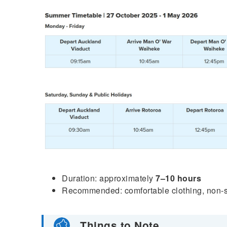
Duration: approximately
7–10 hours
Recommended: comfortable clothing, non-sli
Things to Note