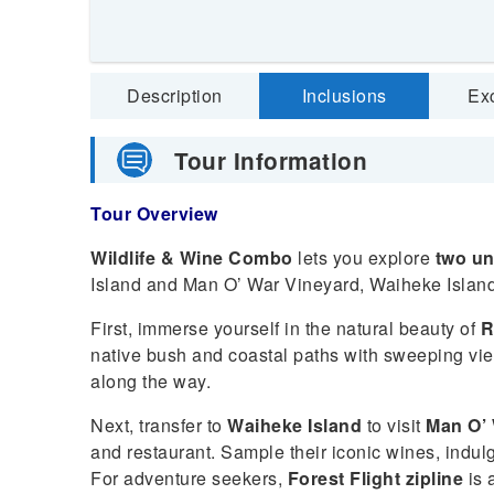
Description
Inclusions
Ex
Tour Information
Tour Overview
Wildlife & Wine Combo
lets you explore
two un
Island and Man O’ War Vineyard, Waiheke Island
First, immerse yourself in the natural beauty of
R
native bush and coastal paths with sweeping view
along the way.
Next, transfer to
Waiheke Island
to visit
Man O’ 
and restaurant. Sample their iconic wines, indul
For adventure seekers,
Forest Flight zipline
is a