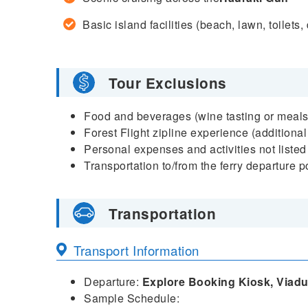
Basic island facilities (beach, lawn, toilets
Tour Exclusions
Food and beverages (wine tasting or meals
Forest Flight zipline experience (additional
Personal expenses and activities not listed
Transportation to/from the ferry departure p
Transportation
Transport Information
Departure:
Explore Booking Kiosk, Viadu
Sample Schedule: