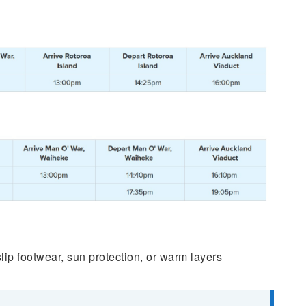
p footwear, sun protection, or warm layers