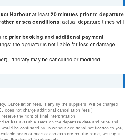
duct Harbour
at least
20 minutes prior to departure
ather or sea conditions
; actual departure times will
ire prior booking and additional payment
ngs; the operator is not liable for loss or damage
her), itinerary may be cancelled or modified
. Cancellation fees, if any by the suppliers, will be charged
EL does not charge additional cancellation fees ).
 reserve the right of final interpretation.
product has available seats on the departure date and price and
would be confirmed by us without additional notification to you,
 available seats or price or contents are not the same, we might
ions, the deposit is refundable.