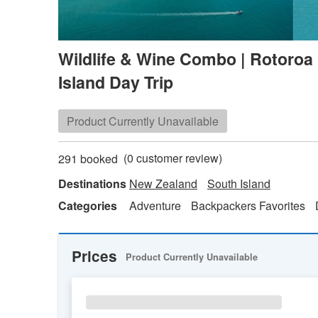
Wildlife & Wine Combo | Rotoroa
Island Day Trip
Product Currently Unavailable
(
0
customer review)
291 booked
Destinations
New Zealand
South Island
Categories
Adventure
Backpackers Favorites
Prices
Product Currently Unavailable