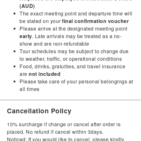
(AUD)
The exact meeting point and departure time will
be stated on your
final confirmation voucher
Please arrive at the designated meeting point
early
. Late arrivals may be treated as a no-
show and are non-refundable
Tour schedules may be subject to change due
to weather, traffic, or operational conditions
Food, drinks, gratuities, and travel insurance
are
not included
Please take care of your personal belongings at
all times
Cancellation Policy
10% surcharge if change or cancel after order is
placed. No refund if cancel within 3days.
Noticed: If you would like to cancel, please kindly