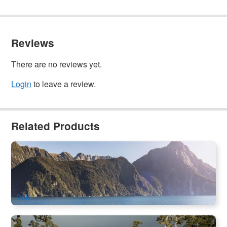
Reviews
There are no reviews yet.
Login
to leave a review.
Related Products
Te Anau to Milford Sound Day Tour | Glass Roof Coach &
Scenic Cruise (Queenstown pick-up/drop-off available)
884 booked
$
204.00
NZ1138
AUD
Daily
Queenstown to Franz Josef Glacier One Way Day Tour |