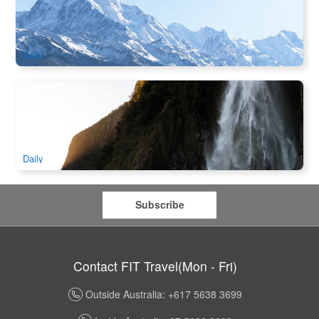
Pass & Mackenzie Basin
599 booked
$
178.00
NZ1118
AUD
Daily
Queenstown to Milford Sound Day Tour | Glass Roof Coach
& Scenic Cruise
1.2k booked
$
266.00
NZ1121
AUD
Daily
Subscribe
Contact FIT Travel(Mon - Fri)
Outside Australia: +617 5638 3699