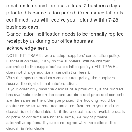
email us to cancel the tour at least 2 business days
prior to this cancellation period. Once cancellation is
confirmed, you will receive your refund within 7-28
business days.
Cancellation notification needs to be formally replied
receipt by us during our office hours as
acknowledgement.
NOTE: FIT TRAVEL would adopt suppliers' cancellation policy.
Cancellation fees, if any by the suppliers, will be charged
according to the supppliers' cancellation policy ( FIT TRAVEL
does not charge additional cancellation fees ).
With this specific product's cancellation policy, the suppliers
reserve the right of final interpretation.
If your order only pays the deposit of a product: a, if the product
has available seats on the departure date and price and contents
are the same as the order you placed, the booking would be
confirmed by us without additional notification to you, and the
deposit is not refundable. b, if the product has no available seats
or price or contents are not the same, we might provide
alternative options. If you do not agree with the options, the
deposit is refundable.