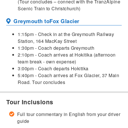
(Tour concludes – connect with the TranzAlpine
Scenic Train to Christchurch)
Greymouth to
Fox Glacier
1:15pm - Check in at the Greymouth Railway
Station, 164 MacKay Street
1:30pm - Coach departs Greymouth
2:10pm - Coach arrives at Hokitika (afternoon
team break - own expense)
3:00pm - Coach departs Hokitika
5:40pm - Coach arrives at Fox Glacier, 37 Main
Road. Tour concludes
Tour Inclusions
Full tour commentary in English from your driver
guide