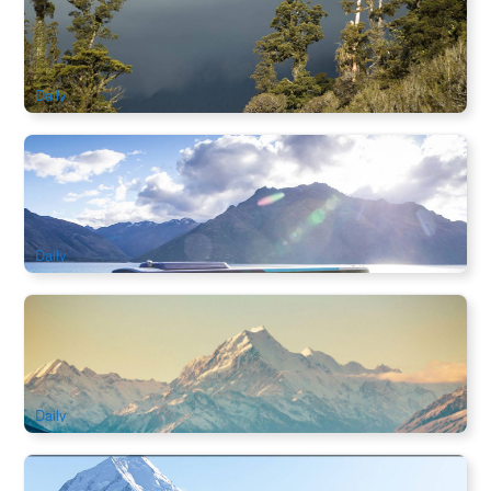
West Coast Scenic Journey
984 booked
$
200.00
NZ1124
AUD
Daily
Mount Cook to Christchurch Half Day Tour | Lake Tekapo &
Pukaki Scenic Coach
249 booked
$
178.00
NZ1114
AUD
Daily
Christchurch to Mount Cook Half Day Tour | Lake Tekapo &
Southern Alps
561 booked
$
178.00
NZ1119
AUD
Daily
Queenstown to Mount Cook Scenic Coach Tour | Lindis