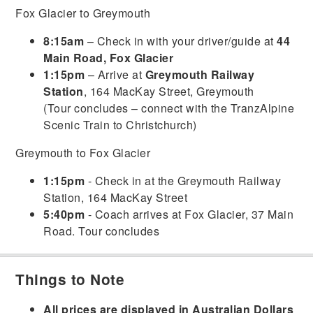
Fox Glacier to Greymouth
8:15am
– Check in with your driver/guide at
44
Main Road, Fox Glacier
1:15pm
– Arrive at
Greymouth Railway
Station
, 164 MacKay Street, Greymouth
(Tour concludes – connect with the TranzAlpine
Scenic Train to Christchurch)
Greymouth to Fox Glacier
1:15pm
- Check in at the Greymouth Railway
Station, 164 MacKay Street
5:40pm
- Coach arrives at Fox Glacier, 37 Main
Road. Tour concludes
Things to Note
All prices are displayed in Australian Dollars