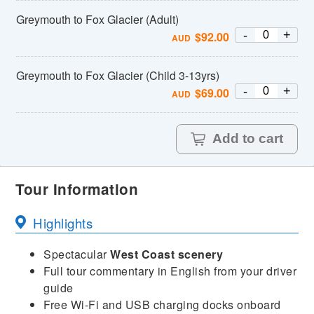
Greymouth to Fox Glacier (Adult)
-
+
$
92.00
AUD
Greymouth to Fox Glacier (Child 3-13yrs)
-
+
$
69.00
AUD
Add to cart
Tour Information
Highlights
Spectacular
West Coast scenery
Full tour commentary in English from your driver
guide
Free Wi-Fi and USB charging docks onboard