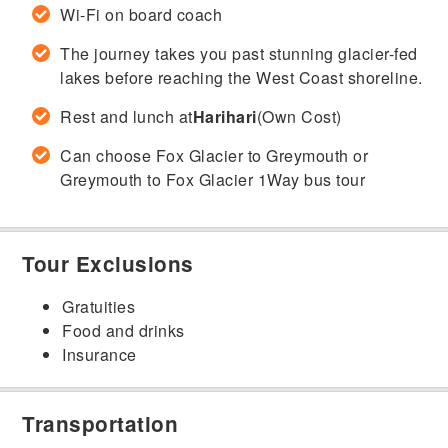
Wi-Fi on board coach
The journey takes you past stunning glacier-fed
lakes before reaching the West Coast shoreline.
Rest and lunch at
Harihari
(Own Cost)
Can choose Fox Glacier to Greymouth or
Greymouth to Fox Glacier 1Way bus tour
Tour Exclusions
Gratuities
Food and drinks
Insurance
Transportation