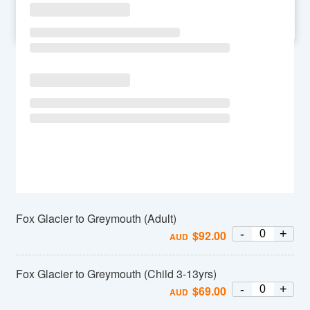
SU
MO
TU
WE
TH
FR
SA
Fox Glacier to Greymouth (Adult)
-
+
$
92.00
AUD
Fox Glacier to Greymouth (Child 3-13yrs)
-
+
$
69.00
AUD