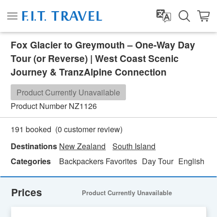
Fox Glacier to Greymouth – One-Way Day
Tour (or Reverse) | West Coast Scenic
Journey & TranzAlpine Connection
Product Currently Unavailable
Product Number
NZ1126
(
0
customer review)
191 booked
Destinations
New Zealand
South Island
Categories
Backpackers Favorites
Day Tour
English
Fa
Prices
Product Currently Unavailable