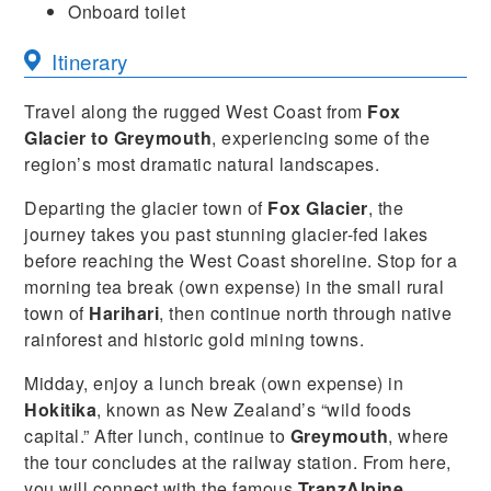
Onboard toilet
Itinerary
Travel along the rugged West Coast from
Fox
Glacier to Greymouth
, experiencing some of the
region’s most dramatic natural landscapes.
Departing the glacier town of
Fox Glacier
, the
journey takes you past stunning glacier-fed lakes
before reaching the West Coast shoreline. Stop for a
morning tea break (own expense) in the small rural
town of
Harihari
, then continue north through native
rainforest and historic gold mining towns.
Midday, enjoy a lunch break (own expense) in
Hokitika
, known as New Zealand’s “wild foods
capital.” After lunch, continue to
Greymouth
, where
the tour concludes at the railway station. From here,
you will connect with the famous
TranzAlpine