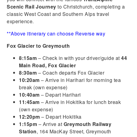
Scenic Rail Journey
to Christchurch, completing a
classic West Coast and Southern Alps travel
experience.
**Above itinerary can choose Reverse way
Fox Glacier to Greymouth
8:15am
– Check in with your driver/guide at
44
Main Road, Fox Glacier
8:30am
– Coach departs Fox Glacier
10:20am
– Arrive in Harihari for morning tea
break (own expense)
10:40am
– Depart Harihari
11:45am
– Arrive in Hokitika for lunch break
(own expense)
12:20pm
– Depart Hokitika
1:15pm
– Arrive at
Greymouth Railway
Station
, 164 MacKay Street, Greymouth