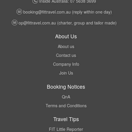
Inside Australia: 07 5638 3699
booking@fittravel.com.au
(reply within one day)
op@fittravel.com.au
(charter, group and tailor made)
About Us
About us
Contact us
Company Info
Join Us
Booking Notices
QnA
Terms and Conditions
Travel Tips
FIT Little Reporter