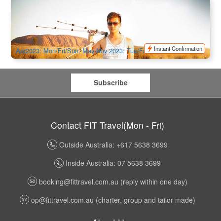
Uluru Morning Guided Base Walk 10.5 KM
762 booked
$
214.00
AYQ08028
$
219.00
AUD
Instant Confirmation
Apr2023: Mon/Fri/Sun, May-Nov 2023: Tue/Fri/Sun, Dec-Feb
2024: Fri/Sun, Mar2024: Tue/Fri/Sun
Subscribe
Contact FIT Travel(Mon - Fri)
Outside Australia: +617 5638 3699
Inside Australia: 07 5638 3699
booking@fittravel.com.au
(reply within one day)
op@fittravel.com.au
(charter, group and tailor made)