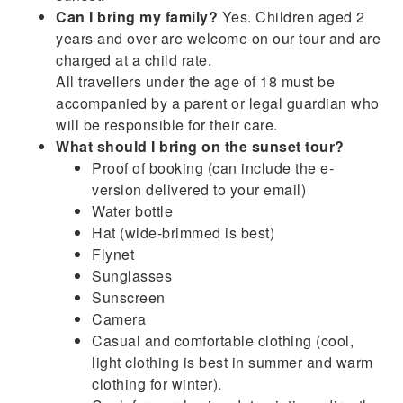
Can I bring my family?
Yes. Children aged 2
years and over are welcome on our tour and are
charged at a child rate.
All travellers under the age of 18 must be
accompanied by a parent or legal guardian who
will be responsible for their care.
What should I bring on the sunset tour?
Proof of booking (can include the e-
version delivered to your email)
Water bottle
Hat (wide-brimmed is best)
Flynet
Sunglasses
Sunscreen
Camera
Casual and comfortable clothing (cool,
light clothing is best in summer and warm
clothing for winter).