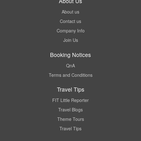
About Us
About us
Contact us
Company Info
Join Us
Booking Notices
QnA
Terms and Conditions
Travel Tips
FIT Little Reporter
Travel Blogs
Theme Tours
Travel Tips