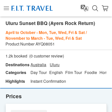
Uluru Sunset BBQ (Ayers Rock Return)
April to October - Mon, Tue, Wed, Fri & Sat /
November to March - Tue, Wed, Fri & Sat
Product Number
AYQ08051
(
0
customer review)
1.2k booked
Destinations
Australia
Uluru
Categories
Day Tour
English
Film Tour
Foodie
Honey
Highlights
Instant Confirmation
Prices