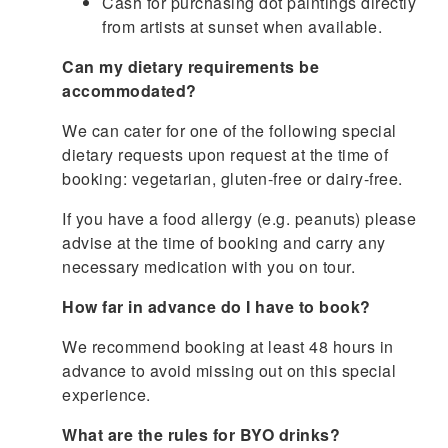
Cash for purchasing dot paintings directly
from artists at sunset when available.
Can my dietary requirements be
accommodated?
We can cater for one of the following special
dietary requests upon request at the time of
booking: vegetarian, gluten-free or dairy-free.
If you have a food allergy (e.g. peanuts) please
advise at the time of booking and carry any
necessary medication with you on tour.
How far in advance do I have to book?
We recommend booking at least 48 hours in
advance to avoid missing out on this special
experience.
What are the rules for BYO drinks?