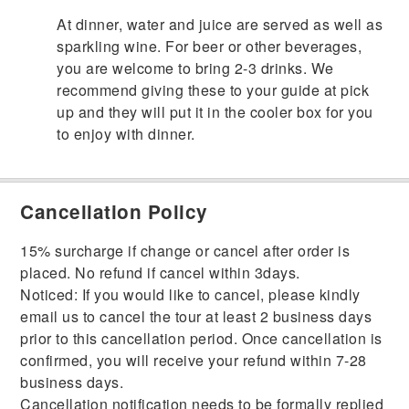
At dinner, water and juice are served as well as
sparkling wine. For beer or other beverages,
you are welcome to bring 2-3 drinks. We
recommend giving these to your guide at pick
up and they will put it in the cooler box for you
to enjoy with dinner.
Cancellation Policy
15% surcharge if change or cancel after order is
placed. No refund if cancel within 3days.
Noticed: If you would like to cancel, please kindly
email us to cancel the tour at least 2 business days
prior to this cancellation period. Once cancellation is
confirmed, you will receive your refund within 7-28
business days.
Cancellation notification needs to be formally replied