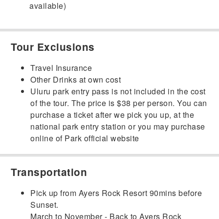
available)
Tour Exclusions
Travel Insurance
Other Drinks at own cost
Uluru park entry pass is not included in the cost
of the tour. The price is $38 per person. You can
purchase a ticket after we pick you up, at the
national park entry station or you may purchase
online of Park official website
Transportation
Pick up from Ayers Rock Resort 90mins before
Sunset.
March to November - Back to Ayers Rock