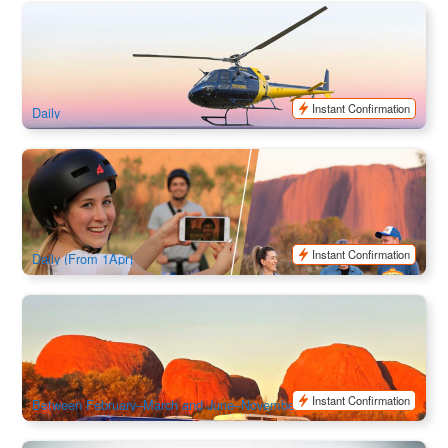
Heli + Hike | One with the Lot – Kings Canyon & Uluru, Kata
Tjuta Air Safari by Helicopter
78 booked
$
1,925.00
AYQ08176
AUD
Instant Confirmation
Daily
Uluru Segway Tour Sunset | Northern Territory
472 booked
$
239.00
AYQ08166
AUD
Instant Confirmation
Daily (From 1Apr)
Kata Tjuta (Olgas) Sunset Return Transfer | Ayers Rock
Resort Shuttle Bus (Ex:Ayers Rock)
701 booked
$
102.00
AYQ10799
$
105.00
AUD
Instant Confirmation
Between February–March and June–November