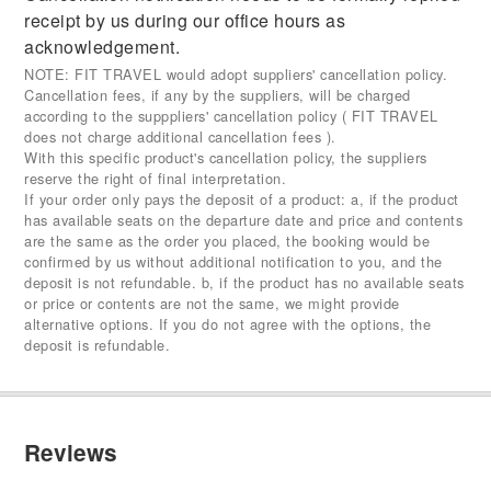
receipt by us during our office hours as
acknowledgement.
NOTE: FIT TRAVEL would adopt suppliers' cancellation policy.
Cancellation fees, if any by the suppliers, will be charged
according to the supppliers' cancellation policy ( FIT TRAVEL
does not charge additional cancellation fees ).
With this specific product's cancellation policy, the suppliers
reserve the right of final interpretation.
If your order only pays the deposit of a product: a, if the product
has available seats on the departure date and price and contents
are the same as the order you placed, the booking would be
confirmed by us without additional notification to you, and the
deposit is not refundable. b, if the product has no available seats
or price or contents are not the same, we might provide
alternative options. If you do not agree with the options, the
deposit is refundable.
Reviews