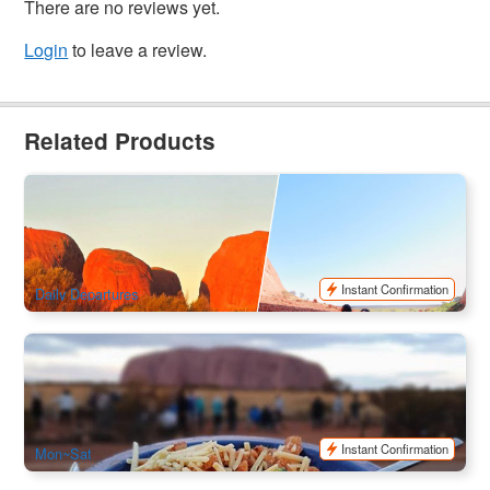
There are no reviews yet.
Login
to leave a review.
Related Products
Uluru & Kata Tjuta 2 Day Pass | Unlimited Uluru Transfers
for 48hours
1k booked
$
176.00
AYQ10796
$
180.00
AUD
Instant Confirmation
Daily Departures
Uluru Red Centre Camping Adventure 2-Day Tour | Depart
from Ayers Rock, Finish at Ayers Rock
718 booked
$
675.00
AYQ08122
$
765.00
AUD
Instant Confirmation
Mon~Sat