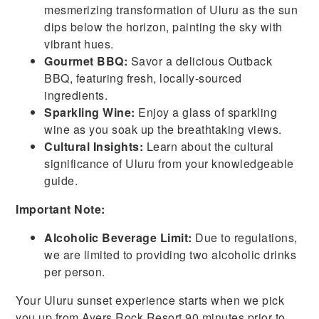
mesmerizing transformation of Uluru as the sun
dips below the horizon, painting the sky with
vibrant hues.
Gourmet BBQ:
Savor a delicious Outback
BBQ, featuring fresh, locally-sourced
ingredients.
Sparkling Wine:
Enjoy a glass of sparkling
wine as you soak up the breathtaking views.
Cultural Insights:
Learn about the cultural
significance of Uluru from your knowledgeable
guide.
Important Note:
Alcoholic Beverage Limit:
Due to regulations,
we are limited to providing two alcoholic drinks
per person.
Your Uluru sunset experience starts when we pick
you up from Ayers Rock Resort 90 minutes prior to