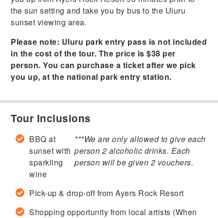
the sun setting and take you by bus to the Uluru
sunset viewing area.
Please note: Uluru park entry pass is not included
in the cost of the tour. The price is $38 per
person. You can purchase a ticket after we pick
you up, at the national park entry station.
Tour Inclusions
BBQ at
***We are only allowed to give each
sunset with
person 2 alcoholic drinks. Each
sparkling
person will be given 2 vouchers.
wine
Pick-up & drop-off from Ayers Rock Resort
Shopping opportunity from local artists (When