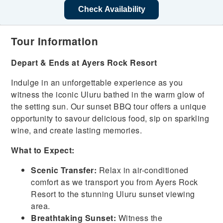
Check Availability
Tour Information
Depart & Ends at Ayers Rock Resort
Indulge in an unforgettable experience as you
witness the iconic Uluru bathed in the warm glow of
the setting sun. Our sunset BBQ tour offers a unique
opportunity to savour delicious food, sip on sparkling
wine, and create lasting memories.
What to Expect:
Scenic Transfer:
Relax in air-conditioned
comfort as we transport you from Ayers Rock
Resort to the stunning Uluru sunset viewing
area.
Breathtaking Sunset:
Witness the