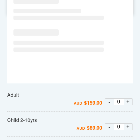
SU
MO
TU
WE
TH
FR
SA
Adult
-
+
$
159.00
AUD
Child 2-10yrs
-
+
$
89.00
AUD