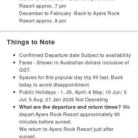
Resort approx. 7 pm
December to February -Back to Ayers Rock
Resort approx. 8 pm
Things to Note
Confirmed Departure date Subject to availability
Fares - Shown in Australian dollars inclusive of
GST.
Spaces for this popular day trip fill fast. Book
today to avoid disappointment.
Public Holidays - 1, 25, April; 6 May; 10 Jun; 5
Jul; 5 Aug; 27 Jan 2025 Not Operating
What are the departure and return times?
We
depart Ayers Rock Resort approximately 90
minutes before sunset.
We return to Ayers Rock Resort just after
sunset.