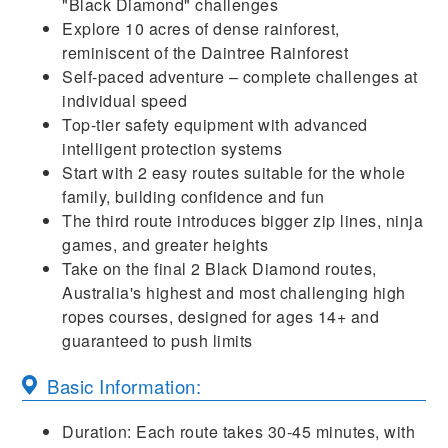
"Black Diamond" challenges
Explore 10 acres of dense rainforest,
reminiscent of the Daintree Rainforest
Self-paced adventure – complete challenges at
individual speed
Top-tier safety equipment with advanced
intelligent protection systems
Start with 2 easy routes suitable for the whole
family, building confidence and fun
The third route introduces bigger zip lines, ninja
games, and greater heights
Take on the final 2 Black Diamond routes,
Australia's highest and most challenging high
ropes courses, designed for ages 14+ and
guaranteed to push limits
Basic Information:
Duration: Each route takes 30-45 minutes, with