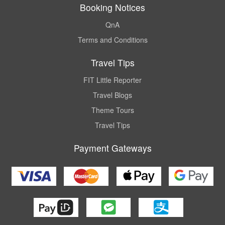
Booking Notices
QnA
Terms and Conditions
Travel Tips
FIT Little Reporter
Travel Blogs
Theme Tours
Travel Tips
Payment Gateways