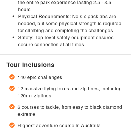
the entire park experience lasting 2.5 - 3.5
hours
Physical Requirements: No six-pack abs are
needed, but some physical strength is required
for climbing and completing the challenges
Safety: Top-level safety equipment ensures
secure connection at all times
Tour Inclusions
140 epic challenges
12 massive flying foxes and zip lines, including
120m+ ziplines
6 courses to tackle, from easy to black diamond
extreme
Highest adventure course in Australia