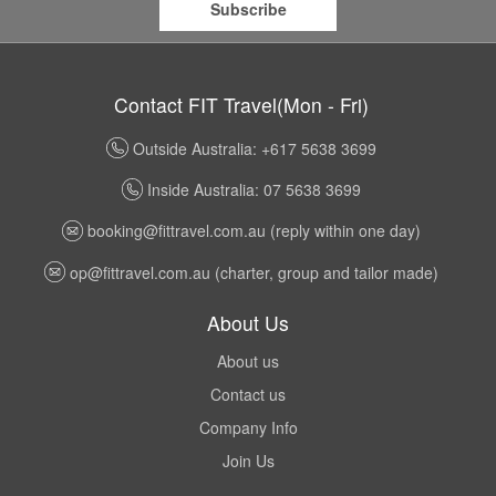
Subscribe
Contact FIT Travel(Mon - Fri)
Outside Australia: +617 5638 3699
Inside Australia: 07 5638 3699
booking@fittravel.com.au
(reply within one day)
op@fittravel.com.au
(charter, group and tailor made)
About Us
About us
Contact us
Company Info
Join Us