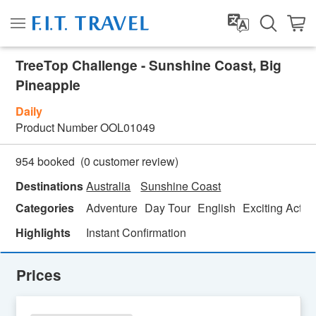
TreeTop Challenge - Sunshine Coast, Big
Pineapple
Daily
Product Number
OOL01049
(
0
customer review)
954 booked
Destinations
Australia
Sunshine Coast
Categories
Adventure
Day Tour
English
Exciting Activi
Highlights
Instant Confirmation
Prices