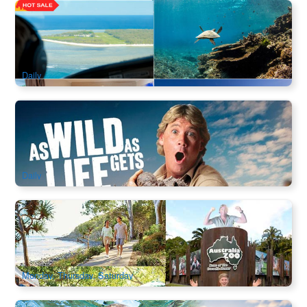
Unforgettable Eco Getaway 2-3Days | Lady Elliot Island +
Great Barrier Reef & Scenic Flight Transfer |
1.1k booked
$
824.00
OOL01275
$
842.00
AUD
Daily
Sunshine Coast | Australia Zoo Admission
2.2k booked
$
74.00
BNE02136
$
78.00
AUD
Daily
Croc Express to Australia Zoo (Ex: Brisbane / Gold Coast)
1.8k booked
$
156.00
BNE02110
$
159.00
AUD
Monday, Thursday, Saturday