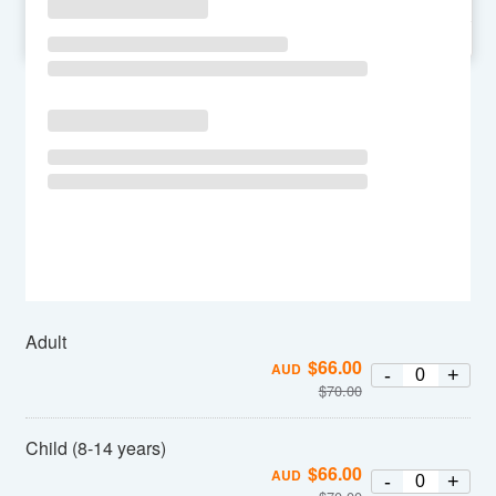
SU
MO
TU
WE
TH
FR
SA
Adult
$
66.00
AUD
-
+
$
70.00
Child (8-14 years)
$
66.00
AUD
-
+