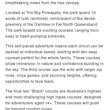
breathtaking views from the tree canopy.
Located at The Big Pineapple, the park spans 10
acres of lush rainforest, reminiscent of the dense
greenery of the Daintree in Far North Queensland.
The park boasts six exciting courses, ranging from
easy to heart-pumping extremes.
This self-paced adventure means each circuit can be
tackled at individual speed, starting with two easy
courses perfect for the whole family. These courses
allow immersion in nature and confidence-building in
the sky. The third course ups the ante with larger zip
lines, ninja games, and stunning heights, offering
opportunities to face fears.
The final two "Black" circuits are Australia's highest
and most challenging high ropes courses, designed
for adventurers aged 14+. These courses will push
far beyond comfort zones.