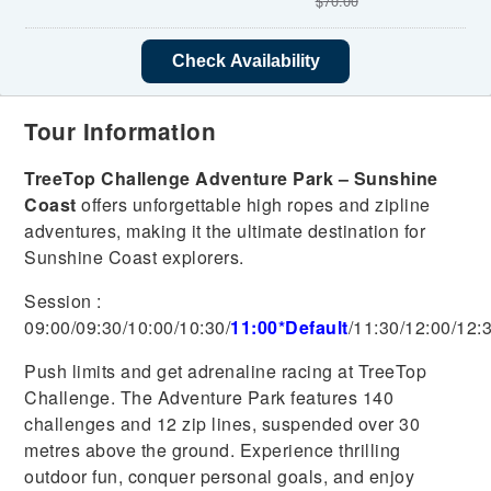
$
70.00
Check Availability
Tour Information
TreeTop Challenge Adventure Park – Sunshine
Coast
offers unforgettable high ropes and zipline
adventures, making it the ultimate destination for
Sunshine Coast explorers.
Session :
09:00/0
9:30/10:00/10:30/
11:00*Default
/11:30/12:00/12:
Push limits and get adrenaline racing at TreeTop
Challenge. The Adventure Park features 140
challenges and 12 zip lines, suspended over 30
metres above the ground. Experience thrilling
outdoor fun, conquer personal goals, and enjoy