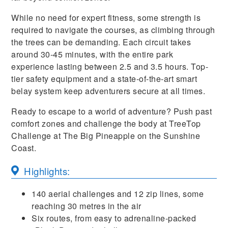
While no need for expert fitness, some strength is
required to navigate the courses, as climbing through
the trees can be demanding. Each circuit takes
around 30-45 minutes, with the entire park
experience lasting between 2.5 and 3.5 hours. Top-
tier safety equipment and a state-of-the-art smart
belay system keep adventurers secure at all times.
Ready to escape to a world of adventure? Push past
comfort zones and challenge the body at TreeTop
Challenge at The Big Pineapple on the Sunshine
Coast.
Highlights:
140 aerial challenges and 12 zip lines, some
reaching 30 metres in the air
Six routes, from easy to adrenaline-packed