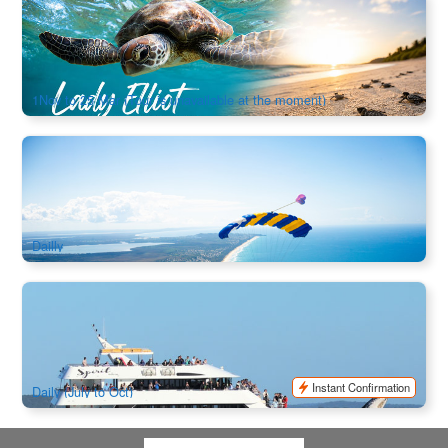
Turtle Trek 3 Night : Lady Elliot Island & Great Barrier Reef
(Ex:Bundaberg/ Hervey Bay/ Gold Coast/ Brisbane)
475 booked
$
1,336.00
OOL01277
$
1,368.00
AUD
1Nov to 25 Mar (Tour is unavailable at the moment)
Noosa Tandem Skydive up to 13,000ft
1.9k booked
$
292.00
BNE02088
$
299.00
AUD
Dailly
Spirit of Hervey Bay | Whale Watching Cruise | Half Day
1.4k booked
$
151.00
BNE09088
$
155.00
AUD
Instant Confirmation
Daily (July to Oct)