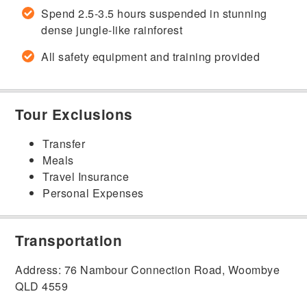
Spend 2.5-3.5 hours suspended in stunning
dense jungle-like rainforest
All safety equipment and training provided
Tour Exclusions
Transfer
Meals
Travel Insurance
Personal Expenses
Transportation
Address: 76 Nambour Connection Road, Woombye
QLD 4559