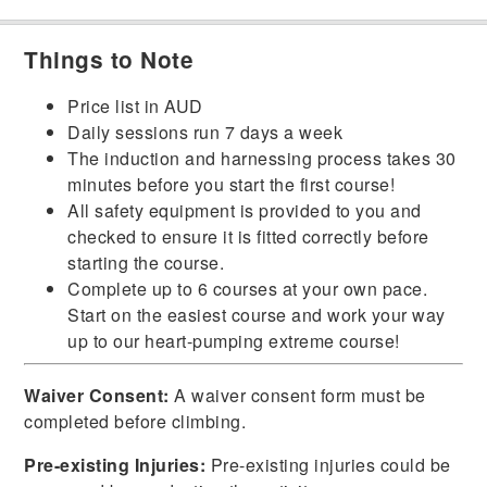
Things to Note
Price list in AUD
Daily sessions run 7 days a week
The induction and harnessing process takes 30
minutes before you start the first course!
All safety equipment is provided to you and
checked to ensure it is fitted correctly before
starting the course.
Complete up to 6 courses at your own pace.
Start on the easiest course and work your way
up to our heart-pumping extreme course!
Waiver Consent:
A waiver consent form must be
completed before climbing.
Pre-existing Injuries:
Pre-existing injuries could be