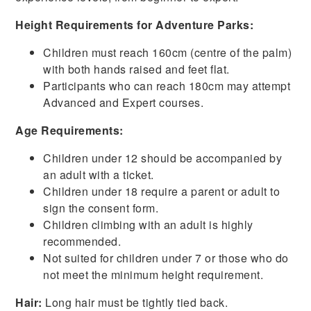
Height Requirements for Adventure Parks:
Children must reach 160cm (centre of the palm)
with both hands raised and feet flat.
Participants who can reach 180cm may attempt
Advanced and Expert courses.
Age Requirements:
Children under 12 should be accompanied by
an adult with a ticket.
Children under 18 require a parent or adult to
sign the consent form.
Children climbing with an adult is highly
recommended.
Not suited for children under 7 or those who do
not meet the minimum height requirement.
Hair:
Long hair must be tightly tied back.