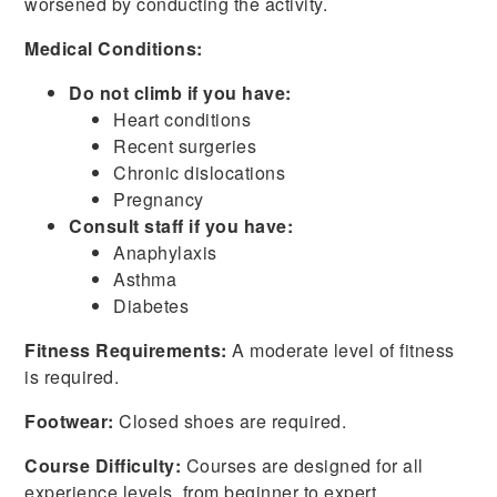
worsened by conducting the activity.
Medical Conditions:
Do not climb if you have:
Heart conditions
Recent surgeries
Chronic dislocations
Pregnancy
Consult staff if you have:
Anaphylaxis
Asthma
Diabetes
Fitness Requirements:
A moderate level of fitness
is required.
Footwear:
Closed shoes are required.
Course Difficulty:
Courses are designed for all
experience levels, from beginner to expert.