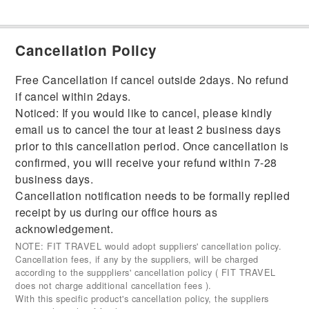
Cancellation Policy
Free Cancellation if cancel outside 2days. No refund
if cancel within 2days.
Noticed: If you would like to cancel, please kindly
email us to cancel the tour at least 2 business days
prior to this cancellation period. Once cancellation is
confirmed, you will receive your refund within 7-28
business days.
Cancellation notification needs to be formally replied
receipt by us during our office hours as
acknowledgement.
NOTE: FIT TRAVEL would adopt suppliers' cancellation policy.
Cancellation fees, if any by the suppliers, will be charged
according to the supppliers' cancellation policy ( FIT TRAVEL
does not charge additional cancellation fees ).
With this specific product's cancellation policy, the suppliers