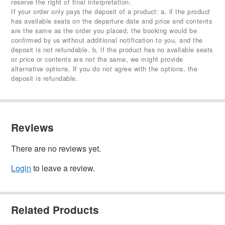
reserve the right of final interpretation.
If your order only pays the deposit of a product: a, if the product
has available seats on the departure date and price and contents
are the same as the order you placed, the booking would be
confirmed by us without additional notification to you, and the
deposit is not refundable. b, if the product has no available seats
or price or contents are not the same, we might provide
alternative options. If you do not agree with the options, the
deposit is refundable.
Reviews
There are no reviews yet.
Login
to leave a review.
Related Products