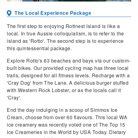
The Local Experience Package
The first step to enjoying Rottnest Island is like a
local. In true Aussie colloquialism, is to refer to the
island as 'Rotto'. The second step is to experience
this quintessential package.
Explore Rotto's 63 beaches and bays via our custom-
built bikes. Our provided cycling map has three local
trails, designed for all fitness levels. Recharge with a
'Cray Dog' from The Lane. A delicious burger stuffed
with Western Rock Lobster, or as the locals call it
'Cray'.
End the day indulging in a scoop of Simmos Ice
Cream, choose from over 60 flavours. This local WA
ice creamery was recently voted one of The Top 15
Ice Creameries in the World by USA Today. Dietary