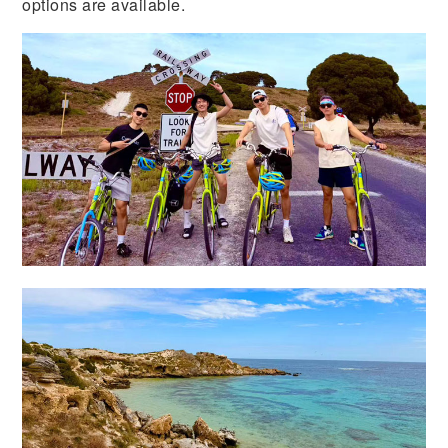
options are available.