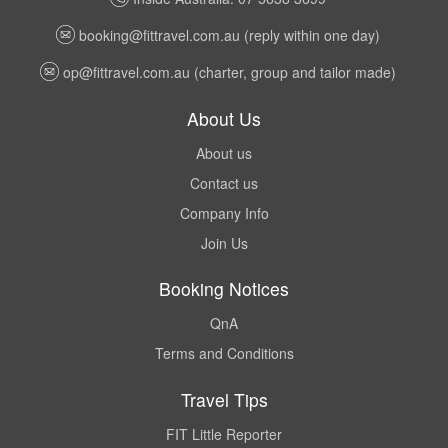
booking@fittravel.com.au
(reply within one day)
op@fittravel.com.au
(charter, group and tailor made)
About Us
About us
Contact us
Company Info
Join Us
Booking Notices
QnA
Terms and Conditions
Travel Tips
FIT Little Reporter