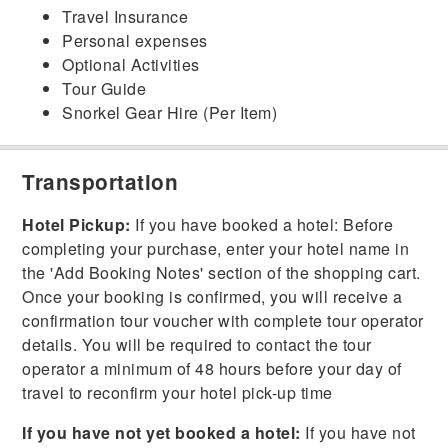
Travel Insurance
Personal expenses
Optional Activities
Tour Guide
Snorkel Gear Hire (Per Item)
Transportation
Hotel Pickup:
If you have booked a hotel: Before
completing your purchase, enter your hotel name in
the 'Add Booking Notes' section of the shopping cart.
Once your booking is confirmed, you will receive a
confirmation tour voucher with complete tour operator
details. You will be required to contact the tour
operator a minimum of 48 hours before your day of
travel to reconfirm your hotel pick-up time
If you have not yet booked a hotel:
If you have not