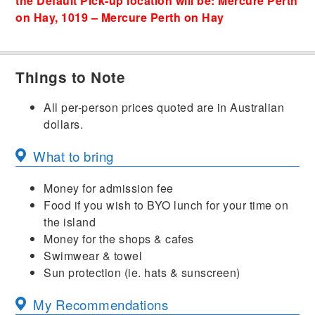
the Default Pick-up location will be: Mercure Perth
on Hay, 1019 – Mercure Perth on Hay
Things to Note
All per-person prices quoted are in Australian
dollars.
What to bring
Money for admission fee
Food if you wish to BYO lunch for your time on
the island
Money for the shops & cafes
Swimwear & towel
Sun protection (ie. hats & sunscreen)
My Recommendations