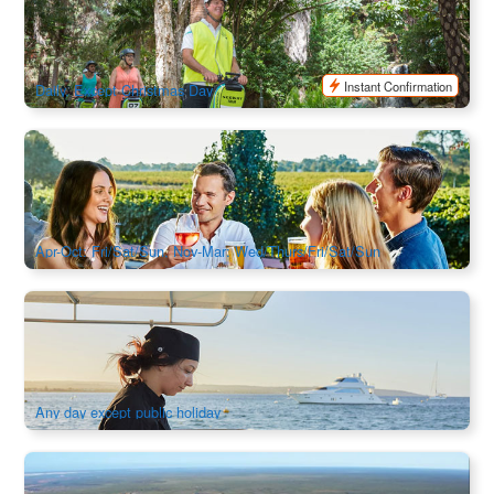
471 booked
$
98.00
PER09599
AUD
Instant Confirmation
Daily, Except Christmas Day
Ferry & Tasting | Indulgence Cruise Swan Valley Day Trip
from Perth
417 booked
$
201.00
PER09212
$
209.00
AUD
Apr-Oct: Fri/Sat/Sun, Nov-Mar: Wed/Thurs/Fri/Sat/Sun
4-Day Luxury Private Charter Tour | Departure from Perth |
Untamed Escapes
17 booked
$
6,113.00
PER09310
$
6,520.00
AUD
Any day except public holiday
Geraldton Airport | River Gorges, Coastal Cliffs & Pink Lake