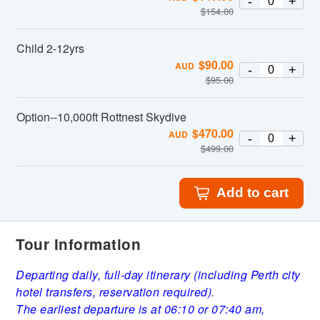
-
+
$
154.00
Child 2-12yrs
$
90.00
AUD
-
+
$
95.00
Option--10,000ft Rottnest Skydive
$
470.00
AUD
-
+
$
499.00
Add to cart
Tour Information
Departing daily, full-day itinerary (including Perth city
hotel transfers, reservation required).
The earliest departure is at 06:10 or 07:40 am,