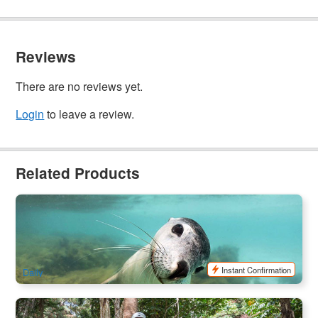
Reviews
There are no reviews yet.
Login
to leave a review.
Related Products
Jurien Bay Sea Lion Interaction Tour
334 booked
$
216.00
PER09170
$
219.00
AUD
Instant Confirmation
Daily
Perth Segway Riverside Tour