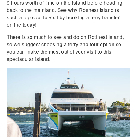
9 hours worth of time on the island before heading
back to the mainland. See why Rottnest Island is
such a top spot to visit by booking a ferry transfer
online today!
There is so much to see and do on Rottnest Island,
so we suggest choosing a ferry and tour option so
you can make the most out of your visit to this
spectacular island.