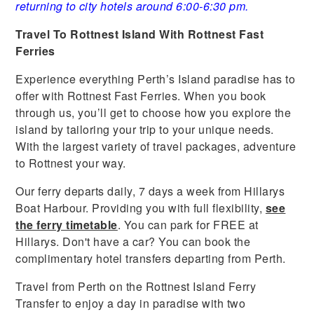
returning to city hotels around 6:00-6:30 pm.
Travel To Rottnest Island With Rottnest Fast
Ferries
Experience everything Perth’s Island paradise has to
offer with Rottnest Fast Ferries. When you book
through us, you’ll get to choose how you explore the
island by tailoring your trip to your unique needs.
With the largest variety of travel packages, adventure
to Rottnest your way.
Our ferry departs daily, 7 days a week from Hillarys
Boat Harbour. Providing you with full flexibility,
see
the ferry timetable
. You can park for FREE at
Hillarys. Don't have a car? You can book the
complimentary hotel transfers departing from Perth.
Travel from Perth on the Rottnest Island Ferry
Transfer to enjoy a day in paradise with two