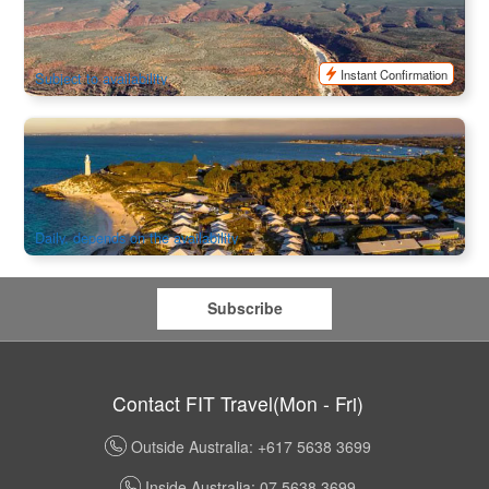
Flight Tour
45 booked
$
530.00
PER09045
AUD
Instant Confirmation
Subject to availability
Rottnest Island Luxury Tent Glamping 1 Night | Departure
from Fremantle
842 booked
$
470.00
PER09300
$
493.00
AUD
Daily, depends on the availability
Subscribe
Contact FIT Travel(Mon - Fri)
Outside Australia: +617 5638 3699
Inside Australia: 07 5638 3699