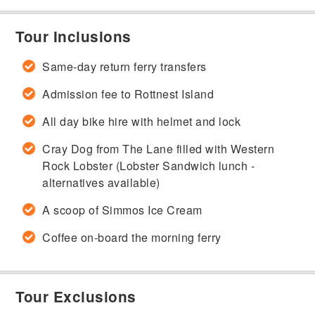
Tour Inclusions
Same-day return ferry transfers
Admission fee to Rottnest Island
All day bike hire with helmet and lock
Cray Dog from The Lane filled with Western
Rock Lobster (Lobster Sandwich lunch -
alternatives available)
A scoop of Simmos Ice Cream
Coffee on-board the morning ferry
Tour Exclusions