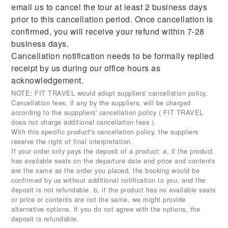
email us to cancel the tour at least 2 business days
prior to this cancellation period. Once cancellation is
confirmed, you will receive your refund within 7-28
business days.
Cancellation notification needs to be formally replied
receipt by us during our office hours as
acknowledgement.
NOTE: FIT TRAVEL would adopt suppliers' cancellation policy.
Cancellation fees, if any by the suppliers, will be charged
according to the supppliers' cancellation policy ( FIT TRAVEL
does not charge additional cancellation fees ).
With this specific product's cancellation policy, the suppliers
reserve the right of final interpretation.
If your order only pays the deposit of a product: a, if the product
has available seats on the departure date and price and contents
are the same as the order you placed, the booking would be
confirmed by us without additional notification to you, and the
deposit is not refundable. b, if the product has no available seats
or price or contents are not the same, we might provide
alternative options. If you do not agree with the options, the
deposit is refundable.