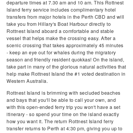
departure times at 7.30 am and 10 am. This Rottnest
Island ferry service includes complimentary hotel
transfers from major hotels in the Perth CBD and will
take you from Hillary's Boat Harbour directly to
Rottnest Island aboard a comfortable and stable
vessel that helps make the crossing easy. After a
scenic crossing that takes approximately 45 minutes
- keep an eye out for whales during the migratory
season and friendly resident quokkas! On the island,
take part in many of the glorious natural activities that
help make Rottnest Island the #1 voted destination in
Western Australia.
Rottnest Island is brimming with secluded beaches
and bays that you'll be able to call your own, and
with this open-ended ferry trip you won't have a set
itinerary - so spend your time on the island exactly
how you want it. The return Rottnest Island ferry
transfer returns to Perth at 4:30 pm, giving you up to