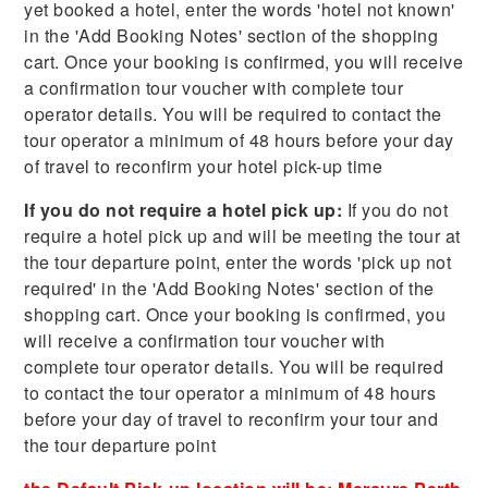
yet booked a hotel, enter the words 'hotel not known'
in the 'Add Booking Notes' section of the shopping
cart. Once your booking is confirmed, you will receive
a confirmation tour voucher with complete tour
operator details. You will be required to contact the
tour operator a minimum of 48 hours before your day
of travel to reconfirm your hotel pick-up time
If you do not require a hotel pick up:
If you do not
require a hotel pick up and will be meeting the tour at
the tour departure point, enter the words 'pick up not
required' in the 'Add Booking Notes' section of the
shopping cart. Once your booking is confirmed, you
will receive a confirmation tour voucher with
complete tour operator details. You will be required
to contact the tour operator a minimum of 48 hours
before your day of travel to reconfirm your tour and
the tour departure point