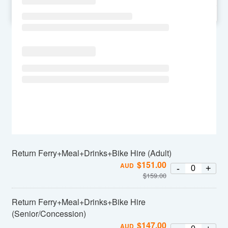
SU
MO
TU
WE
TH
FR
SA
Return Ferry+Meal+Drinks+Bike Hire (Adult)
$
151.00
AUD
-
+
$
159.00
Return Ferry+Meal+Drinks+Bike Hire
(Senior/Concession)
$
147.00
AUD