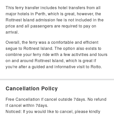
This ferry transfer includes hotel transfers from all
major hotels in Perth, which is great, however, the
Rottnest Island admission fee is not included in the
price and all passengers are required to pay on
arrival.
Overall, the ferry was a comfortable and efficient
segue to Rottnest Island. The option also exists to
combine your ferry ride with a few activities and tours
on and around Rottnest Island, which is great if
you're after a guided and informative visit to Rotto.
Cancellation Policy
Free Cancellation if cancel outside 7days. No refund
if cancel within 7days.
Noticed: If you would like to cancel, please kindly