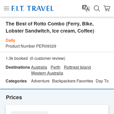
The Best of Rotto Combo (Ferry, Bike,
Lobster Sandwitch, Ice cream, Coffee)
Daily
Product Number
PER09329
(
0
customer review)
1.3k booked
Destinations
Australia
Perth
Rottnest Island
Western Australia
Categories
Adventure
Backpackers Favorites
Day Tour
Prices