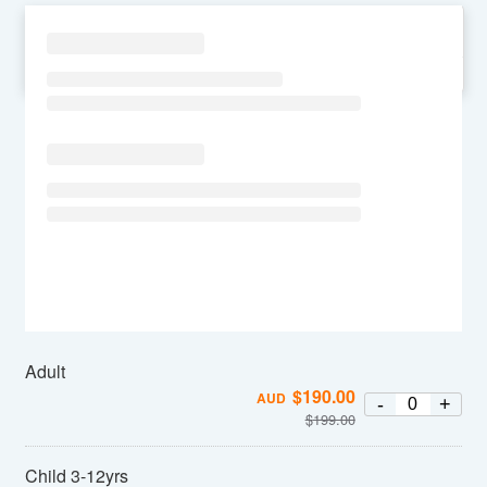
SU
MO
TU
WE
TH
FR
SA
Adult
$
190.00
AUD
-
+
$
199.00
Child 3-12yrs