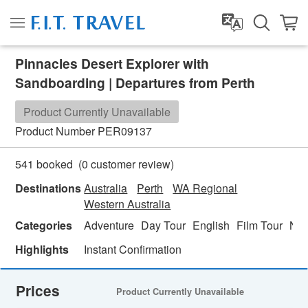
Pinnacles Desert Explorer with
Sandboarding | Departures from Perth
Product Currently Unavailable
Product Number
PER09137
(
0
customer review)
541 booked
Destinations
Australia
Perth
WA Regional
Western Australia
Categories
Adventure
Day Tour
English
Film Tour
Nat
Highlights
Instant Confirmation
Prices
Product Currently Unavailable