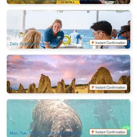
Mandurah Wild Seafood Experience | 7-course Deluxe
Seafood Banquet
712 booked
$
375.00
PER09012
$
379.00
AUD
Instant Confirmation
Daily (Subject to availability)
Pinnacles Sunset and Stargazing Tour | Departure from
Perth
340 booked
$
189.00
PER09227
$
199.00
AUD
Instant Confirmation
Daily
3 Island Wildlife Snorkel tour
541 booked
$
199.00
PER09072
AUD
Instant Confirmation
Mon, Tue, Thu, Fri, Sat (Closed in winter)