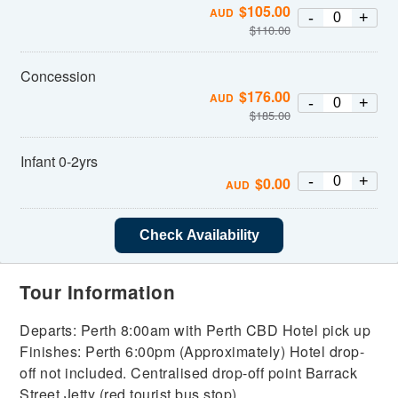
$
105.00
AUD
-
+
$
110.00
Concession
$
176.00
AUD
-
+
$
185.00
Infant 0-2yrs
-
+
$
0.00
AUD
Check Availability
Tour Information
Departs: Perth 8:00am with Perth CBD Hotel pick up
Finishes: Perth 6:00pm (Approximately) Hotel drop-
off not included. Centralised drop-off point Barrack
Street Jetty (red tourist bus stop).