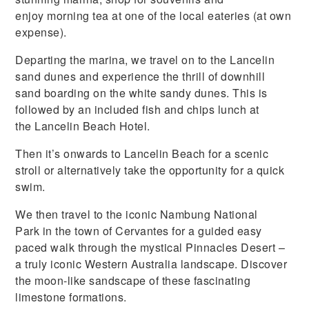
enjoy morning tea at one of the local eateries (at own
expense).
Departing the marina, we travel on to the Lancelin
sand dunes and experience the thrill of downhill
sand boarding on the white sandy dunes. This is
followed by an included fish and chips lunch at
the Lancelin Beach Hotel.
Then it’s onwards to Lancelin Beach for a scenic
stroll or alternatively take the opportunity for a quick
swim.
We then travel to the iconic Nambung National
Park in the town of Cervantes for a guided easy
paced walk through the mystical Pinnacles Desert –
a truly iconic Western Australia landscape. Discover
the moon-like sandscape of these fascinating
limestone formations.