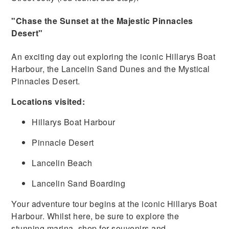
"Chase the Sunset at the Majestic Pinnacles
Desert"
An exciting day out exploring the iconic Hillarys Boat
Harbour, the Lancelin Sand Dunes and the Mystical
Pinnacles Desert.
Locations visited:
Hillarys Boat Harbour
Pinnacle Desert
Lancelin Beach
Lancelin Sand Boarding
Your adventure tour begins at the iconic Hillarys Boat
Harbour. Whilst here, be sure to explore the
stunning marina, shop for souvenirs and