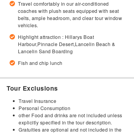
Travel comfortably in our air-conditioned
coaches with plush seats equipped with seat
belts, ample headroom, and clear tour window
vehicles.
Highlight attraction : Hillarys Boat
Harbour,Pinnacle Desert,Lancelin Beach &
Lancelin Sand Boarding
Fish and chip lunch
Tour Exclusions
Travel Insurance
Personal Consumption
other Food and drinks are not included unless
explicitly specified in the tour description.
Gratuities are optional and not included in the