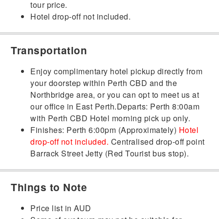
tour price.
Hotel drop-off not included.
Transportation
Enjoy complimentary hotel pickup directly from
your doorstep within Perth CBD and the
Northbridge area, or you can opt to meet us at
our office in East Perth.Departs: Perth 8:00am
with Perth CBD Hotel morning pick up only.
Finishes: Perth 6:00pm (Approximately
)
Hotel
drop-off not included
.
Centralised drop-off point
Barrack Street Jetty (Red Tourist bus stop).
Things to Note
Price list in AUD