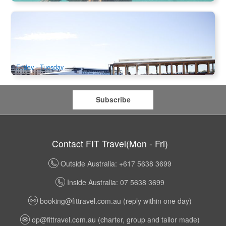
Ferry Transfer | Captain Cook Cruise One Way from Perth
to Fremantle / One Way from Fremantle to Perth
498 booked
$
49.00
PER09202
AUD
Friday - Tuesday
Subscribe
Contact FIT Travel(Mon - Fri)
Outside Australia: +617 5638 3699
Inside Australia: 07 5638 3699
booking@fittravel.com.au
(reply within one day)
op@fittravel.com.au
(charter, group and tailor made)