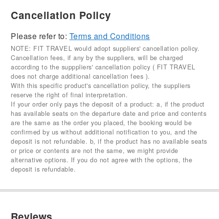
Cancellation Policy
Please refer to:
Terms and Conditions
NOTE: FIT TRAVEL would adopt suppliers' cancellation policy.
Cancellation fees, if any by the suppliers, will be charged
according to the supppliers' cancellation policy ( FIT TRAVEL
does not charge additional cancellation fees ).
With this specific product's cancellation policy, the suppliers
reserve the right of final interpretation.
If your order only pays the deposit of a product: a, if the product
has available seats on the departure date and price and contents
are the same as the order you placed, the booking would be
confirmed by us without additional notification to you, and the
deposit is not refundable. b, if the product has no available seats
or price or contents are not the same, we might provide
alternative options. If you do not agree with the options, the
deposit is refundable.
Reviews