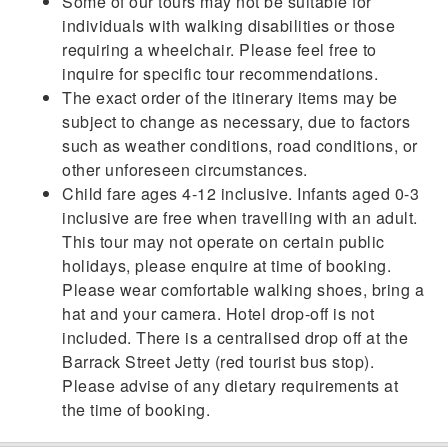
Some of our tours may not be suitable for
individuals with walking disabilities or those
requiring a wheelchair. Please feel free to
inquire for specific tour recommendations.
The exact order of the itinerary items may be
subject to change as necessary, due to factors
such as weather conditions, road conditions, or
other unforeseen circumstances.
Child fare ages 4-12 inclusive. Infants aged 0-3
inclusive are free when travelling with an adult.
This tour may not operate on certain public
holidays, please enquire at time of booking.
Please wear comfortable walking shoes, bring a
hat and your camera. Hotel drop-off is not
included. There is a centralised drop off at the
Barrack Street Jetty (red tourist bus stop).
Please advise of any dietary requirements at
the time of booking.