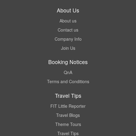
About Us
About us
Contact us
Company Info
Join Us
Booking Notices
QnA
Terms and Conditions
Travel Tips
FIT Little Reporter
Travel Blogs
Theme Tours
Travel Tips