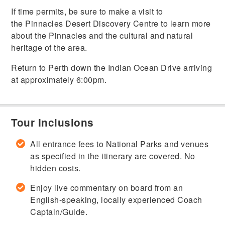
If time permits, be sure to make a visit to
the Pinnacles Desert Discovery Centre to learn more
about the Pinnacles and the cultural and natural
heritage of the area.
Return to Perth down the Indian Ocean Drive arriving
at approximately 6:00pm.
Tour Inclusions
All entrance fees to National Parks and venues
as specified in the itinerary are covered. No
hidden costs.
Enjoy live commentary on board from an
English-speaking, locally experienced Coach
Captain/Guide.