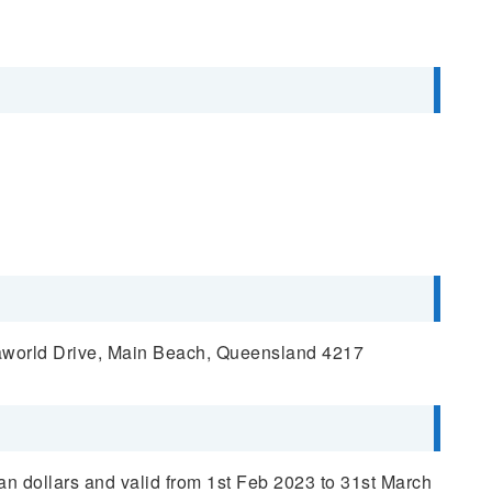
aworld Drive, Main Beach, Queensland 4217
ian dollars and valid from 1st Feb 2023 to 31st March