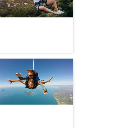
ily
ission Beach Tandem Skydive up to
,000ft
.2k booked
$
361.00
CNS03275
$
379.00
UD
ily