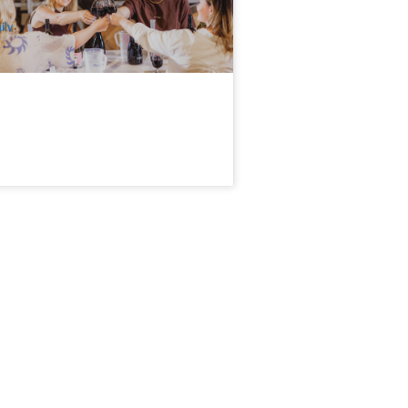
$
89.00
BNE01337
UD
ily