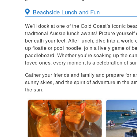
Beachside Lunch and Fun
We’ll dock at one of the Gold Coast’s iconic be
traditional Aussie lunch awaits! Picture yourself
beneath your feet. After lunch, dive into a world 
up floatie or pool noodle, join a lively game of 
paddleboard. Whether you’re soaking up the sun,
loved ones, every moment is a celebration of su
Gather your friends and family and prepare for a
sunny skies, and the spirit of adventure in the air
the sun.