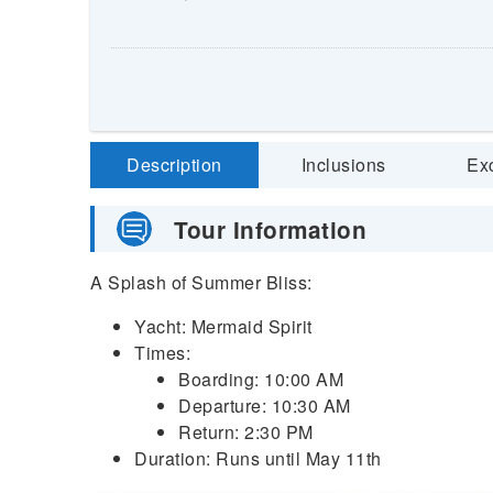
Description
Inclusions
Ex
Tour Information
A Splash of Summer Bliss:
Yacht: Mermaid Spirit
Times:
Boarding: 10:00 AM
Departure: 10:30 AM
Return: 2:30 PM
Duration: Runs until May 11th