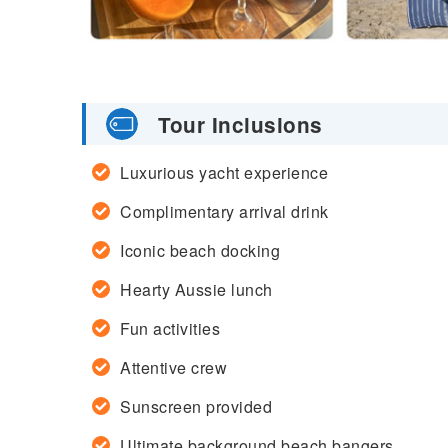
Tour Inclusions
Luxurious yacht experience
Complimentary arrival drink
Iconic beach docking
Hearty Aussie lunch
Fun activities
Attentive crew
Sunscreen provided
Ultimate background beach bangers