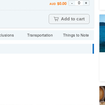
-
+
$
0.00
AUD
Add to cart
Wh
(D
8
clusions
Transportation
Things to Note
A
Fr
Si
co
8