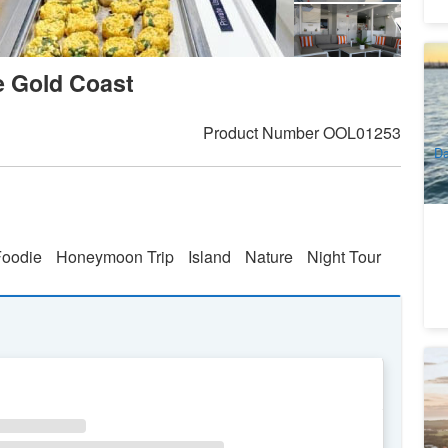
Go
 Gold Coast
Lu
Sl
4
A
Product Number
OOL01253
Da
Foodie
Honeymoon Trip
Island
Nature
Night Tour
Ca
Au
1
A
WE
TH
FR
SA