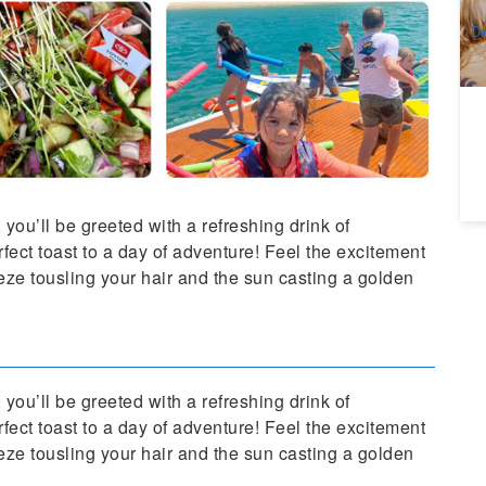
A
Da
you’ll be greeted with a refreshing drink of
ect toast to a day of adventure! Feel the excitement
reeze tousling your hair and the sun casting a golden
you’ll be greeted with a refreshing drink of
ect toast to a day of adventure! Feel the excitement
reeze tousling your hair and the sun casting a golden