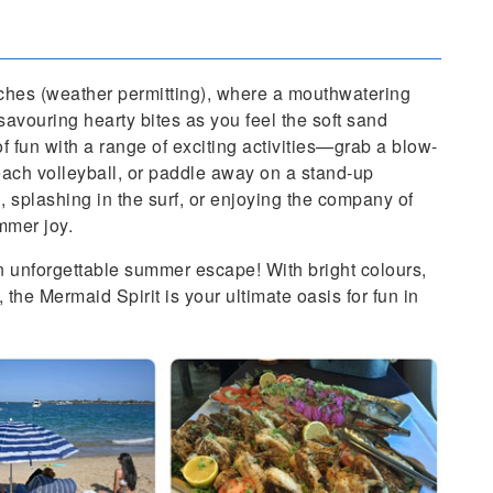
aches (weather permitting), where a mouthwatering
 savouring hearty bites as you feel the soft sand
of fun with a range of exciting activities—grab a blow-
beach volleyball, or paddle away on a stand-up
 splashing in the surf, or enjoying the company of
mmer joy.
n unforgettable summer escape! With bright colours,
, the Mermaid Spirit is your ultimate oasis for fun in