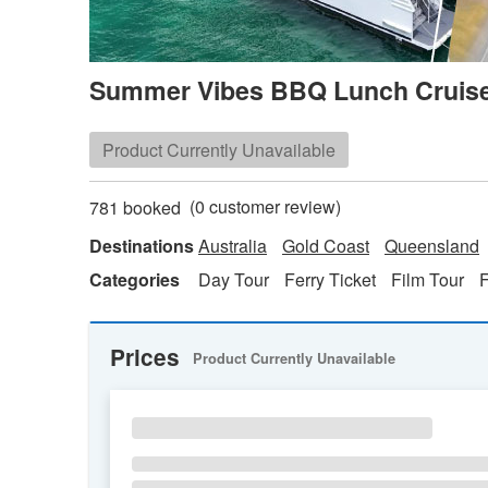
Summer Vibes BBQ Lunch Cruise
Product Currently Unavailable
(
0
customer review)
781 booked
Destinations
Australia
Gold Coast
Queensland
Categories
Day Tour
Ferry Ticket
Film Tour
Prices
Product Currently Unavailable
SU
MO
TU