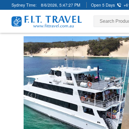
Sydney Time:
8/6/2026, 5:47:29 PM
Open 5 Days
+6