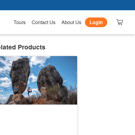
Tours
Contact Us
About Us
Login
lated Products
lly Tea Safaris | 1 Day Chillagoe &
utback
98 booked
$
224.00
CNS03172
$
239.00
UD
n/Wed/Fri