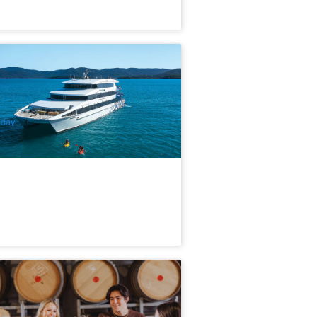
itsunday Explorer 2 Night Cruise
epart from Coral Sea Marina)
6 booked
$
1,481.00
PPP07215
$
1,499.00
UD
iday
rromet Winery Tour & Tasting with 3-
urse Tuscan-inspired Meal
4 booked