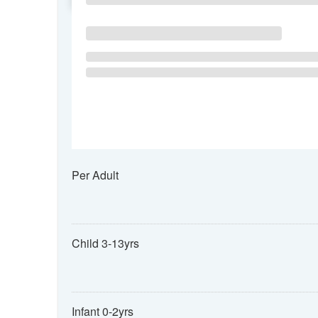
Per Adult
Child 3-13yrs
Infant 0-2yrs