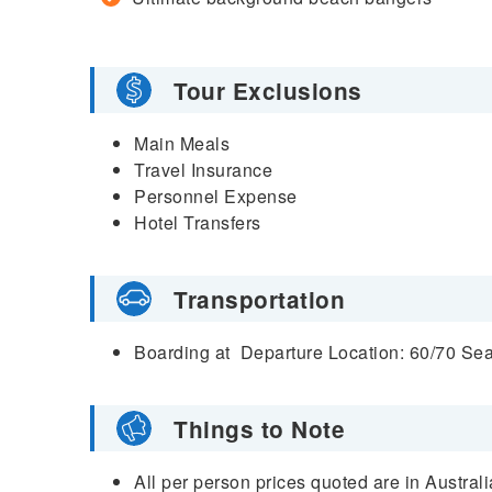
Tour Exclusions
Main Meals
Travel Insurance
Personnel Expense
Hotel Transfers
Transportation
Boarding at
Departure Location: 60/70 Se
Things to Note
All per person prices quoted are in Austral