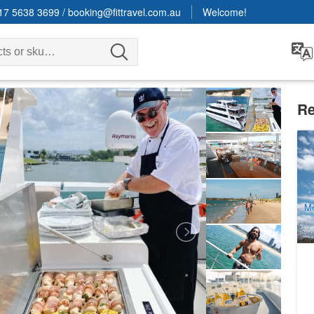
17 5638 3699
/
booking@fittravel.com.au
Welcome!
Re
Bi
O
1
A
Mo