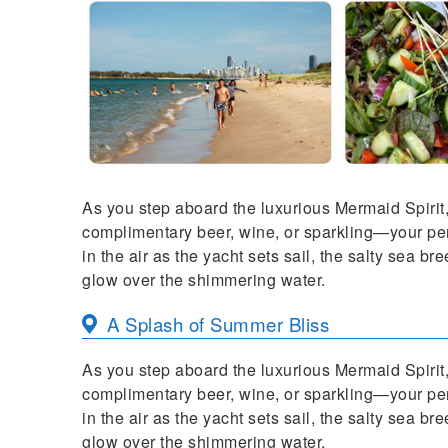
As you step aboard the luxurious Mermaid Spirit, 
complimentary beer, wine, or sparkling—your perf
in the air as the yacht sets sail, the salty sea b
glow over the shimmering water.
A Splash of Summer Bliss
As you step aboard the luxurious Mermaid Spirit, 
complimentary beer, wine, or sparkling—your perf
in the air as the yacht sets sail, the salty sea b
glow over the shimmering water.