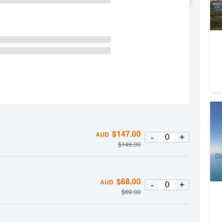
Da
M
15
1
$
147.00
AUD
-
+
$
149.00
A
Da
$
68.00
AUD
-
+
$
69.00