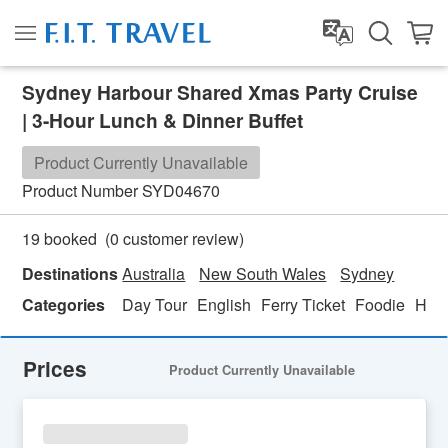
Sydney Harbour Shared Xmas Party Cruise
| 3-Hour Lunch & Dinner Buffet
Product Currently Unavailable
Product Number
SYD04670
(
0
customer review)
19 booked
Destinations
Australia
New South Wales
Sydney
Categories
Day Tour
English
Ferry Ticket
Foodie
Hon
Prices
Product Currently Unavailable