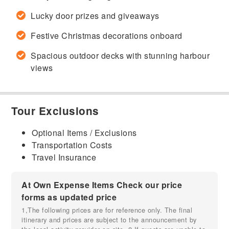
Lucky door prizes and giveaways
Festive Christmas decorations onboard
Spacious outdoor decks with stunning harbour
views
Tour Exclusions
Optional Items / Exclusions
Transportation Costs
Travel Insurance
At Own Expense Items Check our price
forms as updated price
1,The following prices are for reference only. The final
itinerary and prices are subject to the announcement by