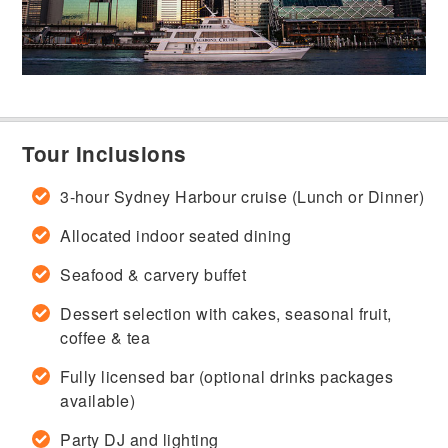
Tour Inclusions
3-hour Sydney Harbour cruise (Lunch or Dinner)
Allocated indoor seated dining
Seafood & carvery buffet
Dessert selection with cakes, seasonal fruit,
coffee & tea
Fully licensed bar (optional drinks packages
available)
Party DJ and lighting