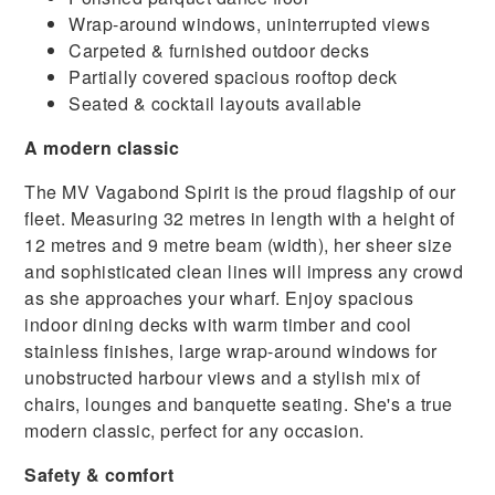
Wrap-around windows, uninterrupted views
Carpeted & furnished outdoor decks
Partially covered spacious rooftop deck
Seated & cocktail layouts available
A modern classic
The MV Vagabond Spirit is the proud flagship of our
fleet. Measuring 32 metres in length with a height of
12 metres and 9 metre beam (width), her sheer size
and sophisticated clean lines will impress any crowd
as she approaches your wharf. Enjoy spacious
indoor dining decks with warm timber and cool
stainless finishes, large wrap-around windows for
unobstructed harbour views and a stylish mix of
chairs, lounges and banquette seating. She's a true
modern classic, perfect for any occasion.
Safety & comfort