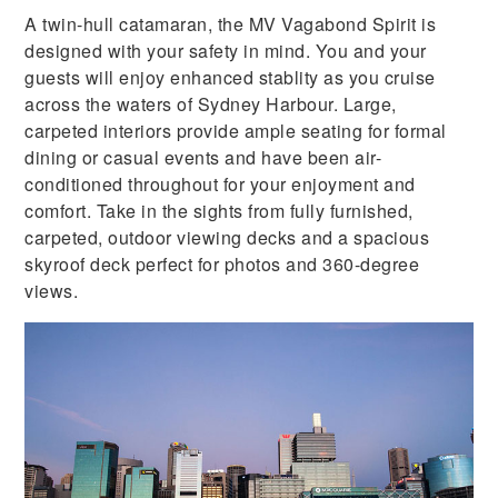
A twin-hull catamaran, the MV Vagabond Spirit is
designed with your safety in mind. You and your
guests will enjoy enhanced stablity as you cruise
across the waters of Sydney Harbour. Large,
carpeted interiors provide ample seating for formal
dining or casual events and have been air-
conditioned throughout for your enjoyment and
comfort. Take in the sights from fully furnished,
carpeted, outdoor viewing decks and a spacious
skyroof deck perfect for photos and 360-degree
views.