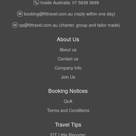
Inside Australia: 07 5638 3699
booking@fittravel.com.au
(reply within one day)
op@fittravel.com.au
(charter, group and tailor made)
About Us
About us
Contact us
Company Info
Join Us
Booking Notices
QnA
Terms and Conditions
Travel Tips
FIT Little Reporter