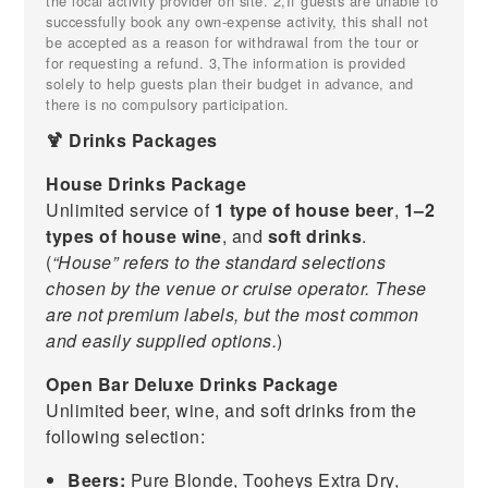
the local activity provider on site. 2,If guests are unable to
successfully book any own-expense activity, this shall not
be accepted as a reason for withdrawal from the tour or
for requesting a refund. 3,The information is provided
solely to help guests plan their budget in advance, and
there is no compulsory participation.
🍹 Drinks Packages
House Drinks Package
Unlimited service of
1 type of house beer
,
1–2
types of house wine
, and
soft drinks
.
(
“House” refers to the standard selections
chosen by the venue or cruise operator. These
are not premium labels, but the most common
and easily supplied options.
)
Open Bar Deluxe Drinks Package
Unlimited beer, wine, and soft drinks from the
following selection:
Beers:
Pure Blonde, Tooheys Extra Dry,