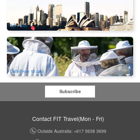
Harbour Bridge Kayaking Tour
11 booked
$
100.00
SYD04489
AUD
Sat / Sun
Honey and Hive Experience Bowral | Beekeeping & Honey
Tasting with Morning Tea
58 booked
$
140.00
SYD04268
AUD
Daily(From 10 Jan)
Subscribe
Contact FIT Travel(Mon - Fri)
Outside Australia: +617 5638 3699