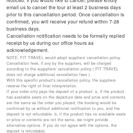
Noticed: If you would like to cancel, please kindly
email us to cancel the tour at least 2 business days
prior to this cancellation period. Once cancellation is
confirmed, you will receive your refund within 7-28
business days.
Cancellation notification needs to be formally replied
receipt by us during our office hours as
acknowledgement.
NOTE: FIT TRAVEL would adopt suppliers' cancellation policy.
Cancellation fees, if any by the suppliers, will be charged
according to the supppliers' cancellation policy ( FIT TRAVEL
does not charge additional cancellation fees ).
With this specific product's cancellation policy, the suppliers
reserve the right of final interpretation.
If your order only pays the deposit of a product: a, if the product
has available seats on the departure date and price and contents
are the same as the order you placed, the booking would be
confirmed by us without additional notification to you, and the
deposit is not refundable. b, if the product has no available seats
or price or contents are not the same, we might provide
alternative options. If you do not agree with the options, the
deposit is refundable.