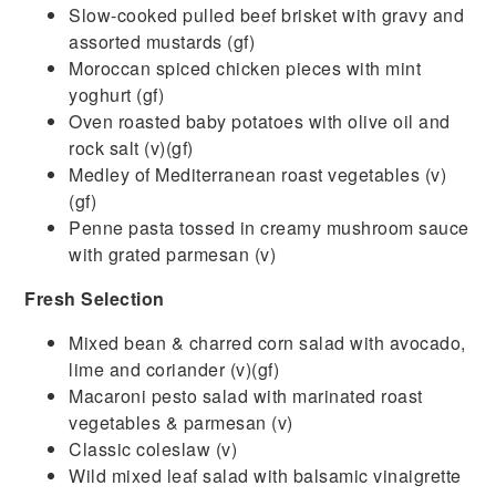
Slow-cooked pulled beef brisket with gravy and
assorted mustards (gf)
Moroccan spiced chicken pieces with mint
yoghurt (gf)
Oven roasted baby potatoes with olive oil and
rock salt (v)(gf)
Medley of Mediterranean roast vegetables (v)
(gf)
Penne pasta tossed in creamy mushroom sauce
with grated parmesan (v)
Fresh Selection
Mixed bean & charred corn salad with avocado,
lime and coriander (v)(gf)
Macaroni pesto salad with marinated roast
vegetables & parmesan (v)
Classic coleslaw (v)
Wild mixed leaf salad with balsamic vinaigrette