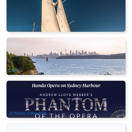
Try Yachting on Sydney Harbour from Manly｜Sydney 2.5hr
Sailing Experience on Southwinds Yacht
248 booked
$
214.00
SYD04258
$
225.00
AUD
Thurs/Fri/Sat/Sun
Watsons Bay Walking Tour Inlucde Ferry (Ex:Circular Quay)
0 booked
$
247.00
SYD04241
$
259.00
AUD
Daily
Sydney Phantom of the Opera Ticket (March-May 2026)
591 booked
$
299.00
SYD04666
AUD
27 March–3 May 2026
Sydney Harbour Kayak Adventure | Opera House &