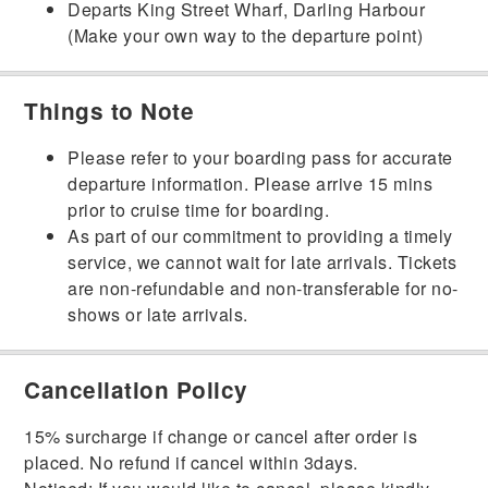
Departs King Street Wharf, Darling Harbour
(Make your own way to the departure point)
Things to Note
Please refer to your boarding pass for accurate
departure information. Please arrive 15 mins
prior to cruise time for boarding.
As part of our commitment to providing a timely
service, we cannot wait for late arrivals. Tickets
are non-refundable and non-transferable for no-
shows or late arrivals.
Cancellation Policy
15% surcharge if change or cancel after order is
placed. No refund if cancel within 3days.