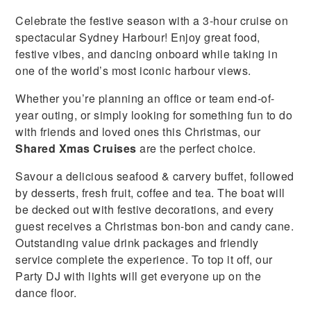
Celebrate the festive season with a 3-hour cruise on
spectacular Sydney Harbour! Enjoy great food,
festive vibes, and dancing onboard while taking in
one of the world’s most iconic harbour views.
Whether you’re planning an office or team end-of-
year outing, or simply looking for something fun to do
with friends and loved ones this Christmas, our
Shared Xmas Cruises
are the perfect choice.
Savour a delicious seafood & carvery buffet, followed
by desserts, fresh fruit, coffee and tea. The boat will
be decked out with festive decorations, and every
guest receives a Christmas bon-bon and candy cane.
Outstanding value drink packages and friendly
service complete the experience. To top it off, our
Party DJ with lights will get everyone up on the
dance floor.