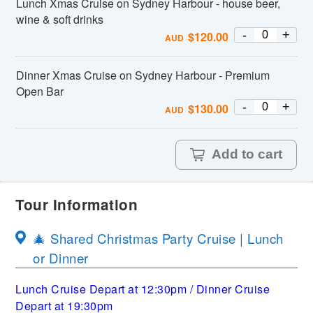
Lunch Xmas Cruise on Sydney Harbour - house beer,
wine & soft drinks
-
+
$
120.00
AUD
Dinner Xmas Cruise on Sydney Harbour - Premium
Open Bar
-
+
$
130.00
AUD
Add to cart
Tour Information
🎄 Shared Christmas Party Cruise | Lunch
or Dinner
Lunch Cruise Depart at 12:30pm / Dinner Cruise
Depart at 19:30pm