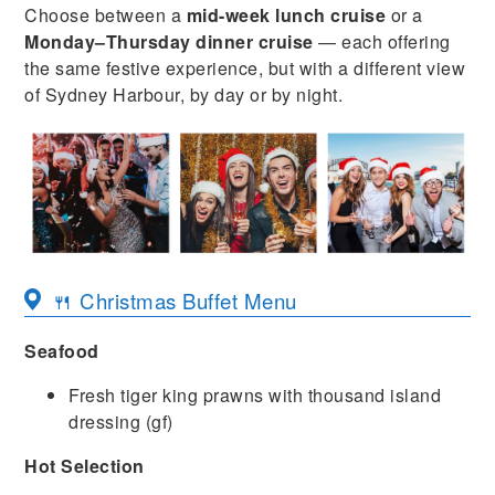
Choose between a
mid-week lunch cruise
or a
Monday–Thursday dinner cruise
— each offering
the same festive experience, but with a different view
of Sydney Harbour, by day or by night.
🍴 Christmas Buffet Menu
Seafood
Fresh tiger king prawns with thousand island
dressing (gf)
Hot Selection