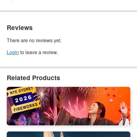
Reviews
There are no reviews yet.
Login
to leave a review.
Related Products
NYE 2025–2026 | Madama Butterfly Opera | Sydney Opera
House
18 booked
$
-19.00
SYD04664
$
339.00
AUD
31 Dec 2025