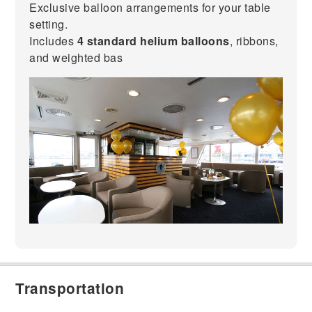
Exclusive balloon arrangements for your table
setting.
Includes
4 standard helium balloons
, ribbons,
and weighted bas
Transportation