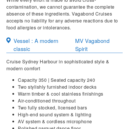
contamination, we cannot guarantee the complete
absence of these ingredients. Vagabond Cruises
accepts no liability for any adverse reactions due to
food allergies or intolerances.
Vessel : A modern
MV Vagabond
classic
Spirit
Cruise Sydney Harbour in sophisticated style &
modern comfort
Capacity 350 | Seated capacity 240
Two stylishly furnished indoor decks
Warm timber & cool stainless finishings
Air-conditioned throughout
Two fully stocked, licensed bars
High-end sound system & lighting
AV system & cordless microphone
Polished parquet dance floor