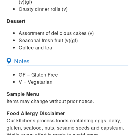
(v)(gf)
Crusty dinner rolls (v)
Dessert
Assortment of delicious cakes (v)
Seasonal fresh fruit (v)(gf)
Coffee and tea
Notes
GF = Gluten Free
V = Vegetarian
Sample Menu
Items may change without prior notice.
Food Allergy Disclaimer
Our kitchens process foods containing eggs, dairy,
gluten, seafood, nuts, sesame seeds and capsicum.
While every effort is made to avoid cross-