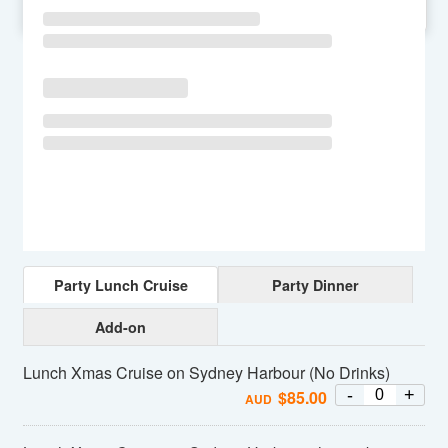
SU
MO
TU
WE
TH
FR
SA
Party Lunch Cruise
Party Dinner
Add-on
Lunch Xmas Cruise on Sydney Harbour (No Drinks)
-
+
$
85.00
AUD