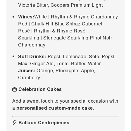
Victoria Bitter, Coopers Premium Light
Wines:
White | Rhythm & Rhyme Chardonnay
Red | Chalk Hill Blue Shiraz Cabernet
Rosé | Rhythm & Rhyme Rosé
Sparkling | Stonegate Sparkling Pinot Noir
Chardonnay
Soft Drinks:
Pepsi, Lemonade, Solo, Pepsi
Max, Ginger Ale, Tonic, Bottled Water
Juices:
Orange, Pineapple, Apple,
Cranberry
🎂 Celebration Cakes
Add a sweet touch to your special occasion with
a
personalised custom-made cake
.
🎈 Balloon Centrepieces