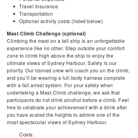
Travel Insurance
Transportation
Optional activity costs (listed below)
Mast Climb Challenge (optional)
Climbing the mast on a tall ship is an unforgettable
experience like no other. Step outside your comfort
zone to climb high above the ship to enjoy the
ultimate views of Sydney Harbour. Safety is our
priority. Our trained crew will coach you on the climb,
and you’ll be wearing a full body harness complete
with a fall arrest system. For your safety when
undertaking a Mast Climb challenge, we ask that
participants do not drink alcohol before a climb. Feel
free to celebrate your achievement with a drink after
you have scaled the heights to admire one of the
most spectacular views of Sydney Harbour.
Costs: