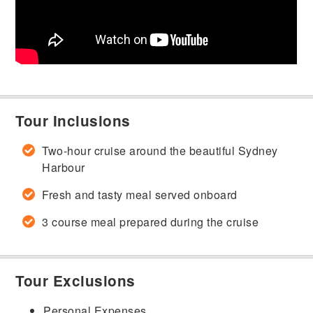
Tour Inclusions
Two-hour cruise around the beautiful Sydney
Harbour
Fresh and tasty meal served onboard
3 course meal prepared during the cruise
Tour Exclusions
Personal Expenses