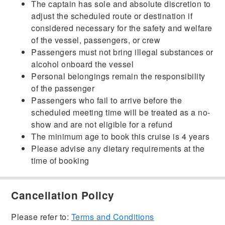
The captain has sole and absolute discretion to
adjust the scheduled route or destination if
considered necessary for the safety and welfare
of the vessel, passengers, or crew
Passengers must not bring illegal substances or
alcohol onboard the vessel
Personal belongings remain the responsibility
of the passenger
Passengers who fail to arrive before the
scheduled meeting time will be treated as a no-
show and are not eligible for a refund
The minimum age to book this cruise is 4 years
Please advise any dietary requirements at the
time of booking
Cancellation Policy
Please refer to:
Terms and Conditions