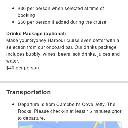
$30 per person when selected at time of
booking
$60 per person if added during the cruise
Drinks Package (optional)
Make your Sydney Harbour cruise even better with a
selection from our onboard bar. Our drinks package
includes bubbly, wines, beers, soft drinks, juices and
water.
$40 per person
Transportation
Departure is from Campbell's Cove Jetty, The
Rocks. Please check-in at least 15 minutes prior
to departure.