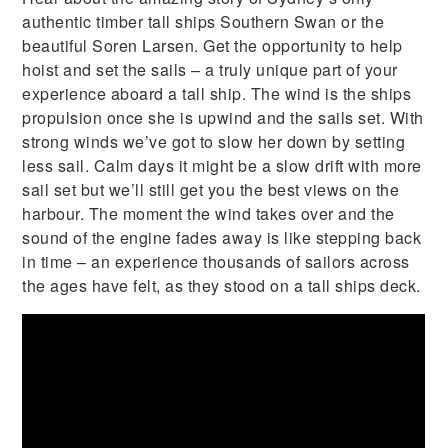
authentic timber tall ships Southern Swan or the
beautiful Soren Larsen. Get the opportunity to help
hoist and set the sails – a truly unique part of your
experience aboard a tall ship. The wind is the ships
propulsion once she is upwind and the sails set. With
strong winds we’ve got to slow her down by setting
less sail. Calm days it might be a slow drift with more
sail set but we’ll still get you the best views on the
harbour. The moment the wind takes over and the
sound of the engine fades away is like stepping back
in time – an experience thousands of sailors across
the ages have felt, as they stood on a tall ships deck.