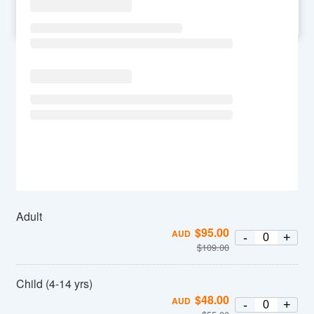
SU
MO
TU
WE
TH
FR
SA
Adult
$
95.00
AUD
-
+
$
109.00
Child (4-14 yrs)
$
48.00
AUD
-
+