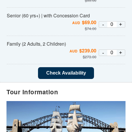
$
55.00
Senior (60 yrs+) | with Concession Card
$
69.00
AUD
-
+
$
74.00
Family (2 Adults, 2 Children)
$
239.00
AUD
-
+
$
273.00
Check Availability
Tour Information