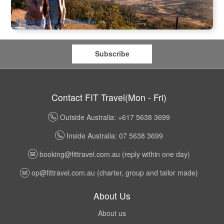
$
744.00
SYD04295
$
764.00
AUD
Please refer to the calendar
Subscribe
Contact FIT Travel(Mon - Fri)
Outside Australia: +617 5638 3699
Inside Australia: 07 5638 3699
booking@fittravel.com.au
(reply within one day)
op@fittravel.com.au
(charter, group and tailor made)
About Us
About us