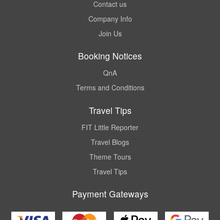
Contact us
Company Info
Join Us
Booking Notices
QnA
Terms and Conditions
Travel Tips
FIT Little Reporter
Travel Blogs
Theme Tours
Travel Tips
Payment Gateways