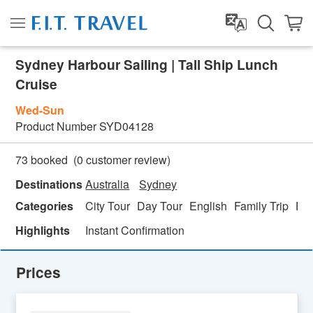
Sydney Harbour Sailing | Tall Ship Lunch
Cruise
Wed-Sun
Product Number
SYD04128
(
0
customer review)
73 booked
Destinations
Australia
Sydney
Categories
City Tour
Day Tour
English
Family Trip
Fo
Highlights
Instant Confirmation
Prices