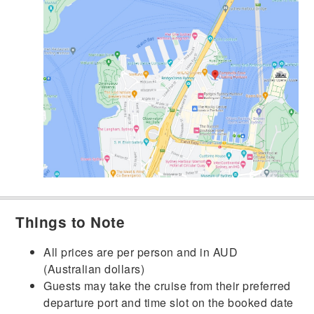
Things to Note
All prices are per person and in AUD
(Australian dollars)
Guests may take the cruise from their preferred
departure port and time slot on the booked date