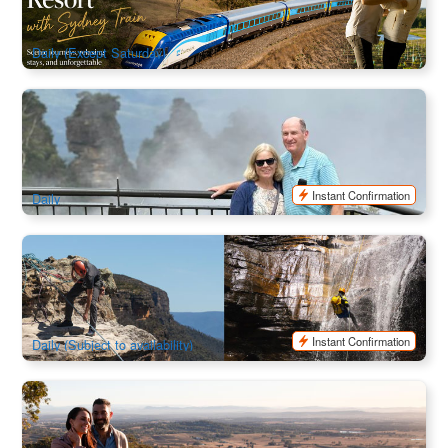
2.5k booked
$
289.00
SYD04300
$
295.00
AUD
Daily (Except Saturday)
Sydney Blue Mountains Private Charter | Falls , Lookouts &
Scenic World
28 booked
$
1,354.00
SYD04147
$
1,370.00
AUD
Instant Confirmation
Daily
Blue Mountain | Beginner Abseiling & Canyoning Combo
178 booked
$
293.00
SYD04214
$
299.00
AUD
Instant Confirmation
Daily (Subject to availability)
Hunter Valley Boutique Wineries 2 Day Trip (Stay in Hunter
Valley Resort)
1.7k booked