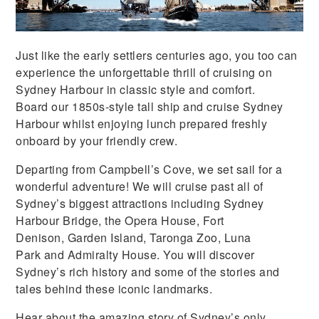
Just like the early settlers centuries ago, you too can
experience the unforgettable thrill of cruising on
Sydney Harbour in classic style and comfort.
Board our 1850s-style tall ship and cruise Sydney
Harbour whilst enjoying lunch prepared freshly
onboard by your friendly crew.
Departing from Campbell’s Cove, we set sail for a
wonderful adventure! We will cruise past all of
Sydney’s biggest attractions including Sydney
Harbour Bridge, the Opera House, Fort
Denison, Garden Island, Taronga Zoo, Luna
Park and Admiralty House. You will discover
Sydney’s rich history and some of the stories and
tales behind these iconic landmarks.
Hear about the amazing story of Sydney’s only