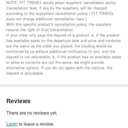
NOTE: FIT TRAVEL would adopt suppliers' cancellation policy.
Cancellation fees, if any by the suppliers, will be charged
according to the supppliers' cancellation policy ( FIT TRAVEL
does not charge additional cancellation fees ).
With this specific product's cancellation policy, the suppliers
reserve the right of final interpretation.
If your order only pays the deposit of a product: a, if the product
has available seats on the departure date and price and contents
are the same as the order you placed, the booking would be
confirmed by us without additional notification to you, and the
deposit is not refundable. b, if the product has no available seats
or price or contents are not the same, we might provide
alternative options. If you do not agree with the options, the
deposit is refundable.
Reviews
There are no reviews yet.
Login
to leave a review.