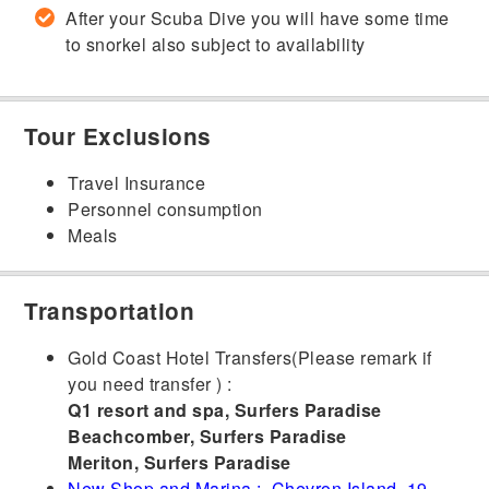
After your Scuba Dive you will have some time
to snorkel also subject to availability
Tour Exclusions
Travel Insurance
Personnel consumption
Meals
Transportation
Gold Coast Hotel Transfers(Please remark if
you need transfer ) :
Q1 resort and spa, Surfers Paradise
Beachcomber, Surfers Paradise
Meriton, Surfers Paradise
New Shop and Marina : Chevron Island, 19