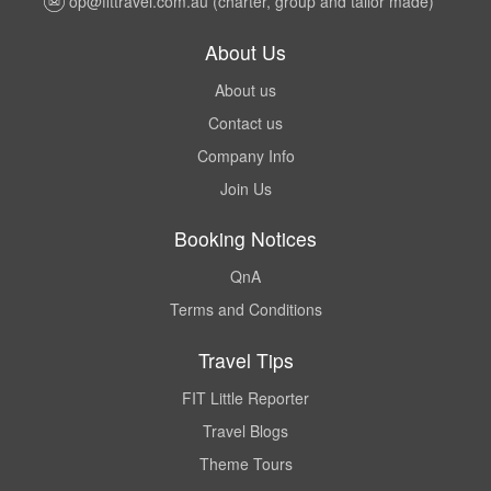
op@fittravel.com.au
(charter, group and tailor made)
About Us
About us
Contact us
Company Info
Join Us
Booking Notices
QnA
Terms and Conditions
Travel Tips
FIT Little Reporter
Travel Blogs
Theme Tours