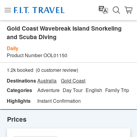
Gold Coast Wavebreak Island Snorkeling
and Scuba Diving
Daily
Product Number
OOL01150
(
0
customer review)
1.2k booked
Destinations
Australia
Gold Coast
Categories
Adventure
Day Tour
English
Family Trip
Fe
Highlights
Instant Confirmation
Prices