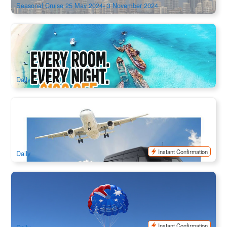
Seasonal Cruise 25 May 2024- 3 November 2024
Tangalooma Island Resort 3Days 2Nights Package
51 booked
$
95.00
BNE02155Special
$
104.00
AUD
Daily
Brisbane/Gold Coast Private English-Speaking Chauffeur
Service | 2–7 Seater (Airport Transfers, Intercity Rides)
514 booked
$
139.00
BNE02116
$
143.00
AUD
Instant Confirmation
Daily
Gold Coast Parasailing
184 booked
$
139.00
OOL01025
$
149.00
AUD
Instant Confirmation