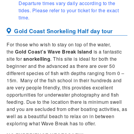
Departure times vary daily according to the
tides. Please refer to your ticket for the exact
time.
Gold Coast Snorkeling Half day tour
For those who wish to stay on top of the water,
the
Gold Coast’s Wave Break Island
is a fantastic
site for
snorkelling
. This site is ideal for both the
beginner and the advanced as there are over 50
different species of fish with depths ranging from 0 –
15m. Many of the fish school in their hundreds and
are very people friendly, this provides excellent
opportunities for underwater photography and fish
feeding. Due to the location there is minimum swell
and you are secluded from other boating activities, as
well as a beautiful beach to relax on in between
exploring what Wave Break has to offer.