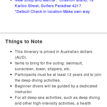
Karloo Street, Surfers Paradise 4217
*Default Check in location-Make own way
Things to Note
This itinerary is priced in Australian dollars
(AUD).
Items to bring for the outing: swimsuit,
sunscreen, towel, slippers, etc.
Participants must be at least 12 years old to join
the deep diving activities.
Beginner divers will be guided by a dedicated
instructor.
For all deep-sea activities, such as deep diving
and other high-intensity activities, a health