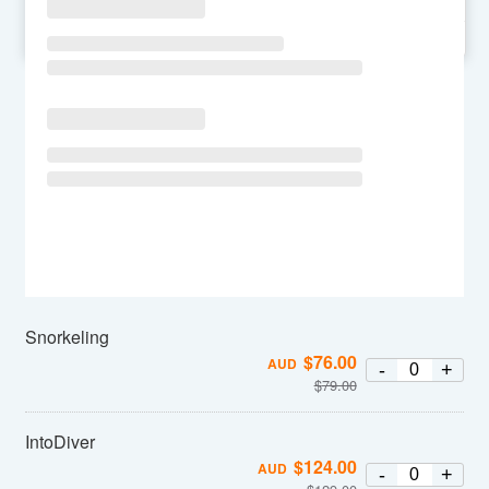
SU
MO
TU
WE
TH
FR
SA
Snorkeling
$
76.00
AUD
-
+
$
79.00
IntoDiver
$
124.00
AUD
-
+