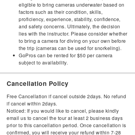
eligible to bring cameras underwater based on
factors such as their condition, skills,
proficiency, experience, stability, confidence,
and safety concerns. Ultimately, the decision
lies with the instructor. Please consider whether
to bring a camera for diving on your own before
the trip (cameras can be used for snorkeling).
GoPros can be rented for $50 per camera
subject to availability.
Cancellation Policy
Free Cancellation if cancel outside 2days. No refund
if cancel within 2days.
Noticed: If you would like to cancel, please kindly
email us to cancel the tour at least 2 business days
prior to this cancellation period. Once cancellation is
confirmed, you will receive your refund within 7-28