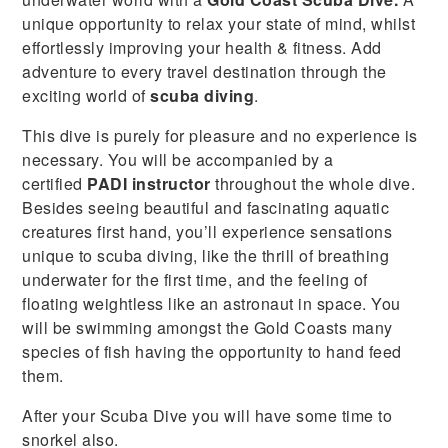
unique opportunity to relax your state of mind, whilst
effortlessly improving your health & fitness. Add
adventure to every travel destination through the
exciting world of
scuba diving
.
This dive is purely for pleasure and no experience is
necessary. You will be accompanied by a
certified
PADI instructor
throughout the whole dive.
Besides seeing beautiful and fascinating aquatic
creatures first hand, you’ll experience sensations
unique to scuba diving, like the thrill of breathing
underwater for the first time, and the feeling of
floating weightless like an astronaut in space. You
will be swimming amongst the Gold Coasts many
species of fish having the opportunity to hand feed
them.
After your Scuba Dive you will have some time to
snorkel also.