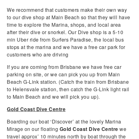
We recommend that customers make their own way
to our dive shop at Main Beach so that they will have
time to explore the Marina, shops, and local area
after their dive or snorkel. Our Dive shop is a 5-10
min Uber ride from Surfers Paradise, the local bus
stops at the marina and we have a free car park for
customers who are driving
If you are coming from Brisbane we have free car
parking on site, or we can pick you up from Main
Beach G-Link station. (Catch the train from Brisbane
to Helensvale station, then catch the G-Link light rail
to Main Beach and we will pick you up).
Gold Coast Dive Centre
Boarding our boat ‘Discover’ at the lovely Marina
Mirage on our floating
Gold Coast Dive Centre
we
travel approx’ 10 minutes north by boat through the