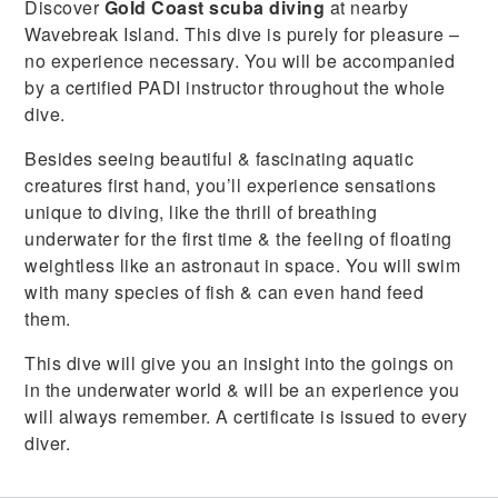
Discover
Gold Coast scuba diving
at nearby
Wavebreak Island. This dive is purely for pleasure –
no experience necessary. You will be accompanied
by a certified PADI instructor throughout the whole
dive.
Besides seeing beautiful & fascinating aquatic
creatures first hand, you’ll experience sensations
unique to diving, like the thrill of breathing
underwater for the first time & the feeling of floating
weightless like an astronaut in space. You will swim
with many species of fish & can even hand feed
them.
This dive will give you an insight into the goings on
in the underwater world & will be an experience you
will always remember. A certificate is issued to every
diver.