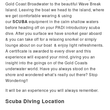
Gold Coast Broadwater to the beautiful Wave Break
Island. Leaving the boat we head to the island, where
we get comfortable wearing & using
our
SCUBA
equipment in the calm shallow waters
before heading off on your PADI introductory scuba
dive. After you surface we have snorkel gear aboard
& you can take off for a relaxing snorkel or simply
lounge about on our boat
& enjoy light refreshments.
A certificate is awarded to every diver and this
experience will expand your mind, giving you an
insight into the goings on of the Gold Coasts
underwater world. Have you always stood on the
shore and wondered what’s really out there? Stop
Wondering!!
It will be an experience you will always remember.
Scuba Diving Location