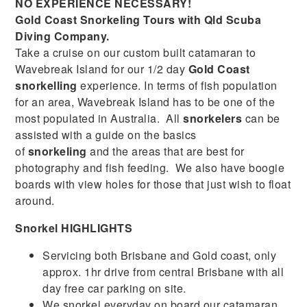
NO EXPERIENCE NECESSARY!
Gold Coast Snorkeling Tours with Qld Scuba
Diving Company.
Take a cruise on our custom built catamaran to
Wavebreak Island for our 1/2 day
Gold Coast
snorkelling
experience. In terms of fish population
for an area, Wavebreak Island has to be one of the
most populated in Australia. All
snorkelers
can be
assisted with a guide on the basics
of
snorkeling
and the areas that are best for
photography and fish feeding. We also have boogie
boards with view holes for those that just wish to float
around.
Snorkel HIGHLIGHTS
Servicing both Brisbane and Gold coast, only
approx. 1hr drive from central Brisbane with all
day free car parking on site.
We snorkel everyday on board our catamaran