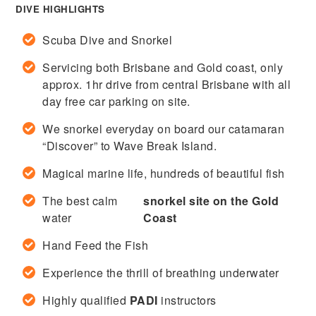
DIVE HIGHLIGHTS
Scuba Dive and Snorkel
Servicing both Brisbane and Gold coast, only
approx. 1hr drive from central Brisbane with all
day free car parking on site.
We snorkel everyday on board our catamaran
“Discover” to Wave Break Island.
Magical marine life, hundreds of beautiful fish
The best calm
snorkel site on the Gold
water
Coast
Hand Feed the Fish
Experience the thrill of breathing underwater
Highly qualified
PADI
instructors