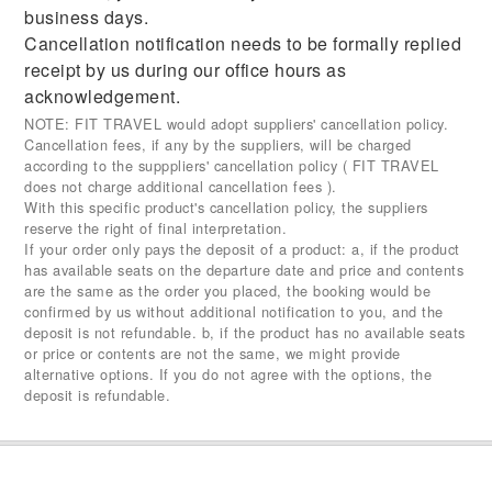
business days.
Cancellation notification needs to be formally replied
receipt by us during our office hours as
acknowledgement.
NOTE: FIT TRAVEL would adopt suppliers' cancellation policy.
Cancellation fees, if any by the suppliers, will be charged
according to the supppliers' cancellation policy ( FIT TRAVEL
does not charge additional cancellation fees ).
With this specific product's cancellation policy, the suppliers
reserve the right of final interpretation.
If your order only pays the deposit of a product: a, if the product
has available seats on the departure date and price and contents
are the same as the order you placed, the booking would be
confirmed by us without additional notification to you, and the
deposit is not refundable. b, if the product has no available seats
or price or contents are not the same, we might provide
alternative options. If you do not agree with the options, the
deposit is refundable.