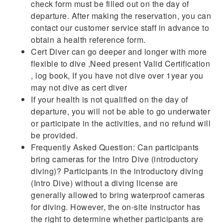
check form must be filled out on the day of
departure. After making the reservation, you can
contact our customer service staff in advance to
obtain a health reference form.
Cert Diver can go deeper and longer with more
flexible to dive ,Need present Valid Certification
, log book, If you have not dive over 1year you
may not dive as cert diver
If your health is not qualified on the day of
departure, you will not be able to go underwater
or participate in the activities, and no refund will
be provided.
Frequently Asked Question: Can participants
bring cameras for the Intro Dive (introductory
diving)? Participants in the introductory diving
(Intro Dive) without a diving license are
generally allowed to bring waterproof cameras
for diving. However, the on-site instructor has
the right to determine whether participants are