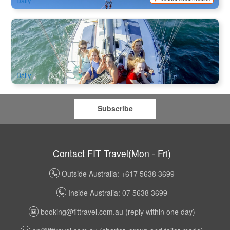
Daily
Champagne Sailing Cruise 2 Hours Tour
399 booked
$
69.00
OOL01148
$
70.00
AUD
Daily
Subscribe
Contact FIT Travel(Mon - Fri)
Outside Australia: +617 5638 3699
Inside Australia: 07 5638 3699
booking@fittravel.com.au
(reply within one day)