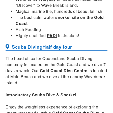
“Discover” to Wave Break Island.
Magical marine life, hundreds of beautiful fish
The best calm water
snorkel site on the Gold
Coast
Fish Feeding
Highly qualified
PADI
instructors!
Scuba Diving
Half day tour
The head office for Queensland Scuba Diving
company is located on the Gold Coast and we dive 7
days a week. Our
Gold Coast Dive Centre
is located
at Main Beach and we dive at the nearby Wavebreak
Island.
Introductory Scuba Dive & Snorkel
Enjoy the weightless experience of exploring the
underwater world with a
Gold Coast Scuba Dive.
A