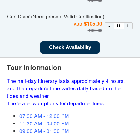
$
129.00
Cert Diver (Need present Valid Certification)
$
105.00
AUD
-
+
$
109.00
Check Availability
Tour Information
The half-day itinerary lasts approximately 4 hours,
and the departure time varies daily based on the
tides and weather
There are two options for departure times:
07:30 AM - 12:00 PM
11:30 AM - 04:00 PM
09:00 AM - 01:30 PM