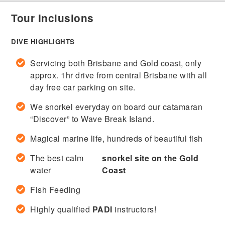
Tour Inclusions
DIVE HIGHLIGHTS
Servicing both Brisbane and Gold coast, only
approx. 1hr drive from central Brisbane with all
day free car parking on site.
We snorkel everyday on board our catamaran
“Discover” to Wave Break Island.
Magical marine life, hundreds of beautiful fish
The best calm
snorkel site on the Gold
water
Coast
Fish Feeding
Highly qualified
PADI
instructors!