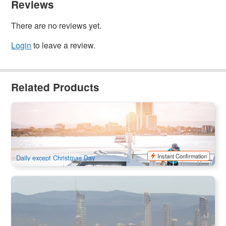
Reviews
There are no reviews yet.
Login
to leave a review.
Related Products
Gold Coast HOPO Hop On Hop Off Sightseeing Ferry Ticket
764 booked
$
40.00
OOL01051
$
45.00
AUD
Instant Confirmation
Daily except Christmas Day
Whales in Paradise - Morning Whale Watching Cruise (from
Surfers Paradise)
2.1k booked
$
111.00
OOL01123
$
119.00
AUD